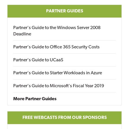
PARTNER GUIDES
Partner's Guide to the Windows Server 2008
Deadline
Partner's Guide to Office 365 Security Costs
Partner's Guide to UCaaS
Partner's Guide to Starter Workloads in Azure
Partner's Guide to Microsoft's Fiscal Year 2019
More Partner Guides
FREE WEBCASTS FROM OUR SPONSORS