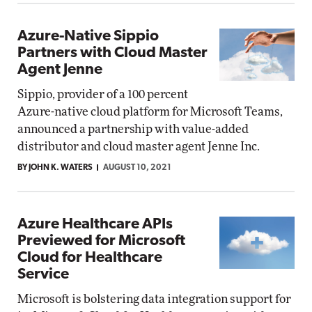
Azure-Native Sippio
Partners with Cloud Master
Agent Jenne
Sippio, provider of a 100 percent
Azure-native cloud platform for Microsoft Teams,
announced a partnership with value-added
distributor and cloud master agent Jenne Inc.
BY JOHN K. WATERS
AUGUST 10, 2021
Azure Healthcare APIs
Previewed for Microsoft
Cloud for Healthcare
Service
Microsoft is bolstering data integration support for