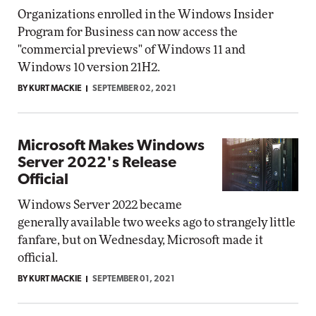
Organizations enrolled in the Windows Insider
Program for Business can now access the
"commercial previews" of Windows 11 and
Windows 10 version 21H2.
BY KURT MACKIE
SEPTEMBER 02, 2021
Microsoft Makes Windows
Server 2022's Release
Official
Windows Server 2022 became
generally available two weeks ago to strangely little
fanfare, but on Wednesday, Microsoft made it
official.
BY KURT MACKIE
SEPTEMBER 01, 2021