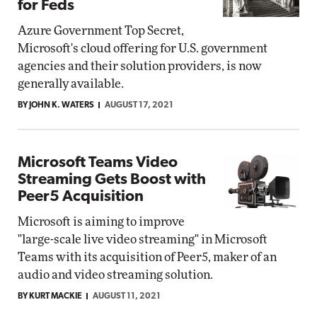
for Feds
Azure Government Top Secret,
Microsoft's cloud offering for U.S. government
agencies and their solution providers, is now
generally available.
BY JOHN K. WATERS
AUGUST 17, 2021
Microsoft Teams Video
Streaming Gets Boost with
Peer5 Acquisition
Microsoft is aiming to improve
"large-scale live video streaming" in Microsoft
Teams with its acquisition of Peer5, maker of an
audio and video streaming solution.
BY KURT MACKIE
AUGUST 11, 2021