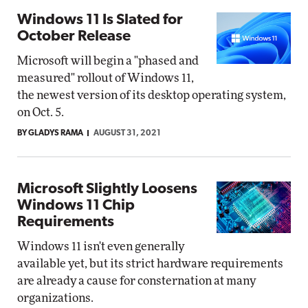
Windows 11 Is Slated for
October Release
Microsoft will begin a "phased and
measured" rollout of Windows 11,
the newest version of its desktop operating system,
on Oct. 5.
BY GLADYS RAMA
AUGUST 31, 2021
Microsoft Slightly Loosens
Windows 11 Chip
Requirements
Windows 11 isn't even generally
available yet, but its strict hardware requirements
are already a cause for consternation at many
organizations.