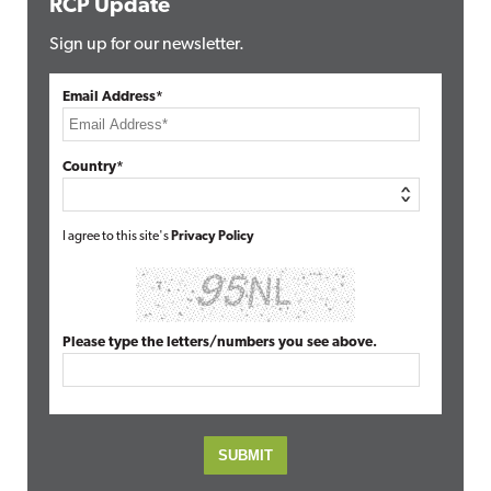
RCP Update
Sign up for our newsletter.
Email Address*
Country*
I agree to this site's
Privacy Policy
Please type the letters/numbers you see above.