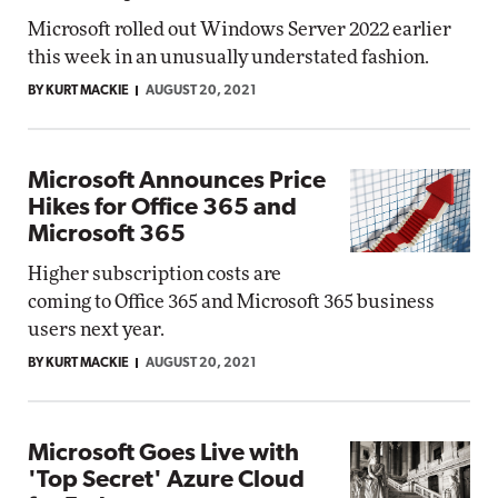
Microsoft rolled out Windows Server 2022 earlier
this week in an unusually understated fashion.
BY KURT MACKIE
AUGUST 20, 2021
Microsoft Announces Price
Hikes for Office 365 and
Microsoft 365
Higher subscription costs are
coming to Office 365 and Microsoft 365 business
users next year.
BY KURT MACKIE
AUGUST 20, 2021
Microsoft Goes Live with
'Top Secret' Azure Cloud