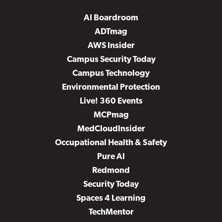
AI Boardroom
ADTmag
AWS Insider
Campus Security Today
Campus Technology
Environmental Protection
Live! 360 Events
MCPmag
MedCloudInsider
Occupational Health & Safety
Pure AI
Redmond
Security Today
Spaces 4 Learning
TechMentor