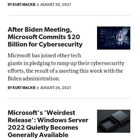
BY KURT MACKIE
AUGUST 30, 2021
After Biden Meeting,
Microsoft Commits $20
Billion for Cybersecurity
Microsoft has joined other tech
giants in pledging to ramp up their cybersecurity
efforts, the result of a meeting this week with the
Biden administration.
BY KURT MACKIE
AUGUST 26, 2021
Microsoft's 'Weirdest
Release': Windows Server
2022 Quietly Becomes
Generally Available