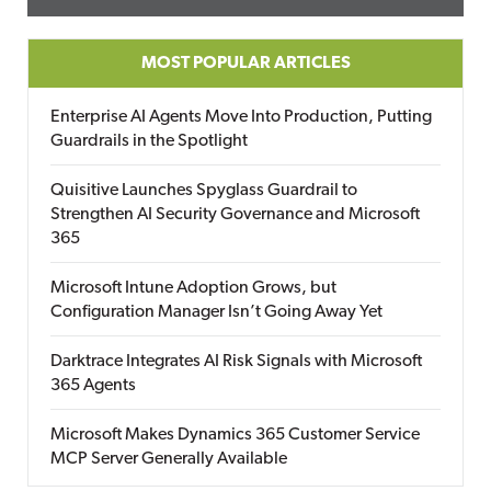
MOST POPULAR ARTICLES
Enterprise AI Agents Move Into Production, Putting
Guardrails in the Spotlight
Quisitive Launches Spyglass Guardrail to
Strengthen AI Security Governance and Microsoft
365
Microsoft Intune Adoption Grows, but
Configuration Manager Isn’t Going Away Yet
Darktrace Integrates AI Risk Signals with Microsoft
365 Agents
Microsoft Makes Dynamics 365 Customer Service
MCP Server Generally Available