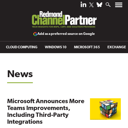
Add as a preferred source on Google
CLOUD COMPUTING
WINDOWS 10
MICROSOFT 365
EXCHANGE
News
Microsoft Announces More
Teams Improvements,
Including Third-Party
Integrations