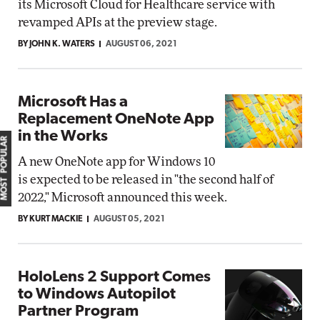
its Microsoft Cloud for Healthcare service with
revamped APIs at the preview stage.
BY JOHN K. WATERS
AUGUST 06, 2021
Microsoft Has a
Replacement OneNote App
in the Works
MOST POPULAR
A new OneNote app for Windows 10
is expected to be released in "the second half of
2022," Microsoft announced this week.
BY KURT MACKIE
AUGUST 05, 2021
HoloLens 2 Support Comes
to Windows Autopilot
Partner Program