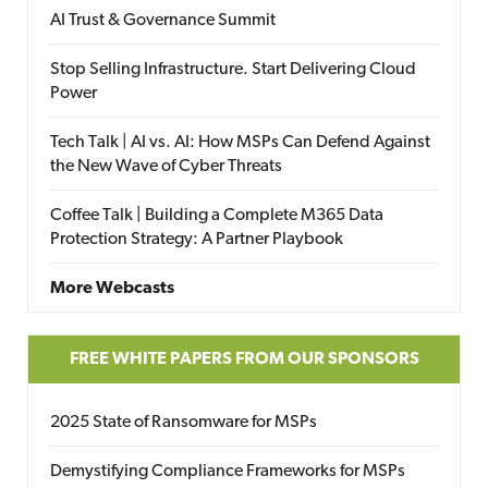
AI Trust & Governance Summit
Stop Selling Infrastructure. Start Delivering Cloud
Power
Tech Talk | AI vs. AI: How MSPs Can Defend Against
the New Wave of Cyber Threats
Coffee Talk | Building a Complete M365 Data
Protection Strategy: A Partner Playbook
More Webcasts
FREE WHITE PAPERS FROM OUR SPONSORS
2025 State of Ransomware for MSPs
Demystifying Compliance Frameworks for MSPs