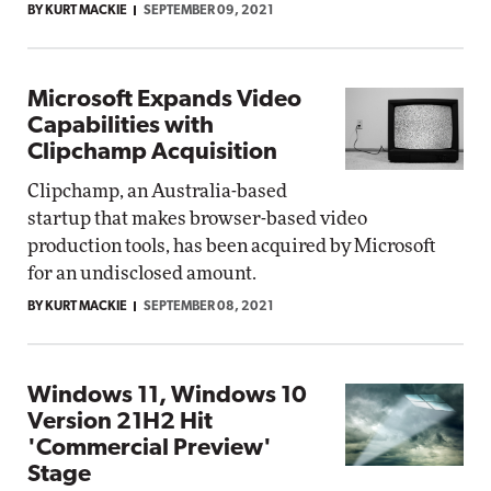
BY KURT MACKIE
SEPTEMBER 09, 2021
Microsoft Expands Video
Capabilities with
Clipchamp Acquisition
Clipchamp, an Australia-based
startup that makes browser-based video
production tools, has been acquired by Microsoft
for an undisclosed amount.
BY KURT MACKIE
SEPTEMBER 08, 2021
Windows 11, Windows 10
Version 21H2 Hit
'Commercial Preview'
Stage