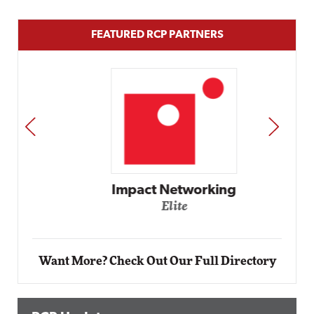
FEATURED RCP PARTNERS
PREV
NEXT
Impact Networking
Elite
Want More? Check Out Our Full Directory