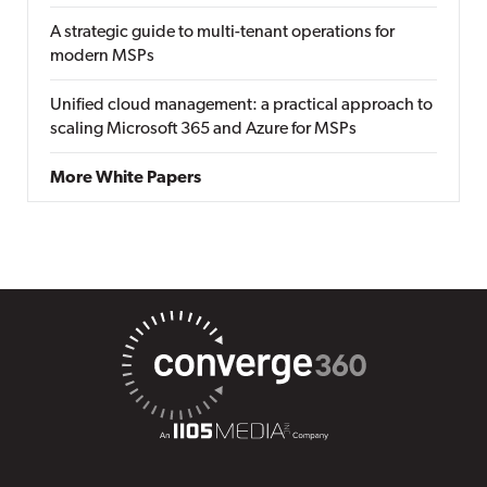
A strategic guide to multi-tenant operations for
modern MSPs
Unified cloud management: a practical approach to
scaling Microsoft 365 and Azure for MSPs
More White Papers