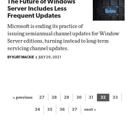
The Future of Windows
Server Includes Less
Frequent Updates
Microsoft is ending its practice of
issuing semiannual channel updates for Window
Server editions, turning instead to long-term
servicing channel updates.
BY KURT MACKIE
JULY 29, 2021
« previous
27
28
29
30
31
32
33
34
35
36
37
next »