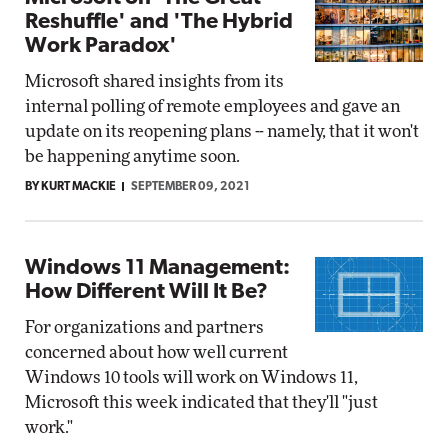
Reshuffle' and 'The Hybrid
Work Paradox'
Microsoft shared insights from its
internal polling of remote employees and gave an
update on its reopening plans -- namely, that it won't
be happening anytime soon.
BY KURT MACKIE
SEPTEMBER 09, 2021
Windows 11 Management:
How Different Will It Be?
For organizations and partners
concerned about how well current
Windows 10 tools will work on Windows 11,
Microsoft this week indicated that they'll "just
work."