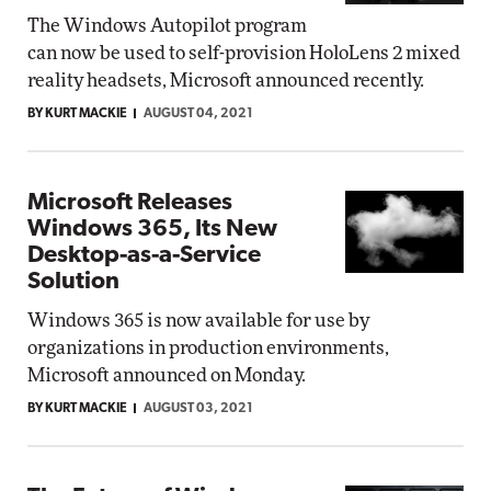
The Windows Autopilot program
can now be used to self-provision HoloLens 2 mixed
reality headsets, Microsoft announced recently.
BY KURT MACKIE
AUGUST 04, 2021
Microsoft Releases
Windows 365, Its New
Desktop-as-a-Service
Solution
Windows 365 is now available for use by
organizations in production environments,
Microsoft announced on Monday.
BY KURT MACKIE
AUGUST 03, 2021