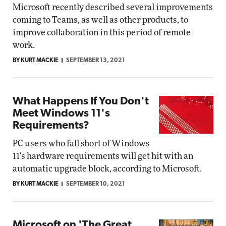
Microsoft recently described several improvements
coming to Teams, as well as other products, to
improve collaboration in this period of remote
work.
BY KURT MACKIE
SEPTEMBER 13, 2021
What Happens If You Don't
Meet Windows 11's
Requirements?
PC users who fall short of Windows
11's hardware requirements will get hit with an
automatic upgrade block, according to Microsoft.
BY KURT MACKIE
SEPTEMBER 10, 2021
Microsoft on 'The Great