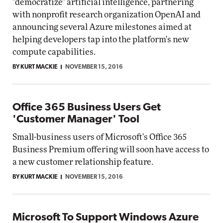
"democratize" artificial intelligence, partnering
with nonprofit research organization OpenAI and
announcing several Azure milestones aimed at
helping developers tap into the platform's new
compute capabilities.
BY KURT MACKIE
NOVEMBER 15, 2016
Office 365 Business Users Get
'Customer Manager' Tool
Small-business users of Microsoft's Office 365
Business Premium offering will soon have access to
a new customer relationship feature.
BY KURT MACKIE
NOVEMBER 15, 2016
Microsoft To Support Windows Azure