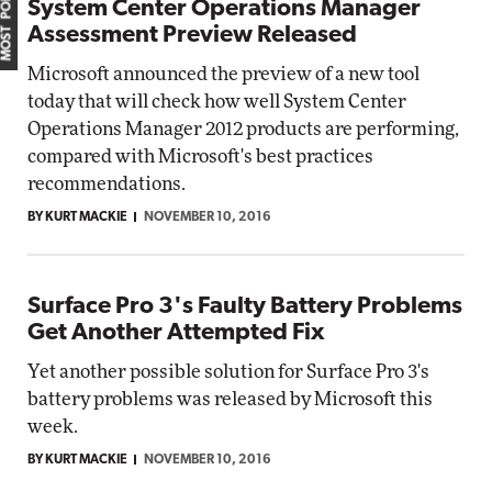
MOST POPULAR
System Center Operations Manager
Assessment Preview Released
Microsoft announced the preview of a new tool
today that will check how well System Center
Operations Manager 2012 products are performing,
compared with Microsoft's best practices
recommendations.
BY KURT MACKIE
NOVEMBER 10, 2016
Surface Pro 3's Faulty Battery Problems
Get Another Attempted Fix
Yet another possible solution for Surface Pro 3's
battery problems was released by Microsoft this
week.
BY KURT MACKIE
NOVEMBER 10, 2016