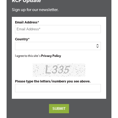
RCP Update
Sign up for our newsletter.
Email Address*
Country*
I agree to this site's
Privacy Policy
Please type the letters/numbers you see above.