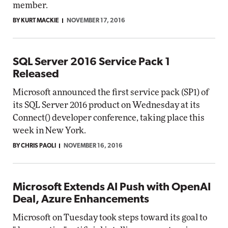
member.
BY KURT MACKIE
NOVEMBER 17, 2016
SQL Server 2016 Service Pack 1
Released
Microsoft announced the first service pack (SP1) of
its SQL Server 2016 product on Wednesday at its
Connect() developer conference, taking place this
week in New York.
BY CHRIS PAOLI
NOVEMBER 16, 2016
Microsoft Extends AI Push with OpenAI
Deal, Azure Enhancements
Microsoft on Tuesday took steps toward its goal to