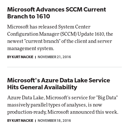
Microsoft Advances SCCM Current
Branch to 1610
Microsoft has released System Center
Configuration Manager (SCCM) Update 1610, the
newest "current branch" of the client and server
management system.
BY KURT MACKIE
NOVEMBER 21, 2016
Microsoft's Azure Data Lake Service
Hits General Availability
Azure Data Lake, Microsoft's service for "Big Data"
massively parallel types of analyses, is now
production-ready, Microsoft announced this week.
BY KURT MACKIE
NOVEMBER 18, 2016