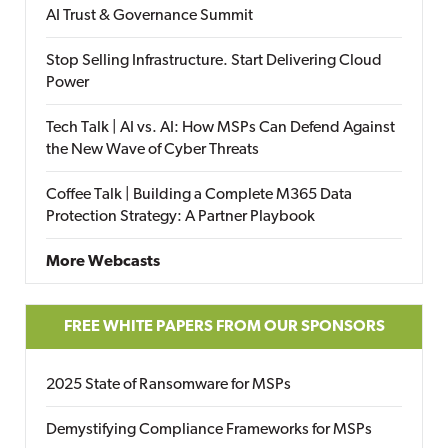
AI Trust & Governance Summit
Stop Selling Infrastructure. Start Delivering Cloud
Power
Tech Talk | AI vs. AI: How MSPs Can Defend Against
the New Wave of Cyber Threats
Coffee Talk | Building a Complete M365 Data
Protection Strategy: A Partner Playbook
More Webcasts
FREE WHITE PAPERS FROM OUR SPONSORS
2025 State of Ransomware for MSPs
Demystifying Compliance Frameworks for MSPs