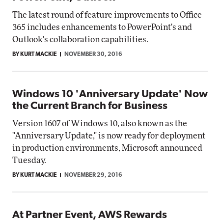
The latest round of feature improvements to Office
365 includes enhancements to PowerPoint's and
Outlook's collaboration capabilities.
BY KURT MACKIE
NOVEMBER 30, 2016
Windows 10 'Anniversary Update' Now
the Current Branch for Business
Version 1607 of Windows 10, also known as the
"Anniversary Update," is now ready for deployment
in production environments, Microsoft announced
Tuesday.
BY KURT MACKIE
NOVEMBER 29, 2016
At Partner Event, AWS Rewards