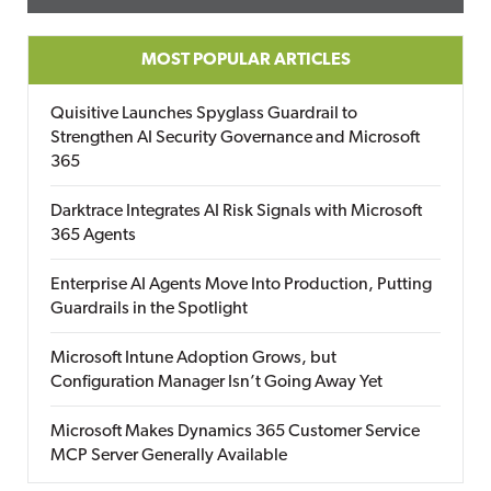
MOST POPULAR ARTICLES
Quisitive Launches Spyglass Guardrail to
Strengthen AI Security Governance and Microsoft
365
Darktrace Integrates AI Risk Signals with Microsoft
365 Agents
Enterprise AI Agents Move Into Production, Putting
Guardrails in the Spotlight
Microsoft Intune Adoption Grows, but
Configuration Manager Isn’t Going Away Yet
Microsoft Makes Dynamics 365 Customer Service
MCP Server Generally Available