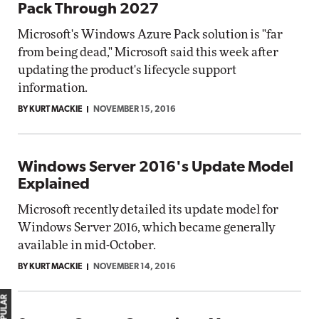
Pack Through 2027
Microsoft's Windows Azure Pack solution is "far
from being dead," Microsoft said this week after
updating the product's lifecycle support
information.
BY KURT MACKIE
NOVEMBER 15, 2016
Windows Server 2016's Update Model
Explained
Microsoft recently detailed its update model for
Windows Server 2016, which became generally
available in mid-October.
BY KURT MACKIE
NOVEMBER 14, 2016