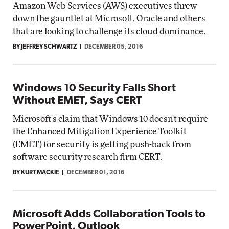
Amazon Web Services (AWS) executives threw
down the gauntlet at Microsoft, Oracle and others
that are looking to challenge its cloud dominance.
BY JEFFREY SCHWARTZ
DECEMBER 05, 2016
Windows 10 Security Falls Short
Without EMET, Says CERT
Microsoft's claim that Windows 10 doesn't require
the Enhanced Mitigation Experience Toolkit
(EMET) for security is getting push-back from
software security research firm CERT.
BY KURT MACKIE
DECEMBER 01, 2016
Microsoft Adds Collaboration Tools to
PowerPoint, Outlook