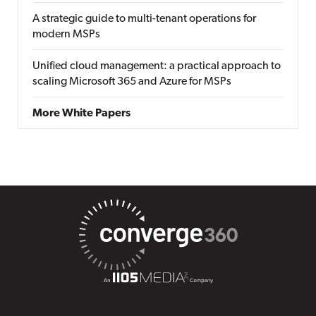
A strategic guide to multi-tenant operations for
modern MSPs
Unified cloud management: a practical approach to
scaling Microsoft 365 and Azure for MSPs
More White Papers