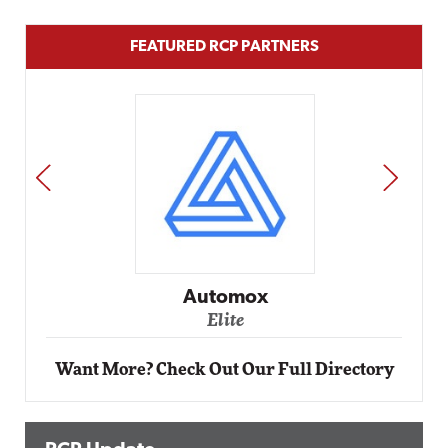
FEATURED RCP PARTNERS
PREV
NEXT
Impact Networking
Elite
Want More? Check Out Our Full Directory