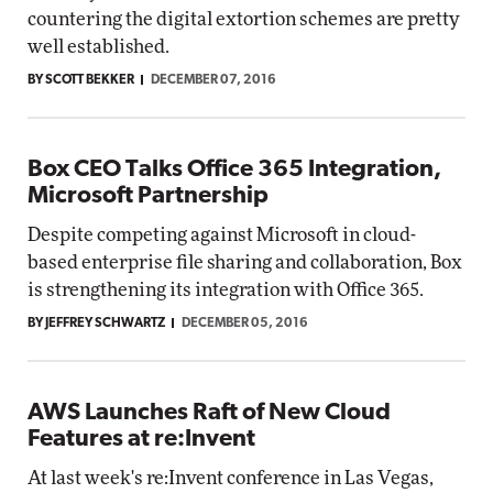
countering the digital extortion schemes are pretty
well established.
BY SCOTT BEKKER
DECEMBER 07, 2016
Box CEO Talks Office 365 Integration,
Microsoft Partnership
Despite competing against Microsoft in cloud-
based enterprise file sharing and collaboration, Box
is strengthening its integration with Office 365.
BY JEFFREY SCHWARTZ
DECEMBER 05, 2016
AWS Launches Raft of New Cloud
Features at re:Invent
At last week's re:Invent conference in Las Vegas,