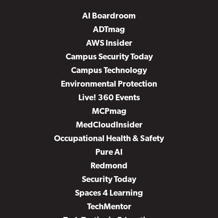
AI Boardroom
ADTmag
AWS Insider
Campus Security Today
Campus Technology
Environmental Protection
Live! 360 Events
MCPmag
MedCloudInsider
Occupational Health & Safety
Pure AI
Redmond
Security Today
Spaces 4 Learning
TechMentor