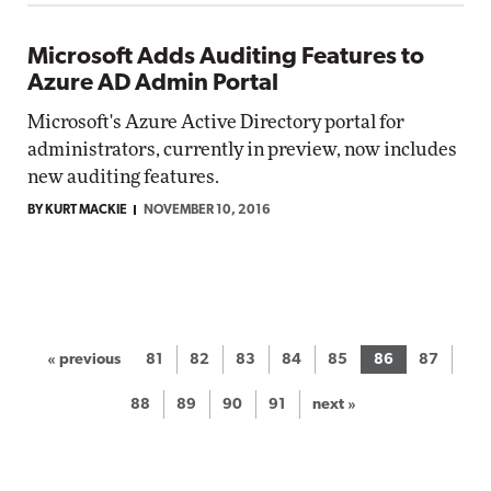
Microsoft Adds Auditing Features to
Azure AD Admin Portal
Microsoft's Azure Active Directory portal for
administrators, currently in preview, now includes
new auditing features.
BY KURT MACKIE
NOVEMBER 10, 2016
« previous
81
82
83
84
85
86
87
88
89
90
91
next »