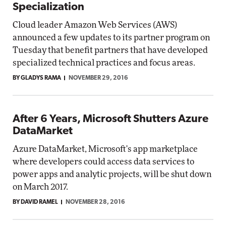
Specialization
Cloud leader Amazon Web Services (AWS)
announced a few updates to its partner program on
Tuesday that benefit partners that have developed
specialized technical practices and focus areas.
BY GLADYS RAMA
NOVEMBER 29, 2016
After 6 Years, Microsoft Shutters Azure
DataMarket
Azure DataMarket, Microsoft's app marketplace
where developers could access data services to
power apps and analytic projects, will be shut down
on March 2017.
BY DAVID RAMEL
NOVEMBER 28, 2016