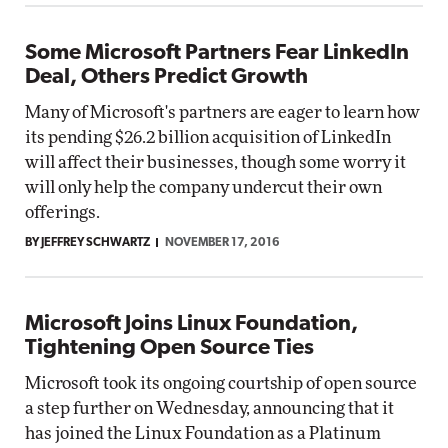
Some Microsoft Partners Fear LinkedIn
Deal, Others Predict Growth
Many of Microsoft's partners are eager to learn how
its pending $26.2 billion acquisition of LinkedIn
will affect their businesses, though some worry it
will only help the company undercut their own
offerings.
BY JEFFREY SCHWARTZ
NOVEMBER 17, 2016
Microsoft Joins Linux Foundation,
Tightening Open Source Ties
Microsoft took its ongoing courtship of open source
a step further on Wednesday, announcing that it
has joined the Linux Foundation as a Platinum