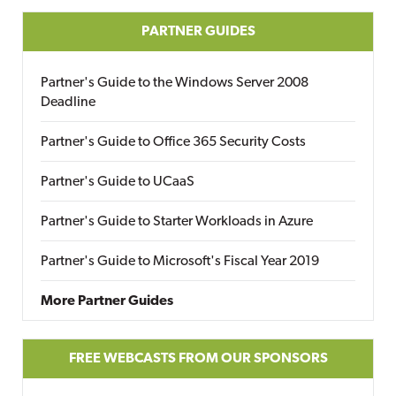
PARTNER GUIDES
Partner's Guide to the Windows Server 2008
Deadline
Partner's Guide to Office 365 Security Costs
Partner's Guide to UCaaS
Partner's Guide to Starter Workloads in Azure
Partner's Guide to Microsoft's Fiscal Year 2019
More Partner Guides
FREE WEBCASTS FROM OUR SPONSORS