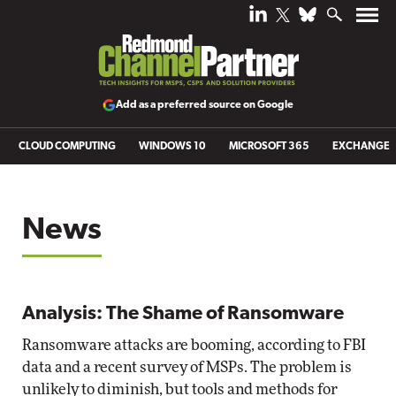
Add as a preferred source on Google
CLOUD COMPUTING
WINDOWS 10
MICROSOFT 365
EXCHANGE
News
Analysis: The Shame of Ransomware
Ransomware attacks are booming, according to FBI
data and a recent survey of MSPs. The problem is
unlikely to diminish, but tools and methods for