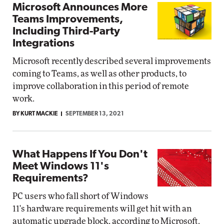
Microsoft Announces More
Teams Improvements,
Including Third-Party
Integrations
Microsoft recently described several improvements
coming to Teams, as well as other products, to
improve collaboration in this period of remote
work.
BY KURT MACKIE
SEPTEMBER 13, 2021
What Happens If You Don't
Meet Windows 11's
Requirements?
PC users who fall short of Windows
11's hardware requirements will get hit with an
automatic upgrade block, according to Microsoft.