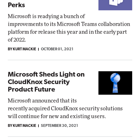
Perks
Microsoft is readying a bunch of
improvements to its Microsoft Teams collaboration
platform for release this year and in the early part
of 2022.
BY KURT MACKIE
OCTOBER 01, 2021
Microsoft Sheds Light on
CloudKnox Security
Product Future
Microsoft announced that its
recently acquired CloudKnox security solutions
will continue for new and existing users.
BY KURT MACKIE
SEPTEMBER 30, 2021