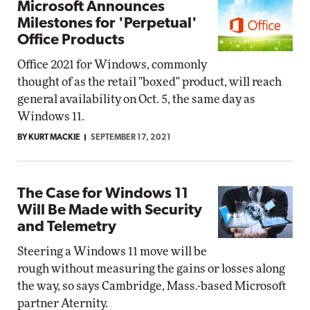
Microsoft Announces
Milestones for 'Perpetual'
Office Products
Office 2021 for Windows, commonly
thought of as the retail "boxed" product, will reach
general availability on Oct. 5, the same day as
Windows 11.
BY KURT MACKIE
SEPTEMBER 17, 2021
The Case for Windows 11
Will Be Made with Security
and Telemetry
Steering a Windows 11 move will be
rough without measuring the gains or losses along
the way, so says Cambridge, Mass.-based Microsoft
partner Aternity.