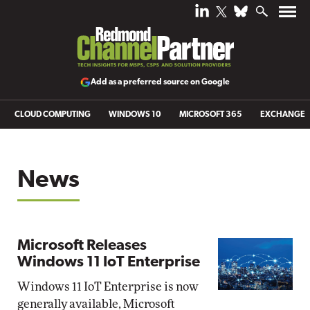
Add as a preferred source on Google
CLOUD COMPUTING
WINDOWS 10
MICROSOFT 365
EXCHANGE
News
Microsoft Releases
Windows 11 IoT Enterprise
Windows 11 IoT Enterprise is now
generally available, Microsoft