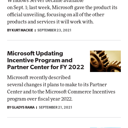
Windows Server became available
on Sept. 1; last week, Microsoft gave the product its
official unveiling, focusing on all of the other
products and services it will work with.
BY KURT MACKIE
SEPTEMBER 23, 2021
Microsoft Updating
Incentive Program and
Partner Center for FY 2022
Microsoft recently described
several changes it plans to make to its Partner
Center and to the Microsoft Commerce Incentives
program over fiscal year 2022.
BY GLADYS RAMA
SEPTEMBER 21, 2021