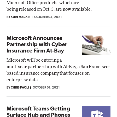
Microsoft Office products, which are
being released on Oct. 5, are now available.
BY KURT MACKIE
OCTOBER 04, 2021
Microsoft Announces
Partnership with Cyber
Insurance Firm At-Bay
Microsoft will be entering a
multiyear partnership with At-Bay, a San Francisco-
based insurance company that focuses on
enterprise data.
BY CHRIS PAOLI
OCTOBER 01, 2021
Microsoft Teams Getting
Surface Hub and Phones