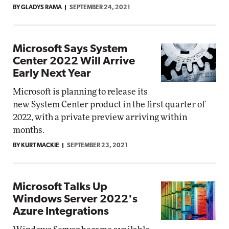
BY GLADYS RAMA
SEPTEMBER 24, 2021
Microsoft Says System
Center 2022 Will Arrive
Early Next Year
Microsoft is planning to release its
new System Center product in the first quarter of
2022, with a private preview arriving within
months.
BY KURT MACKIE
SEPTEMBER 23, 2021
Microsoft Talks Up
Windows Server 2022's
Azure Integrations