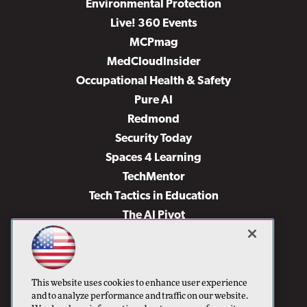
Environmental Protection
Live! 360 Events
MCPmag
MedCloudInsider
Occupational Health & Safety
Pure AI
Redmond
Security Today
Spaces 4 Learning
TechMentor
Tech Tactics in Education
The AI Pivot
THE Journal
Virtualization & Cloud Review
Visual Studio Magazine
This website uses cookies to enhance user experience
Visual Studio Live!
and to analyze performance and traffic on our website.