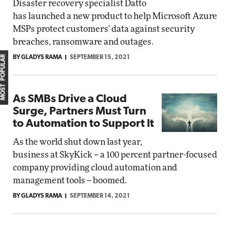
Disaster recovery specialist Datto
has launched a new product to help Microsoft Azure
MSPs protect customers' data against security
breaches, ransomware and outages.
MOST POPULAR
BY GLADYS RAMA
SEPTEMBER 15, 2021
As SMBs Drive a Cloud
Surge, Partners Must Turn
to Automation to Support It
As the world shut down last year,
business at SkyKick -- a 100 percent partner-focused
company providing cloud automation and
management tools -- boomed.
BY GLADYS RAMA
SEPTEMBER 14, 2021