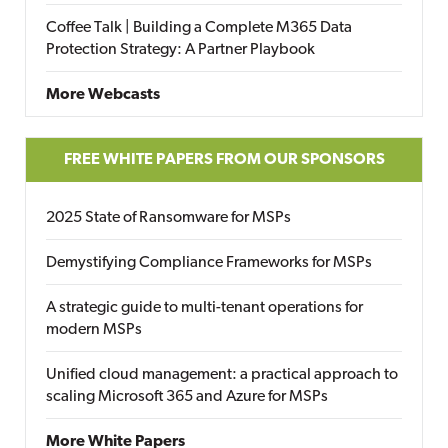
Coffee Talk | Building a Complete M365 Data
Protection Strategy: A Partner Playbook
More Webcasts
FREE WHITE PAPERS FROM OUR SPONSORS
2025 State of Ransomware for MSPs
Demystifying Compliance Frameworks for MSPs
A strategic guide to multi-tenant operations for
modern MSPs
Unified cloud management: a practical approach to
scaling Microsoft 365 and Azure for MSPs
More White Papers