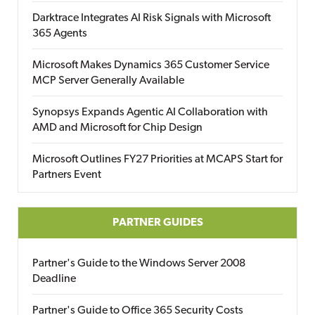
Darktrace Integrates AI Risk Signals with Microsoft
365 Agents
Microsoft Makes Dynamics 365 Customer Service
MCP Server Generally Available
Synopsys Expands Agentic AI Collaboration with
AMD and Microsoft for Chip Design
Microsoft Outlines FY27 Priorities at MCAPS Start for
Partners Event
PARTNER GUIDES
Partner's Guide to the Windows Server 2008
Deadline
Partner's Guide to Office 365 Security Costs