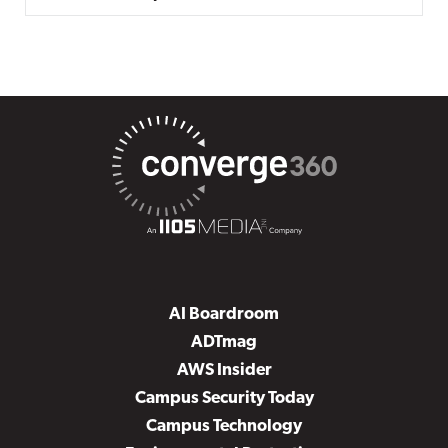
AI Boardroom
ADTmag
AWS Insider
Campus Security Today
Campus Technology