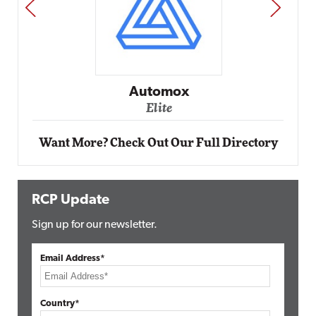
PREV
NEXT
Automox
Elite
Want More? Check Out Our Full Directory
RCP Update
Sign up for our newsletter.
Email Address*
Country*