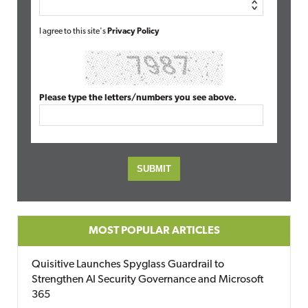
I agree to this site's
Privacy Policy
Please type the letters/numbers you see above.
MOST POPULAR ARTICLES
Quisitive Launches Spyglass Guardrail to
Strengthen AI Security Governance and Microsoft
365