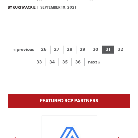
BY KURT MACKIE
SEPTEMBER 10, 2021
« previous
26
27
28
29
30
31
32
33
34
35
36
next »
FEATURED RCP PARTNERS