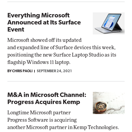
Everything Microsoft
Announced at Its Surface
Event
Microsoft showed off its updated
and expanded line of Surface devices this week,
positioning the new Surface Laptop Studio as its
flagship Windows 11 laptop.
BY CHRIS PAOLI
SEPTEMBER 24, 2021
M&A in Microsoft Channel:
Progress Acquires Kemp
Longtime Microsoft partner
Progress Software is acquiring
another Microsoft partner in Kemp Technologies.