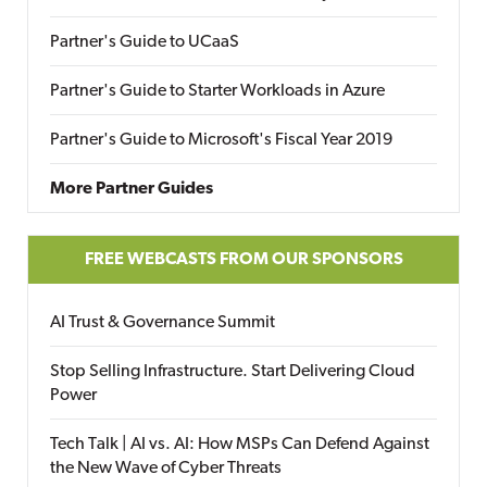
Partner's Guide to UCaaS
Partner's Guide to Starter Workloads in Azure
Partner's Guide to Microsoft's Fiscal Year 2019
More Partner Guides
FREE WEBCASTS FROM OUR SPONSORS
AI Trust & Governance Summit
Stop Selling Infrastructure. Start Delivering Cloud
Power
Tech Talk | AI vs. AI: How MSPs Can Defend Against
the New Wave of Cyber Threats