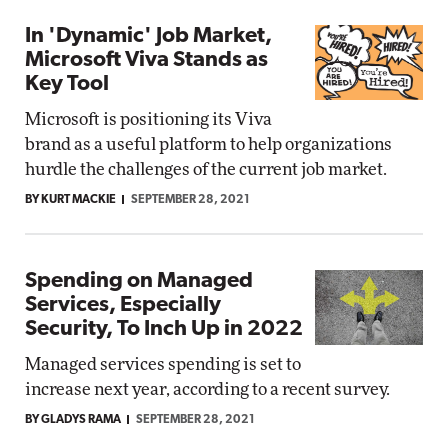
In 'Dynamic' Job Market,
Microsoft Viva Stands as
Key Tool
Microsoft is positioning its Viva
brand as a useful platform to help organizations
hurdle the challenges of the current job market.
BY KURT MACKIE
SEPTEMBER 28, 2021
Spending on Managed
Services, Especially
Security, To Inch Up in 2022
Managed services spending is set to
increase next year, according to a recent survey.
BY GLADYS RAMA
SEPTEMBER 28, 2021