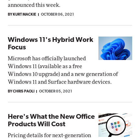
announced this week.
BY KURT MACKIE
OCTOBER 06, 2021
Windows 11's Hybrid Work
Focus
Microsoft has officially launched
Windows 11 (available as a free
Windows 10 upgrade) and a new generation of
Windows 11 and Surface hardware devices.
BY CHRIS PAOLI
OCTOBER 05, 2021
Here's What the New Office
Products Will Cost
Pricing details for next-generation