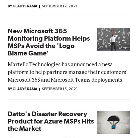
BY GLADYS RAMA
SEPTEMBER 17, 2021
New Microsoft 365
Monitoring Platform Helps
MSPs Avoid the 'Logo
Blame Game'
Martello Technologies has announced a new
platform to help partners manage their customers'
Microsoft 365 and Microsoft Teams deployments.
BY GLADYS RAMA
SEPTEMBER 15, 2021
Datto's Disaster Recovery
Product for Azure MSPs Hits
the Market