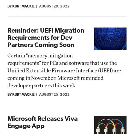
BY KURT MACKIE
AUGUST 29, 2022
Reminder: UEFI Migration
Requirements for Dev
Partners Coming Soon
Certain "memory mitigation
requirements" for PCs and software that use the
Unified Extensible Firmware Interface (UEFI) are
coming in November, Microsoft reminded
developer partners this week.
BY KURT MACKIE
AUGUST 25, 2022
Microsoft Releases Viva
Engage App