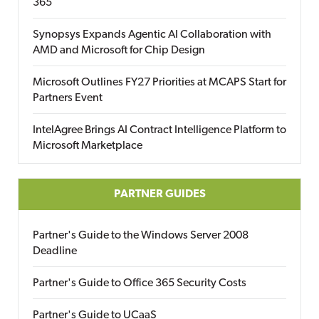
365
Synopsys Expands Agentic AI Collaboration with
AMD and Microsoft for Chip Design
Microsoft Outlines FY27 Priorities at MCAPS Start for
Partners Event
IntelAgree Brings AI Contract Intelligence Platform to
Microsoft Marketplace
PARTNER GUIDES
Partner's Guide to the Windows Server 2008
Deadline
Partner's Guide to Office 365 Security Costs
Partner's Guide to UCaaS