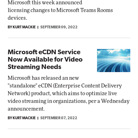
Microsoft this week announced
licensing changes to Microsoft Teams Rooms
devices.
BY KURT MACKIE
SEPTEMBER 09, 2022
Microsoft eCDN Service
Now Available for Video
Streaming Needs
Microsoft has released an new
"standalone" eCDN (Enterprise Content Delivery
Network) product, which aims to optimize live
video streaming in organizations, per a Wednesday
announcement.
BY KURT MACKIE
SEPTEMBER 07, 2022