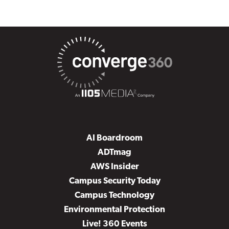
AI Boardroom
ADTmag
AWS Insider
Campus Security Today
Campus Technology
Environmental Protection
Live! 360 Events