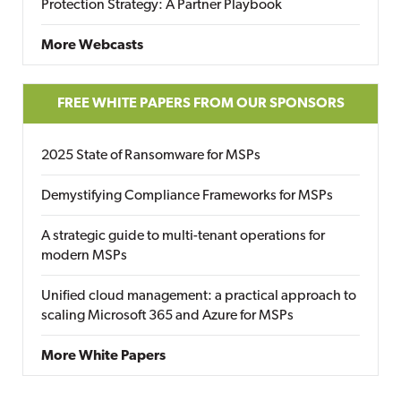
Protection Strategy: A Partner Playbook
More Webcasts
FREE WHITE PAPERS FROM OUR SPONSORS
2025 State of Ransomware for MSPs
Demystifying Compliance Frameworks for MSPs
A strategic guide to multi-tenant operations for
modern MSPs
Unified cloud management: a practical approach to
scaling Microsoft 365 and Azure for MSPs
More White Papers