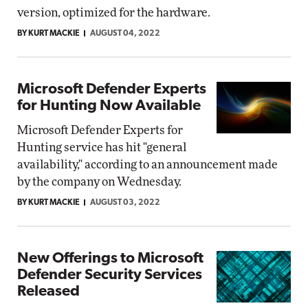
version, optimized for the hardware.
BY KURT MACKIE
AUGUST 04, 2022
Microsoft Defender Experts
for Hunting Now Available
Microsoft Defender Experts for
Hunting service has hit "general
availability," according to an announcement made
by the company on Wednesday.
BY KURT MACKIE
AUGUST 03, 2022
New Offerings to Microsoft
Defender Security Services
Released