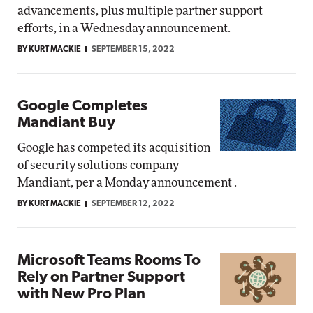
advancements, plus multiple partner support
efforts, in a Wednesday announcement.
BY KURT MACKIE
SEPTEMBER 15, 2022
Google Completes
Mandiant Buy
Google has competed its acquisition
of security solutions company
Mandiant, per a Monday announcement .
BY KURT MACKIE
SEPTEMBER 12, 2022
Microsoft Teams Rooms To
Rely on Partner Support
with New Pro Plan