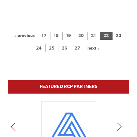
« previous
17
18
19
20
21
22
23
24
25
26
27
next »
FEATURED RCP PARTNERS
PREV
NEXT