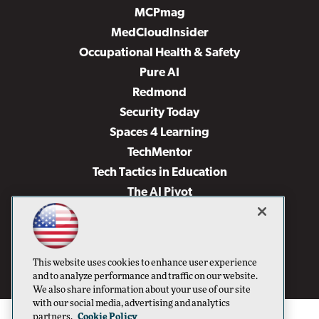
MCPmag
MedCloudInsider
Occupational Health & Safety
Pure AI
Redmond
Security Today
Spaces 4 Learning
TechMentor
Tech Tactics in Education
The AI Pivot
THE Journal
Virtualization & Cloud Review
Visual Studio Magazine
This website uses cookies to enhance user experience
Visual Studio Live!
and to analyze performance and traffic on our website.
We also share information about your use of our site
with our social media, advertising and analytics
partners.
Cookie Policy