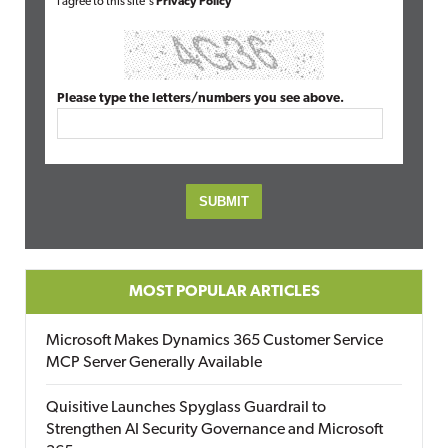
I agree to this site's
Privacy Policy
Please type the letters/numbers you see above.
MOST POPULAR ARTICLES
Microsoft Makes Dynamics 365 Customer Service
MCP Server Generally Available
Quisitive Launches Spyglass Guardrail to
Strengthen AI Security Governance and Microsoft