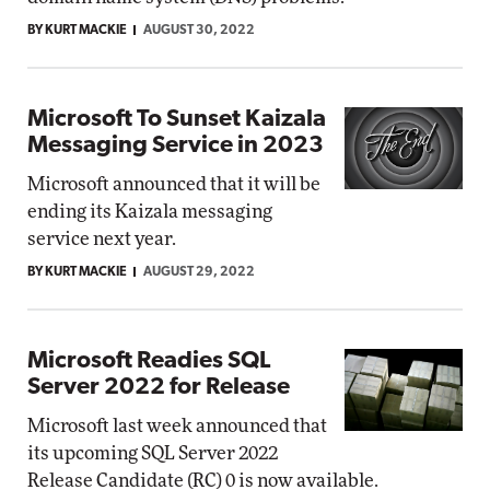
BY KURT MACKIE
AUGUST 30, 2022
Microsoft To Sunset Kaizala
Messaging Service in 2023
Microsoft announced that it will be
ending its Kaizala messaging
service next year.
BY KURT MACKIE
AUGUST 29, 2022
Microsoft Readies SQL
Server 2022 for Release
Microsoft last week announced that
its upcoming SQL Server 2022
Release Candidate (RC) 0 is now available.