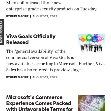
Microsoft released three new
enterprise-grade security products on Tuesday.
BY KURT MACKIE
AUGUST 02, 2022
MOST POPULAR
Viva Goals Officially
Released
The "general availability" of the
commercial version of Viva Goals is
now available, according to Microsoft. Further, Viva
Sales has also entered its preview stage.
BY KURT MACKIE
AUGUST 02, 2022
Microsoft's Commerce
Experience Comes Packed
with Unfavorable Terms for