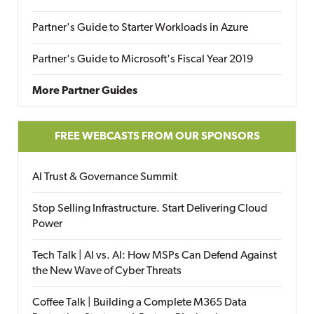
Partner's Guide to Starter Workloads in Azure
Partner's Guide to Microsoft's Fiscal Year 2019
More Partner Guides
FREE WEBCASTS FROM OUR SPONSORS
AI Trust & Governance Summit
Stop Selling Infrastructure. Start Delivering Cloud
Power
Tech Talk | AI vs. AI: How MSPs Can Defend Against
the New Wave of Cyber Threats
Coffee Talk | Building a Complete M365 Data