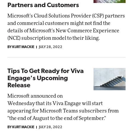
Partners and Customers
Microsoft's Cloud Solutions Provider (CSP) partners
and commercial customers might not find the
details of Microsoft's New Commerce Experience
(NCE) subscription model to their liking.
BY KURT MACKIE
JULY 28, 2022
Tips To Get Ready for Viva
Engage's Upcoming
Release
Microsoft announced on
Wednesday that its Viva Engage will start
appearing for Microsoft Teams subscribers from
"the end of August to the end of September."
BY KURT MACKIE
JULY 28, 2022