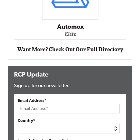
Impact Networking
Elite
Want More? Check Out Our Full Directory
RCP Update
Sign up for our newsletter.
Email Address*
Country*