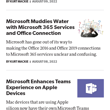
BY KURT MACKIE
AUGUST 09, 2022
Microsoft Muddies Water
with Microsoft 365 Services
and Office Connection
Microsoft has gone out of its way to
making the Office 2016 and Office 2019 connections
to Microsoft 365 services unclear and confusing.
BY KURT MACKIE
AUGUST 08, 2022
Microsoft Enhances Teams
Experience on Apple
Devices
Mac devices that are using Apple
silicon now have their own Microsoft Teams