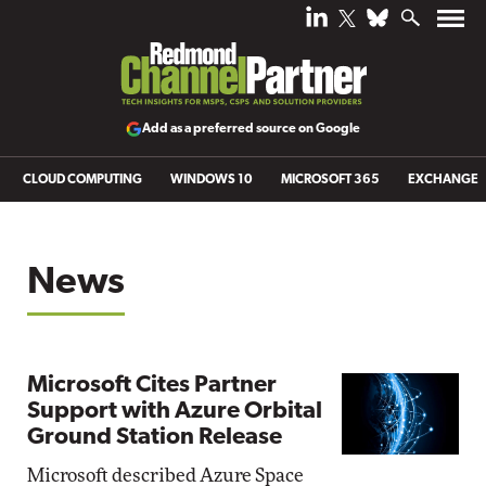
Add as a preferred source on Google
CLOUD COMPUTING
WINDOWS 10
MICROSOFT 365
EXCHANGE
News
Microsoft Cites Partner
Support with Azure Orbital
Ground Station Release
Microsoft described Azure Space