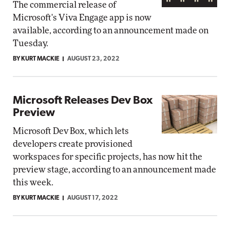
The commercial release of
Microsoft's Viva Engage app is now
available, according to an announcement made on
Tuesday.
BY KURT MACKIE
AUGUST 23, 2022
Microsoft Releases Dev Box
Preview
Microsoft Dev Box, which lets
developers create provisioned
workspaces for specific projects, has now hit the
preview stage, according to an announcement made
this week.
BY KURT MACKIE
AUGUST 17, 2022