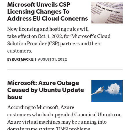
Microsoft Unveils CSP
Licensing Changes To
Address EU Cloud Concerns
New licensing and hosting rules will
take effect on Oct. 1, 2022, for Microsoft's Cloud
Solution Provider (CSP) partners and their
customers.
BY KURT MACKIE
AUGUST 31, 2022
Microsoft: Azure Outage
Caused by Ubuntu Update
Issue
According to Microsoft, Azure
customers who had upgraded Canonical Ubuntu on
Azure virtual machines may be running into
domain name system (DNS) problems.