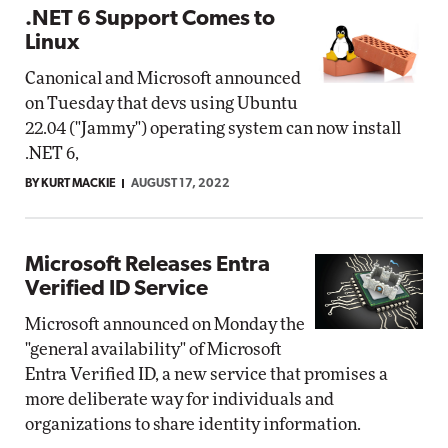
.NET 6 Support Comes to
Linux
Canonical and Microsoft announced
on Tuesday that devs using Ubuntu
22.04 ("Jammy") operating system can now install
.NET 6,
BY KURT MACKIE
AUGUST 17, 2022
Microsoft Releases Entra
Verified ID Service
Microsoft announced on Monday the
"general availability" of Microsoft
Entra Verified ID, a new service that promises a
more deliberate way for individuals and
organizations to share identity information.