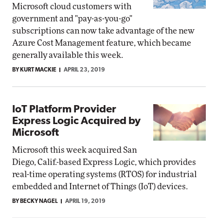
Microsoft cloud customers with
government and "pay-as-you-go"
subscriptions can now take advantage of the new
Azure Cost Management feature, which became
generally available this week.
BY KURT MACKIE
APRIL 23, 2019
IoT Platform Provider
Express Logic Acquired by
Microsoft
Microsoft this week acquired San
Diego, Calif.-based Express Logic, which provides
real-time operating systems (RTOS) for industrial
embedded and Internet of Things (IoT) devices.
BY BECKY NAGEL
APRIL 19, 2019