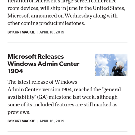
iteration of Microsoft's large-screen conference
room devices, will ship in June in the United States,
Microsoft announced on Wednesday along with
other coming product milestones.
BY KURT MACKIE
APRIL 18, 2019
Microsoft Releases
Windows Admin Center
1904
The latest release of Windows
Admin Center, version 1904, reached the "general
availability" (GA) milestone last week, although
some of its included features are still marked as
previews.
BY KURT MACKIE
APRIL 16, 2019