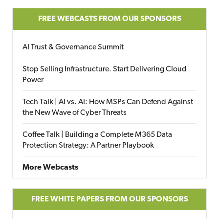
FREE WEBCASTS FROM OUR SPONSORS
AI Trust & Governance Summit
Stop Selling Infrastructure. Start Delivering Cloud
Power
Tech Talk | AI vs. AI: How MSPs Can Defend Against
the New Wave of Cyber Threats
Coffee Talk | Building a Complete M365 Data
Protection Strategy: A Partner Playbook
More Webcasts
FREE WHITE PAPERS FROM OUR SPONSORS