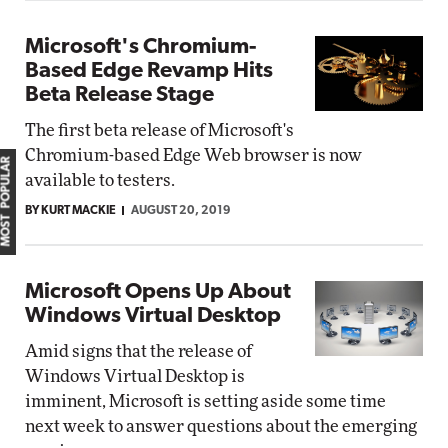
Microsoft's Chromium-
Based Edge Revamp Hits
Beta Release Stage
The first beta release of Microsoft's
Chromium-based Edge Web browser is now
MOST POPULAR
available to testers.
BY KURT MACKIE
AUGUST 20, 2019
Microsoft Opens Up About
Windows Virtual Desktop
Amid signs that the release of
Windows Virtual Desktop is
imminent, Microsoft is setting aside some time
next week to answer questions about the emerging