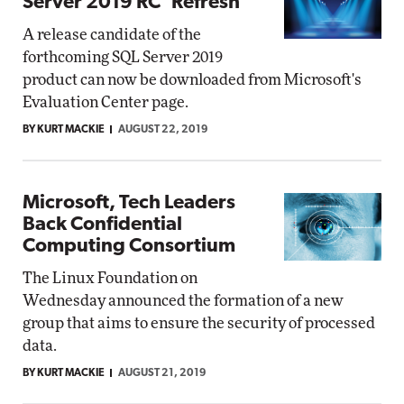
Server 2019 RC 'Refresh'
A release candidate of the
forthcoming SQL Server 2019
product can now be downloaded from Microsoft's
Evaluation Center page.
BY KURT MACKIE
AUGUST 22, 2019
Microsoft, Tech Leaders
Back Confidential
Computing Consortium
The Linux Foundation on
Wednesday announced the formation of a new
group that aims to ensure the security of processed
data.
BY KURT MACKIE
AUGUST 21, 2019