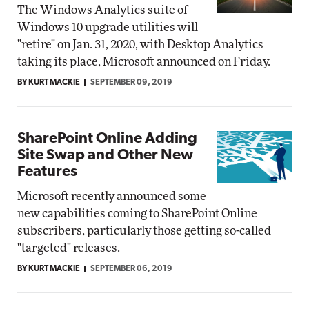
The Windows Analytics suite of
Windows 10 upgrade utilities will
"retire" on Jan. 31, 2020, with Desktop Analytics
taking its place, Microsoft announced on Friday.
BY KURT MACKIE
SEPTEMBER 09, 2019
SharePoint Online Adding
Site Swap and Other New
Features
Microsoft recently announced some
new capabilities coming to SharePoint Online
subscribers, particularly those getting so-called
"targeted" releases.
BY KURT MACKIE
SEPTEMBER 06, 2019