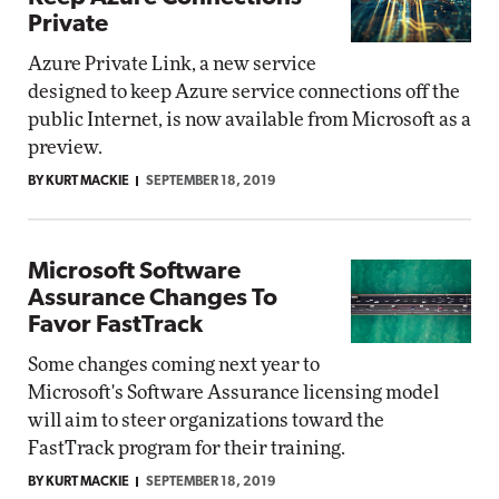
Private
Azure Private Link, a new service
designed to keep Azure service connections off the
public Internet, is now available from Microsoft as a
preview.
BY KURT MACKIE
SEPTEMBER 18, 2019
Microsoft Software
Assurance Changes To
Favor FastTrack
Some changes coming next year to
Microsoft's Software Assurance licensing model
will aim to steer organizations toward the
FastTrack program for their training.
BY KURT MACKIE
SEPTEMBER 18, 2019