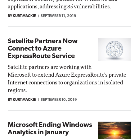
applications, addressing 85 vulnerabilities.
BY KURT MACKIE
SEPTEMBER 11, 2019
Satellite Partners Now
Connect to Azure
ExpressRoute Service
Satellite partners are working with
Microsoft to extend Azure ExpressRoute's private
Internet connections to organizations in isolated
regions.
BY KURT MACKIE
SEPTEMBER 10, 2019
Microsoft Ending Windows
Analytics in January