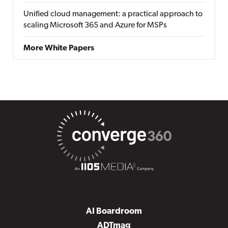
Unified cloud management: a practical approach to
scaling Microsoft 365 and Azure for MSPs
More White Papers
AI Boardroom
ADTmag