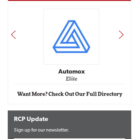
PREV
NEXT
Automox
Elite
Want More? Check Out Our Full Directory
RCP Update
Sign up for our newsletter.