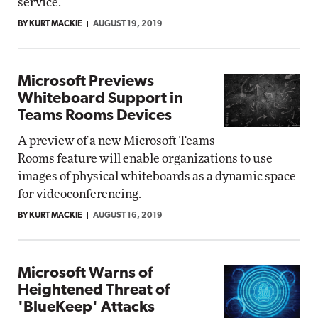
service.
BY KURT MACKIE
AUGUST 19, 2019
Microsoft Previews
Whiteboard Support in
Teams Rooms Devices
A preview of a new Microsoft Teams
Rooms feature will enable organizations to use
images of physical whiteboards as a dynamic space
for videoconferencing.
BY KURT MACKIE
AUGUST 16, 2019
Microsoft Warns of
Heightened Threat of
'BlueKeep' Attacks