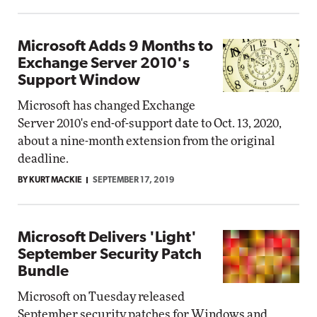
Microsoft Adds 9 Months to
Exchange Server 2010's
Support Window
Microsoft has changed Exchange
Server 2010's end-of-support date to Oct. 13, 2020,
about a nine-month extension from the original
deadline.
BY KURT MACKIE
SEPTEMBER 17, 2019
Microsoft Delivers 'Light'
September Security Patch
Bundle
Microsoft on Tuesday released
September security patches for Windows and