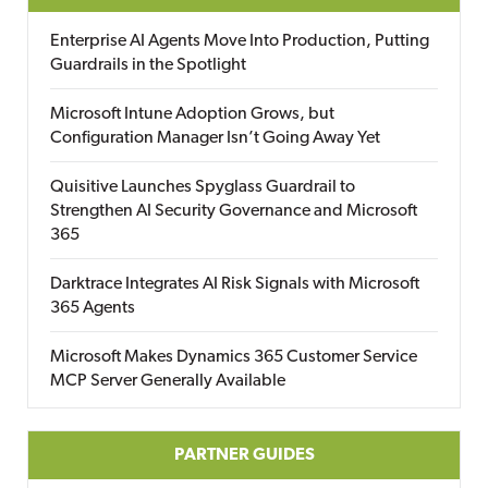
Enterprise AI Agents Move Into Production, Putting
Guardrails in the Spotlight
Microsoft Intune Adoption Grows, but
Configuration Manager Isn’t Going Away Yet
Quisitive Launches Spyglass Guardrail to
Strengthen AI Security Governance and Microsoft
365
Darktrace Integrates AI Risk Signals with Microsoft
365 Agents
Microsoft Makes Dynamics 365 Customer Service
MCP Server Generally Available
PARTNER GUIDES