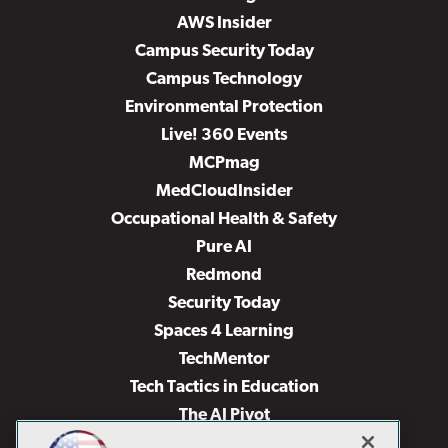
AWS Insider
Campus Security Today
Campus Technology
Environmental Protection
Live! 360 Events
MCPmag
MedCloudInsider
Occupational Health & Safety
Pure AI
Redmond
Security Today
Spaces 4 Learning
TechMentor
Tech Tactics in Education
The AI Pivot
THE Journal