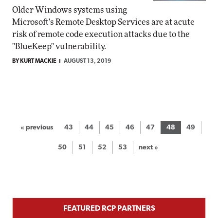
Older Windows systems using
Microsoft's Remote Desktop Services are at acute
risk of remote code execution attacks due to the
"BlueKeep" vulnerability.
BY KURT MACKIE
AUGUST 13, 2019
« previous
43
44
45
46
47
48
49
50
51
52
53
next »
FEATURED RCP PARTNERS