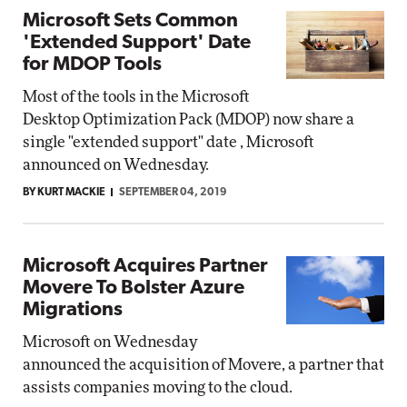
Microsoft Sets Common
'Extended Support' Date
for MDOP Tools
Most of the tools in the Microsoft
Desktop Optimization Pack (MDOP) now share a
single "extended support" date , Microsoft
announced on Wednesday.
BY KURT MACKIE
SEPTEMBER 04, 2019
Microsoft Acquires Partner
Movere To Bolster Azure
Migrations
Microsoft on Wednesday
announced the acquisition of Movere, a partner that
assists companies moving to the cloud.