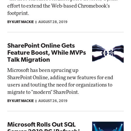
effort to extend the Web-based Chromebook's
footprint.
BY KURT MACKIE
AUGUST 28, 2019
SharePoint Online Gets
Feature Boost, While MVPs
Talk Migration
Microsoft has been sprucing up
SharePoint Online, adding new features for end
users and touting the need for organizations to
migrate to "modern" SharePoint.
BY KURT MACKIE
AUGUST 26, 2019
Microsoft Rolls Out SQL