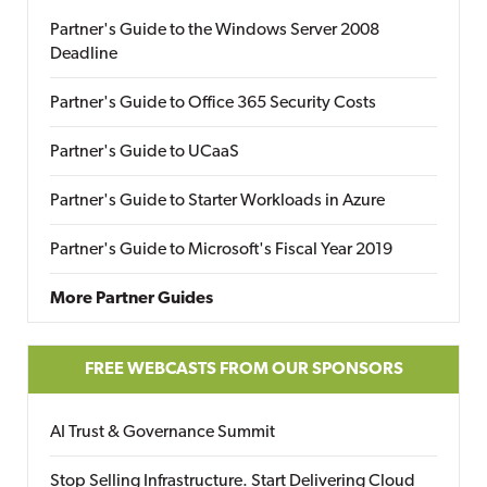
Partner's Guide to the Windows Server 2008
Deadline
Partner's Guide to Office 365 Security Costs
Partner's Guide to UCaaS
Partner's Guide to Starter Workloads in Azure
Partner's Guide to Microsoft's Fiscal Year 2019
More Partner Guides
FREE WEBCASTS FROM OUR SPONSORS
AI Trust & Governance Summit
Stop Selling Infrastructure. Start Delivering Cloud