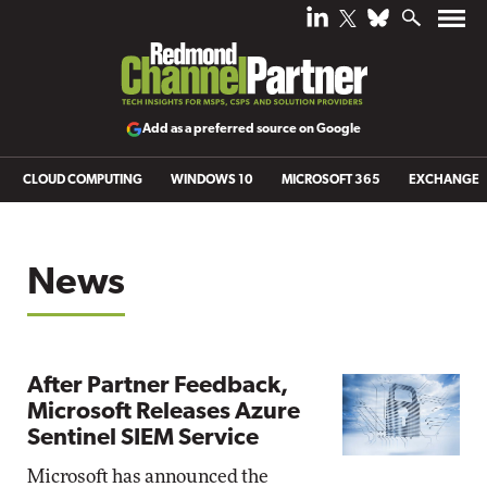
Add as a preferred source on Google
CLOUD COMPUTING
WINDOWS 10
MICROSOFT 365
EXCHANGE
News
After Partner Feedback,
Microsoft Releases Azure
Sentinel SIEM Service
Microsoft has announced the