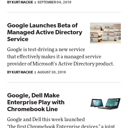
BY KURT MACKIE
SEPTEMBER 04, 2019
Google Launches Beta of
Managed Active Directory
Service
Google is test-driving a new service
that effectively makes it a managed service
provider of Microsoft's Active Directory product.
BY KURT MACKIE
AUGUST 30, 2019
Google, Dell Make
Enterprise Play with
Chromebook Line
Google and Dell this week launched
"the first Chromebook Enterprise devices," a joint