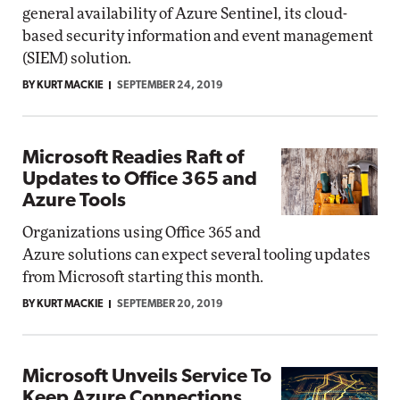
general availability of Azure Sentinel, its cloud-
based security information and event management
(SIEM) solution.
BY KURT MACKIE
SEPTEMBER 24, 2019
Microsoft Readies Raft of
Updates to Office 365 and
Azure Tools
Organizations using Office 365 and
Azure solutions can expect several tooling updates
from Microsoft starting this month.
BY KURT MACKIE
SEPTEMBER 20, 2019
Microsoft Unveils Service To
Keep Azure Connections