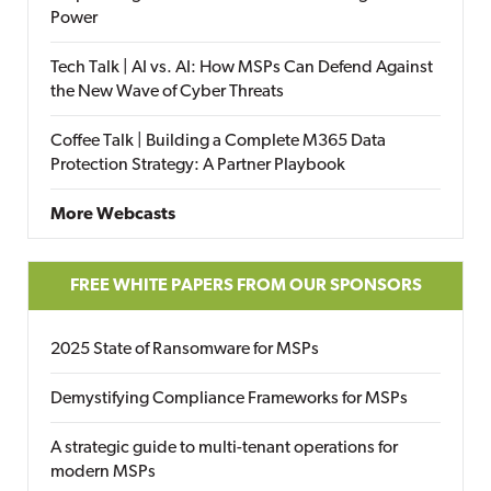
Power
Tech Talk | AI vs. AI: How MSPs Can Defend Against
the New Wave of Cyber Threats
Coffee Talk | Building a Complete M365 Data
Protection Strategy: A Partner Playbook
More Webcasts
FREE WHITE PAPERS FROM OUR SPONSORS
2025 State of Ransomware for MSPs
Demystifying Compliance Frameworks for MSPs
A strategic guide to multi-tenant operations for
modern MSPs