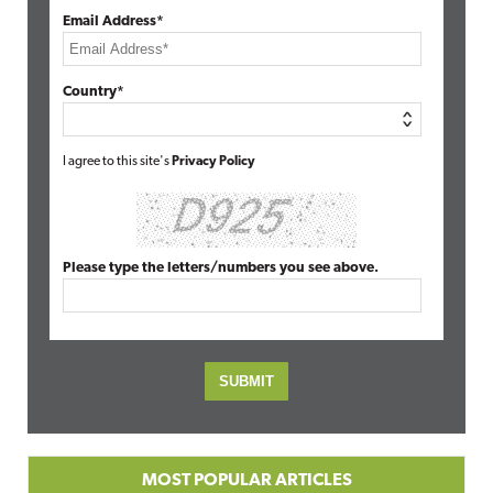
Email Address*
Country*
I agree to this site's
Privacy Policy
Please type the letters/numbers you see above.
MOST POPULAR ARTICLES