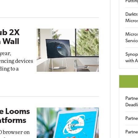
Puttin
Darktr
Micro
ub 2X
Micro
a Wall
Servic
year,
Synop
encing devices
with A
ding to a
Partn
Deadl
ne Looms
Partne
atforms
10 browser on
Partne