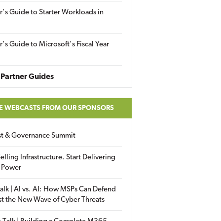
r's Guide to Starter Workloads in
r's Guide to Microsoft's Fiscal Year
Partner Guides
E WEBCASTS FROM OUR SPONSORS
ust & Governance Summit
elling Infrastructure. Start Delivering
 Power
alk | AI vs. AI: How MSPs Can Defend
st the New Wave of Cyber Threats