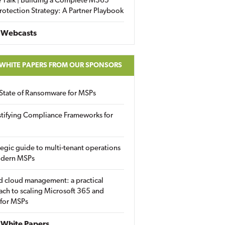
 Talk | Building a Complete M365
rotection Strategy: A Partner Playbook
 Webcasts
 WHITE PAPERS FROM OUR SPONSORS
State of Ransomware for MSPs
tifying Compliance Frameworks for
tegic guide to multi-tenant operations
odern MSPs
d cloud management: a practical
ch to scaling Microsoft 365 and
 for MSPs
White Papers