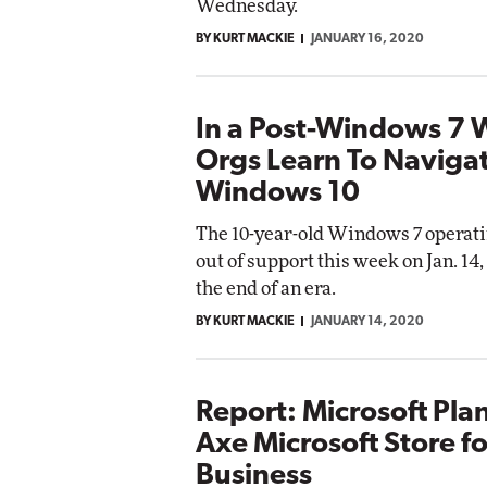
Wednesday.
BY KURT MACKIE
JANUARY 16, 2020
In a Post-Windows 7 
Orgs Learn To Naviga
Windows 10
The 10-year-old Windows 7 operati
out of support this week on Jan. 14
the end of an era.
BY KURT MACKIE
JANUARY 14, 2020
Report: Microsoft Pla
Axe Microsoft Store fo
Business