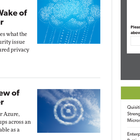
Wake of
r
Plea
abov
ies what the
urity issue
ured privacy
iew of
r
Quisit
or Azure,
Streng
Micro
ups across an
able as a
Enterp