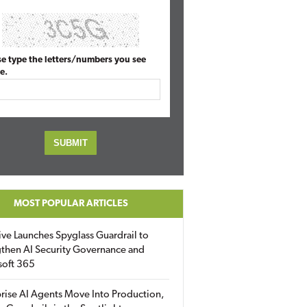
se type the letters/numbers you see
e.
MOST POPULAR ARTICLES
ive Launches Spyglass Guardrail to
then AI Security Governance and
soft 365
rise AI Agents Move Into Production,