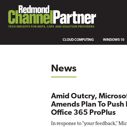
CLOUD COMPUTING
WINDOWS 10
News
Amid Outcry, Microso
Amends Plan To Push 
Office 365 ProPlus
In response to "your feedback," Mic