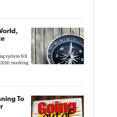
World,
te
ng system fell
, 2020, marking
nning To
r