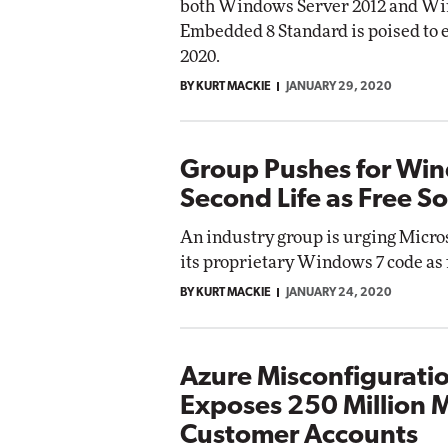
both Windows Server 2012 and W
Embedded 8 Standard is poised to e
2020.
BY KURT MACKIE
JANUARY 29, 2020
Group Pushes for Win
Second Life as Free S
An industry group is urging Micros
its proprietary Windows 7 code as 
BY KURT MACKIE
JANUARY 24, 2020
Azure Misconfigurati
Exposes 250 Million M
Customer Accounts