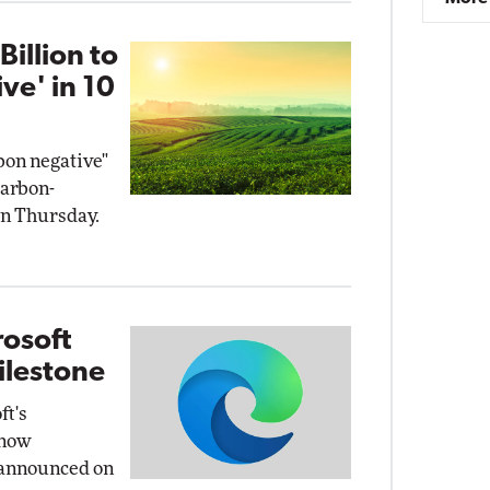
illion to
ve' in 10
bon negative"
carbon-
on Thursday.
osoft
ilestone
ft's
 now
 announced on