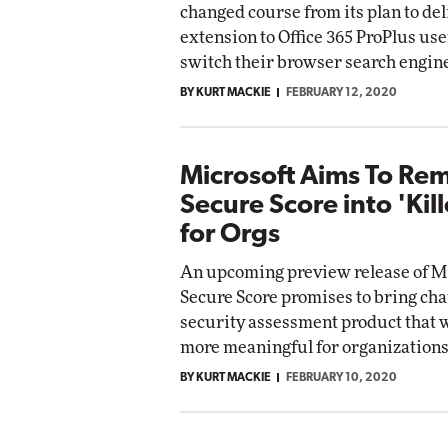
changed course from its plan to del
etworking
extension to Office 365 ProPlus us
ite
Automox
switch their browser search engine
Elite
BY KURT MACKIE
FEBRUARY 12, 2020
Microsoft Aims To Re
Secure Score into 'Kil
for Orgs
An upcoming preview release of M
Secure Score promises to bring cha
security assessment product that w
more meaningful for organizations
BY KURT MACKIE
FEBRUARY 10, 2020