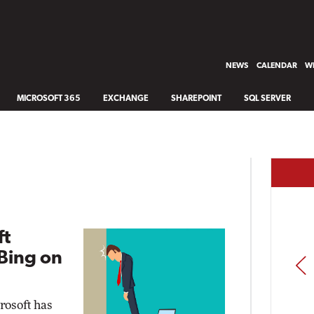
NEWS
CALENDAR
WH
MICROSOFT 365
EXCHANGE
SHAREPOINT
SQL SERVER
ft
Bing on
PREV
rosoft has