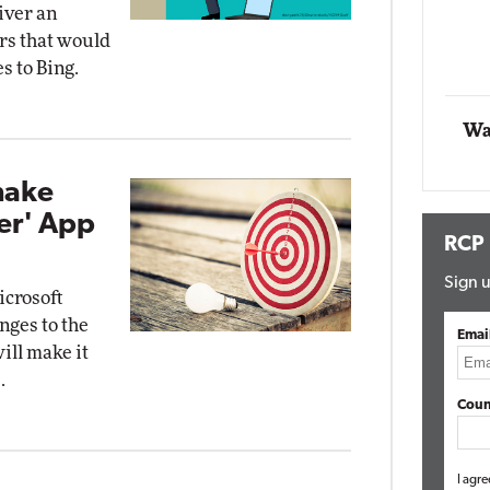
iver an
Impact Networking
ers that would
Elite
s to Bing.
Wa
make
ler' App
RCP
Sign u
icrosoft
nges to the
Emai
ill make it
.
Coun
I agre