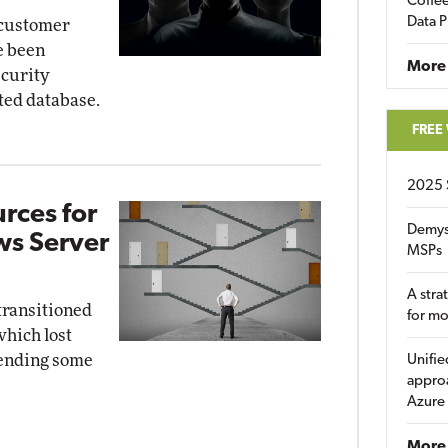
Coffee
Data P
 customer
e been
More
ecurity
ted database.
FREE
2025 
rces for
Demys
ws Server
MSPs
A stra
 transitioned
for m
hich lost
xtending some
Unifie
approa
Azure
More 