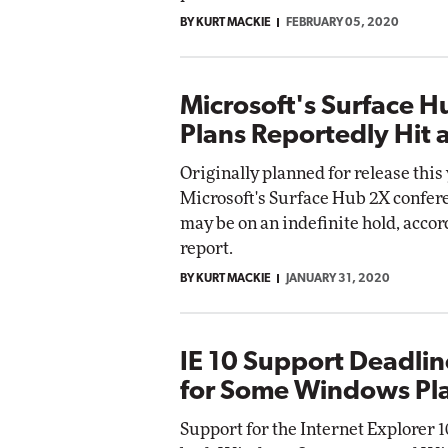
BY KURT MACKIE
FEBRUARY 05, 2020
Microsoft's Surface H
Plans Reportedly Hit 
Originally planned for release this 
Microsoft's Surface Hub 2X confer
may be on an indefinite hold, accor
report.
BY KURT MACKIE
JANUARY 31, 2020
IE 10 Support Deadli
for Some Windows Pl
Support for the Internet Explorer 