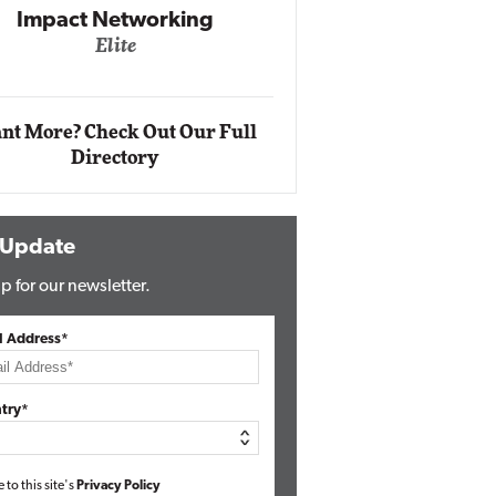
Automox
Elite
nt More? Check Out Our Full
Directory
 Update
p for our newsletter.
l Address*
try*
e to this site's
Privacy Policy