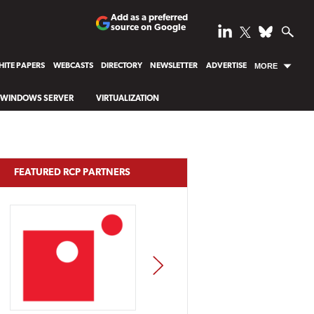
Add as a preferred
source on Google
ITE PAPERS
WEBCASTS
DIRECTORY
NEWSLETTER
ADVERTISE
MORE
WINDOWS SERVER
VIRTUALIZATION
FEATURED RCP PARTNERS
NEXT