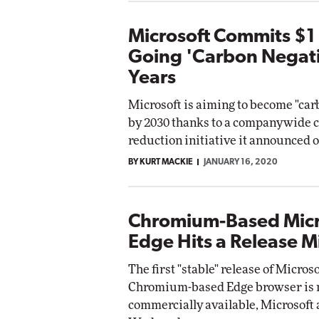
Microsoft Commits $1 B
Going 'Carbon Negati
Years
Microsoft is aiming to become "car
by 2030 thanks to a companywide 
reduction initiative it announced 
BY KURT MACKIE
JANUARY 16, 2020
Chromium-Based Micr
Edge Hits a Release M
The first "stable" release of Microso
Chromium-based Edge browser is
commercially available, Microsoft