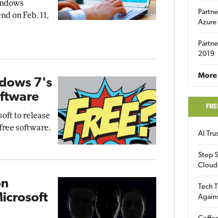
indows
Partne
nd on Feb. 11,
Azure
Partne
2019
More 
dows 7's
oftware
FRE
oft to release
free software.
AI Tr
Stop S
Cloud
on
Tech T
icrosoft
Again