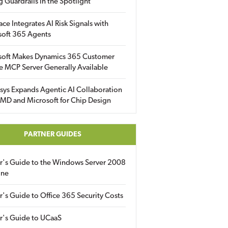
g Guardrails in the Spotlight
ace Integrates AI Risk Signals with
soft 365 Agents
soft Makes Dynamics 365 Customer
e MCP Server Generally Available
sys Expands Agentic AI Collaboration
MD and Microsoft for Chip Design
PARTNER GUIDES
er's Guide to the Windows Server 2008
ine
r's Guide to Office 365 Security Costs
r's Guide to UCaaS