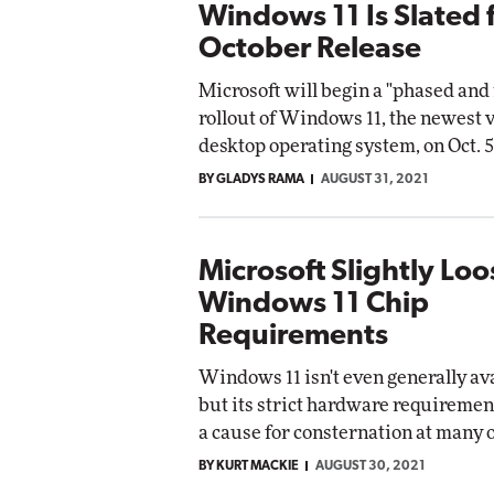
Windows 11 Is Slated 
October Release
Microsoft will begin a "phased an
rollout of Windows 11, the newest v
desktop operating system, on Oct. 5
BY GLADYS RAMA
AUGUST 31, 2021
Microsoft Slightly Lo
Windows 11 Chip
Requirements
Windows 11 isn't even generally ava
but its strict hardware requiremen
a cause for consternation at many 
BY KURT MACKIE
AUGUST 30, 2021