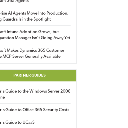
soft 365 Agents
rise AI Agents Move Into Production,
g Guardrails in the Spotlight
soft Intune Adoption Grows, but
uration Manager Isn’t Going Away Yet
soft Makes Dynamics 365 Customer
e MCP Server Generally Available
PARTNER GUIDES
er's Guide to the Windows Server 2008
ine
r's Guide to Office 365 Security Costs
r's Guide to UCaaS