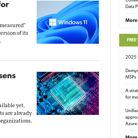
Coffee
for
Data P
More
d measured"
ersion of its
FREE
.
2025 
Demys
osens
MSPs
A stra
for m
ilable yet,
Unifie
ts are already
approa
organizations.
Azure
More 