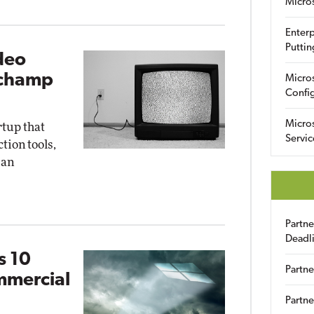
Micro
Enterp
Puttin
deo
pchamp
Micro
Config
Micro
rtup that
Servic
ion tools,
 an
Partn
Deadl
s 10
Partne
mmercial
Partne