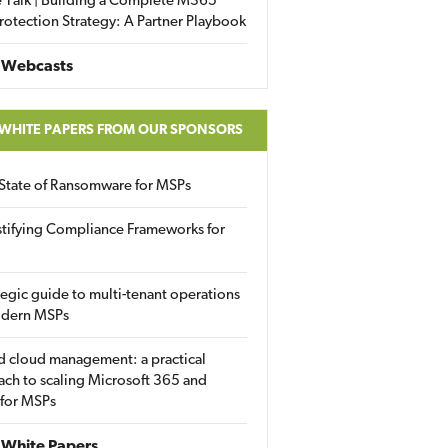
 Talk | Building a Complete M365
rotection Strategy: A Partner Playbook
 Webcasts
 WHITE PAPERS FROM OUR SPONSORS
State of Ransomware for MSPs
tifying Compliance Frameworks for
tegic guide to multi-tenant operations
odern MSPs
d cloud management: a practical
ch to scaling Microsoft 365 and
 for MSPs
White Papers