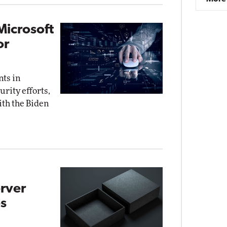
Microsoft
or
nts in
rity efforts,
ith the Biden
rver
s