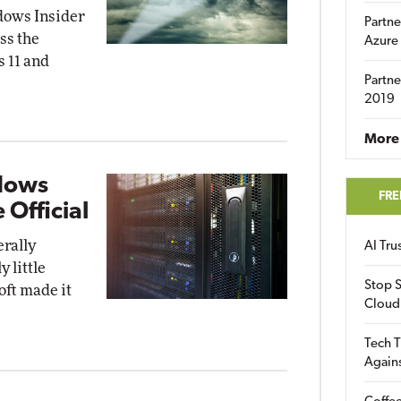
dows Insider
Partne
ss the
Azure
 11 and
Partne
2019
More 
dows
FRE
 Official
rally
AI Tr
 little
Stop S
oft made it
Cloud
Tech T
Again