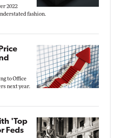
ver 2022
understated fashion.
Price
and
ng to Office
rs next year.
ith 'Top
or Feds