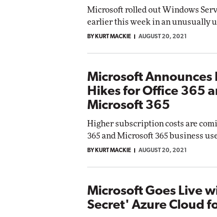
Microsoft rolled out Windows Ser
earlier this week in an unusually 
BY KURT MACKIE
AUGUST 20, 2021
Microsoft Announces 
Hikes for Office 365 
Microsoft 365
Higher subscription costs are comi
365 and Microsoft 365 business use
BY KURT MACKIE
AUGUST 20, 2021
Microsoft Goes Live w
Secret' Azure Cloud f