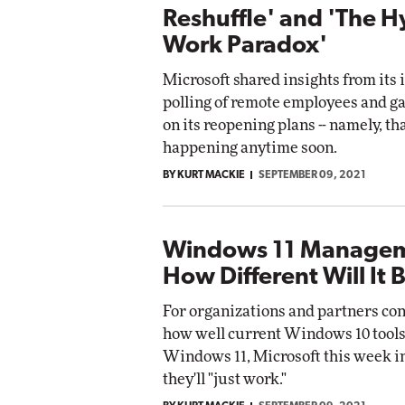
Reshuffle' and 'The H
Work Paradox'
Microsoft shared insights from its 
polling of remote employees and g
on its reopening plans -- namely, tha
happening anytime soon.
BY KURT MACKIE
SEPTEMBER 09, 2021
Windows 11 Managem
How Different Will It 
For organizations and partners co
how well current Windows 10 tools
Windows 11, Microsoft this week i
they'll "just work."