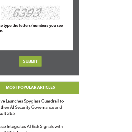
se type the letters/numbers you see
e.
MOST POPULAR ARTICLES
ive Launches Spyglass Guardrail to
then AI Security Governance and
soft 365
ace Integrates AI Risk Signals with