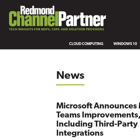
CLOUD COMPUTING
WINDOWS 10
News
Microsoft Announces
Teams Improvements
Including Third-Party
Integrations