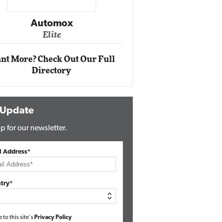
Impact Networking
Elite
nt More? Check Out Our Full
Directory
 Update
p for our newsletter.
l Address*
try*
e to this site's
Privacy Policy