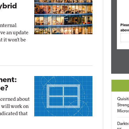
ybrid
internal
Plea
abov
ave an update
t it won't be
ent:
Be?
ncerned about
Quisit
Streng
 will work on
Micro
ndicated that
Darktr