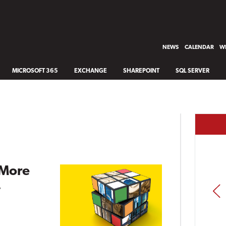
NEWS
CALENDAR
WH
MICROSOFT 365
EXCHANGE
SHAREPOINT
SQL SERVER
 More
,
PREV