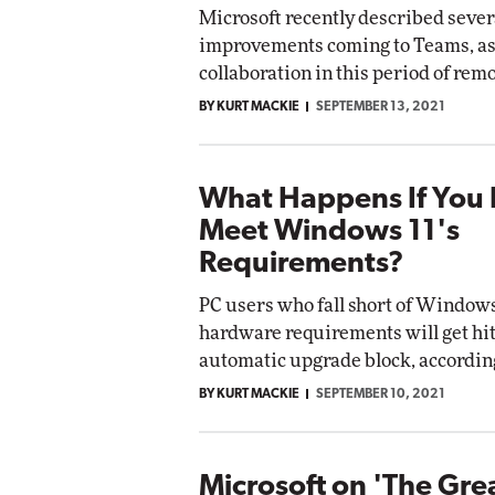
Microsoft recently described sever
Impact Networking
improvements coming to Teams, as 
Elite
tomox
collaboration in this period of rem
Elite
BY KURT MACKIE
SEPTEMBER 13, 2021
What Happens If You 
Meet Windows 11's
Requirements?
PC users who fall short of Windows
hardware requirements will get hit
automatic upgrade block, according
BY KURT MACKIE
SEPTEMBER 10, 2021
Microsoft on 'The Gre