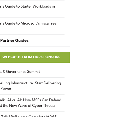
r's Guide to Starter Workloads in
r's Guide to Microsoft's Fiscal Year
Partner Guides
E WEBCASTS FROM OUR SPONSORS
ust & Governance Summit
elling Infrastructure. Start Delivering
 Power
alk | AI vs. AI: How MSPs Can Defend
st the New Wave of Cyber Threats