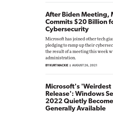
After Biden Meeting, 
Commits $20 Billion f
Cybersecurity
Microsoft has joined other tech gia
pledging to ramp up their cybersecu
the result of a meeting this week w
administration.
BY KURT MACKIE
AUGUST 26, 2021
Microsoft's 'Weirdest
Release': Windows Se
2022 Quietly Become
Generally Available