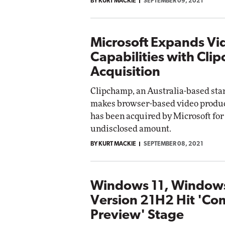
BY KURT MACKIE
SEPTEMBER 09, 2021
Microsoft Expands Vi
Capabilities with Cli
Acquisition
Clipchamp, an Australia-based sta
makes browser-based video product
has been acquired by Microsoft for
undisclosed amount.
BY KURT MACKIE
SEPTEMBER 08, 2021
Windows 11, Window
Version 21H2 Hit 'Co
Preview' Stage