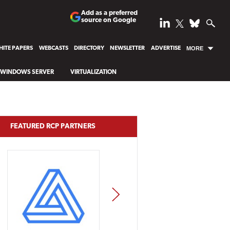
Add as a preferred
source on Google
ITE PAPERS
WEBCASTS
DIRECTORY
NEWSLETTER
ADVERTISE
MORE
WINDOWS SERVER
VIRTUALIZATION
FEATURED RCP PARTNERS
NEXT