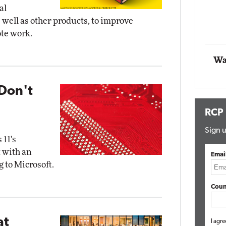
al
well as other products, to improve
Automox
ote work.
Elite
Wa
Don't
RCP
Sign u
 11's
 with an
Emai
 to Microsoft.
Coun
at
I agre