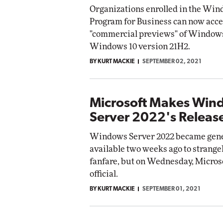
Organizations enrolled in the Win
Program for Business can now acce
"commercial previews" of Windows
Windows 10 version 21H2.
BY KURT MACKIE
SEPTEMBER 02, 2021
Microsoft Makes Win
Server 2022's Release
Windows Server 2022 became gene
available two weeks ago to strangely
fanfare, but on Wednesday, Micros
official.
BY KURT MACKIE
SEPTEMBER 01, 2021