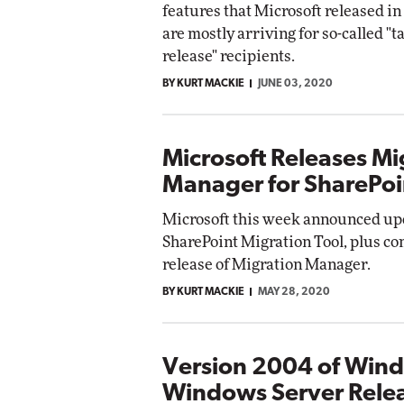
features that Microsoft released i
Impact Networking
are mostly arriving for so-called "t
Elite
Autom
release" recipients.
Elite
BY KURT MACKIE
JUNE 03, 2020
Microsoft Releases Mi
Manager for SharePoi
Microsoft this week announced upd
SharePoint Migration Tool, plus c
release of Migration Manager.
BY KURT MACKIE
MAY 28, 2020
Version 2004 of Wind
Windows Server Rele