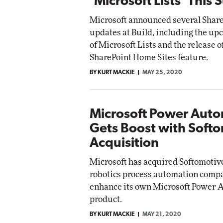
'Microsoft Lists' This
Microsoft announced several Share
updates at Build, including the u
of Microsoft Lists and the release o
SharePoint Home Sites feature.
BY KURT MACKIE
MAY 25, 2020
Microsoft Power Aut
Gets Boost with Soft
Acquisition
Microsoft has acquired Softomotive
robotics process automation compan
enhance its own Microsoft Power 
product.
BY KURT MACKIE
MAY 21, 2020