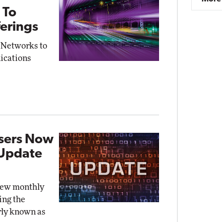
 To
erings
 Networks to
ications
Users Now
 Update
new monthly
ing the
rly known as