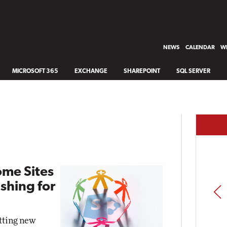
NEWS
CALENDAR
WH
MICROSOFT 365
EXCHANGE
SHAREPOINT
SQL SERVER
ome Sites
shing for
PREV
etting new