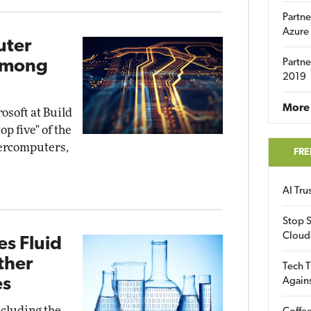
Partne
Azure
uter
Among
Partne
2019
More 
soft at Build
op five" of the
percomputers,
FRE
AI Tr
Stop S
Cloud
s Fluid
ther
Tech T
es
Again
ncluding the