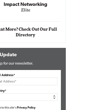
Automox
Elite
nt More? Check Out Our Full
Directory
 Update
p for our newsletter.
l Address*
try*
e to this site's
Privacy Policy