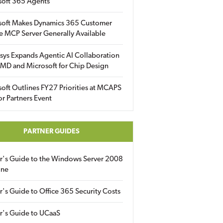
soft 365 Agents
soft Makes Dynamics 365 Customer
e MCP Server Generally Available
sys Expands Agentic AI Collaboration
MD and Microsoft for Chip Design
oft Outlines FY27 Priorities at MCAPS
for Partners Event
PARTNER GUIDES
er's Guide to the Windows Server 2008
ine
r's Guide to Office 365 Security Costs
r's Guide to UCaaS