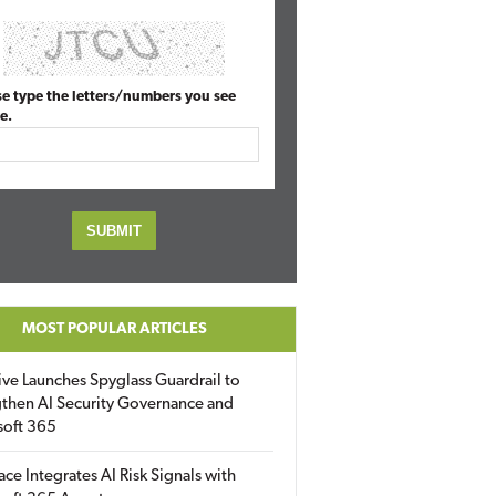
se type the letters/numbers you see
e.
MOST POPULAR ARTICLES
ive Launches Spyglass Guardrail to
then AI Security Governance and
soft 365
ace Integrates AI Risk Signals with