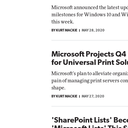
Microsoft announced the latest up
milestones for Windows 10 and W
this week.
BY KURT MACKIE
MAY 28, 2020
Microsoft Projects Q4
for Universal Print So
Microsoft's plan to alleviate organi
pain of managing print servers con
shape.
BY KURT MACKIE
MAY 27, 2020
'SharePoint Lists' Be