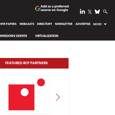
Add as a preferred
source on Google
ITE PAPERS
WEBCASTS
DIRECTORY
NEWSLETTER
ADVERTISE
MORE
WINDOWS SERVER
VIRTUALIZATION
FEATURED RCP PARTNERS
NEXT