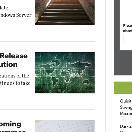
date
indows Server
Plea
abov
 Release
lution
zations of the
tinues to take
Quisit
Streng
Micro
coming
Darktr