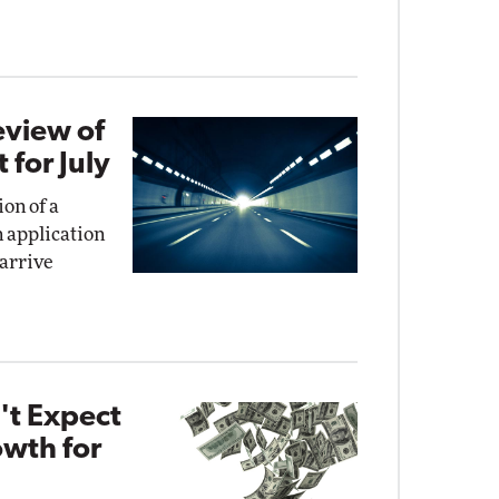
eview of
for July
on of a
n application
 arrive
't Expect
wth for