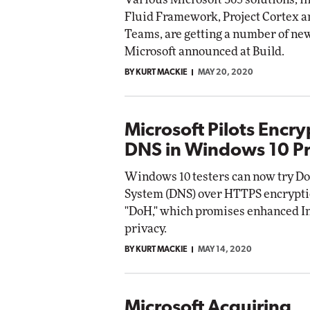
Fluid Framework, Project Cortex a
Teams, are getting a number of ne
Microsoft announced at Build.
BY KURT MACKIE
MAY 20, 2020
Microsoft Pilots Encr
DNS in Windows 10 P
Windows 10 testers can now try 
System (DNS) over HTTPS encrypti
"DoH," which promises enhanced I
privacy.
BY KURT MACKIE
MAY 14, 2020
Microsoft Acquiring