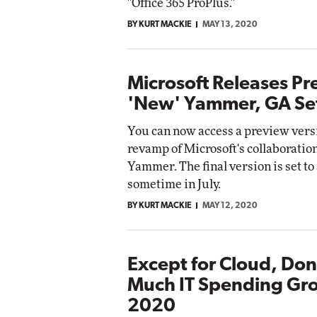
"Office 365 ProPlus."
BY KURT MACKIE
MAY 13, 2020
Microsoft Releases Pr
'New' Yammer, GA Set 
You can now access a preview versi
revamp of Microsoft's collaboratio
Yammer. The final version is set to
sometime in July.
BY KURT MACKIE
MAY 12, 2020
Except for Cloud, Don
Much IT Spending Gro
2020