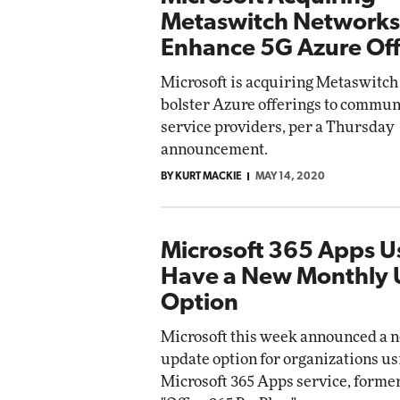
Metaswitch Networks
Enhance 5G Azure Off
Microsoft is acquiring Metaswitch
bolster Azure offerings to commun
service providers, per a Thursday
announcement.
BY KURT MACKIE
MAY 14, 2020
Microsoft 365 Apps 
Have a New Monthly
Option
Microsoft this week announced a 
update option for organizations us
Microsoft 365 Apps service, forme