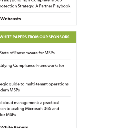
 Talk | Building a Complete M365
rotection Strategy: A Partner Playbook
 Webcasts
 WHITE PAPERS FROM OUR SPONSORS
State of Ransomware for MSPs
tifying Compliance Frameworks for
tegic guide to multi-tenant operations
odern MSPs
d cloud management: a practical
ch to scaling Microsoft 365 and
 for MSPs
White Papers