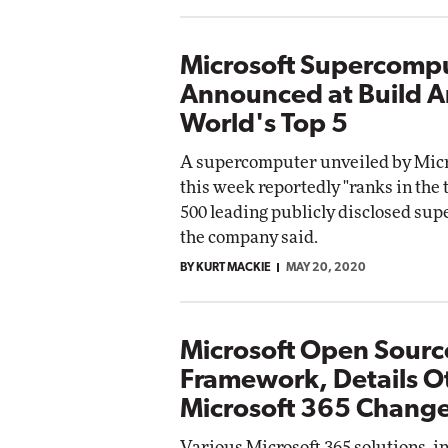
Microsoft Supercomp
Announced at Build 
World's Top 5
A supercomputer unveiled by Micro
this week reportedly "ranks in the t
500 leading publicly disclosed su
the company said.
BY KURT MACKIE
MAY 20, 2020
Microsoft Open Source
Framework, Details O
Microsoft 365 Chang
Various Microsoft 365 solutions, i