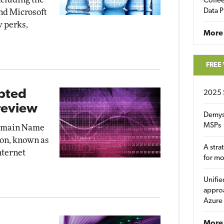
Coffee
Data P
nd Microsoft
w perks,
More
FREE
ypted
2025 
review
Demys
MSPs
Domain Name
on, known as
A stra
nternet
for m
Unifie
approa
Azure
More 