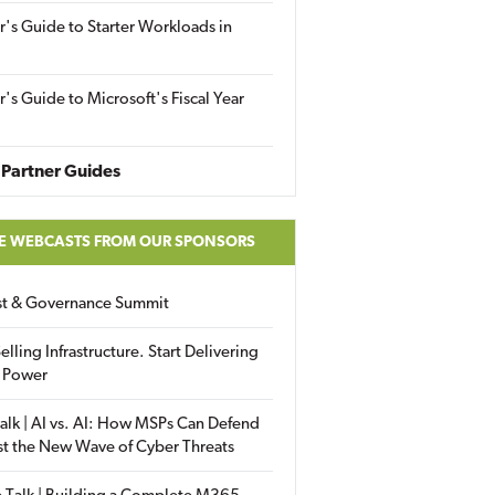
r's Guide to Starter Workloads in
r's Guide to Microsoft's Fiscal Year
Partner Guides
E WEBCASTS FROM OUR SPONSORS
ust & Governance Summit
elling Infrastructure. Start Delivering
 Power
alk | AI vs. AI: How MSPs Can Defend
st the New Wave of Cyber Threats