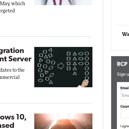
n May, which
Impact Networking
argeted
Elite
ox
Wa
gration
nt Server
RCP
ates to the
Sign u
ommercial
Emai
Coun
ows 10,
ased
I agre