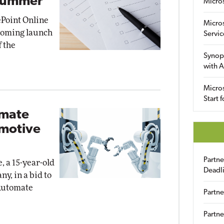
 Summer
Micro
Point Online
Micro
pcoming launch
Servic
f the
Synop
with A
Micros
Start 
omate
omotive
Partn
, a 15-year-old
Deadl
y, in a bid to
Automate
Partne
Partne