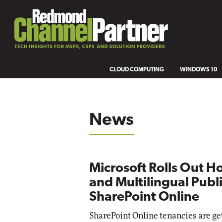
CLOUD COMPUTING
WINDOWS 10
News
Microsoft Rolls Out H
and Multilingual Publi
SharePoint Online
SharePoint Online tenancies are g