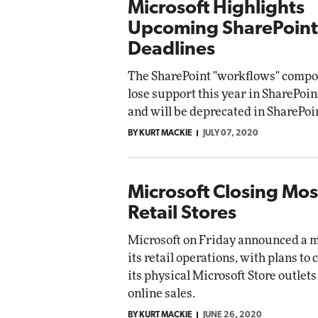
Microsoft Highlights
Upcoming SharePoint
Deadlines
The SharePoint "workflows" compo
lose support this year in SharePoin
and will be deprecated in SharePoi
BY KURT MACKIE
JULY 07, 2020
Microsoft Closing Most
Retail Stores
Microsoft on Friday announced a ma
its retail operations, with plans to 
its physical Microsoft Store outlets 
online sales.
BY KURT MACKIE
JUNE 26, 2020