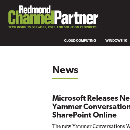
CLOUD COMPUTING
WINDOWS 10
News
Microsoft Releases N
Yammer Conversation
SharePoint Online
The new Yammer Conversations We