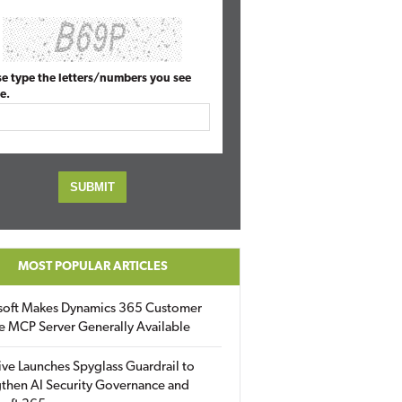
se type the letters/numbers you see
e.
MOST POPULAR ARTICLES
soft Makes Dynamics 365 Customer
e MCP Server Generally Available
ive Launches Spyglass Guardrail to
then AI Security Governance and