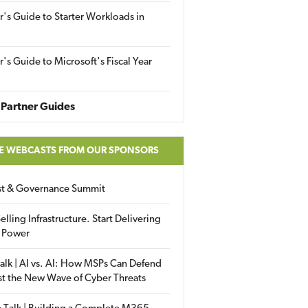
r's Guide to Starter Workloads in
r's Guide to Microsoft's Fiscal Year
Partner Guides
E WEBCASTS FROM OUR SPONSORS
ust & Governance Summit
elling Infrastructure. Start Delivering
 Power
alk | AI vs. AI: How MSPs Can Defend
st the New Wave of Cyber Threats