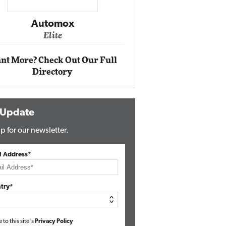
Impact Networking
Elite
tomox
lite
nt More? Check Out Our Full
Directory
 Update
p for our newsletter.
l Address*
try*
e to this site's
Privacy Policy