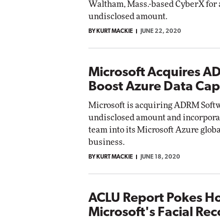
Waltham, Mass.-based CyberX for 
undisclosed amount.
BY KURT MACKIE
JUNE 22, 2020
Microsoft Acquires A
Boost Azure Data Capa
Microsoft is acquiring ADRM Softwa
undisclosed amount and incorporat
team into its Microsoft Azure glob
business.
BY KURT MACKIE
JUNE 18, 2020
ACLU Report Pokes Ho
Microsoft's Facial Re