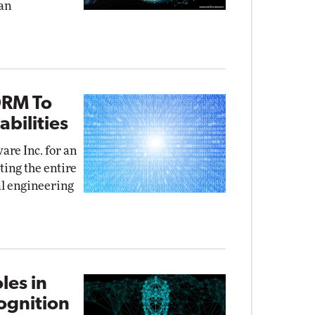
an
DRM To
bilities
re Inc. for an
ing the entire
al engineering
les in
cognition