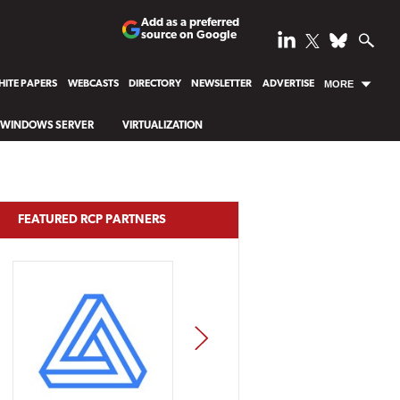
Add as a preferred
source on Google
ITE PAPERS
WEBCASTS
DIRECTORY
NEWSLETTER
ADVERTISE
MORE
WINDOWS SERVER
VIRTUALIZATION
FEATURED RCP PARTNERS
NEXT