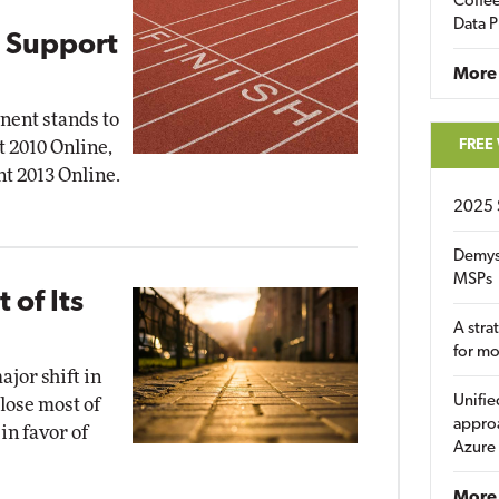
Coffee
Data P
 Support
More
nent stands to
FREE
t 2010 Online,
nt 2013 Online.
2025 
Demys
MSPs
 of Its
A stra
for m
jor shift in
Unifie
close most of
approa
in favor of
Azure
More 