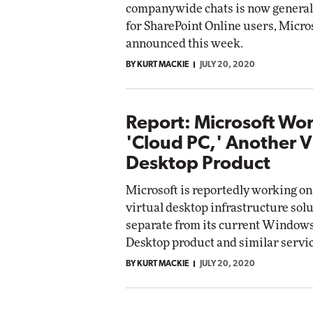
companywide chats is now generall
for SharePoint Online users, Micro
Automox
announced this week.
Elite
BY KURT MACKIE
JULY 20, 2020
Report: Microsoft Wo
'Cloud PC,' Another V
Desktop Product
Microsoft is reportedly working on
virtual desktop infrastructure solu
separate from its current Windows
Desktop product and similar servic
BY KURT MACKIE
JULY 20, 2020