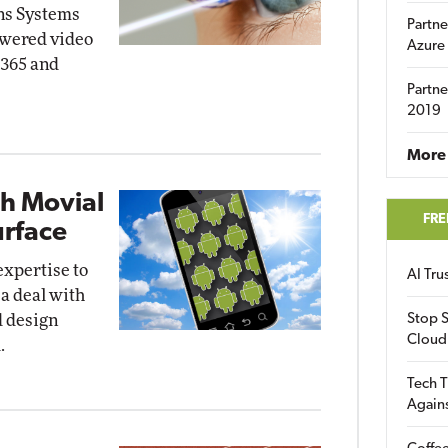
ns Systems
Partne
powered video
Azure
 365 and
Partne
2019
More 
th Movial
FRE
urface
expertise to
AI Tr
 a deal with
d design
Stop S
Cloud
.
Tech T
Again