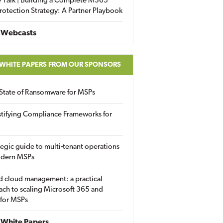
 Talk | Building a Complete M365
rotection Strategy: A Partner Playbook
 Webcasts
 WHITE PAPERS FROM OUR SPONSORS
State of Ransomware for MSPs
tifying Compliance Frameworks for
tegic guide to multi-tenant operations
odern MSPs
d cloud management: a practical
ch to scaling Microsoft 365 and
 for MSPs
White Papers