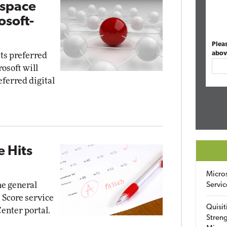
kspace
osoft-
Plea
abov
its preferred
osoft will
ferred digital
e Hits
Micro
e general
Servic
e Score service
Quisit
enter portal.
Streng