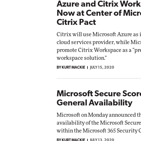
Azure and Citrix Wor
Now at Center of Micr
Citrix Pact
Citrix will use Microsoft Azure as 
cloud services provider, while Micr
promote Citrix Workspace as a "pre
workspace solution."
BY KURT MACKIE
JULY 15, 2020
Microsoft Secure Scor
General Availability
Microsoft on Monday announced th
availability of the Microsoft Secur
within the Microsoft 365 Security C
BY KURT MACKIE
JULY 13, 2020