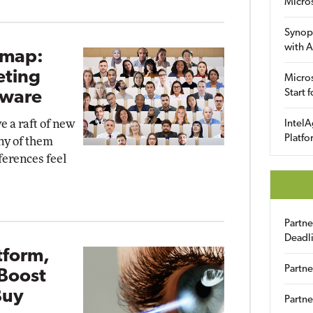
Micro
Synop
with A
dmap:
eting
Micros
Start 
dware
e a raft of new
IntelA
Platfo
ny of them
erences feel
Partn
Deadl
tform,
Partne
Boost
Buy
Partne