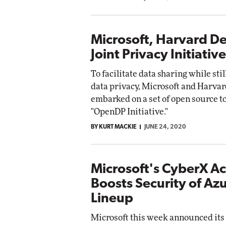
Microsoft, Harvard De
Joint Privacy Initiative
To facilitate data sharing while sti
data privacy, Microsoft and Harva
embarked on a set of open source to
"OpenDP Initiative."
BY KURT MACKIE
JUNE 24, 2020
Microsoft's CyberX Ac
Boosts Security of Azu
Lineup
Microsoft this week announced its 