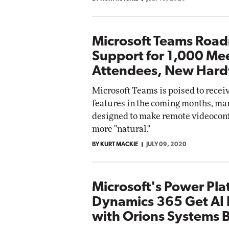
Microsoft Teams Roa
Support for 1,000 Me
Attendees, New Har
Microsoft Teams is poised to receiv
features in the coming months, ma
designed to make remote videoconf
more "natural."
BY KURT MACKIE
JULY 09, 2020
Microsoft's Power Pla
Dynamics 365 Get AI 
with Orions Systems 