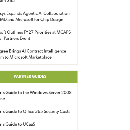
soft 365
sys Expands Agentic AI Collaboration
MD and Microsoft for Chip Design
oft Outlines FY27 Priorities at MCAPS
for Partners Event
gree Brings AI Contract Intelligence
rm to Microsoft Marketplace
PARTNER GUIDES
er's Guide to the Windows Server 2008
ine
r's Guide to Office 365 Security Costs
r's Guide to UCaaS