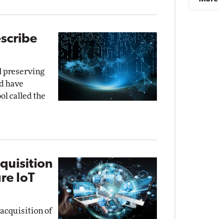
scribe
ll preserving
rd have
ol called the
quisition
re IoT
acquisition of