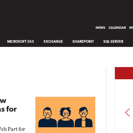
NEWS
CALENDAR
WH
MICROSOFT 365
EXCHANGE
SHAREPOINT
SQL SERVER
ew
s for
PREV
b Part for