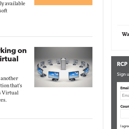
y available
Impact Networking
soft
Elite
Au
E
Wa
rking on
irtual
RCP
Sign u
 another
tion that's
Emai
 Virtual
es.
Coun
I agre