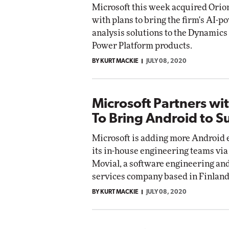
Microsoft this week acquired Orio
with plans to bring the firm's AI-
analysis solutions to the Dynamics
Power Platform products.
BY KURT MACKIE
JULY 08, 2020
Microsoft Partners wi
To Bring Android to S
Microsoft is adding more Android 
its in-house engineering teams via
Movial, a software engineering an
services company based in Finland
BY KURT MACKIE
JULY 08, 2020