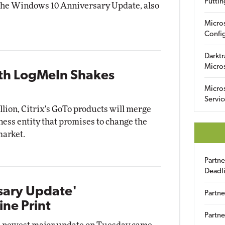
Puttin
g the Windows 10 Anniversary Update, also
Micro
Config
Darktr
Micro
ith LogMeIn Shakes
Micro
Servic
illion, Citrix's GoTo products will merge
ess entity that promises to change the
market.
Partn
Deadl
sary Update'
Partne
ine Print
Partne