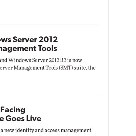
ows Server 2012
anagement Tools
and Windows Server 2012 R2 is now
Server Management Tools (SMT) suite, the
-Facing
e Goes Live
a new identity and access management