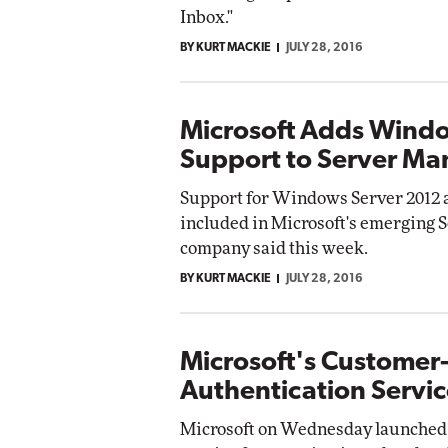
Inbox."
BY KURT MACKIE
JULY 28, 2016
Microsoft Adds Wind
Support to Server M
Support for Windows Server 2012 
included in Microsoft's emerging 
company said this week.
BY KURT MACKIE
JULY 28, 2016
Microsoft's Customer
Authentication Servic
Microsoft on Wednesday launched 