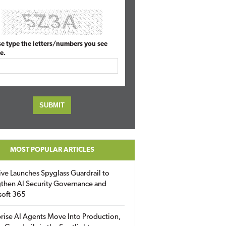
se type the letters/numbers you see
e.
MOST POPULAR ARTICLES
ive Launches Spyglass Guardrail to
then AI Security Governance and
soft 365
rise AI Agents Move Into Production,