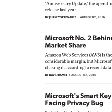
"Anniversary Update," the operating
release last year.
BY JEFFREY SCHWARTZ
AUGUST 02, 2016
Microsoft No. 2 Behi
Market Share
Amazon Web Services (AWS) is the 
considerable margin, but Microsoft
chasing it, according to recent da
BY DAVID RAMEL
AUGUST 02, 2016
Microsoft's Smart Ke
Facing Privacy Bug