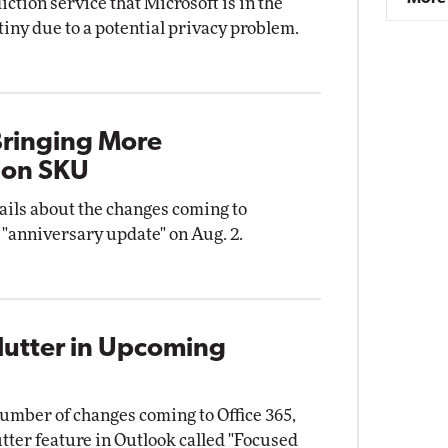
ction service that Microsoft is in the
utiny due to a potential privacy problem.
ringing More
ion SKU
ails about the changes coming to
 "anniversary update" on Aug. 2.
lutter in Upcoming
umber of changes coming to Office 365,
tter feature in Outlook called "Focused