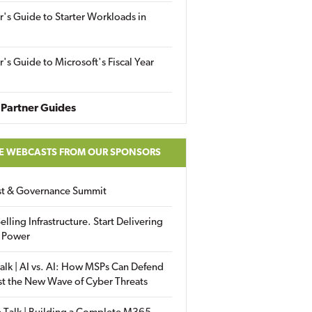
r's Guide to Starter Workloads in
r's Guide to Microsoft's Fiscal Year
Partner Guides
E WEBCASTS FROM OUR SPONSORS
ust & Governance Summit
elling Infrastructure. Start Delivering
 Power
alk | AI vs. AI: How MSPs Can Defend
st the New Wave of Cyber Threats