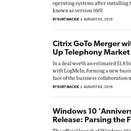
operating systems after installin
known as version 1607.
BY KURT MACKIE
AUGUST 05, 2016
Citrix GoTo Merger w
Up Telephony Market
In a deal worth an estimated $1.8 b
with LogMeIn, forming a new busin
face of the business collaboration 
BY KURT MACKIE
AUGUST 04, 2016
Windows 10 'Anniver
Release: Parsing the F