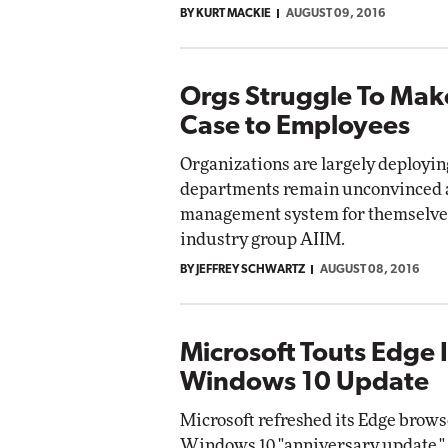
BY KURT MACKIE
AUGUST 09, 2016
Impact Networking
Elite
Orgs Struggle To Mak
Case to Employees
Organizations are largely deployi
departments remain unconvinced a
management system for themselves,
industry group AIIM.
BY JEFFREY SCHWARTZ
AUGUST 08, 2016
Microsoft Touts Edge
Windows 10 Update
Microsoft refreshed its Edge brows
Windows 10 "anniversary update," 