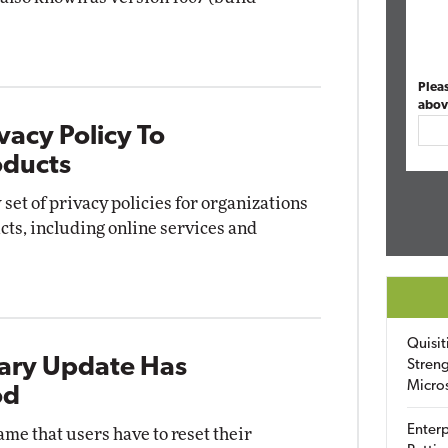
Plea
abov
vacy Policy To
oducts
set of privacy policies for organizations
cts, including online services and
Quisit
ary Update Has
Streng
Micro
od
Enterp
me that users have to reset their