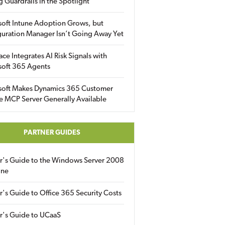
g Guardrails in the Spotlight
soft Intune Adoption Grows, but
uration Manager Isn’t Going Away Yet
ace Integrates AI Risk Signals with
soft 365 Agents
soft Makes Dynamics 365 Customer
e MCP Server Generally Available
PARTNER GUIDES
er's Guide to the Windows Server 2008
ine
r's Guide to Office 365 Security Costs
r's Guide to UCaaS