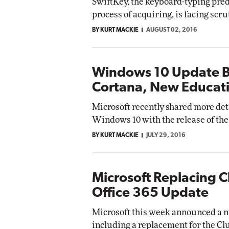
SwiftKey, the keyboard-typing predi
process of acquiring, is facing scr
BY KURT MACKIE
AUGUST 02, 2016
Windows 10 Update B
Cortana, New Educat
Microsoft recently shared more det
Windows 10 with the release of the
BY KURT MACKIE
JULY 29, 2016
Microsoft Replacing C
Office 365 Update
Microsoft this week announced a n
including a replacement for the Clu