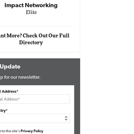
Impact Networking
Elite
Auto
Eli
nt More? Check Out Our Full
Directory
 Update
p for our newsletter.
l Address*
try*
e to this site's
Privacy Policy