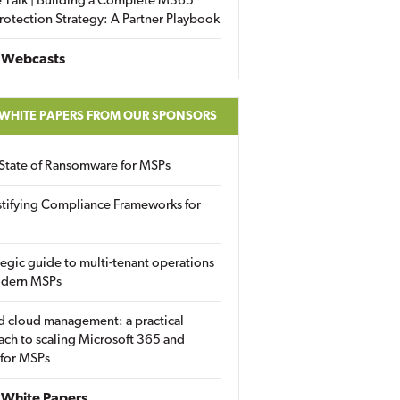
 Talk | Building a Complete M365
rotection Strategy: A Partner Playbook
 Webcasts
 WHITE PAPERS FROM OUR SPONSORS
State of Ransomware for MSPs
tifying Compliance Frameworks for
tegic guide to multi-tenant operations
odern MSPs
d cloud management: a practical
ch to scaling Microsoft 365 and
 for MSPs
White Papers