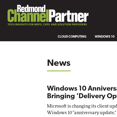
CLOUD COMPUTING
WINDOWS 10
News
Windows 10 Annivers
Bringing 'Delivery Op
Microsoft is changing its client up
Windows 10 "anniversary update," 