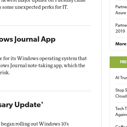
's newest major update on Tuesday came
as some unexpected perks for IT.
Partne
Azure
Partne
2019
ows Journal App
More 
e for its Windows operating system that
FRE
ows Journal note-taking app, which the
risk.
AI Tr
Stop S
Cloud
sary Update'
Tech T
Again
 began rolling out Windows 10's