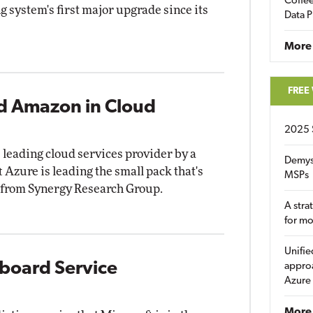
Coffee
 system's first major upgrade since its
Data P
More
FREE
nd Amazon in Cloud
2025 
leading cloud services provider by a
Demys
 Azure is leading the small pack that's
MSPs
ta from Synergy Research Group.
A stra
for m
Unifie
yboard Service
approa
Azure
More 