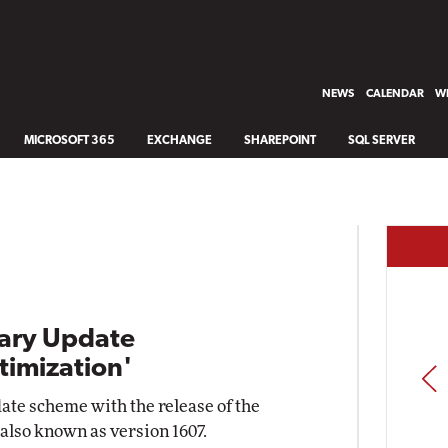
NEWS
CALENDAR
WH
MICROSOFT 365
EXCHANGE
SHAREPOINT
SQL SERVER
ary Update
timization'
PREV
date scheme with the release of the
also known as version 1607.