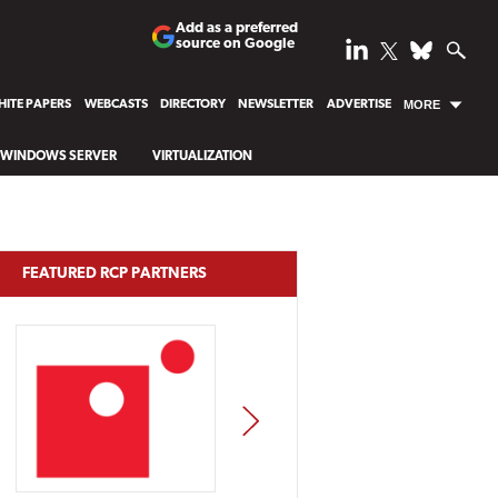
Add as a preferred
source on Google
ITE PAPERS
WEBCASTS
DIRECTORY
NEWSLETTER
ADVERTISE
MORE
WINDOWS SERVER
VIRTUALIZATION
FEATURED RCP PARTNERS
NEXT