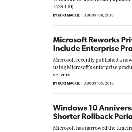
14393.10).
BY KURT MACKIE
AUGUST 08, 2016
Microsoft Reworks Pri
Include Enterprise Pr
Microsoft recently published a new 
using Microsoft's enterprise produ
servers.
BY KURT MACKIE
AUGUST 05, 2016
Windows 10 Annivers
Shorter Rollback Peri
Microsoft has narrowed the timefra