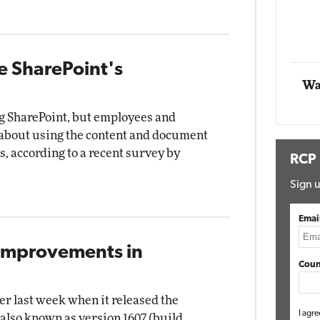
Automox
Elite
e SharePoint's
Wa
ng SharePoint, but employees and
bout using the content and document
 according to a recent survey by
RCP
Sign u
Emai
 Improvements in
Coun
er last week when it released the
I agre
also known as version 1607 (build