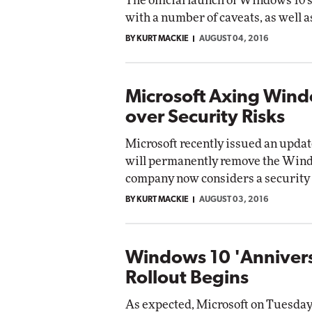
The official launch of Windows 10
with a number of caveats, as well 
BY KURT MACKIE
AUGUST 04, 2016
Microsoft Axing Wind
over Security Risks
Microsoft recently issued an updat
will permanently remove the Wind
company now considers a security 
BY KURT MACKIE
AUGUST 03, 2016
Windows 10 'Anniver
Rollout Begins
As expected, Microsoft on Tuesday