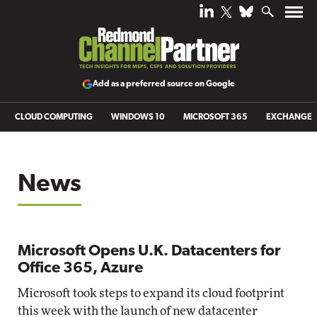
Add as a preferred source on Google
CLOUD COMPUTING
WINDOWS 10
MICROSOFT 365
EXCHANGE
News
Microsoft Opens U.K. Datacenters for
Office 365, Azure
Microsoft took steps to expand its cloud footprint
this week with the launch of new datacenter