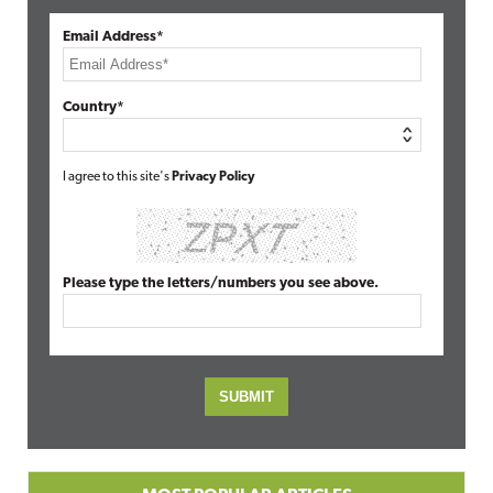
Email Address*
Country*
I agree to this site's
Privacy Policy
Please type the letters/numbers you see above.