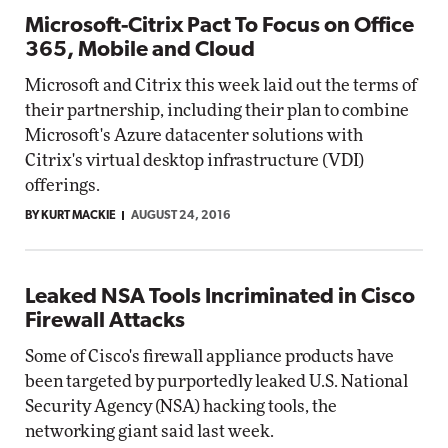
Microsoft-Citrix Pact To Focus on Office
365, Mobile and Cloud
Microsoft and Citrix this week laid out the terms of
their partnership, including their plan to combine
Microsoft's Azure datacenter solutions with
Citrix's virtual desktop infrastructure (VDI)
offerings.
BY KURT MACKIE
AUGUST 24, 2016
Leaked NSA Tools Incriminated in Cisco
Firewall Attacks
Some of Cisco's firewall appliance products have
been targeted by purportedly leaked U.S. National
Security Agency (NSA) hacking tools, the
networking giant said last week.