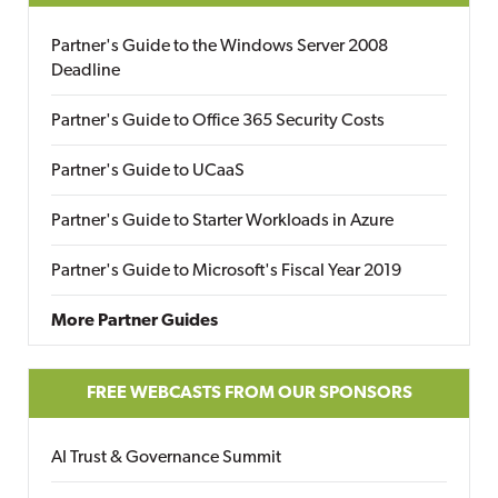
Partner's Guide to the Windows Server 2008
Deadline
Partner's Guide to Office 365 Security Costs
Partner's Guide to UCaaS
Partner's Guide to Starter Workloads in Azure
Partner's Guide to Microsoft's Fiscal Year 2019
More Partner Guides
FREE WEBCASTS FROM OUR SPONSORS
AI Trust & Governance Summit