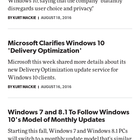
Windows 10, saying that the company "blatantly
disregards user choice and privacy."
BY KURT MACKIE
AUGUST 18, 2016
Microsoft Clarifies Windows 10
'Delivery Optimization'
Microsoft this week shared more details about its
new Delivery Optimization update service for
Windows 10 clients.
BY KURT MACKIE
AUGUST 16, 2016
Windows 7 and 8.1 To Follow Windows
10's Model of Monthly Updates
Starting this fall, Windows 7 and Windows 8.1 PCs
will switch to a monthly update model that's similar