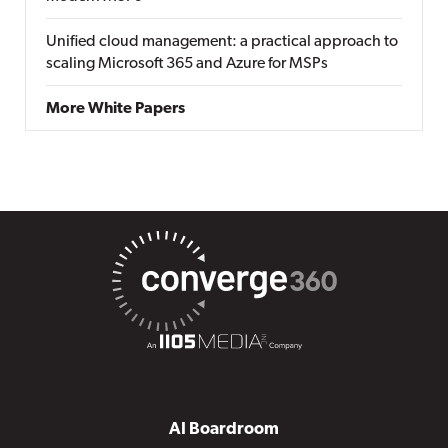
Unified cloud management: a practical approach to
scaling Microsoft 365 and Azure for MSPs
More White Papers
AI Boardroom