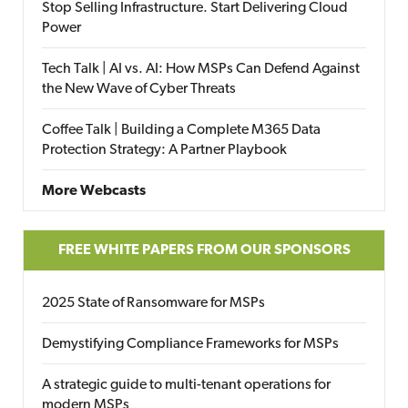
Stop Selling Infrastructure. Start Delivering Cloud
Power
Tech Talk | AI vs. AI: How MSPs Can Defend Against
the New Wave of Cyber Threats
Coffee Talk | Building a Complete M365 Data
Protection Strategy: A Partner Playbook
More Webcasts
FREE WHITE PAPERS FROM OUR SPONSORS
2025 State of Ransomware for MSPs
Demystifying Compliance Frameworks for MSPs
A strategic guide to multi-tenant operations for
modern MSPs