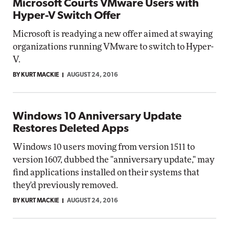
Microsoft Courts VMware Users with
Hyper-V Switch Offer
Microsoft is readying a new offer aimed at swaying
organizations running VMware to switch to Hyper-
V.
BY KURT MACKIE
AUGUST 24, 2016
Windows 10 Anniversary Update
Restores Deleted Apps
Windows 10 users moving from version 1511 to
version 1607, dubbed the "anniversary update," may
find applications installed on their systems that
they'd previously removed.
BY KURT MACKIE
AUGUST 24, 2016