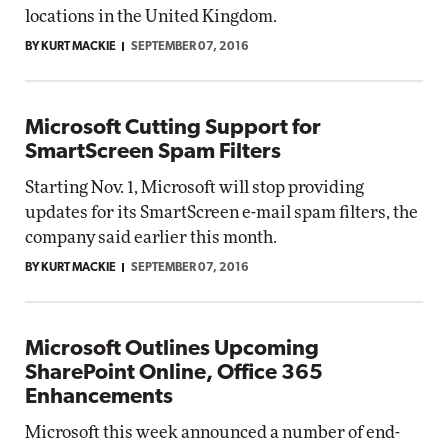
locations in the United Kingdom.
BY KURT MACKIE
SEPTEMBER 07, 2016
Microsoft Cutting Support for
SmartScreen Spam Filters
Starting Nov. 1, Microsoft will stop providing
updates for its SmartScreen e-mail spam filters, the
company said earlier this month.
BY KURT MACKIE
SEPTEMBER 07, 2016
Microsoft Outlines Upcoming
SharePoint Online, Office 365
Enhancements
Microsoft this week announced a number of end-