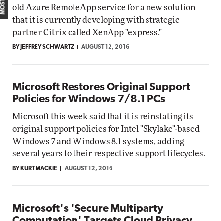
old Azure RemoteApp service for a new solution
that it is currently developing with strategic
partner Citrix called XenApp "express."
BY JEFFREY SCHWARTZ
AUGUST 12, 2016
Microsoft Restores Original Support
Policies for Windows 7/8.1 PCs
Microsoft this week said that it is reinstating its
original support policies for Intel "Skylake"-based
Windows 7 and Windows 8.1 systems, adding
several years to their respective support lifecycles.
BY KURT MACKIE
AUGUST 12, 2016
Microsoft's 'Secure Multiparty
Computation' Targets Cloud Privacy