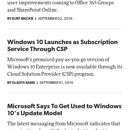
user improvements coming to Office 365 Groups
and SharePoint Online.
BY KURT MACKIE
SEPTEMBER 02, 2016
Windows 10 Launches as Subscription
Service Through CSP
Microsoft's promised pay-as-you go version of
Windows 10 Enterprise is now available through its
Cloud Solution Provider (CSP) program.
BY GLADYS RAMA
SEPTEMBER 01, 2016
Microsoft Says To Get Used to Windows
10's Update Model
The latest messaging from Microsoft indicates that