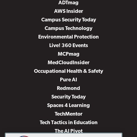
ADTmag
AWS Insider
Campus Security Today
Campus Technology
Environmental Protection
Live! 360 Events
MCPmag
MedCloudInsider
Occupational Health & Safety
Pure AI
Redmond
Security Today
Spaces 4 Learning
TechMentor
Tech Tactics in Education
The AI Pivot