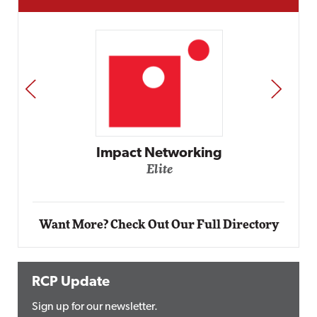
PREV
NEXT
Automox
Elite
Want More? Check Out Our Full Directory
RCP Update
Sign up for our newsletter.