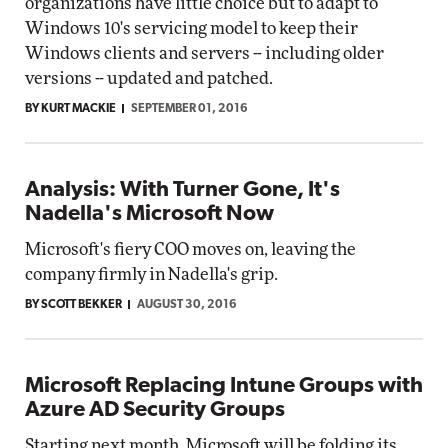
organizations have little choice but to adapt to
Windows 10's servicing model to keep their
Windows clients and servers -- including older
versions -- updated and patched.
BY KURT MACKIE
SEPTEMBER 01, 2016
Analysis: With Turner Gone, It's
Nadella's Microsoft Now
Microsoft's fiery COO moves on, leaving the
company firmly in Nadella's grip.
BY SCOTT BEKKER
AUGUST 30, 2016
Microsoft Replacing Intune Groups with
Azure AD Security Groups
Starting next month, Microsoft will be folding its