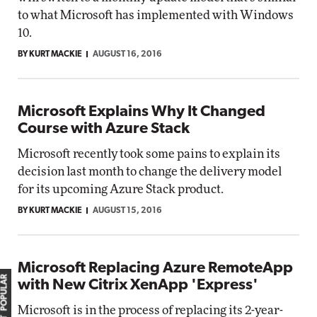
to what Microsoft has implemented with Windows
10.
BY KURT MACKIE
AUGUST 16, 2016
Microsoft Explains Why It Changed
Course with Azure Stack
Microsoft recently took some pains to explain its
decision last month to change the delivery model
for its upcoming Azure Stack product.
BY KURT MACKIE
AUGUST 15, 2016
Microsoft Replacing Azure RemoteApp
MOST POPULAR
with New Citrix XenApp 'Express'
Microsoft is in the process of replacing its 2-year-