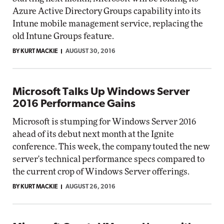
Azure Active Directory Groups capability into its
Intune mobile management service, replacing the
old Intune Groups feature.
BY KURT MACKIE
AUGUST 30, 2016
Microsoft Talks Up Windows Server
2016 Performance Gains
Microsoft is stumping for Windows Server 2016
ahead of its debut next month at the Ignite
conference. This week, the company touted the new
server's technical performance specs compared to
the current crop of Windows Server offerings.
BY KURT MACKIE
AUGUST 26, 2016