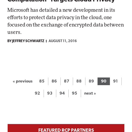
Microsoft has detailed a new development in its
efforts to protect data privacy in the cloud, one
focused on the exchange of encrypted data between
users.
BY JEFFREY SCHWARTZ
AUGUST 11, 2016
« previous
85
86
87
88
89
90
91
92
93
94
95
next »
FEATURED RCP PARTNERS