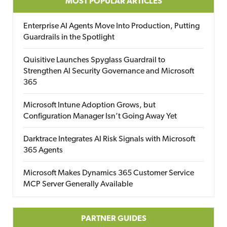
MOST POPULAR ARTICLES
Enterprise AI Agents Move Into Production, Putting
Guardrails in the Spotlight
Quisitive Launches Spyglass Guardrail to
Strengthen AI Security Governance and Microsoft
365
Microsoft Intune Adoption Grows, but
Configuration Manager Isn’t Going Away Yet
Darktrace Integrates AI Risk Signals with Microsoft
365 Agents
Microsoft Makes Dynamics 365 Customer Service
MCP Server Generally Available
PARTNER GUIDES