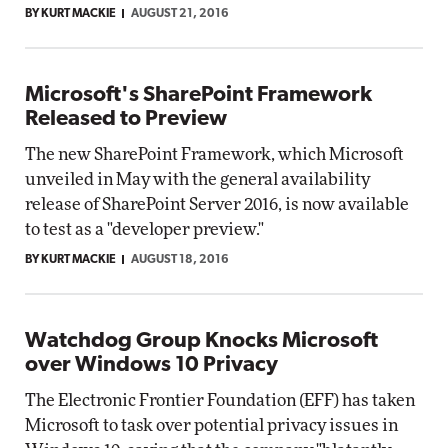
BY KURT MACKIE
AUGUST 21, 2016
Microsoft's SharePoint Framework
Released to Preview
The new SharePoint Framework, which Microsoft
unveiled in May with the general availability
release of SharePoint Server 2016, is now available
to test as a "developer preview."
BY KURT MACKIE
AUGUST 18, 2016
Watchdog Group Knocks Microsoft
over Windows 10 Privacy
The Electronic Frontier Foundation (EFF) has taken
Microsoft to task over potential privacy issues in