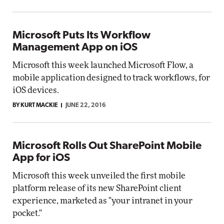
Microsoft Puts Its Workflow
Management App on iOS
Microsoft this week launched Microsoft Flow, a
mobile application designed to track workflows, for
iOS devices.
BY KURT MACKIE
JUNE 22, 2016
Microsoft Rolls Out SharePoint Mobile
App for iOS
Microsoft this week unveiled the first mobile
platform release of its new SharePoint client
experience, marketed as "your intranet in your
pocket."