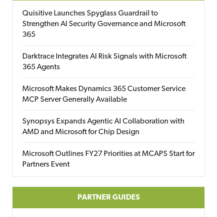
Quisitive Launches Spyglass Guardrail to
Strengthen AI Security Governance and Microsoft
365
Darktrace Integrates AI Risk Signals with Microsoft
365 Agents
Microsoft Makes Dynamics 365 Customer Service
MCP Server Generally Available
Synopsys Expands Agentic AI Collaboration with
AMD and Microsoft for Chip Design
Microsoft Outlines FY27 Priorities at MCAPS Start for
Partners Event
PARTNER GUIDES