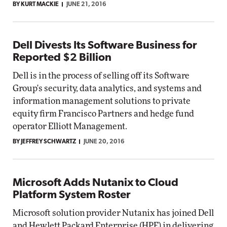
BY KURT MACKIE
JUNE 21, 2016
Dell Divests Its Software Business for
Reported $2 Billion
Dell is in the process of selling off its Software
Group's security, data analytics, and systems and
information management solutions to private
equity firm Francisco Partners and hedge fund
operator Elliott Management.
BY JEFFREY SCHWARTZ
JUNE 20, 2016
Microsoft Adds Nutanix to Cloud
Platform System Roster
Microsoft solution provider Nutanix has joined Dell
and Hewlett Packard Enterprise (HPE) in delivering