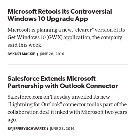
Microsoft Retools Its Controversial
Windows 10 Upgrade App
Microsoft is planning a new, "clearer" version of its
Get Windows 10 (GWX) application, the company
said this week.
BY KURT MACKIE
JUNE 28, 2016
Salesforce Extends Microsoft
Partnership with Outlook Connector
Salesforce.com on Tuesday unveiled its new
"Lightning for Outlook" connector tool as part of the
collaboration deal it inked with Microsoft two years
ago.
BY JEFFREY SCHWARTZ
JUNE 28, 2016