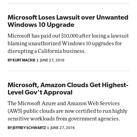
Microsoft Loses Lawsuit over Unwanted
Windows 10 Upgrade
Microsoft has paid out $10,000 after losing a lawsuit
blaming unauthorized Windows 10 upgrades for
disrupting a California business.
BY KURT MACKIE
JUNE 27, 2016
Microsoft, Amazon Clouds Get Highest-
Level Gov't Approval
The Microsoft Azure and Amazon Web Services
(AWS) public clouds are now certified to run highly
sensitive workloads from government agencies.
BY JEFFREY SCHWARTZ
JUNE 27, 2016