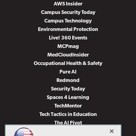
AWS Insider
Campus Security Today
Campus Technology
Environmental Protection
Live! 360 Events
MCPmag
MedCloudInsider
Occupational Health & Safety
Pure AI
Redmond
Security Today
Spaces 4 Learning
TechMentor
Tech Tactics in Education
The AI Pivot
THE Journal