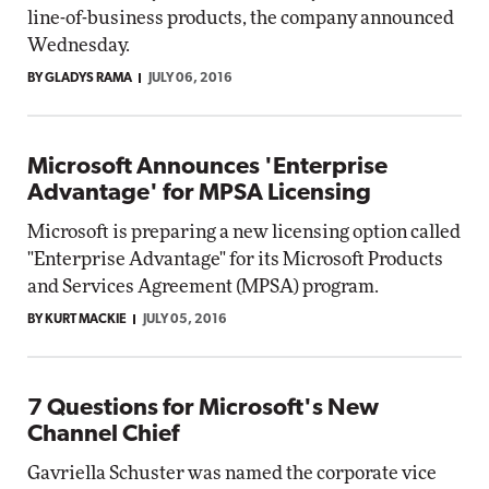
line-of-business products, the company announced
Wednesday.
BY GLADYS RAMA
JULY 06, 2016
Microsoft Announces 'Enterprise
Advantage' for MPSA Licensing
Microsoft is preparing a new licensing option called
"Enterprise Advantage" for its Microsoft Products
and Services Agreement (MPSA) program.
BY KURT MACKIE
JULY 05, 2016
7 Questions for Microsoft's New
Channel Chief
Gavriella Schuster was named the corporate vice