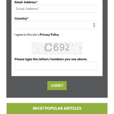
Email Address*
Country*
I agree to this site's
Privacy Policy
Please type the letters/numbers you see above.
MOST POPULAR ARTICLES