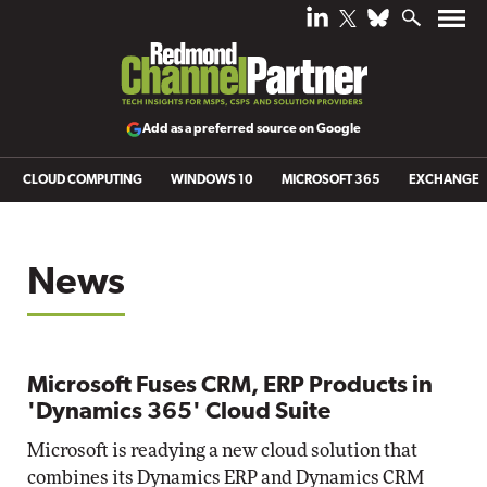
Add as a preferred source on Google
CLOUD COMPUTING
WINDOWS 10
MICROSOFT 365
EXCHANGE
News
Microsoft Fuses CRM, ERP Products in
'Dynamics 365' Cloud Suite
Microsoft is readying a new cloud solution that
combines its Dynamics ERP and Dynamics CRM