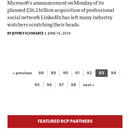
Microsoft's announcement on Monday of its
planned $26.2 billion acquisition of professional
social network LinkedIn has left many industry
watchers scratching their heads.
BY JEFFREY SCHWARTZ
JUNE 14, 2016
« previous
88
89
90
91
92
93
94
95
96
97
98
next »
FEATURED RCP PARTNERS