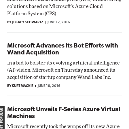
solutions based on Microsoft's Azure Cloud
Platform System (CPS).
BY JEFFREY SCHWARTZ
JUNE 17, 2016
Microsoft Advances Its Bot Efforts with
Wand Acquisition
In a bid to bolster its evolving artificial intelligence
(AI) vision, Microsoft on Thursday announced its
acquisition of startup company Wand Labs Inc.
BY KURT MACKIE
JUNE 16, 2016
Microsoft Unveils F-Series Azure Virtual
MOST POPULAR
Machines
Microsoft recently took the wraps off its new Azure