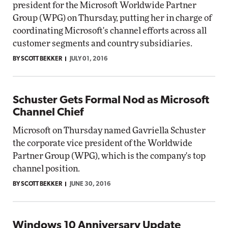
president for the Microsoft Worldwide Partner
Group (WPG) on Thursday, putting her in charge of
coordinating Microsoft's channel efforts across all
customer segments and country subsidiaries.
BY SCOTT BEKKER
JULY 01, 2016
Schuster Gets Formal Nod as Microsoft
Channel Chief
Microsoft on Thursday named Gavriella Schuster
the corporate vice president of the Worldwide
Partner Group (WPG), which is the company's top
channel position.
BY SCOTT BEKKER
JUNE 30, 2016
Windows 10 Anniversary Update