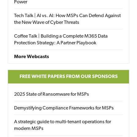
Power
Tech Talk | AI vs. AI: How MSPs Can Defend Against
the New Wave of Cyber Threats
Coffee Talk | Building a Complete M365 Data
Protection Strategy: A Partner Playbook
More Webcasts
FREE WHITE PAPERS FROM OUR SPONSORS
2025 State of Ransomware for MSPs
Demystifying Compliance Frameworks for MSPs
A strategic guide to multi-tenant operations for
modern MSPs