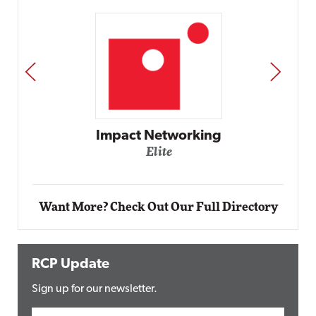
PREV
NEXT
Automox
Elite
Want More? Check Out Our Full Directory
RCP Update
Sign up for our newsletter.