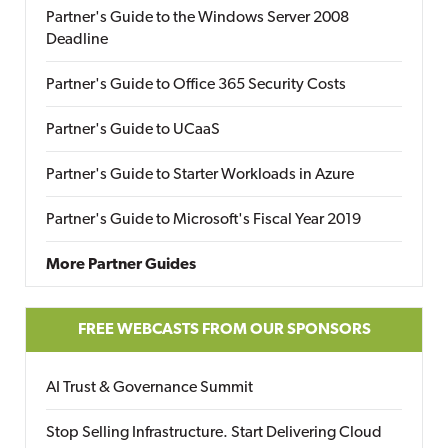
Partner's Guide to the Windows Server 2008
Deadline
Partner's Guide to Office 365 Security Costs
Partner's Guide to UCaaS
Partner's Guide to Starter Workloads in Azure
Partner's Guide to Microsoft's Fiscal Year 2019
More Partner Guides
FREE WEBCASTS FROM OUR SPONSORS
AI Trust & Governance Summit
Stop Selling Infrastructure. Start Delivering Cloud