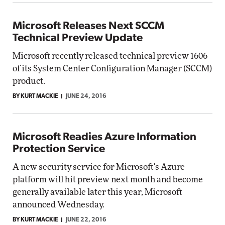
Microsoft Releases Next SCCM
Technical Preview Update
Microsoft recently released technical preview 1606
of its System Center Configuration Manager (SCCM)
product.
BY KURT MACKIE
JUNE 24, 2016
Microsoft Readies Azure Information
Protection Service
A new security service for Microsoft's Azure
platform will hit preview next month and become
generally available later this year, Microsoft
announced Wednesday.
BY KURT MACKIE
JUNE 22, 2016