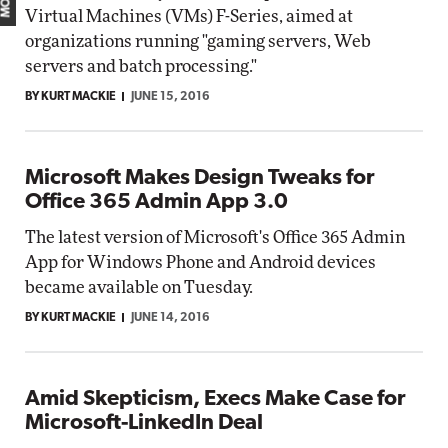
Virtual Machines (VMs) F-Series, aimed at
organizations running "gaming servers, Web
servers and batch processing."
BY KURT MACKIE
JUNE 15, 2016
Microsoft Makes Design Tweaks for
Office 365 Admin App 3.0
The latest version of Microsoft's Office 365 Admin
App for Windows Phone and Android devices
became available on Tuesday.
BY KURT MACKIE
JUNE 14, 2016
Amid Skepticism, Execs Make Case for
Microsoft-LinkedIn Deal