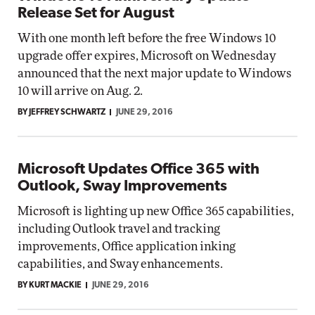
Release Set for August
With one month left before the free Windows 10
upgrade offer expires, Microsoft on Wednesday
announced that the next major update to Windows
10 will arrive on Aug. 2.
BY JEFFREY SCHWARTZ
JUNE 29, 2016
Microsoft Updates Office 365 with
Outlook, Sway Improvements
Microsoft is lighting up new Office 365 capabilities,
including Outlook travel and tracking
improvements, Office application inking
capabilities, and Sway enhancements.
BY KURT MACKIE
JUNE 29, 2016