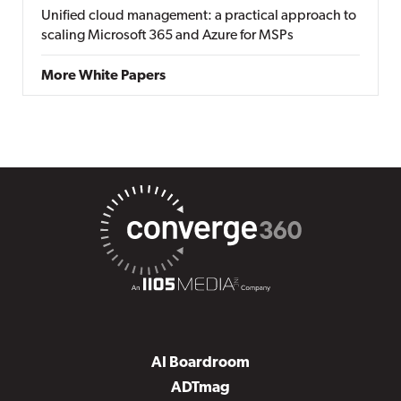
Unified cloud management: a practical approach to
scaling Microsoft 365 and Azure for MSPs
More White Papers
AI Boardroom
ADTmag