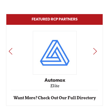
FEATURED RCP PARTNERS
PREV
NEXT
Impact Networking
Elite
Want More? Check Out Our Full Directory