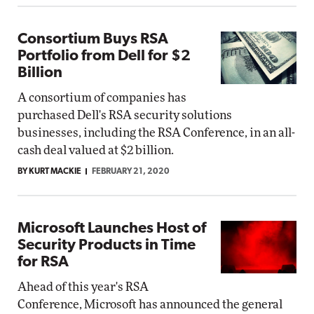
Consortium Buys RSA
Portfolio from Dell for $2
Billion
A consortium of companies has
purchased Dell's RSA security solutions
businesses, including the RSA Conference, in an all-
cash deal valued at $2 billion.
BY KURT MACKIE
FEBRUARY 21, 2020
Microsoft Launches Host of
Security Products in Time
for RSA
Ahead of this year's RSA
Conference, Microsoft has announced the general