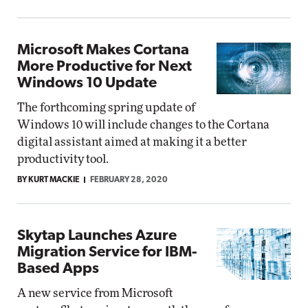
Microsoft Makes Cortana
More Productive for Next
Windows 10 Update
The forthcoming spring update of
Windows 10 will include changes to the Cortana
digital assistant aimed at making it a better
productivity tool.
BY KURT MACKIE
FEBRUARY 28, 2020
Skytap Launches Azure
Migration Service for IBM-
Based Apps
A new service from Microsoft