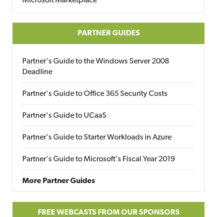
Microsoft Marketplace
PARTNER GUIDES
Partner's Guide to the Windows Server 2008
Deadline
Partner's Guide to Office 365 Security Costs
Partner's Guide to UCaaS
Partner's Guide to Starter Workloads in Azure
Partner's Guide to Microsoft's Fiscal Year 2019
More Partner Guides
FREE WEBCASTS FROM OUR SPONSORS