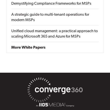
Demystifying Compliance Frameworks for MSPs
A strategic guide to multi-tenant operations for
modern MSPs
Unified cloud management: a practical approach to
scaling Microsoft 365 and Azure for MSPs
More White Papers