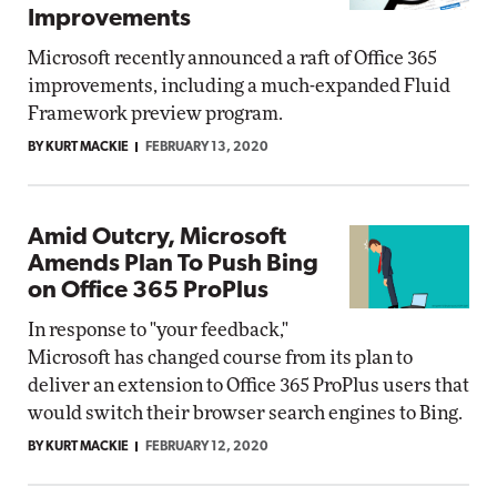
Improvements
Microsoft recently announced a raft of Office 365
improvements, including a much-expanded Fluid
Framework preview program.
BY KURT MACKIE
FEBRUARY 13, 2020
Amid Outcry, Microsoft
Amends Plan To Push Bing
on Office 365 ProPlus
In response to "your feedback,"
Microsoft has changed course from its plan to
deliver an extension to Office 365 ProPlus users that
would switch their browser search engines to Bing.
BY KURT MACKIE
FEBRUARY 12, 2020