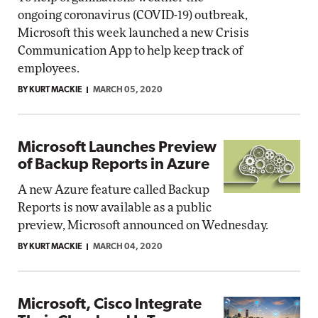
ongoing coronavirus (COVID-19) outbreak,
Microsoft this week launched a new Crisis
Communication App to help keep track of
employees.
BY KURT MACKIE
MARCH 05, 2020
Microsoft Launches Preview
of Backup Reports in Azure
A new Azure feature called Backup
Reports is now available as a public
preview, Microsoft announced on Wednesday.
BY KURT MACKIE
MARCH 04, 2020
Microsoft, Cisco Integrate