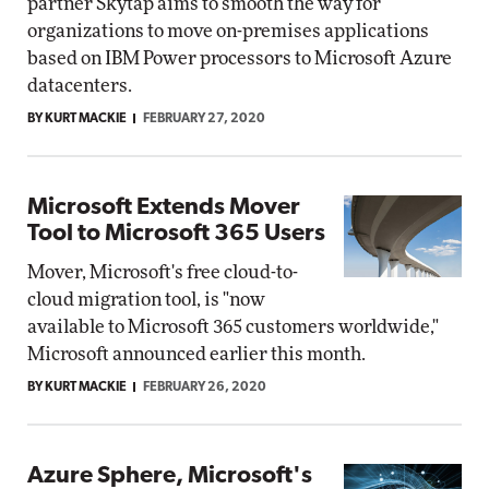
partner Skytap aims to smooth the way for
organizations to move on-premises applications
based on IBM Power processors to Microsoft Azure
datacenters.
BY KURT MACKIE
FEBRUARY 27, 2020
Microsoft Extends Mover
Tool to Microsoft 365 Users
Mover, Microsoft's free cloud-to-
cloud migration tool, is "now
available to Microsoft 365 customers worldwide,"
Microsoft announced earlier this month.
BY KURT MACKIE
FEBRUARY 26, 2020
Azure Sphere, Microsoft's