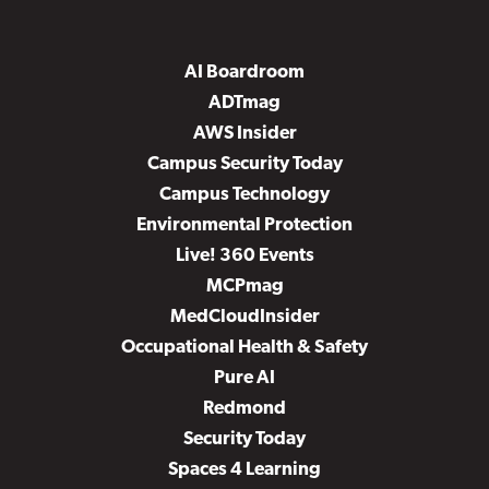
AI Boardroom
ADTmag
AWS Insider
Campus Security Today
Campus Technology
Environmental Protection
Live! 360 Events
MCPmag
MedCloudInsider
Occupational Health & Safety
Pure AI
Redmond
Security Today
Spaces 4 Learning