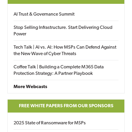
AI Trust & Governance Summit
Stop Selling Infrastructure. Start Delivering Cloud
Power
Tech Talk | AI vs. AI: How MSPs Can Defend Against
the New Wave of Cyber Threats
Coffee Talk | Building a Complete M365 Data
Protection Strategy: A Partner Playbook
More Webcasts
FREE WHITE PAPERS FROM OUR SPONSORS
2025 State of Ransomware for MSPs