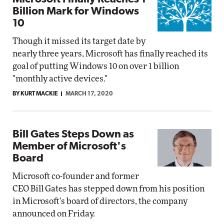
Billion Mark for Windows
10
Though it missed its target date by
nearly three years, Microsoft has finally reached its
goal of putting Windows 10 on over 1 billion
"monthly active devices."
BY KURT MACKIE
MARCH 17, 2020
Bill Gates Steps Down as
Member of Microsoft's
Board
Microsoft co-founder and former
CEO Bill Gates has stepped down from his position
in Microsoft's board of directors, the company
announced on Friday.