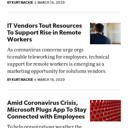
BY KURT MACKIE
MARCH 16, 2020
IT Vendors Tout Resources
To Support Rise in Remote
Workers
As coronavirus concerns urge orgs
to enable teleworking for employees, technical
support for remote workers is emerging as a
marketing opportunity for solutions vendors.
BY KURT MACKIE
MARCH 16, 2020
Amid Coronavirus Crisis,
Microsoft Plugs App To Stay
Connected with Employees
To help organizations weather the