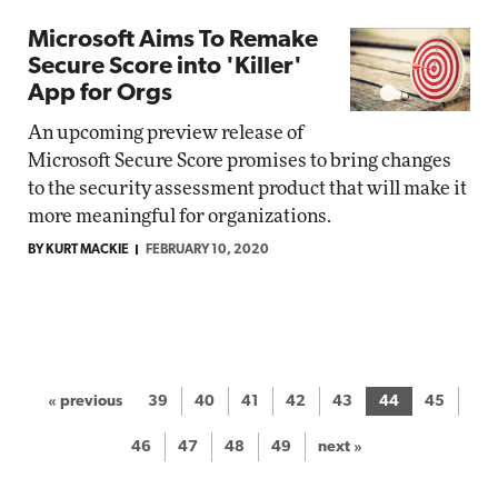
Microsoft Aims To Remake
Secure Score into 'Killer'
App for Orgs
An upcoming preview release of
Microsoft Secure Score promises to bring changes
to the security assessment product that will make it
more meaningful for organizations.
BY KURT MACKIE
FEBRUARY 10, 2020
« previous
39
40
41
42
43
44
45
46
47
48
49
next »