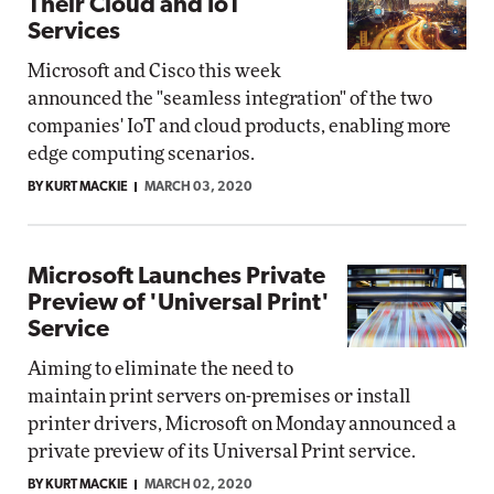
Their Cloud and IoT
Services
Microsoft and Cisco this week
announced the "seamless integration" of the two
companies' IoT and cloud products, enabling more
edge computing scenarios.
BY KURT MACKIE
MARCH 03, 2020
Microsoft Launches Private
Preview of 'Universal Print'
Service
Aiming to eliminate the need to
maintain print servers on-premises or install
printer drivers, Microsoft on Monday announced a
private preview of its Universal Print service.
BY KURT MACKIE
MARCH 02, 2020