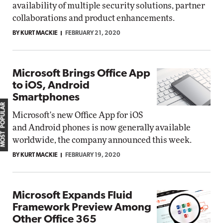
availability of multiple security solutions, partner
collaborations and product enhancements.
BY KURT MACKIE
FEBRUARY 21, 2020
Microsoft Brings Office App
to iOS, Android
Smartphones
MOST POPULAR
Microsoft's new Office App for iOS
and Android phones is now generally available
worldwide, the company announced this week.
BY KURT MACKIE
FEBRUARY 19, 2020
Microsoft Expands Fluid
Framework Preview Among
Other Office 365