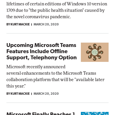
lifetimes of certain editions of Windows 10 version
1709 due to "the public health situation" caused by
the novel coronavirus pandemic.
BY KURT MACKIE
MARCH 20, 2020
Upcoming Microsoft Teams
Features Include Offline
Support, Telephony Option
Microsoft recently announced
several enhancements to the Microsoft Teams
collaboration platform that will be "available later
this year."
BY KURT MACKIE
MARCH 20, 2020
Microsoft Finally Reaches 1