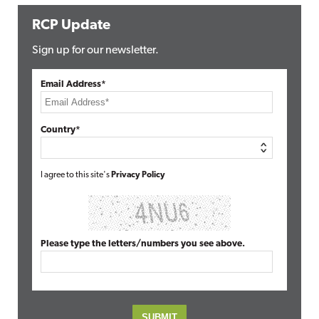
RCP Update
Sign up for our newsletter.
Email Address*
Country*
I agree to this site's
Privacy Policy
Please type the letters/numbers you see above.