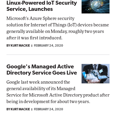
Linux-Powered IoT Security
Service, Launches
Microsoft's Azure Sphere security
solution for Internet of Things (IoT) devices became
generally available on Monday, roughly two years
after it was first introduced.
BY KURT MACKIE
FEBRUARY 24, 2020
Google's Managed Active
Directory Service Goes Live
Google last week announced the
general availability of its Managed
Service for Microsoft Active Directory product after
being in development for about two years.
BY KURT MACKIE
FEBRUARY 24, 2020