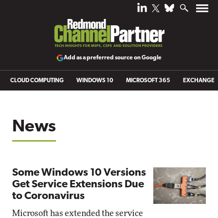
Add as a preferred source on Google
CLOUD COMPUTING
WINDOWS 10
MICROSOFT 365
EXCHANGE
News
Some Windows 10 Versions
Get Service Extensions Due
to Coronavirus
Microsoft has extended the service