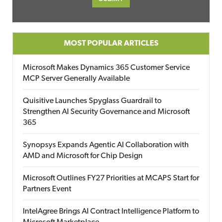
MOST POPULAR ARTICLES
Microsoft Makes Dynamics 365 Customer Service
MCP Server Generally Available
Quisitive Launches Spyglass Guardrail to
Strengthen AI Security Governance and Microsoft
365
Synopsys Expands Agentic AI Collaboration with
AMD and Microsoft for Chip Design
Microsoft Outlines FY27 Priorities at MCAPS Start for
Partners Event
IntelAgree Brings AI Contract Intelligence Platform to