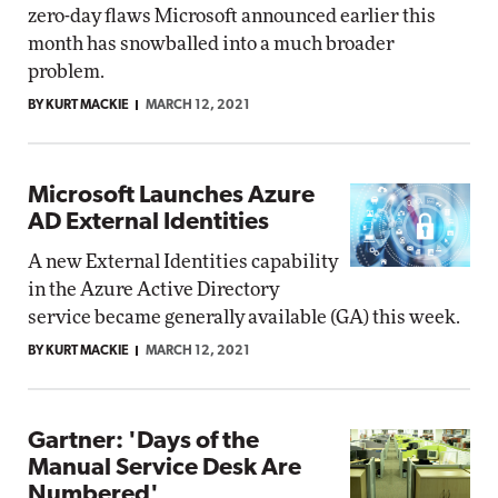
zero-day flaws Microsoft announced earlier this
month has snowballed into a much broader
problem.
BY KURT MACKIE
MARCH 12, 2021
Microsoft Launches Azure
AD External Identities
A new External Identities capability
in the Azure Active Directory
service became generally available (GA) this week.
BY KURT MACKIE
MARCH 12, 2021
Gartner: 'Days of the
Manual Service Desk Are
Numbered'