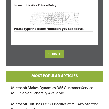
I agree to this site's
Privacy Policy
Please type the letters/numbers you see above.
MOST POPULAR ARTICLES
Microsoft Makes Dynamics 365 Customer Service
MCP Server Generally Available
Microsoft Outlines FY27 Priorities at MCAPS Start for