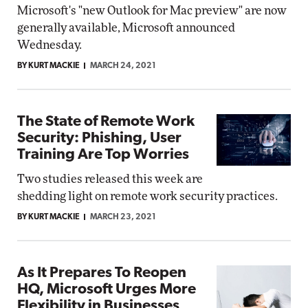
Microsoft's "new Outlook for Mac preview" are now
generally available, Microsoft announced
Wednesday.
BY KURT MACKIE
MARCH 24, 2021
The State of Remote Work
Security: Phishing, User
Training Are Top Worries
Two studies released this week are
shedding light on remote work security practices.
BY KURT MACKIE
MARCH 23, 2021
As It Prepares To Reopen
HQ, Microsoft Urges More
Flexibility in Businesses