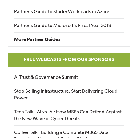
Partner's Guide to Starter Workloads in Azure
Partner's Guide to Microsoft's Fiscal Year 2019
More Partner Guides
FREE WEBCASTS FROM OUR SPONSORS
AI Trust & Governance Summit
Stop Selling Infrastructure. Start Delivering Cloud
Power
Tech Talk | AI vs. AI: How MSPs Can Defend Against
the New Wave of Cyber Threats
Coffee Talk | Building a Complete M365 Data