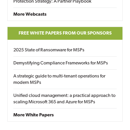
Protection Strategy: A Partner Playbook
More Webcasts
FREE WHITE PAPERS FROM OUR SPONSORS
2025 State of Ransomware for MSPs
Demystifying Compliance Frameworks for MSPs
A strategic guide to multi-tenant operations for
modern MSPs
Unified cloud management: a practical approach to
scaling Microsoft 365 and Azure for MSPs
More White Papers