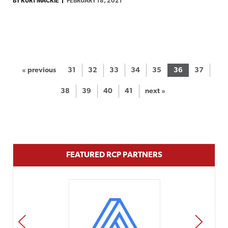
BY KURT MACKIE
FEBRUARY 18, 2021
« previous
31
32
33
34
35
36
37
38
39
40
41
next »
FEATURED RCP PARTNERS
PREV
NEXT