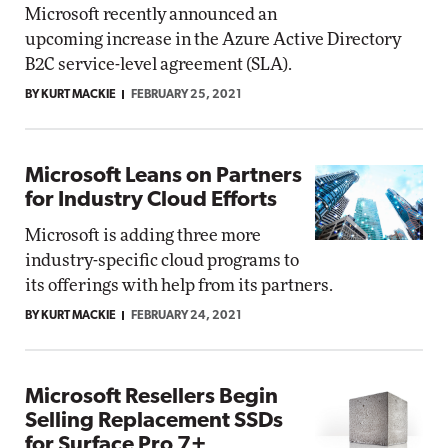
Microsoft recently announced an
upcoming increase in the Azure Active Directory
B2C service-level agreement (SLA).
BY KURT MACKIE
FEBRUARY 25, 2021
Microsoft Leans on Partners
for Industry Cloud Efforts
Microsoft is adding three more
industry-specific cloud programs to
its offerings with help from its partners.
BY KURT MACKIE
FEBRUARY 24, 2021
Microsoft Resellers Begin
Selling Replacement SSDs
for Surface Pro 7+