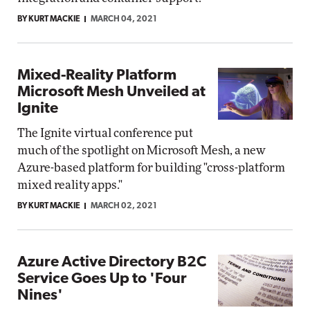
BY KURT MACKIE
MARCH 04, 2021
Mixed-Reality Platform
Microsoft Mesh Unveiled at
Ignite
The Ignite virtual conference put
much of the spotlight on Microsoft Mesh, a new
Azure-based platform for building "cross-platform
mixed reality apps."
BY KURT MACKIE
MARCH 02, 2021
Azure Active Directory B2C
Service Goes Up to 'Four
Nines'