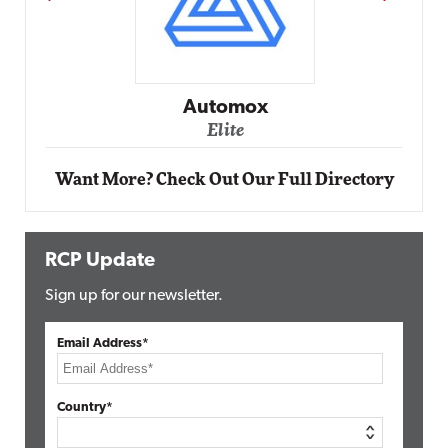
Impact Networking
Elite
Want More? Check Out Our Full Directory
RCP Update
Sign up for our newsletter.
Email Address*
Country*