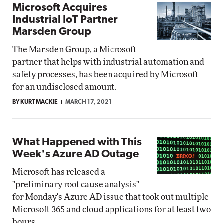
Microsoft Acquires
Industrial IoT Partner
Marsden Group
The Marsden Group, a Microsoft
partner that helps with industrial automation and
safety processes, has been acquired by Microsoft
for an undisclosed amount.
BY KURT MACKIE
MARCH 17, 2021
What Happened with This
Week's Azure AD Outage
Microsoft has released a
"preliminary root cause analysis"
for Monday's Azure AD issue that took out multiple
Microsoft 365 and cloud applications for at least two
hours.