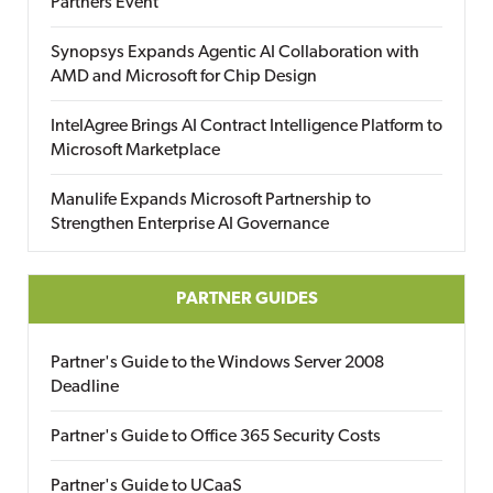
Partners Event
Synopsys Expands Agentic AI Collaboration with
AMD and Microsoft for Chip Design
IntelAgree Brings AI Contract Intelligence Platform to
Microsoft Marketplace
Manulife Expands Microsoft Partnership to
Strengthen Enterprise AI Governance
PARTNER GUIDES
Partner's Guide to the Windows Server 2008
Deadline
Partner's Guide to Office 365 Security Costs
Partner's Guide to UCaaS