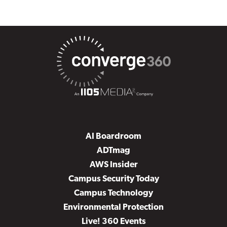
AI Boardroom
ADTmag
AWS Insider
Campus Security Today
Campus Technology
Environmental Protection
Live! 360 Events