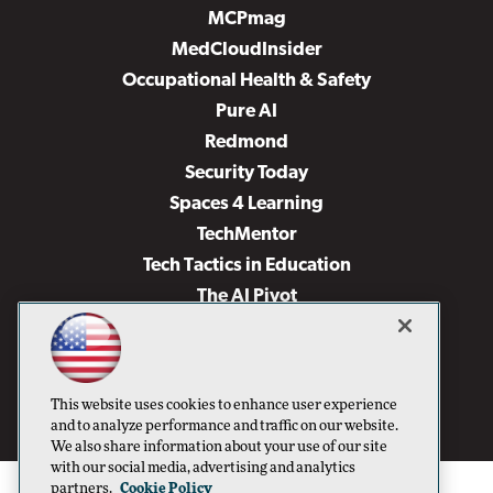
MCPmag
MedCloudInsider
Occupational Health & Safety
Pure AI
Redmond
Security Today
Spaces 4 Learning
TechMentor
Tech Tactics in Education
The AI Pivot
THE Journal
Virtualization & Cloud Review
Visual Studio Magazine
This website uses cookies to enhance user experience
Visual Studio Live!
and to analyze performance and traffic on our website.
We also share information about your use of our site
with our social media, advertising and analytics
partners.
Cookie Policy