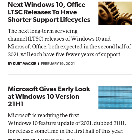
Next Windows 10, Office
LTSC Releases To Have
Shorter Support Lifecycles
The next long-term servicing
channel (LTSC) releases of Windows 10 and
Microsoft Office, both expected in the second half of
2021, will each have five fewer years of support.
BY KURT MACKIE
FEBRUARY 19, 2021
Microsoft Gives Early Look
at Windows 10 Version
21H1
Microsoft is readying the first
Windows 10 feature update of 2021, dubbed 21H1,
for release sometime in the first half of this year.