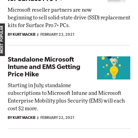
Microsoft reseller partners are now
beginning to sell solid-state drive (SSD) replacement
kits for Surface Pro 7+ PCs.
MOST POPULAR
BY KURT MACKIE
FEBRUARY 23, 2021
Standalone Microsoft
Intune and EMS Getting
Price Hike
Starting in July, standalone
subscriptions to Microsoft Intune and Microsoft
Enterprise Mobility plus Security (EMS) will each
cost $2 more.
BY KURT MACKIE
FEBRUARY 22, 2021