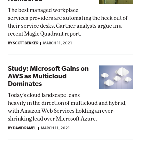
The best managed workplace
services providers are automating the heck out of
their service desks, Gartner analysts argue in a
recent Magic Quadrant report.
BY SCOTT BEKKER
MARCH 11, 2021
Study: Microsoft Gains on
AWS as Multicloud
Dominates
Today's cloud landscape leans
heavily in the direction of multicloud and hybrid,
with Amazon Web Services holding an ever-
shrinking lead over Microsoft Azure.
BY DAVID RAMEL
MARCH 11, 2021