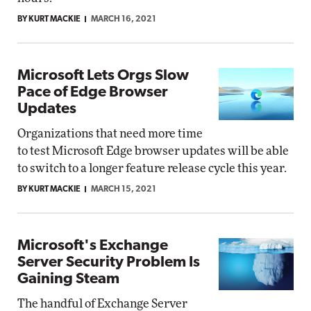
BY KURT MACKIE
MARCH 16, 2021
Microsoft Lets Orgs Slow
Pace of Edge Browser
Updates
Organizations that need more time
to test Microsoft Edge browser updates will be able
to switch to a longer feature release cycle this year.
BY KURT MACKIE
MARCH 15, 2021
Microsoft's Exchange
Server Security Problem Is
Gaining Steam
The handful of Exchange Server