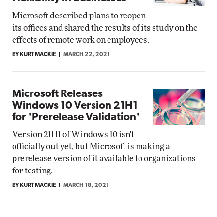
Microsoft described plans to reopen
its offices and shared the results of its study on the
effects of remote work on employees.
BY KURT MACKIE
MARCH 22, 2021
Microsoft Releases
Windows 10 Version 21H1
for 'Prerelease Validation'
Version 21H1 of Windows 10 isn't
officially out yet, but Microsoft is making a
prerelease version of it available to organizations
for testing.
BY KURT MACKIE
MARCH 18, 2021