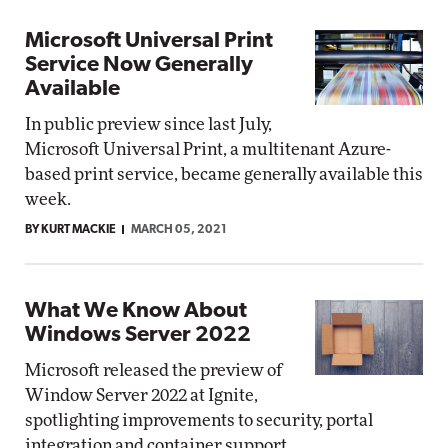
Microsoft Universal Print
Service Now Generally
Available
In public preview since last July,
Microsoft Universal Print, a multitenant Azure-
based print service, became generally available this
week.
BY KURT MACKIE
MARCH 05, 2021
What We Know About
Windows Server 2022
Microsoft released the preview of
Window Server 2022 at Ignite,
spotlighting improvements to security, portal
integration and container support.