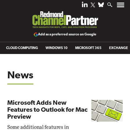
Add as a preferred source on Google
CLOUD COMPUTING
WINDOWS 10
MICROSOFT 365
EXCHANGE
News
Microsoft Adds New
Features to Outlook for Mac
Preview
Some additional features in