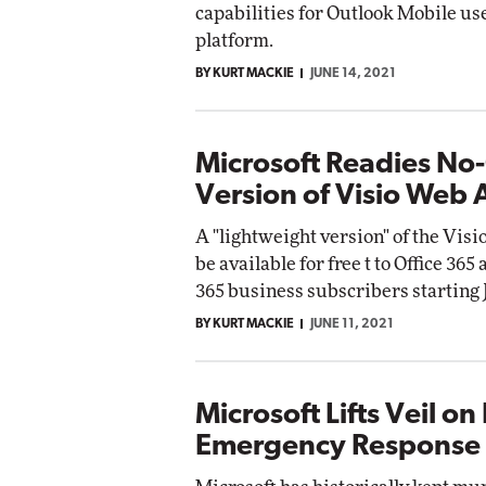
capabilities for Outlook Mobile us
Impac
platform.
Automox
Elite
BY KURT MACKIE
JUNE 14, 2021
Microsoft Readies No
Version of Visio Web
A "lightweight version" of the Visi
be available for free t to Office 365
365 business subscribers starting J
BY KURT MACKIE
JUNE 11, 2021
Microsoft Lifts Veil on 
Emergency Response