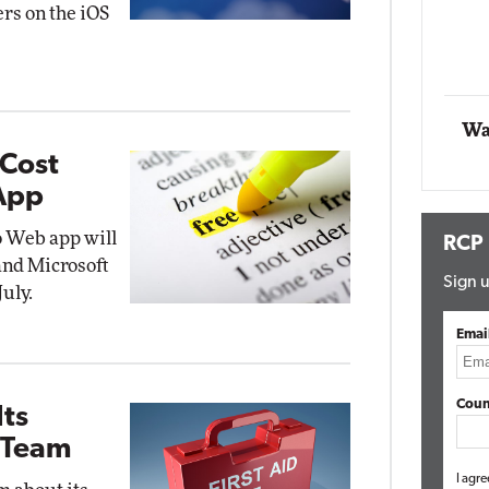
ers on the iOS
t Networking
Elite
Automox
Elite
Wa
-Cost
 App
o Web app will
RCP
 and Microsoft
Sign u
uly.
Emai
Coun
Its
 Team
I agre