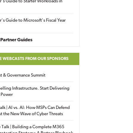
r's Guide to Starter Workloads in
r's Guide to Microsoft's Fiscal Year
Partner Guides
E WEBCASTS FROM OUR SPONSORS
ust & Governance Summit
elling Infrastructure. Start Delivering
 Power
alk | AI vs. AI: How MSPs Can Defend
st the New Wave of Cyber Threats
 Talk | Building a Complete M365