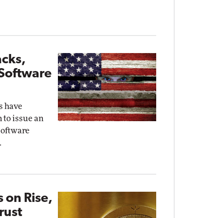
acks,
 Software
ks have
 to issue an
software
.
 on Rise,
rust