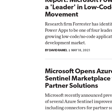
Report: Microsoft Po
a 'Leader' in Low-Co
Movement
Research firm Forrester has identi
Power Apps to be one of four leaders
growing low-code/no-code applica
development market.
BY DAVID RAMEL
MAY 18, 2021
Microsoft Opens Azur
Sentinel Marketplace 
Partner Solutions
Microsoft recently announced prev
of several Azure Sentinel improve
including connectors for partner s