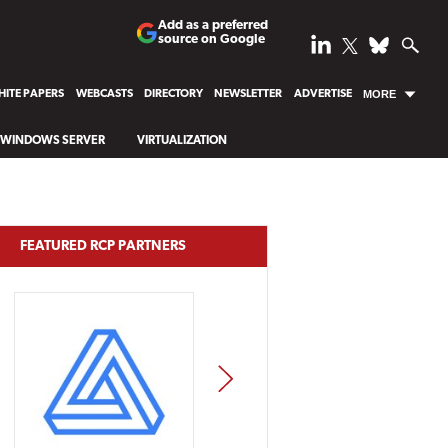
Add as a preferred
source on Google
ITE PAPERS
WEBCASTS
DIRECTORY
NEWSLETTER
ADVERTISE
MORE
WINDOWS SERVER
VIRTUALIZATION
FEATURED RCP PARTNERS
NEXT