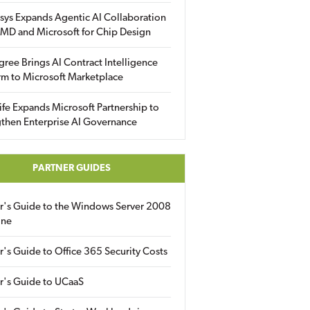
sys Expands Agentic AI Collaboration
MD and Microsoft for Chip Design
gree Brings AI Contract Intelligence
rm to Microsoft Marketplace
fe Expands Microsoft Partnership to
then Enterprise AI Governance
PARTNER GUIDES
er's Guide to the Windows Server 2008
ine
r's Guide to Office 365 Security Costs
r's Guide to UCaaS