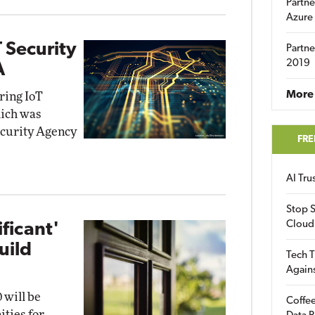
Partne
Azure
 Security
Partne
2019
A
More 
iring IoT
hich was
ecurity Agency
FRE
AI Tr
Stop S
Cloud
ificant'
uild
Tech T
Again
 will be
Coffee
ities for