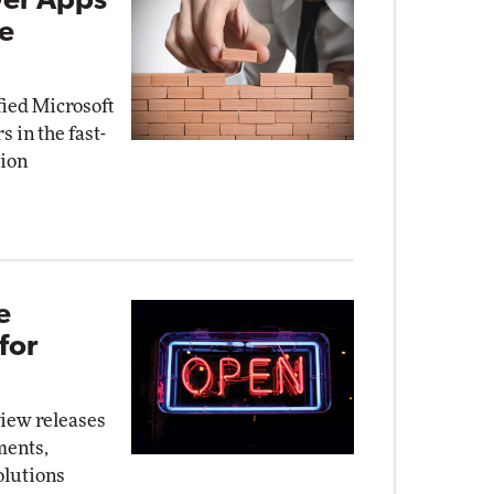
wer Apps
de
fied Microsoft
 in the fast-
tion
e
for
iew releases
ments,
olutions