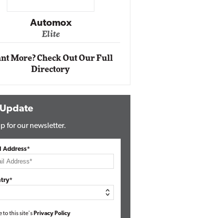
Impact Networking
Elite
nt More? Check Out Our Full
Directory
 Update
p for our newsletter.
l Address*
try*
e to this site's
Privacy Policy