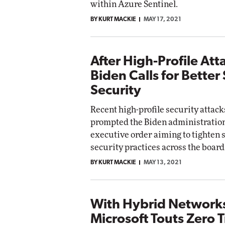
within Azure Sentinel.
BY KURT MACKIE
MAY 17, 2021
After High-Profile Att
Biden Calls for Better
Security
Recent high-profile security attac
prompted the Biden administration
executive order aiming to tighten 
security practices across the board
BY KURT MACKIE
MAY 13, 2021
With Hybrid Networks
Microsoft Touts Zero T