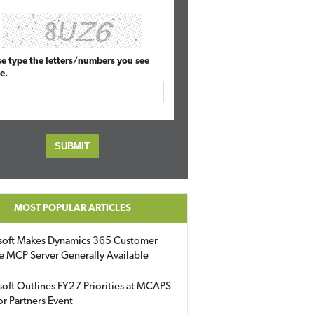
se type the letters/numbers you see
e.
MOST POPULAR ARTICLES
soft Makes Dynamics 365 Customer
e MCP Server Generally Available
oft Outlines FY27 Priorities at MCAPS
for Partners Event