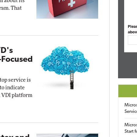
m about its
ram. That
Plea
abov
VD's
e-Focused
op service is
to indicate
ud VDI platform
Micro
Servic
Micros
Start 