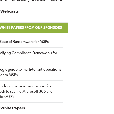
rotection Strategy: A Partner Playbook
 Webcasts
 WHITE PAPERS FROM OUR SPONSORS
State of Ransomware for MSPs
tifying Compliance Frameworks for
tegic guide to multi-tenant operations
odern MSPs
d cloud management: a practical
ch to scaling Microsoft 365 and
 for MSPs
White Papers