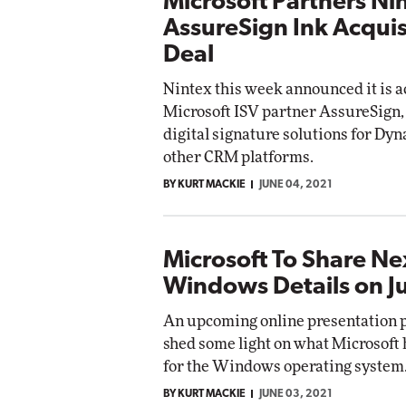
Microsoft Partners Ni
AssureSign Ink Acquis
Deal
Nintex this week announced it is 
Microsoft ISV partner AssureSign
digital signature solutions for Dy
other CRM platforms.
BY KURT MACKIE
JUNE 04, 2021
Microsoft To Share N
Windows Details on J
An upcoming online presentation 
shed some light on what Microsoft
for the Windows operating system
BY KURT MACKIE
JUNE 03, 2021