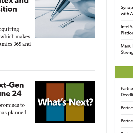
ntex and
ition
Synop
with A
IntelA
acquiring
Platfo
, which makes
namics 365 and
Manuli
Streng
ext-Gen
Partn
une 24
Deadl
promises to
Partne
 has planned
.
Partne