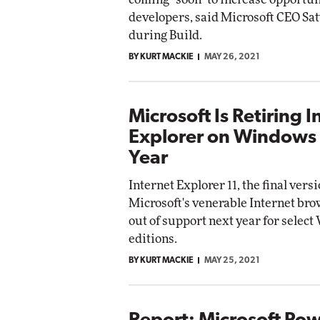
developers, said Microsoft CEO Sa
during Build.
BY KURT MACKIE
MAY 26, 2021
Microsoft Is Retiring I
Explorer on Windows
Year
Internet Explorer 11, the final versi
Microsoft's venerable Internet brow
out of support next year for selec
editions.
BY KURT MACKIE
MAY 25, 2021