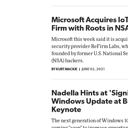
Microsoft Acquires IoT
Firm with Roots in NS
Microsoft this week said it is acqu
security provider ReFirm Labs, w
founded by former U.S. National S
(NSA) hackers.
BY KURT MACKIE
JUNE 02, 2021
Nadella Hints at 'Sign
Windows Update at B
Keynote
The next generation of Windows 10
coming "soon" to increase opportun