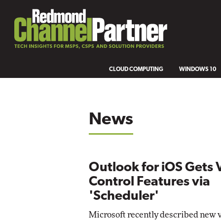
CLOUD COMPUTING
WINDOWS 10
News
Outlook for iOS Gets 
Control Features via
'Scheduler'
Microsoft recently described new 