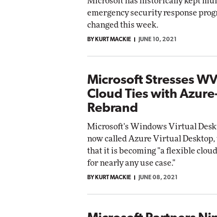
Microsoft has historically kept mu
emergency security response prog
changed this week.
BY KURT MACKIE
JUNE 10, 2021
Microsoft Stresses W
Cloud Ties with Azur
Rebrand
Microsoft's Windows Virtual Deskt
now called Azure Virtual Desktop, 
that it is becoming "a flexible clo
for nearly any use case."
BY KURT MACKIE
JUNE 08, 2021