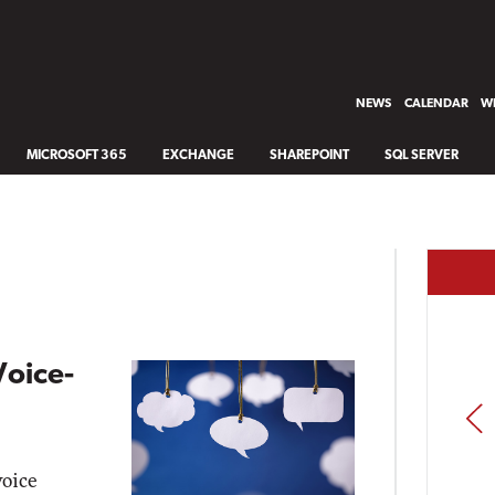
NEWS
CALENDAR
WH
MICROSOFT 365
EXCHANGE
SHAREPOINT
SQL SERVER
Voice-
PREV
voice