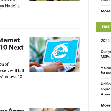
Data P
tya Nadella
More
FREE
nternet
2025 
 10 Next
Demys
MSPs
on of
A stra
ser, will fall
for m
t Windows 10
Unifie
approa
Azure
More 