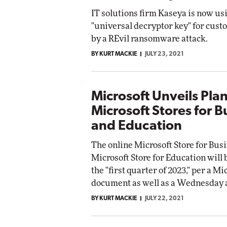
IT solutions firm Kaseya is now us
"universal decryptor key" for cust
by a REvil ransomware attack.
BY KURT MACKIE
JULY 23, 2021
Microsoft Unveils Pla
Microsoft Stores for B
and Education
The online Microsoft Store for Bus
Microsoft Store for Education will 
the "first quarter of 2023," per a Mi
document as well as a Wednesday
BY KURT MACKIE
JULY 22, 2021