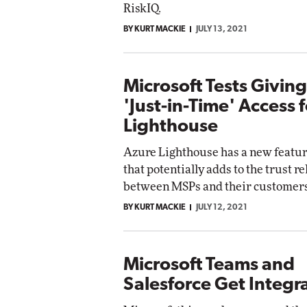
RiskIQ.
BY KURT MACKIE
JULY 13, 2021
Microsoft Tests Givin
'Just-in-Time' Access 
Lighthouse
Azure Lighthouse has a new featur
that potentially adds to the trust r
between MSPs and their customers
BY KURT MACKIE
JULY 12, 2021
Microsoft Teams and
Salesforce Get Integ