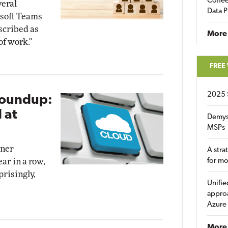
Coffee
veral
Data P
soft Teams
scribed as
More
of work."
FREE
2025 
Roundup:
 at
Demys
MSPs
tner
A stra
ar in a row,
for m
risingly,
Unifie
approa
Azure
More 