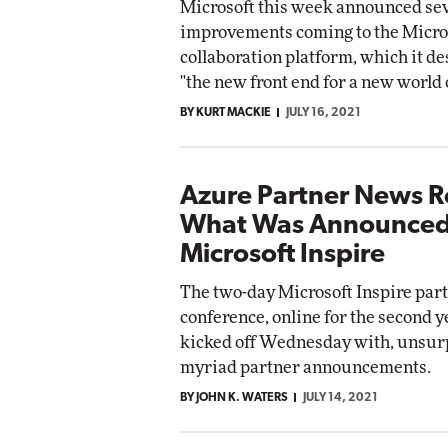
Microsoft this week announced se
improvements coming to the Micro
collaboration platform, which it de
"the new front end for a new world 
BY KURT MACKIE
JULY 16, 2021
Azure Partner News 
What Was Announced
Microsoft Inspire
The two-day Microsoft Inspire par
conference, online for the second ye
kicked off Wednesday with, unsurp
myriad partner announcements.
BY JOHN K. WATERS
JULY 14, 2021