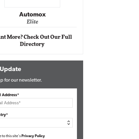
Impact Networking
Elite
Auto
Eli
nt More? Check Out Our Full
Directory
 Update
p for our newsletter.
l Address*
try*
e to this site's
Privacy Policy