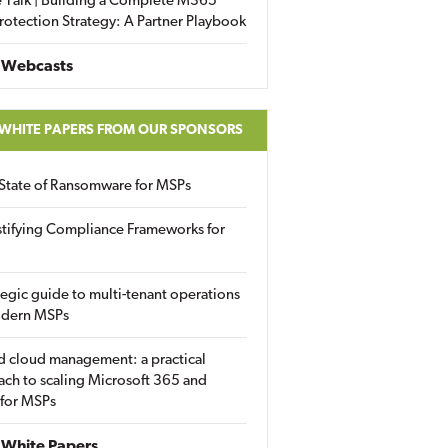
 Talk | Building a Complete M365
rotection Strategy: A Partner Playbook
 Webcasts
 WHITE PAPERS FROM OUR SPONSORS
State of Ransomware for MSPs
tifying Compliance Frameworks for
tegic guide to multi-tenant operations
odern MSPs
d cloud management: a practical
ch to scaling Microsoft 365 and
 for MSPs
White Papers