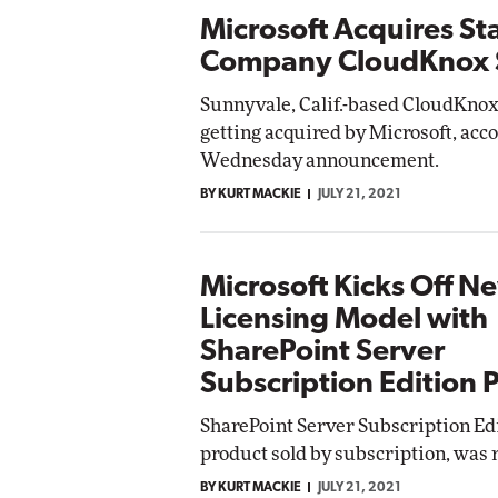
Microsoft Acquires St
Company CloudKnox S
Sunnyvale, Calif.-based CloudKnox
getting acquired by Microsoft, acco
Wednesday announcement.
BY KURT MACKIE
JULY 21, 2021
Microsoft Kicks Off N
Licensing Model with
SharePoint Server
Subscription Edition 
SharePoint Server Subscription Ed
product sold by subscription, was 
BY KURT MACKIE
JULY 21, 2021