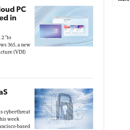
loud PC
ed in
 2 "to
ows 365, a new
ucture (VDI)
aaS
ts cyberthreat
this week
rancisco-based