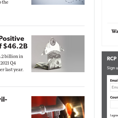
o the
Automox
Elite
Wa
Positive
f $46.2B
2 billion in
RCP
r 2021 Q4
Sign u
r last year.
Emai
Coun
il-
g
I agre