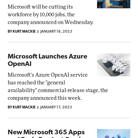
Microsoft will be cutting its
workforce by 10,000 jobs, the
company announced on Wednesday.
BY KURT MACKIE
JANUARY 18, 2023
Microsoft Launches Azure
OpenAI
Microsoft's Azure OpenAI service
has reached the "general
availability" commercial-release stage, the
company announced this week.
BY KURT MACKIE
JANUARY 17, 2023
New Microsoft 365 Apps