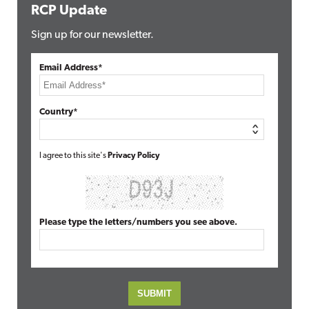
RCP Update
Sign up for our newsletter.
Email Address*
Country*
I agree to this site's
Privacy Policy
Please type the letters/numbers you see above.