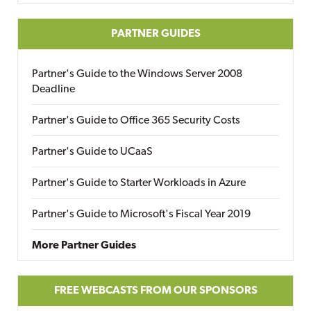
PARTNER GUIDES
Partner's Guide to the Windows Server 2008
Deadline
Partner's Guide to Office 365 Security Costs
Partner's Guide to UCaaS
Partner's Guide to Starter Workloads in Azure
Partner's Guide to Microsoft's Fiscal Year 2019
More Partner Guides
FREE WEBCASTS FROM OUR SPONSORS