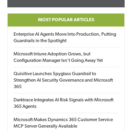
MOST POPULAR ARTICLES
Enterprise AI Agents Move Into Production, Putting
Guardrails in the Spotlight
Microsoft Intune Adoption Grows, but
Configuration Manager Isn’t Going Away Yet
Quisitive Launches Spyglass Guardrail to
Strengthen AI Security Governance and Microsoft
365
Darktrace Integrates AI Risk Signals with Microsoft
365 Agents
Microsoft Makes Dynamics 365 Customer Service
MCP Server Generally Available