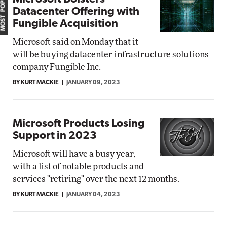
MOST POPULAR
Datacenter Offering with
Fungible Acquisition
Microsoft said on Monday that it
will be buying datacenter infrastructure solutions
company Fungible Inc.
BY KURT MACKIE
JANUARY 09, 2023
Microsoft Products Losing
Support in 2023
Microsoft will have a busy year,
with a list of notable products and
services "retiring" over the next 12 months.
BY KURT MACKIE
JANUARY 04, 2023