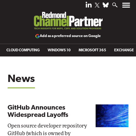
Add as a preferred source on Google
CLOUD COMPUTING
WINDOWS 10
MICROSOFT 365
EXCHANGE
News
GitHub Announces
Widespread Layoffs
Open source developer repository
GitHub (which is owned by