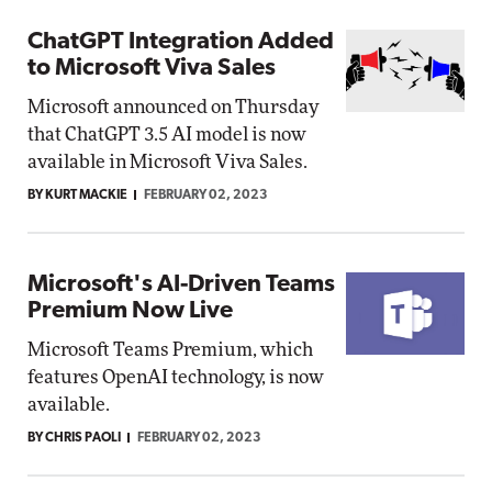
ChatGPT Integration Added
to Microsoft Viva Sales
Microsoft announced on Thursday
that ChatGPT 3.5 AI model is now
available in Microsoft Viva Sales.
BY KURT MACKIE
FEBRUARY 02, 2023
Microsoft's AI-Driven Teams
Premium Now Live
Microsoft Teams Premium, which
features OpenAI technology, is now
available.
BY CHRIS PAOLI
FEBRUARY 02, 2023