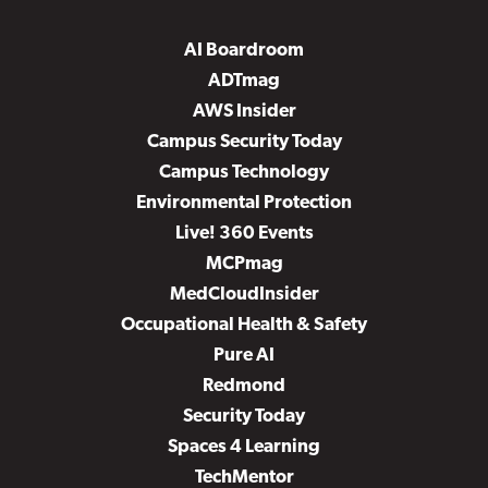
AI Boardroom
ADTmag
AWS Insider
Campus Security Today
Campus Technology
Environmental Protection
Live! 360 Events
MCPmag
MedCloudInsider
Occupational Health & Safety
Pure AI
Redmond
Security Today
Spaces 4 Learning
TechMentor