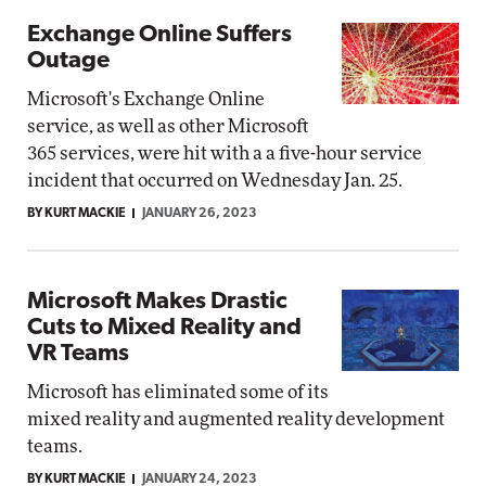
Exchange Online Suffers
Outage
Microsoft's Exchange Online
service, as well as other Microsoft
365 services, were hit with a a five-hour service
incident that occurred on Wednesday Jan. 25.
BY KURT MACKIE
JANUARY 26, 2023
Microsoft Makes Drastic
Cuts to Mixed Reality and
VR Teams
Microsoft has eliminated some of its
mixed reality and augmented reality development
teams.
BY KURT MACKIE
JANUARY 24, 2023