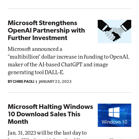
Microsoft Strengthens
OpenAI Partnership with
Further Investment
Microsoft announced a
"multibillion" dollar increase in funding to OpenAI,
maker of the AI-based ChatGPT and image
generating tool DALL-E.
BY CHRIS PAOLI
JANUARY 23, 2023
Microsoft Halting Windows
10 Download Sales This
Month
Jan. 31, 2023 will be the last day to