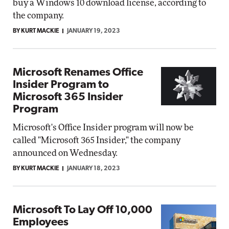
buy a Windows 10 download license, according to
the company.
BY KURT MACKIE
JANUARY 19, 2023
Microsoft Renames Office
Insider Program to
Microsoft 365 Insider
Program
Microsoft's Office Insider program will now be
called "Microsoft 365 Insider," the company
announced on Wednesday.
BY KURT MACKIE
JANUARY 18, 2023
Microsoft To Lay Off 10,000
Employees