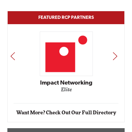
FEATURED RCP PARTNERS
PREV
NEXT
Automox
Elite
Want More? Check Out Our Full Directory