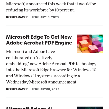
Microsoft) announced this week that it would be
reducing its workforce by 10 percent.
BY KURT MACKIE
FEBRUARY 10, 2023
Microsoft Edge To Get New
Adobe Acrobat PDF Engine
Microsoft and Adobe have
collaborated on "natively
embedding" new Adobe Acrobat PDF technology
into the Microsoft Edge browser for Windows 10
and Windows 11 systems, according to a
Wednesday Microsoft announcement.
BY KURT MACKIE
FEBRUARY 08, 2023