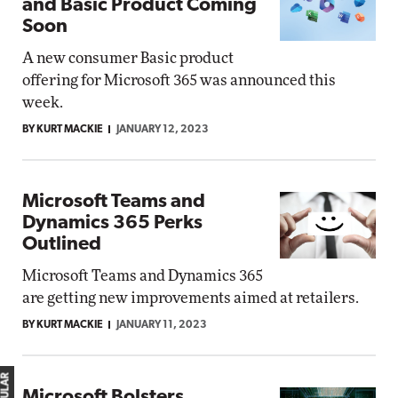
and Basic Product Coming
Soon
A new consumer Basic product
offering for Microsoft 365 was announced this
week.
BY KURT MACKIE
JANUARY 12, 2023
Microsoft Teams and
Dynamics 365 Perks
Outlined
Microsoft Teams and Dynamics 365
are getting new improvements aimed at retailers.
BY KURT MACKIE
JANUARY 11, 2023
Microsoft Bolsters