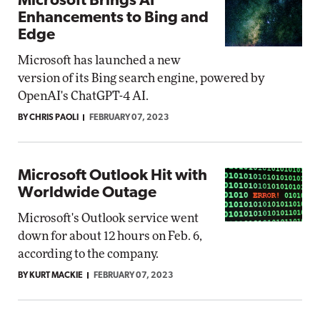
Microsoft Brings AI
Enhancements to Bing and
Edge
Microsoft has launched a new
version of its Bing search engine, powered by
OpenAI's ChatGPT-4 AI.
BY CHRIS PAOLI
FEBRUARY 07, 2023
Microsoft Outlook Hit with
Worldwide Outage
Microsoft's Outlook service went
down for about 12 hours on Feb. 6,
according to the company.
BY KURT MACKIE
FEBRUARY 07, 2023