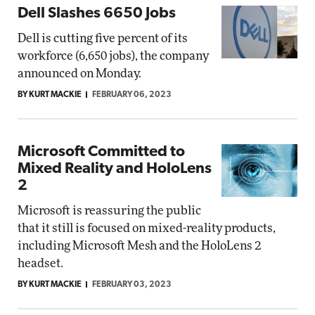
Dell Slashes 6650 Jobs
Dell is cutting five percent of its
workforce (6,650 jobs), the company
announced on Monday.
BY KURT MACKIE
FEBRUARY 06, 2023
Microsoft Committed to
Mixed Reality and HoloLens
2
Microsoft is reassuring the public
that it still is focused on mixed-reality products,
including Microsoft Mesh and the HoloLens 2
headset.
BY KURT MACKIE
FEBRUARY 03, 2023