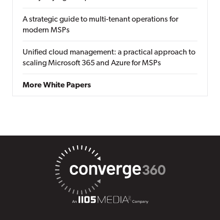
A strategic guide to multi-tenant operations for
modern MSPs
Unified cloud management: a practical approach to
scaling Microsoft 365 and Azure for MSPs
More White Papers