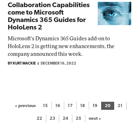
Collaboration Capabilities
come to Microsoft
Dynamics 365 Guides for
HoloLens 2
Microsoft's Dynamics 365 Guides add-on to
HoloLens 2 is getting new enhancements, the
company announced this week.
BY KURT MACKIE
DECEMBER 16, 2022
« previous
15
16
17
18
19
20
21
22
23
24
25
next »