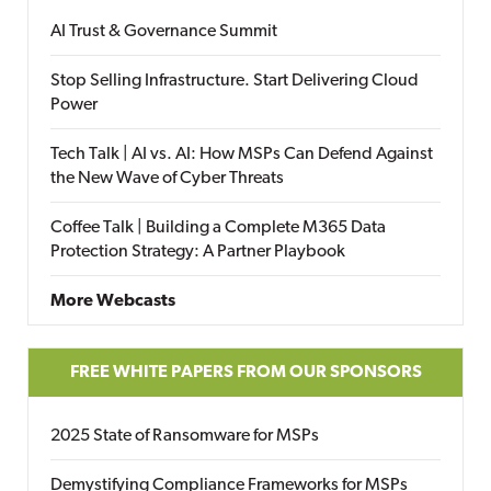
AI Trust & Governance Summit
Stop Selling Infrastructure. Start Delivering Cloud
Power
Tech Talk | AI vs. AI: How MSPs Can Defend Against
the New Wave of Cyber Threats
Coffee Talk | Building a Complete M365 Data
Protection Strategy: A Partner Playbook
More Webcasts
FREE WHITE PAPERS FROM OUR SPONSORS
2025 State of Ransomware for MSPs
Demystifying Compliance Frameworks for MSPs