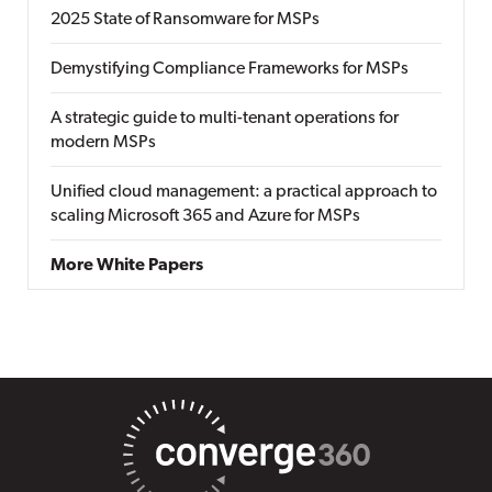
2025 State of Ransomware for MSPs
Demystifying Compliance Frameworks for MSPs
A strategic guide to multi-tenant operations for
modern MSPs
Unified cloud management: a practical approach to
scaling Microsoft 365 and Azure for MSPs
More White Papers