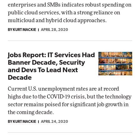
enterprises and SMBs indicates robust spending on
public cloud services, with a strong reliance on
multicloud and hybrid cloud approaches.
BY KURT MACKIE
APRIL 28, 2020
Jobs Report: IT Services Had
Banner Decade, Security
and Devs To Lead Next
Decade
Current U.S. unemployment rates are at record
highs due to the COVID-19 crisis, but the technology
sector remains poised for significant job growth in
the coming decade.
BY KURT MACKIE
APRIL 24, 2020