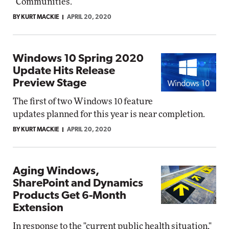
"Communities."
BY KURT MACKIE
APRIL 20, 2020
Windows 10 Spring 2020
Update Hits Release
Preview Stage
The first of two Windows 10 feature
updates planned for this year is near completion.
BY KURT MACKIE
APRIL 20, 2020
Aging Windows,
SharePoint and Dynamics
Products Get 6-Month
Extension
In response to the "current public health situation,"