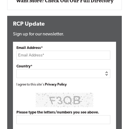
Want More? Check Out Our Full Directory
RCP Update
Sign up for our newsletter.
Email Address*
Country*
I agree to this site's
Privacy Policy
Please type the letters/numbers you see above.