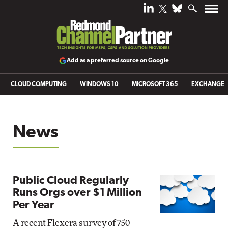
Add as a preferred source on Google
CLOUD COMPUTING
WINDOWS 10
MICROSOFT 365
EXCHANGE
News
Public Cloud Regularly
Runs Orgs over $1 Million
Per Year
A recent Flexera survey of 750