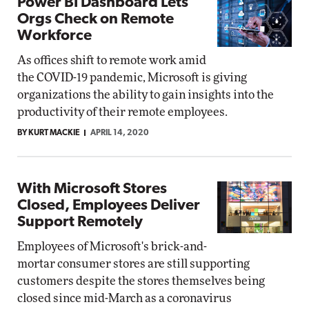
Power BI Dashboard Lets
Orgs Check on Remote
Workforce
As offices shift to remote work amid
the COVID-19 pandemic, Microsoft is giving
organizations the ability to gain insights into the
productivity of their remote employees.
BY KURT MACKIE
APRIL 14, 2020
With Microsoft Stores
Closed, Employees Deliver
Support Remotely
Employees of Microsoft's brick-and-
mortar consumer stores are still supporting
customers despite the stores themselves being
closed since mid-March as a coronavirus