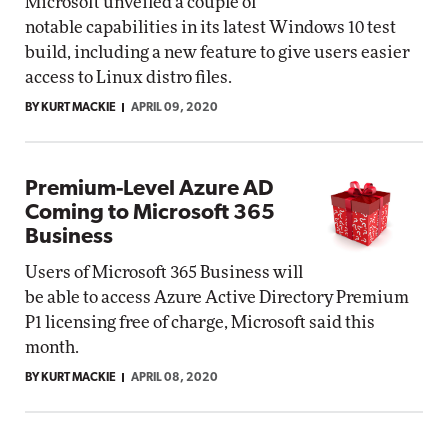
Microsoft unveiled a couple of
notable capabilities in its latest Windows 10 test
build, including a new feature to give users easier
access to Linux distro files.
BY KURT MACKIE
APRIL 09, 2020
Premium-Level Azure AD
Coming to Microsoft 365
Business
Users of Microsoft 365 Business will
be able to access Azure Active Directory Premium
P1 licensing free of charge, Microsoft said this
month.
BY KURT MACKIE
APRIL 08, 2020