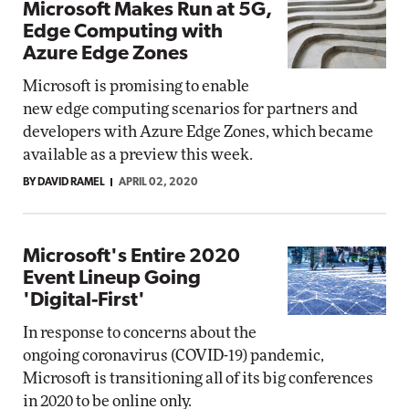
Microsoft Makes Run at 5G,
Edge Computing with
Azure Edge Zones
Microsoft is promising to enable
new edge computing scenarios for partners and
developers with Azure Edge Zones, which became
available as a preview this week.
BY DAVID RAMEL
APRIL 02, 2020
Microsoft's Entire 2020
Event Lineup Going
'Digital-First'
In response to concerns about the
ongoing coronavirus (COVID-19) pandemic,
Microsoft is transitioning all of its big conferences
in 2020 to be online only.