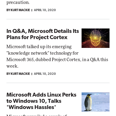
precaution.
BY KURT MACKIE
APRIL 10, 2020
In Q&A, Microsoft Details Its
Plans for Project Cortex
Microsoft talked up its emerging
"knowledge network" technology for
Microsoft 365, dubbed Project Cortex, in a Q&A this
week.
BY KURT MACKIE
APRIL 10, 2020
Microsoft Adds Linux Perks
to Windows 10, Talks
'Windows Hassles'