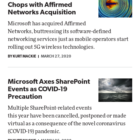
Chops with Affirmed
Networks Acquisition
Microsoft has acquired Affirmed
Networks, buttressing its software-defined
networking services just as mobile operators start
rolling out 5G wireless technologies.
BY KURT MACKIE
MARCH 27, 2020
Microsoft Axes SharePoint
Events as COVID-19
Precaution
Multiple SharePoint-related events
this year have been cancelled, postponed or made
virtual as a consequence of the novel coronavirus
(COVID-19) pandemic.