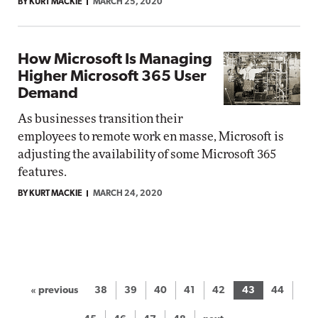
BY KURT MACKIE
MARCH 25, 2020
How Microsoft Is Managing
Higher Microsoft 365 User
Demand
As businesses transition their
employees to remote work en masse, Microsoft is
adjusting the availability of some Microsoft 365
features.
BY KURT MACKIE
MARCH 24, 2020
« previous
38
39
40
41
42
43
44