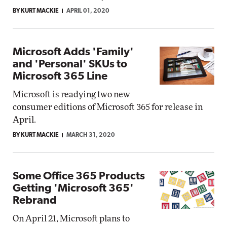
BY KURT MACKIE
APRIL 01, 2020
Microsoft Adds 'Family'
and 'Personal' SKUs to
Microsoft 365 Line
Microsoft is readying two new
consumer editions of Microsoft 365 for release in
April.
BY KURT MACKIE
MARCH 31, 2020
Some Office 365 Products
Getting 'Microsoft 365'
Rebrand
On April 21, Microsoft plans to