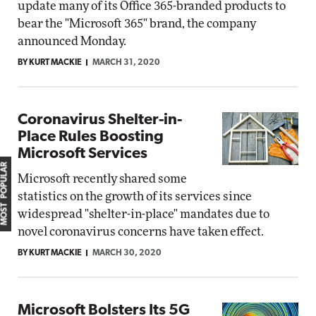
update many of its Office 365-branded products to
bear the "Microsoft 365" brand, the company
announced Monday.
BY KURT MACKIE
MARCH 31, 2020
Coronavirus Shelter-in-
Place Rules Boosting
Microsoft Services
MOST POPULAR
Microsoft recently shared some
statistics on the growth of its services since
widespread "shelter-in-place" mandates due to
novel coronavirus concerns have taken effect.
BY KURT MACKIE
MARCH 30, 2020
Microsoft Bolsters Its 5G