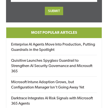
MOST POPULAR ARTICLES
Enterprise AI Agents Move Into Production, Putting
Guardrails in the Spotlight
Quisitive Launches Spyglass Guardrail to
Strengthen AI Security Governance and Microsoft
365
Microsoft Intune Adoption Grows, but
Configuration Manager Isn’t Going Away Yet
Darktrace Integrates AI Risk Signals with Microsoft
365 Agents