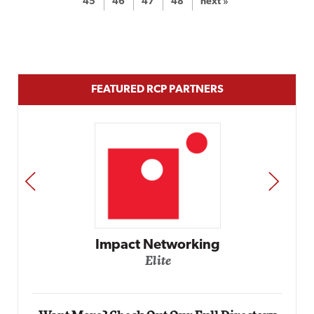
45
46
47
48
next »
FEATURED RCP PARTNERS
PREV
NEXT
Automox
Elite