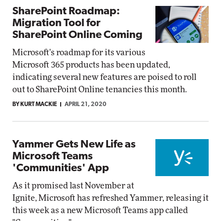
SharePoint Roadmap:
Migration Tool for
SharePoint Online Coming
Microsoft's roadmap for its various
Microsoft 365 products has been updated,
indicating several new features are poised to roll
out to SharePoint Online tenancies this month.
BY KURT MACKIE
APRIL 21, 2020
Yammer Gets New Life as
Microsoft Teams
'Communities' App
As it promised last November at
Ignite, Microsoft has refreshed Yammer, releasing it
this week as a new Microsoft Teams app called