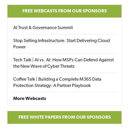
FREE WEBCASTS FROM OUR SPONSORS
AI Trust & Governance Summit
Stop Selling Infrastructure. Start Delivering Cloud
Power
Tech Talk | AI vs. AI: How MSPs Can Defend Against
the New Wave of Cyber Threats
Coffee Talk | Building a Complete M365 Data
Protection Strategy: A Partner Playbook
More Webcasts
FREE WHITE PAPERS FROM OUR SPONSORS