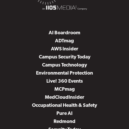
AI Boardroom
ADTmag
AWS Insider
Campus Security Today
Campus Technology
Environmental Protection
Live! 360 Events
MCPmag
MedCloudInsider
Occupational Health & Safety
Pure AI
Redmond