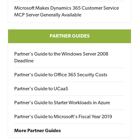
Microsoft Makes Dynamics 365 Customer Service
MCP Server Generally Available
PARTNER GUIDES
Partner's Guide to the Windows Server 2008
Deadline
Partner's Guide to Office 365 Security Costs
Partner's Guide to UCaaS
Partner's Guide to Starter Workloads in Azure
Partner's Guide to Microsoft's Fiscal Year 2019
More Partner Guides