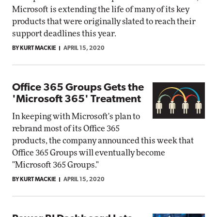
Microsoft is extending the life of many of its key
products that were originally slated to reach their
support deadlines this year.
BY KURT MACKIE
APRIL 15, 2020
Office 365 Groups Gets the
'Microsoft 365' Treatment
In keeping with Microsoft's plan to
rebrand most of its Office 365
products, the company announced this week that
Office 365 Groups will eventually become
"Microsoft 365 Groups."
BY KURT MACKIE
APRIL 15, 2020