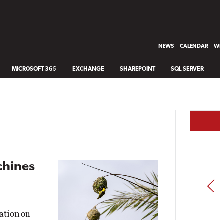
NEWS
CALENDAR
WH
MICROSOFT 365
EXCHANGE
SHAREPOINT
SQL SERVER
hines
PREV
zation on