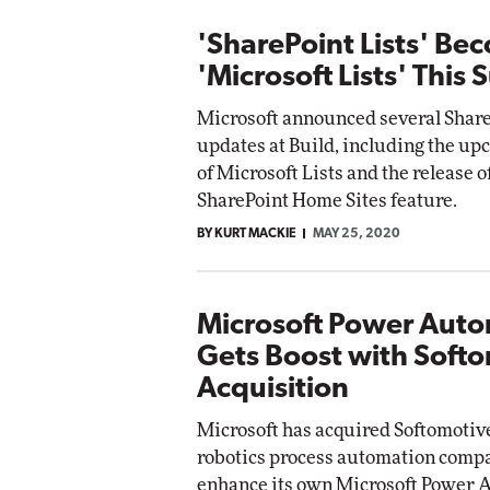
'SharePoint Lists' Be
'Microsoft Lists' This
Microsoft announced several Share
updates at Build, including the u
of Microsoft Lists and the release o
SharePoint Home Sites feature.
BY KURT MACKIE
MAY 25, 2020
Microsoft Power Aut
Gets Boost with Soft
Acquisition
Microsoft has acquired Softomotive
robotics process automation compan
enhance its own Microsoft Power 