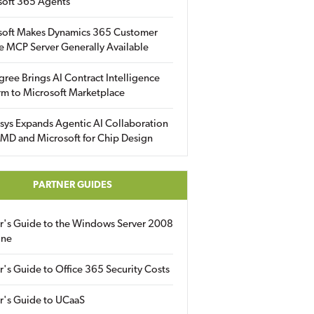
soft 365 Agents
soft Makes Dynamics 365 Customer
e MCP Server Generally Available
gree Brings AI Contract Intelligence
rm to Microsoft Marketplace
sys Expands Agentic AI Collaboration
MD and Microsoft for Chip Design
PARTNER GUIDES
er's Guide to the Windows Server 2008
ine
r's Guide to Office 365 Security Costs
r's Guide to UCaaS