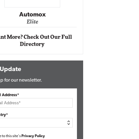
Impact Networking
Elite
nt More? Check Out Our Full
Directory
 Update
p for our newsletter.
l Address*
try*
e to this site's
Privacy Policy