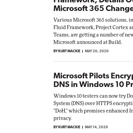
Framework, Details O
Microsoft 365 Chang
Various Microsoft 365 solutions, i
Fluid Framework, Project Cortex a
Teams, are getting a number of ne
Microsoft announced at Build.
BY KURT MACKIE
MAY 20, 2020
Microsoft Pilots Encr
DNS in Windows 10 P
Windows 10 testers can now try 
System (DNS) over HTTPS encrypti
"DoH," which promises enhanced I
privacy.
BY KURT MACKIE
MAY 14, 2020