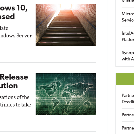
Micro
ows 10,
Micro
ased
Servic
date
IntelA
indows Server
Platfo
Synop
with A
 Release
lution
Partn
zations of the
Deadl
tinues to take
Partne
Partne