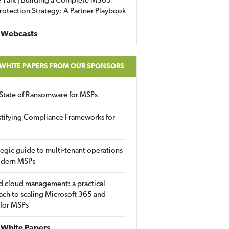
 Talk | Building a Complete M365
rotection Strategy: A Partner Playbook
 Webcasts
 WHITE PAPERS FROM OUR SPONSORS
State of Ransomware for MSPs
tifying Compliance Frameworks for
tegic guide to multi-tenant operations
odern MSPs
d cloud management: a practical
ch to scaling Microsoft 365 and
 for MSPs
White Papers