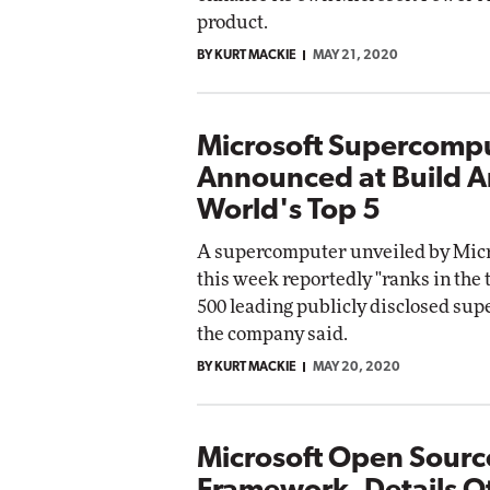
product.
BY KURT MACKIE
MAY 21, 2020
Microsoft Supercomp
Announced at Build 
World's Top 5
A supercomputer unveiled by Micro
this week reportedly "ranks in the t
500 leading publicly disclosed su
the company said.
BY KURT MACKIE
MAY 20, 2020
Microsoft Open Source