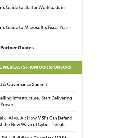
r's Guide to Starter Workloads in
r's Guide to Microsoft's Fiscal Year
Partner Guides
E WEBCASTS FROM OUR SPONSORS
ust & Governance Summit
elling Infrastructure. Start Delivering
 Power
alk | AI vs. AI: How MSPs Can Defend
st the New Wave of Cyber Threats