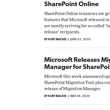
SharePoint Online
SharePoint Online tenancies are g
features that Microsoft released i
are mostly arriving for so-called "t
release" recipients.
BY KURT MACKIE
JUNE 03, 2020
Microsoft Releases Mi
Manager for SharePoi
Microsoft this week announced upd
SharePoint Migration Tool, plus c
release of Migration Manager.
BY KURT MACKIE
MAY 28, 2020