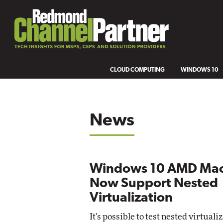
CLOUD COMPUTING
WINDOWS 10
News
Windows 10 AMD Mac
Now Support Nested
Virtualization
It's possible to test nested virtuali