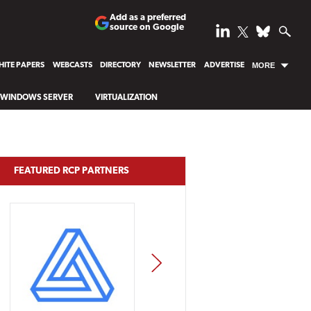
Add as a preferred
source on Google
ITE PAPERS
WEBCASTS
DIRECTORY
NEWSLETTER
ADVERTISE
MORE
WINDOWS SERVER
VIRTUALIZATION
FEATURED RCP PARTNERS
NEXT