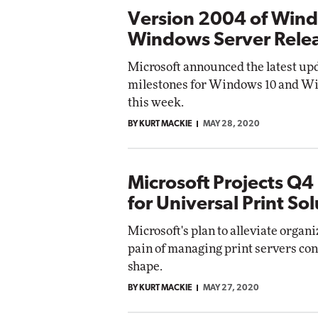
Version 2004 of Wind
Windows Server Rele
Microsoft announced the latest up
milestones for Windows 10 and W
this week.
BY KURT MACKIE
MAY 28, 2020
Microsoft Projects Q4
for Universal Print So
Microsoft's plan to alleviate organi
pain of managing print servers con
shape.
BY KURT MACKIE
MAY 27, 2020