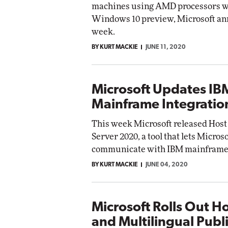
machines using AMD processors wi
Impact Net
Windows 10 preview, Microsoft an
Elite
Automox
week.
Elite
BY KURT MACKIE
JUNE 11, 2020
Microsoft Updates IB
Mainframe Integratio
This week Microsoft released Host
Server 2020, a tool that lets Micros
communicate with IBM mainframe
BY KURT MACKIE
JUNE 04, 2020
Microsoft Rolls Out H
and Multilingual Publi