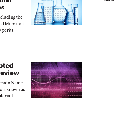
ther
es
ncluding the
nd Microsoft
w perks,
ypted
review
Domain Name
on, known as
nternet