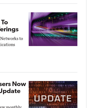
 To
erings
 Networks to
ications
Users Now
 Update
new monthly