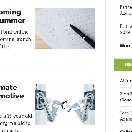
Partne
coming
Azure
 Summer
Partne
Point Online
2019
pcoming launch
More 
f the
FRE
AI Tr
omate
Stop S
omotive
Cloud
Tech T
, a 15-year-old
Again
y, in a bid to
Automate