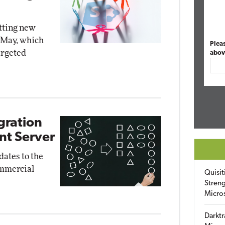
etting new
n May, which
Plea
argeted
abov
gration
nt Server
ates to the
ommercial
Quisit
Streng
Micro
Darktr