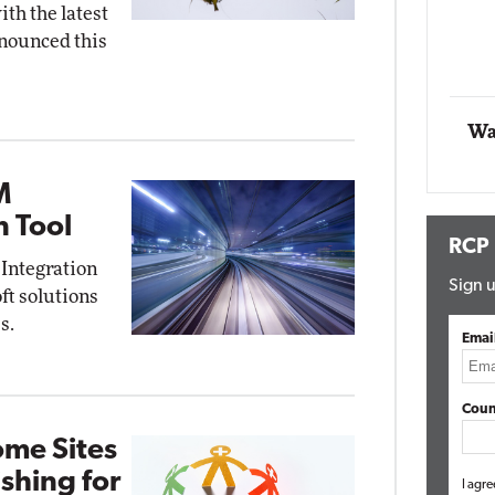
th the latest
working
nounced this
Automox
Elite
Wa
M
n Tool
RCP
 Integration
Sign u
oft solutions
s.
Emai
Coun
ome Sites
shing for
I agre