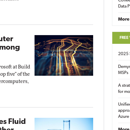
Coffee
Data P
More
uter
FREE
Among
2025 
soft at Build
Demys
MSPs
op five" of the
percomputers,
A stra
for m
Unifie
approa
Azure
s Fluid
More 