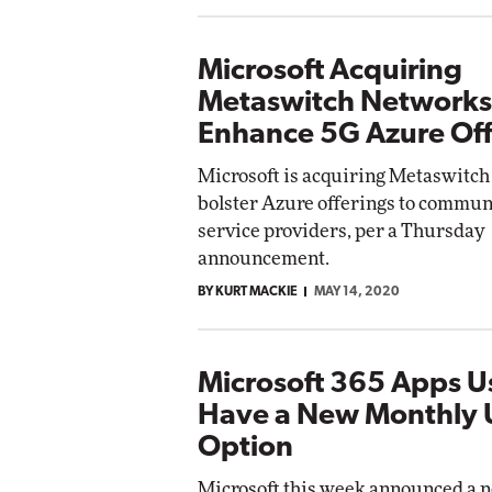
Microsoft Acquiring
Metaswitch Networks
Enhance 5G Azure Off
Microsoft is acquiring Metaswitch
bolster Azure offerings to commun
service providers, per a Thursday
announcement.
BY KURT MACKIE
MAY 14, 2020
Microsoft 365 Apps 
Have a New Monthly
Option
Microsoft this week announced a 