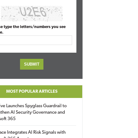
se type the letters/numbers you see
e.
MOST POPULAR ARTICLES
ive Launches Spyglass Guardrail to
then AI Security Governance and
soft 365
ace Integrates AI Risk Signals with