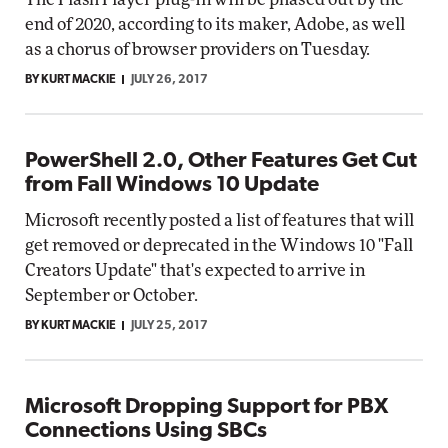
end of 2020, according to its maker, Adobe, as well
as a chorus of browser providers on Tuesday.
BY KURT MACKIE
JULY 26, 2017
PowerShell 2.0, Other Features Get Cut
from Fall Windows 10 Update
Microsoft recently posted a list of features that will
get removed or deprecated in the Windows 10 "Fall
Creators Update" that's expected to arrive in
September or October.
BY KURT MACKIE
JULY 25, 2017
Microsoft Dropping Support for PBX
Connections Using SBCs