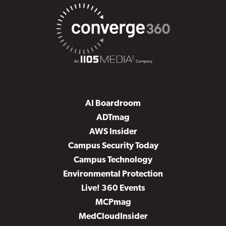
AI Boardroom
ADTmag
AWS Insider
Campus Security Today
Campus Technology
Environmental Protection
Live! 360 Events
MCPmag
MedCloudInsider