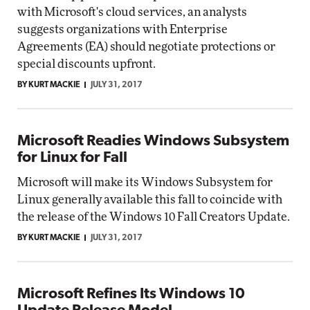
with Microsoft's cloud services, an analysts
suggests organizations with Enterprise
Agreements (EA) should negotiate protections or
special discounts upfront.
BY KURT MACKIE
JULY 31, 2017
Microsoft Readies Windows Subsystem
for Linux for Fall
Microsoft will make its Windows Subsystem for
Linux generally available this fall to coincide with
the release of the Windows 10 Fall Creators Update.
BY KURT MACKIE
JULY 31, 2017
Microsoft Refines Its Windows 10