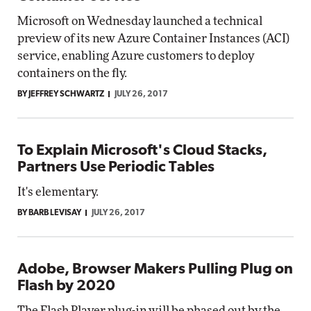
Microsoft on Wednesday launched a technical
preview of its new Azure Container Instances (ACI)
service, enabling Azure customers to deploy
containers on the fly.
BY JEFFREY SCHWARTZ
JULY 26, 2017
To Explain Microsoft's Cloud Stacks,
Partners Use Periodic Tables
It's elementary.
BY BARB LEVISAY
JULY 26, 2017
Adobe, Browser Makers Pulling Plug on
Flash by 2020
The Flash Player plug-in will be phased out by the