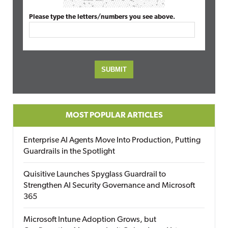
Please type the letters/numbers you see above.
MOST POPULAR ARTICLES
Enterprise AI Agents Move Into Production, Putting
Guardrails in the Spotlight
Quisitive Launches Spyglass Guardrail to
Strengthen AI Security Governance and Microsoft
365
Microsoft Intune Adoption Grows, but