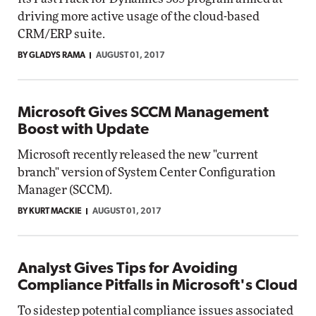
driving more active usage of the cloud-based
CRM/ERP suite.
BY GLADYS RAMA
AUGUST 01, 2017
Microsoft Gives SCCM Management
Boost with Update
Microsoft recently released the new "current
branch" version of System Center Configuration
Manager (SCCM).
BY KURT MACKIE
AUGUST 01, 2017
Analyst Gives Tips for Avoiding
Compliance Pitfalls in Microsoft's Cloud
To sidestep potential compliance issues associated