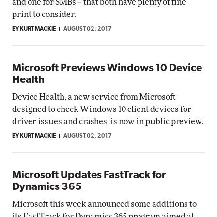
and one for SMBs -- that both have plenty of fine
print to consider.
BY KURT MACKIE
AUGUST 02, 2017
Microsoft Previews Windows 10 Device
Health
Device Health, a new service from Microsoft
designed to check Windows 10 client devices for
driver issues and crashes, is now in public preview.
BY KURT MACKIE
AUGUST 02, 2017
Microsoft Updates FastTrack for
Dynamics 365
Microsoft this week announced some additions to
its FastTrack for Dynamics 365 program aimed at