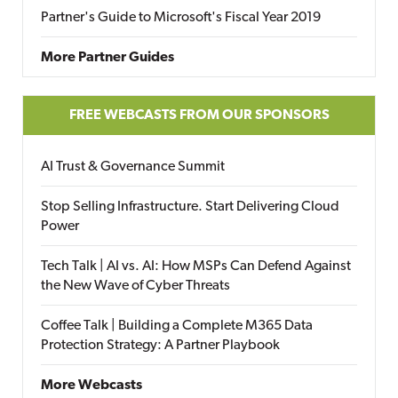
Partner's Guide to Microsoft's Fiscal Year 2019
More Partner Guides
FREE WEBCASTS FROM OUR SPONSORS
AI Trust & Governance Summit
Stop Selling Infrastructure. Start Delivering Cloud
Power
Tech Talk | AI vs. AI: How MSPs Can Defend Against
the New Wave of Cyber Threats
Coffee Talk | Building a Complete M365 Data
Protection Strategy: A Partner Playbook
More Webcasts