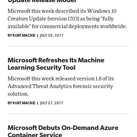
Update Release Model
Microsoft this week described its Windows 10
Creators Update (version 1703) as being "fully
available" for commercial deployments worldwide.
BY KURT MACKIE
JULY 28, 2017
Microsoft Refreshes Its Machine
Learning Security Tool
Microsoft this week released version 1.8 of its
Advanced Threat Analytics forensic security
solution.
BY KURT MACKIE
JULY 27, 2017
Microsoft Debuts On-Demand Azure
Container Service