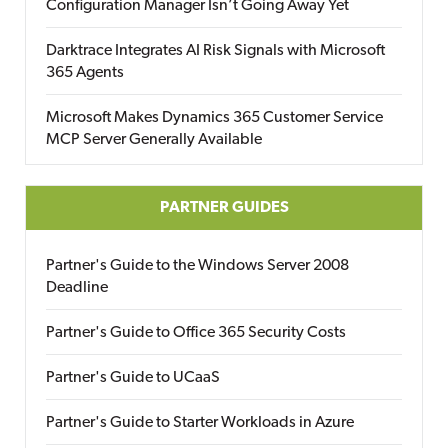
Configuration Manager Isn’t Going Away Yet
Darktrace Integrates AI Risk Signals with Microsoft
365 Agents
Microsoft Makes Dynamics 365 Customer Service
MCP Server Generally Available
PARTNER GUIDES
Partner's Guide to the Windows Server 2008
Deadline
Partner's Guide to Office 365 Security Costs
Partner's Guide to UCaaS
Partner's Guide to Starter Workloads in Azure