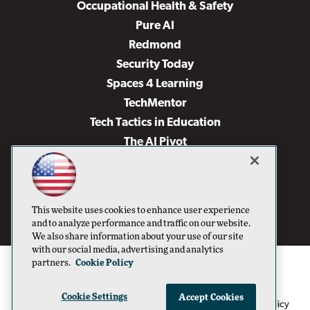
Occupational Health & Safety
Pure AI
Redmond
Security Today
Spaces 4 Learning
TechMentor
Tech Tactics in Education
The AI Pivot
THE Journal
Virtualization & Cloud Review
Visual Studio Magazine
This website uses cookies to enhance user experience
Visual Studio Live!
and to analyze performance and traffic on our website.
We also share information about your use of our site
with our social media, advertising and analytics
partners.
Cookie Policy
Cookie Settings
Accept Cookies
1105 Media Inc
Privacy Policy
Cookie Policy
©1996-2026
. See our
,