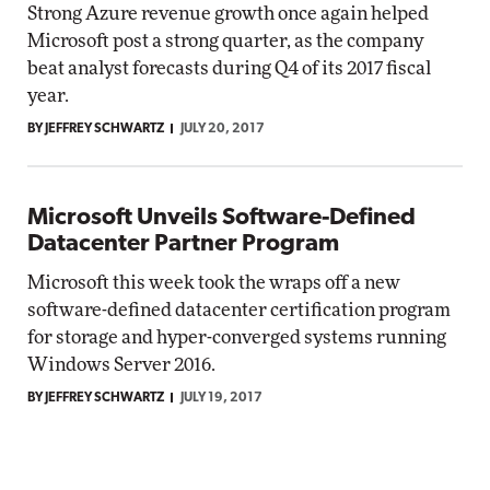
Strong Azure revenue growth once again helped
Microsoft post a strong quarter, as the company
beat analyst forecasts during Q4 of its 2017 fiscal
year.
BY JEFFREY SCHWARTZ
JULY 20, 2017
Microsoft Unveils Software-Defined
Datacenter Partner Program
Microsoft this week took the wraps off a new
software-defined datacenter certification program
for storage and hyper-converged systems running
Windows Server 2016.
BY JEFFREY SCHWARTZ
JULY 19, 2017