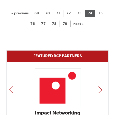
« previous
69
70
71
72
73
74
75
76
77
78
79
next »
FEATURED RCP PARTNERS
PREV
NEXT