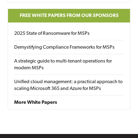
FREE WHITE PAPERS FROM OUR SPONSORS
2025 State of Ransomware for MSPs
Demystifying Compliance Frameworks for MSPs
A strategic guide to multi-tenant operations for
modern MSPs
Unified cloud management: a practical approach to
scaling Microsoft 365 and Azure for MSPs
More White Papers