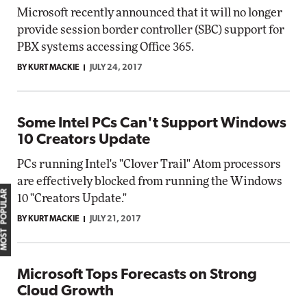
Microsoft recently announced that it will no longer
provide session border controller (SBC) support for
PBX systems accessing Office 365.
BY KURT MACKIE
JULY 24, 2017
Some Intel PCs Can't Support Windows
10 Creators Update
PCs running Intel's "Clover Trail" Atom processors
are effectively blocked from running the Windows
MOST POPULAR
10 "Creators Update."
BY KURT MACKIE
JULY 21, 2017
Microsoft Tops Forecasts on Strong
Cloud Growth