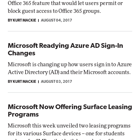
Office 365 feature that would let users permit or
block guest access to Office 365 groups.
BY KURT MACKIE
AUGUST 04, 2017
Microsoft Readying Azure AD Sign-In
Changes
Microsoft is changing up how users sign in to Azure
Active Directory (AD) and their Microsoft accounts.
BY KURT MACKIE
AUGUST 03, 2017
Microsoft Now Offering Surface Leasing
Programs
Microsoft this week unveiled two leasing programs
for its various Surface devices -- one for students