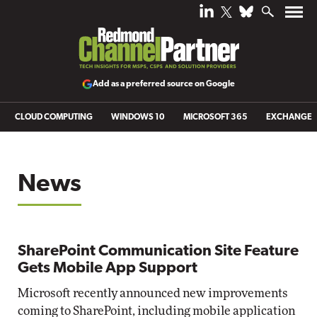
Add as a preferred source on Google
CLOUD COMPUTING
WINDOWS 10
MICROSOFT 365
EXCHANGE
News
SharePoint Communication Site Feature
Gets Mobile App Support
Microsoft recently announced new improvements
coming to SharePoint, including mobile application