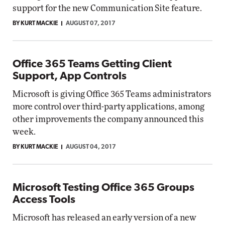
support for the new Communication Site feature.
BY KURT MACKIE
AUGUST 07, 2017
Office 365 Teams Getting Client
Support, App Controls
Microsoft is giving Office 365 Teams administrators
more control over third-party applications, among
other improvements the company announced this
week.
BY KURT MACKIE
AUGUST 04, 2017
Microsoft Testing Office 365 Groups
Access Tools
Microsoft has released an early version of a new