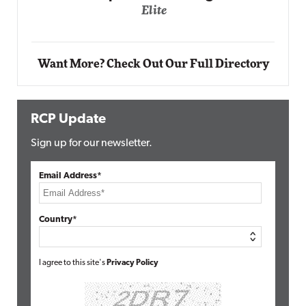
Automox
Elite
Want More? Check Out Our Full Directory
RCP Update
Sign up for our newsletter.
Email Address*
Country*
I agree to this site's
Privacy Policy