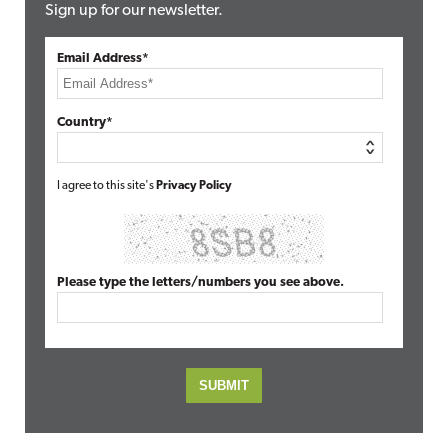
Sign up for our newsletter.
Email Address*
Country*
I agree to this site's
Privacy Policy
Please type the letters/numbers you see above.