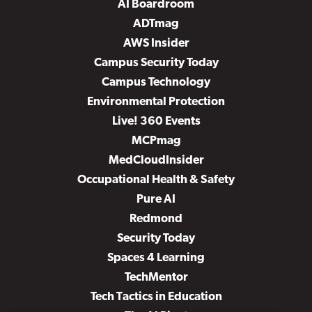
AI Boardroom
ADTmag
AWS Insider
Campus Security Today
Campus Technology
Environmental Protection
Live! 360 Events
MCPmag
MedCloudInsider
Occupational Health & Safety
Pure AI
Redmond
Security Today
Spaces 4 Learning
TechMentor
Tech Tactics in Education