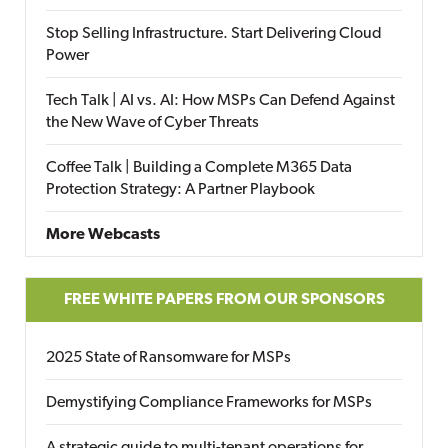
Stop Selling Infrastructure. Start Delivering Cloud
Power
Tech Talk | AI vs. AI: How MSPs Can Defend Against
the New Wave of Cyber Threats
Coffee Talk | Building a Complete M365 Data
Protection Strategy: A Partner Playbook
More Webcasts
FREE WHITE PAPERS FROM OUR SPONSORS
2025 State of Ransomware for MSPs
Demystifying Compliance Frameworks for MSPs