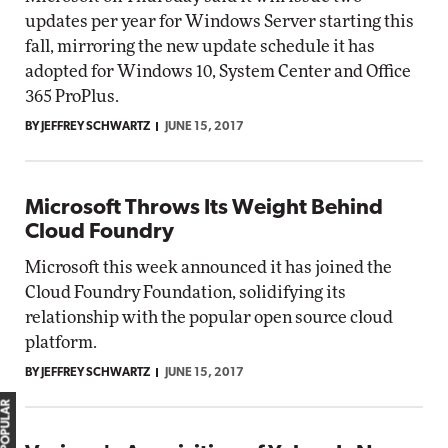
updates per year for Windows Server starting this
fall, mirroring the new update schedule it has
adopted for Windows 10, System Center and Office
365 ProPlus.
BY JEFFREY SCHWARTZ
JUNE 15, 2017
Microsoft Throws Its Weight Behind
Cloud Foundry
Microsoft this week announced it has joined the
Cloud Foundry Foundation, solidifying its
relationship with the popular open source cloud
platform.
BY JEFFREY SCHWARTZ
JUNE 15, 2017
MOST POPULAR