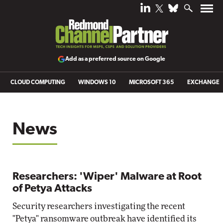
Add as a preferred source on Google
CLOUD COMPUTING
WINDOWS 10
MICROSOFT 365
EXCHANGE
News
Researchers: 'Wiper' Malware at Root
of Petya Attacks
Security researchers investigating the recent
"Petya" ransomware outbreak have identified its