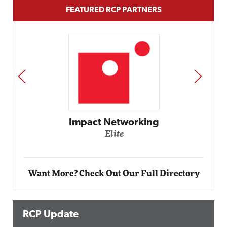
FEATURED RCP PARTNERS
PREV
NEXT
Automox
Elite
Want More? Check Out Our Full Directory
RCP Update