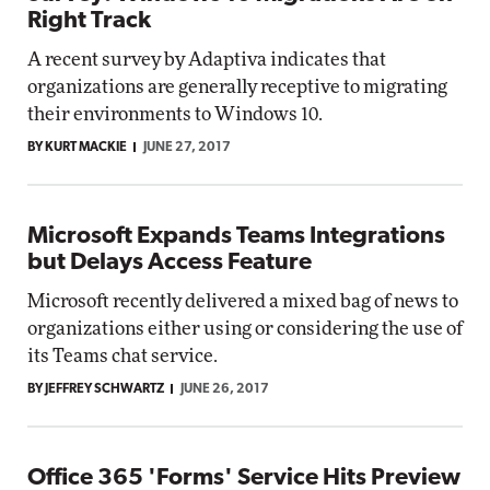
Right Track
A recent survey by Adaptiva indicates that
organizations are generally receptive to migrating
their environments to Windows 10.
BY KURT MACKIE
JUNE 27, 2017
Microsoft Expands Teams Integrations
but Delays Access Feature
Microsoft recently delivered a mixed bag of news to
organizations either using or considering the use of
its Teams chat service.
BY JEFFREY SCHWARTZ
JUNE 26, 2017
Office 365 'Forms' Service Hits Preview