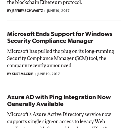
the blockchain Ethereum protocol.
BY JEFFREY SCHWARTZ
JUNE 19, 2017
Microsoft Ends Support for Windows
Security Compliance Manager
Microsoft has pulled the plug on its long-running
Security Compliance Manager (SCM) tool, the
company recently announced.
BY KURT MACKIE
JUNE 19, 2017
Azure AD with Ping Integration Now
Generally Available
Microsoft's Azure Active Directory service now
supports single sign-on access to legacy Web