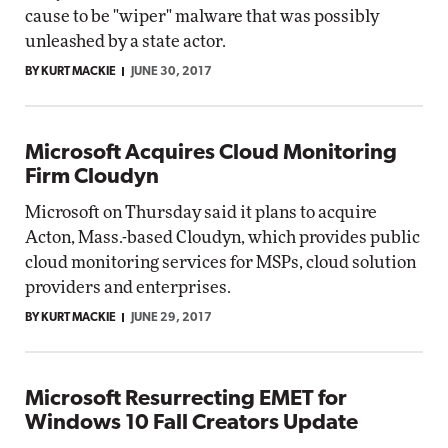
cause to be "wiper" malware that was possibly
unleashed by a state actor.
BY KURT MACKIE
JUNE 30, 2017
Microsoft Acquires Cloud Monitoring
Firm Cloudyn
Microsoft on Thursday said it plans to acquire
Acton, Mass.-based Cloudyn, which provides public
cloud monitoring services for MSPs, cloud solution
providers and enterprises.
BY KURT MACKIE
JUNE 29, 2017
Microsoft Resurrecting EMET for
Windows 10 Fall Creators Update