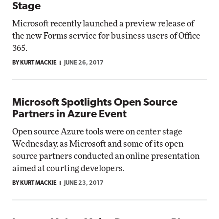
Stage
Microsoft recently launched a preview release of
the new Forms service for business users of Office
365.
BY KURT MACKIE
JUNE 26, 2017
Microsoft Spotlights Open Source
Partners in Azure Event
Open source Azure tools were on center stage
Wednesday, as Microsoft and some of its open
source partners conducted an online presentation
aimed at courting developers.
BY KURT MACKIE
JUNE 23, 2017