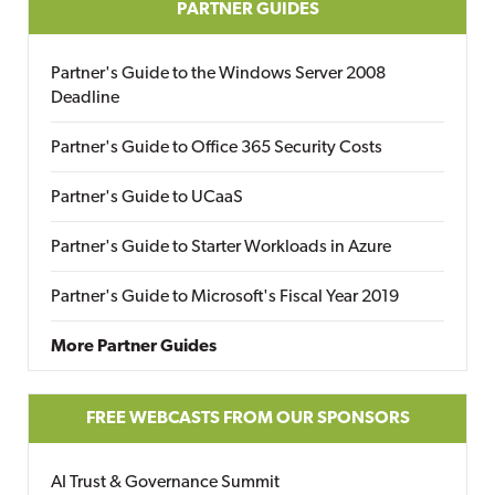
PARTNER GUIDES
Partner's Guide to the Windows Server 2008
Deadline
Partner's Guide to Office 365 Security Costs
Partner's Guide to UCaaS
Partner's Guide to Starter Workloads in Azure
Partner's Guide to Microsoft's Fiscal Year 2019
More Partner Guides
FREE WEBCASTS FROM OUR SPONSORS
AI Trust & Governance Summit