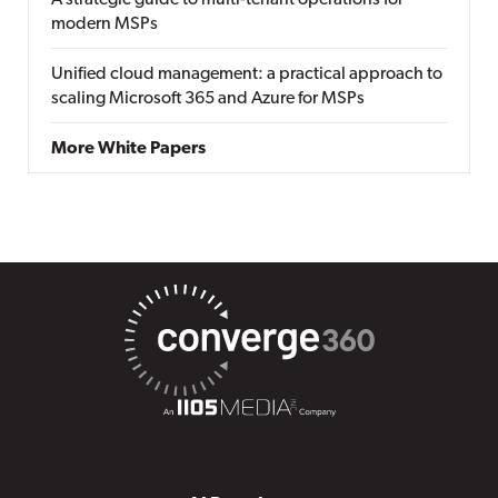
A strategic guide to multi-tenant operations for
modern MSPs
Unified cloud management: a practical approach to
scaling Microsoft 365 and Azure for MSPs
More White Papers