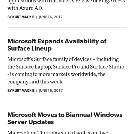
applications with this week's release of PingAccess
with Azure AD.
BY KURT MACKIE
JUNE 16, 2017
Microsoft Expands Availability of
Surface Lineup
Microsoft's Surface family of devices -- including
the Surface Laptop, Surface Pro and Surface Studio -
- is coming to more markets worldwide, the
company said this week.
BY KURT MACKIE
JUNE 16, 2017
Microsoft Moves to Biannual Windows
Server Updates
Microsoft on Thursday said it will issue two