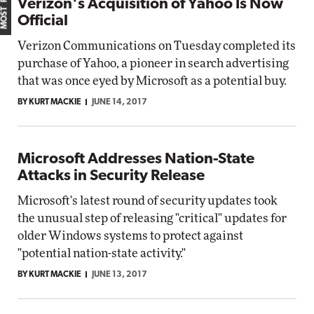
Verizon's Acquisition of Yahoo Is Now
Official
Verizon Communications on Tuesday completed its
purchase of Yahoo, a pioneer in search advertising
that was once eyed by Microsoft as a potential buy.
BY KURT MACKIE
JUNE 14, 2017
Microsoft Addresses Nation-State
Attacks in Security Release
Microsoft's latest round of security updates took
the unusual step of releasing "critical" updates for
older Windows systems to protect against
"potential nation-state activity."
BY KURT MACKIE
JUNE 13, 2017