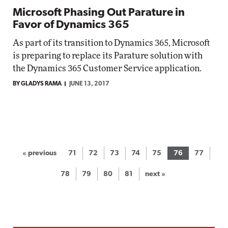
Microsoft Phasing Out Parature in
Favor of Dynamics 365
As part of its transition to Dynamics 365, Microsoft
is preparing to replace its Parature solution with
the Dynamics 365 Customer Service application.
BY GLADYS RAMA
JUNE 13, 2017
« previous
71
72
73
74
75
76
77
78
79
80
81
next »