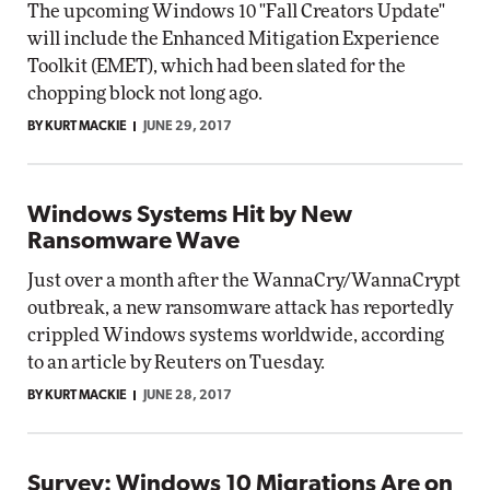
The upcoming Windows 10 "Fall Creators Update"
will include the Enhanced Mitigation Experience
Toolkit (EMET), which had been slated for the
chopping block not long ago.
BY KURT MACKIE
JUNE 29, 2017
Windows Systems Hit by New
Ransomware Wave
Just over a month after the WannaCry/WannaCrypt
outbreak, a new ransomware attack has reportedly
crippled Windows systems worldwide, according
to an article by Reuters on Tuesday.
BY KURT MACKIE
JUNE 28, 2017
Survey: Windows 10 Migrations Are on