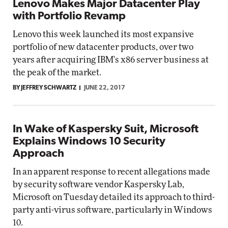
Lenovo Makes Major Datacenter Play
with Portfolio Revamp
Lenovo this week launched its most expansive
portfolio of new datacenter products, over two
years after acquiring IBM's x86 server business at
the peak of the market.
BY JEFFREY SCHWARTZ
JUNE 22, 2017
In Wake of Kaspersky Suit, Microsoft
Explains Windows 10 Security
Approach
In an apparent response to recent allegations made
by security software vendor Kaspersky Lab,
Microsoft on Tuesday detailed its approach to third-
party anti-virus software, particularly in Windows
10.