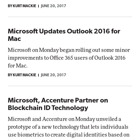
BY KURT MACKIE
JUNE 20, 2017
Microsoft Updates Outlook 2016 for
Mac
Microsoft on Monday began rolling out some minor
improvements to Office 365 users of Outlook 2016
for Mac.
BY KURT MACKIE
JUNE 20, 2017
Microsoft, Accenture Partner on
Blockchain ID Technology
Microsoft and Accenture on Monday unveiled a
prototype of a new technology that lets individuals
use biometrics to create digital identities based on