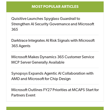
MOST POPULAR ARTICLES
Quisitive Launches Spyglass Guardrail to
Strengthen AI Security Governance and Microsoft
365
Darktrace Integrates AI Risk Signals with Microsoft
365 Agents
Microsoft Makes Dynamics 365 Customer Service
MCP Server Generally Available
Synopsys Expands Agentic AI Collaboration with
AMD and Microsoft for Chip Design
Microsoft Outlines FY27 Priorities at MCAPS Start for
Partners Event