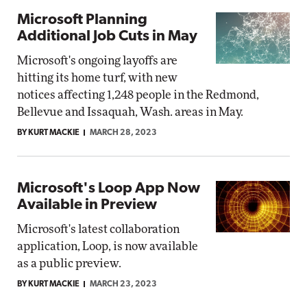
Microsoft Planning
Additional Job Cuts in May
Microsoft's ongoing layoffs are
hitting its home turf, with new
notices affecting 1,248 people in the Redmond,
Bellevue and Issaquah, Wash. areas in May.
BY KURT MACKIE
MARCH 28, 2023
Microsoft's Loop App Now
Available in Preview
Microsoft's latest collaboration
application, Loop, is now available
as a public preview.
BY KURT MACKIE
MARCH 23, 2023