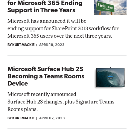
for Microsoft 365 Ending
Support in Three Years
Microsoft has announced it will be
ending support for SharePoint 2013 workflow for
Microsoft 365 users over the next three years.
BY KURT MACKIE
APRIL 18, 2023
Microsoft Surface Hub 2S
Becoming a Teams Rooms
Device
Microsoft recently announced
Surface Hub 2S changes, plus Signature Teams
Rooms plans.
BY KURT MACKIE
APRIL 07, 2023