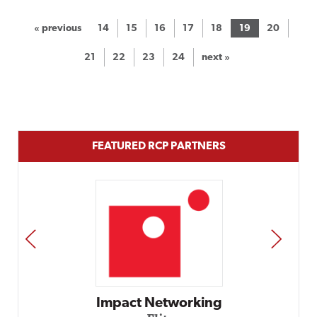
« previous
14
15
16
17
18
19
20
21
22
23
24
next »
FEATURED RCP PARTNERS
PREV
NEXT