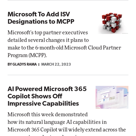
Microsoft To Add ISV
Designations to MCPP
Microsoft's top partner executives
detailed several changes it plans to
make to the 6-month-old Microsoft Cloud Partner
Program (MCPP).
BY GLADYS RAMA
MARCH 22, 2023
AI Powered Microsoft 365
Copilot Shows Off
Impressive Capabilities
Microsoft this week demonstrated
how its natural language AI capabilities in
Microsoft 365 Copilot will widely extend across the