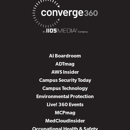
AI Boardroom
ADTmag
AWS Insider
Campus Security Today
Campus Technology
Environmental Protection
Live! 360 Events
MCPmag
MedCloudInsider
Occupational Health & Safety