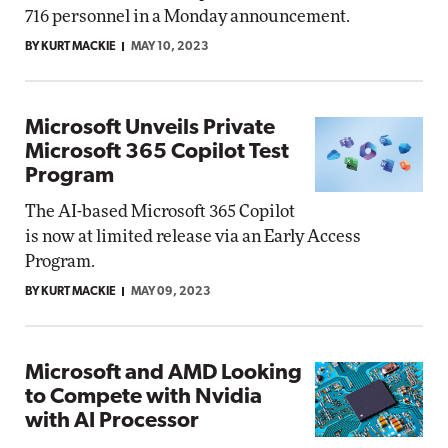
716 personnel in a Monday announcement.
BY KURT MACKIE
MAY 10, 2023
Microsoft Unveils Private
Microsoft 365 Copilot Test
Program
The AI-based Microsoft 365 Copilot
is now at limited release via an Early Access
Program.
BY KURT MACKIE
MAY 09, 2023
Microsoft and AMD Looking
to Compete with Nvidia
with AI Processor