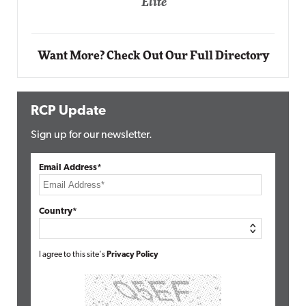
Automox
Elite
Want More? Check Out Our Full Directory
RCP Update
Sign up for our newsletter.
Email Address*
Country*
I agree to this site's
Privacy Policy