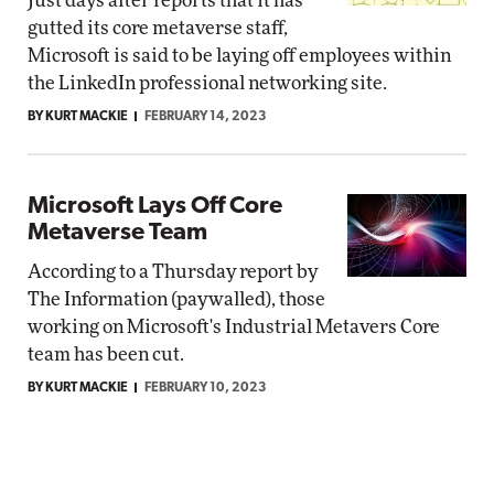
Just days after reports that it has
gutted its core metaverse staff,
Microsoft is said to be laying off employees within
the LinkedIn professional networking site.
BY KURT MACKIE
FEBRUARY 14, 2023
Microsoft Lays Off Core
Metaverse Team
According to a Thursday report by
The Information (paywalled), those
working on Microsoft's Industrial Metavers Core
team has been cut.
BY KURT MACKIE
FEBRUARY 10, 2023