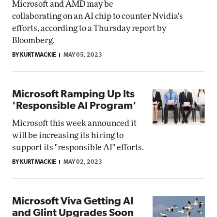
Microsoft and AMD may be
collaborating on an AI chip to counter Nvidia's
efforts, according to a Thursday report by
Bloomberg.
BY KURT MACKIE
MAY 05, 2023
Microsoft Ramping Up Its
'Responsible AI Program'
Microsoft this week announced it
will be increasing its hiring to
support its "responsible AI" efforts.
BY KURT MACKIE
MAY 02, 2023
Microsoft Viva Getting AI
and Glint Upgrades Soon