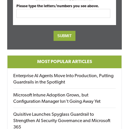
Please type the letters/numbers you see above.
MOST POPULAR ARTICLES
Enterprise AI Agents Move Into Production, Putting
Guardrails in the Spotlight
Microsoft Intune Adoption Grows, but
Configuration Manager Isn’t Going Away Yet
Quisitive Launches Spyglass Guardrail to
Strengthen AI Security Governance and Microsoft
365