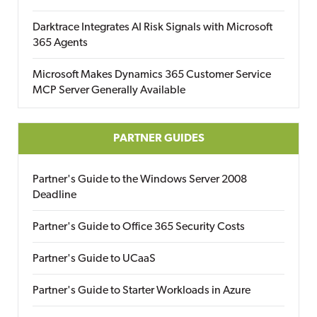
Darktrace Integrates AI Risk Signals with Microsoft
365 Agents
Microsoft Makes Dynamics 365 Customer Service
MCP Server Generally Available
PARTNER GUIDES
Partner's Guide to the Windows Server 2008
Deadline
Partner's Guide to Office 365 Security Costs
Partner's Guide to UCaaS
Partner's Guide to Starter Workloads in Azure