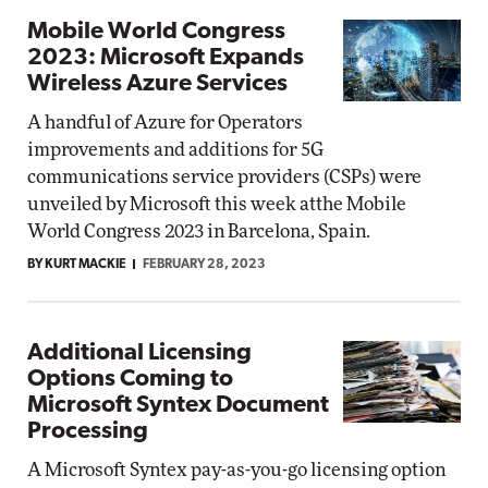
Mobile World Congress
2023: Microsoft Expands
Wireless Azure Services
A handful of Azure for Operators
improvements and additions for 5G
communications service providers (CSPs) were
unveiled by Microsoft this week atthe Mobile
World Congress 2023 in Barcelona, Spain.
BY KURT MACKIE
FEBRUARY 28, 2023
Additional Licensing
Options Coming to
Microsoft Syntex Document
Processing
A Microsoft Syntex pay-as-you-go licensing option