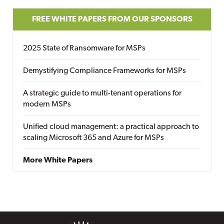
FREE WHITE PAPERS FROM OUR SPONSORS
2025 State of Ransomware for MSPs
Demystifying Compliance Frameworks for MSPs
A strategic guide to multi-tenant operations for
modern MSPs
Unified cloud management: a practical approach to
scaling Microsoft 365 and Azure for MSPs
More White Papers