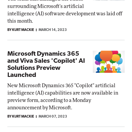
surrounding Microsoft's artificial
intelligence (AI) software development was laid off
this month.
BY KURT MACKIE
MARCH 14, 2023
Microsoft Dynamics 365
and Viva Sales 'Copilot' AI
Solutions Preview
Launched
New Microsoft Dynamics 365 "Copilot" artificial
intelligence (AI) capabilities are now available in
preview form, according to a Monday
announcement by Microsoft.
BY KURT MACKIE
MARCH 07, 2023