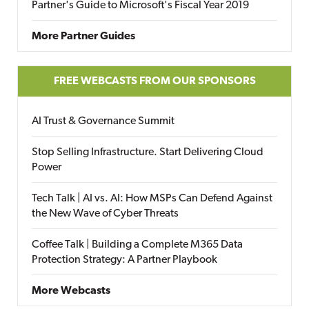
Partner's Guide to Microsoft's Fiscal Year 2019
More Partner Guides
FREE WEBCASTS FROM OUR SPONSORS
AI Trust & Governance Summit
Stop Selling Infrastructure. Start Delivering Cloud
Power
Tech Talk | AI vs. AI: How MSPs Can Defend Against
the New Wave of Cyber Threats
Coffee Talk | Building a Complete M365 Data
Protection Strategy: A Partner Playbook
More Webcasts