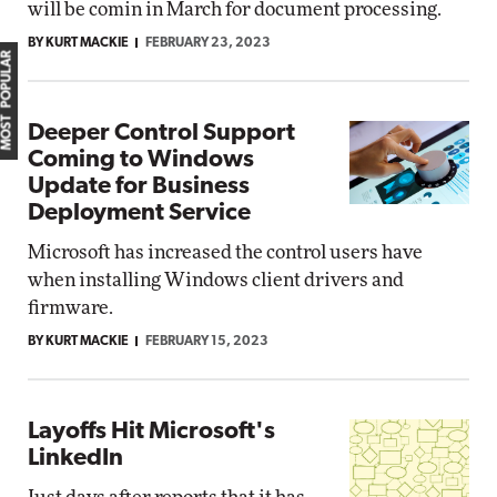
will be comin in March for document processing.
BY KURT MACKIE
FEBRUARY 23, 2023
MOST POPULAR
Deeper Control Support
Coming to Windows
Update for Business
Deployment Service
Microsoft has increased the control users have
when installing Windows client drivers and
firmware.
BY KURT MACKIE
FEBRUARY 15, 2023
Layoffs Hit Microsoft's
LinkedIn