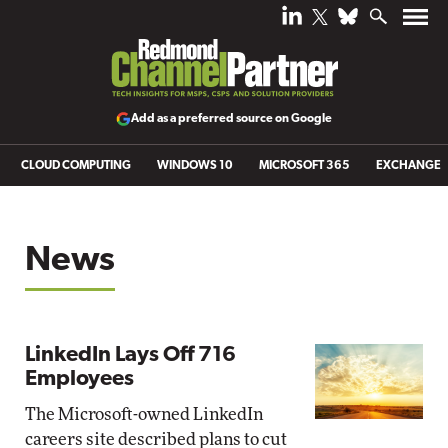
Add as a preferred source on Google
CLOUD COMPUTING
WINDOWS 10
MICROSOFT 365
EXCHANGE
News
LinkedIn Lays Off 716
Employees
The Microsoft-owned LinkedIn
careers site described plans to cut