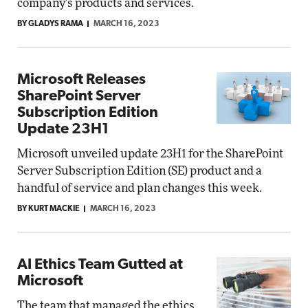
company's products and services.
BY GLADYS RAMA
MARCH 16, 2023
Microsoft Releases
SharePoint Server
Subscription Edition
Update 23H1
Microsoft unveiled update 23H1 for the SharePoint
Server Subscription Edition (SE) product and a
handful of service and plan changes this week.
BY KURT MACKIE
MARCH 16, 2023
AI Ethics Team Gutted at
Microsoft
The team that managed the ethics