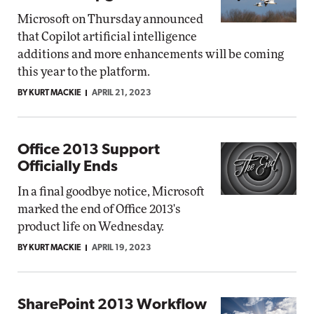
Microsoft on Thursday announced
that Copilot artificial intelligence
additions and more enhancements will be coming
this year to the platform.
BY KURT MACKIE
APRIL 21, 2023
Office 2013 Support
Officially Ends
In a final goodbye notice, Microsoft
marked the end of Office 2013's
product life on Wednesday.
BY KURT MACKIE
APRIL 19, 2023
SharePoint 2013 Workflow