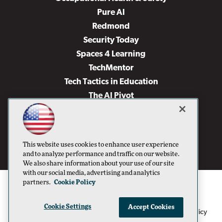
Pure AI
Redmond
Security Today
Spaces 4 Learning
TechMentor
Tech Tactics in Education
The AI Pivot
THE Journal
Virtualization & Cloud Review
Visual Studio Magazine
This website uses cookies to enhance user experience
Visual Studio Live!
and to analyze performance and traffic on our website.
We also share information about your use of our site
with our social media, advertising and analytics
partners.
Cookie Policy
Cookie Settings
Accept Cookies
1105 Media Inc
Privacy Policy
Cookie Policy
©1996-2026
. See our
,
Terms of Use
CA: Do Not Sell My Personal Info
and
.