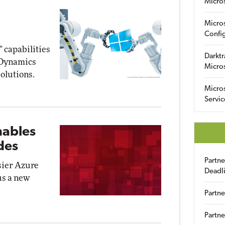
Micro
Micro
Config
" capabilities
Darktr
5 Dynamics
Micro
olutions.
Micro
Servic
nables
des
Partn
sier Azure
Deadl
us a new
Partne
Partne