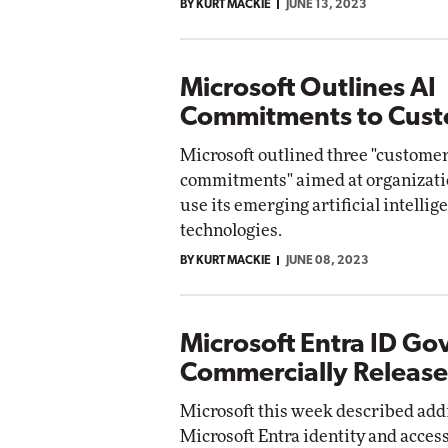
BY KURT MACKIE
JUNE 13, 2023
Microsoft Outlines AI
Commitments to Cus
Microsoft outlined three "custome
commitments" aimed at organizati
use its emerging artificial intellig
technologies.
BY KURT MACKIE
JUNE 08, 2023
Microsoft Entra ID G
Commercially Releas
Microsoft this week described addit
Microsoft Entra identity and acc