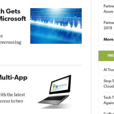
Partne
ch Gets
Azure
Microsoft
Partne
2019
ee
More 
overseeing
FRE
AI Tr
Multi-App
Stop S
Cloud
th the latest
Tech T
ccess to two
Again