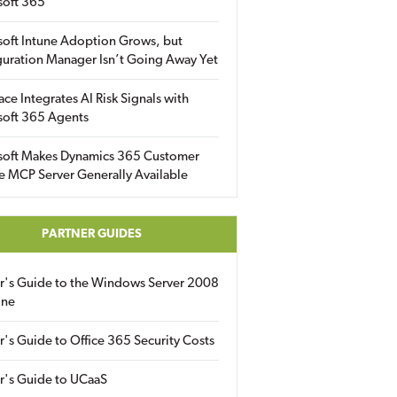
soft 365
soft Intune Adoption Grows, but
uration Manager Isn’t Going Away Yet
ace Integrates AI Risk Signals with
soft 365 Agents
soft Makes Dynamics 365 Customer
e MCP Server Generally Available
PARTNER GUIDES
er's Guide to the Windows Server 2008
ine
r's Guide to Office 365 Security Costs
r's Guide to UCaaS