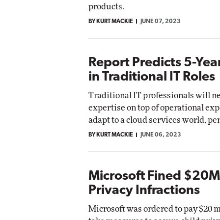
products.
BY KURT MACKIE
JUNE 07, 2023
Report Predicts 5-Yea
in Traditional IT Roles
Traditional IT professionals will 
expertise on top of operational exp
adapt to a cloud services world, pe
BY KURT MACKIE
JUNE 06, 2023
Microsoft Fined $20M 
Privacy Infractions
Microsoft was ordered to pay $20 m