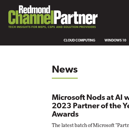
CLOUD COMPUTING
WINDOWS 10
News
Microsoft Nods at AI 
2023 Partner of the Y
Awards
The latest batch of Microsoft "Partn