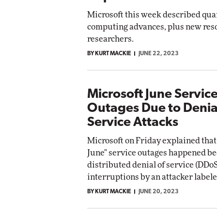
Microsoft this week described qu
computing advances, plus new reso
researchers.
BY KURT MACKIE
JUNE 22, 2023
Microsoft June Servic
Outages Due to Denia
Service Attacks
Microsoft on Friday explained that 
June" service outages happened be
distributed denial of service (DDoS
interruptions by an attacker labele
BY KURT MACKIE
JUNE 20, 2023