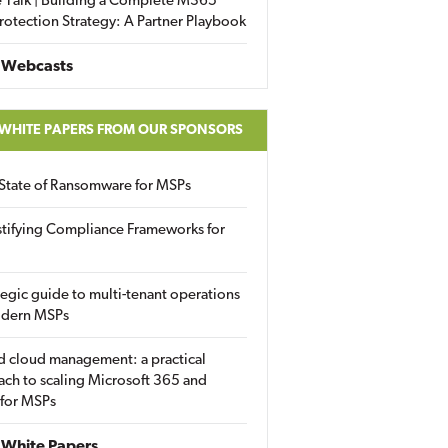
 Talk | Building a Complete M365
rotection Strategy: A Partner Playbook
 Webcasts
 WHITE PAPERS FROM OUR SPONSORS
State of Ransomware for MSPs
tifying Compliance Frameworks for
tegic guide to multi-tenant operations
odern MSPs
d cloud management: a practical
ch to scaling Microsoft 365 and
 for MSPs
White Papers