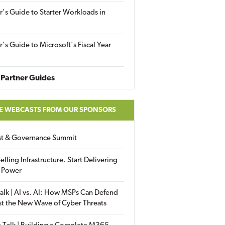
r's Guide to Starter Workloads in
r's Guide to Microsoft's Fiscal Year
Partner Guides
E WEBCASTS FROM OUR SPONSORS
ust & Governance Summit
elling Infrastructure. Start Delivering
 Power
alk | AI vs. AI: How MSPs Can Defend
st the New Wave of Cyber Threats