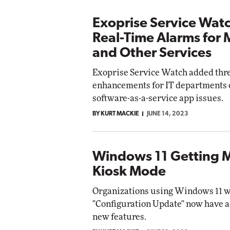
Exoprise Service Wat
Real-Time Alarms for 
and Other Services
Exoprise Service Watch added thr
enhancements for IT departments 
software-as-a-service app issues.
BY KURT MACKIE
JUNE 14, 2023
Windows 11 Getting 
Kiosk Mode
Organizations using Windows 11 wi
"Configuration Update" now have a
new features.