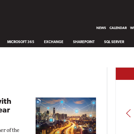
NEWS
CALENDAR
WH
MICROSOFT 365
EXCHANGE
SHAREPOINT
SQL SERVER
with
ear
PREV
er of the