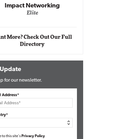
Automox
Elite
nt More? Check Out Our Full
Directory
 Update
p for our newsletter.
l Address*
try*
e to this site's
Privacy Policy