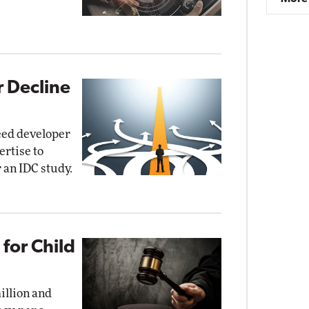
r Decline
need developer
ertise to
r an IDC study.
for Child
illion and