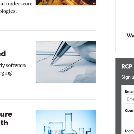
hat underscore
Impact Networking
ologies.
Elite
tomox
lite
Wa
ed
rly software
RCP
rging
Sign u
Emai
Coun
zure
th
I agre