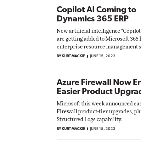
Copilot AI Coming to
Dynamics 365 ERP
New artificial intelligence "Copilot
are getting added to Microsoft 36
enterprise resource management s
BY KURT MACKIE
JUNE 15, 2023
Azure Firewall Now E
Easier Product Upgra
Microsoft this week announced ea
Firewall product-tier upgrades, pl
Structured Logs capability.
BY KURT MACKIE
JUNE 15, 2023