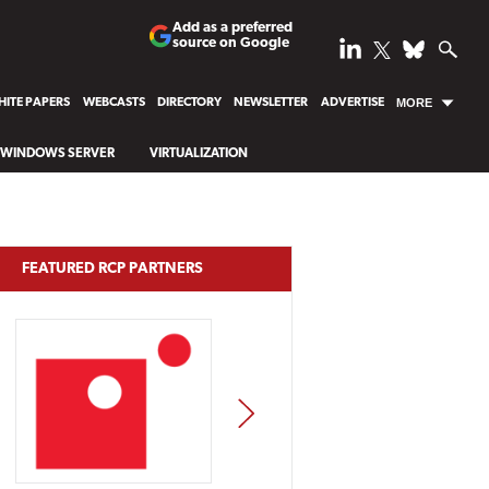
Add as a preferred
source on Google
ITE PAPERS
WEBCASTS
DIRECTORY
NEWSLETTER
ADVERTISE
MORE
WINDOWS SERVER
VIRTUALIZATION
FEATURED RCP PARTNERS
NEXT