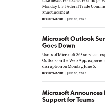
take measures to assure child priva
Monday U.S. Federal Trade Commis
announcement.
BY KURT MACKIE
JUNE 06, 2023
Microsoft Outlook Ser
Goes Down
Users of Microsoft 365 services, es
Outlook on the Web App, experienc
disruption on Monday, June 5.
BY KURT MACKIE
JUNE 05, 2023
Microsoft Announces 
Support for Teams