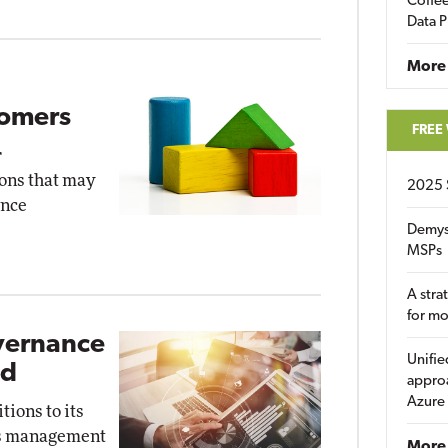
Coffee
Data P
More
tomers
FREE
r
ons that may
2025 
ence
Demys
MSPs
A stra
for m
overnance
Unifie
ed
approa
Azure
ions to its
ess management
More 