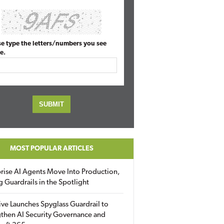
se type the letters/numbers you see
e.
MOST POPULAR ARTICLES
rise AI Agents Move Into Production,
g Guardrails in the Spotlight
ive Launches Spyglass Guardrail to
then AI Security Governance and