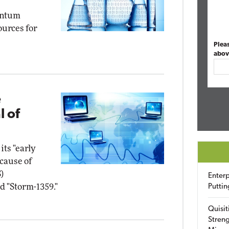
antum
urces for
Plea
abov
e
l of
its "early
cause of
)
Enterp
d "Storm-1359."
Puttin
Quisit
Streng