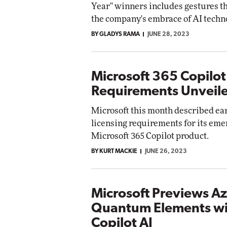
Year" winners includes gestures t
Impact Networking
the company's embrace of AI techn
Elite
Au
BY GLADYS RAMA
JUNE 28, 2023
E
Microsoft 365 Copilot
Requirements Unveil
Microsoft this month described ea
licensing requirements for its eme
Microsoft 365 Copilot product.
BY KURT MACKIE
JUNE 26, 2023
Microsoft Previews A
Quantum Elements wi
Copilot AI