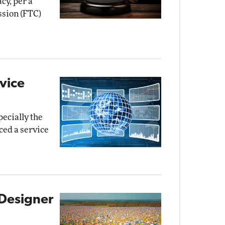
cy, per a
sion (FTC)
vice
pecially the
ed a service
Designer