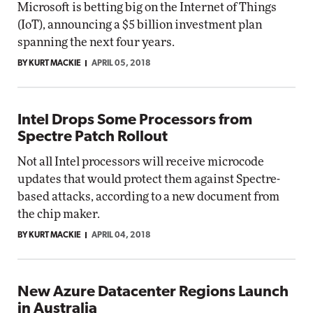
Microsoft is betting big on the Internet of Things
(IoT), announcing a $5 billion investment plan
spanning the next four years.
BY KURT MACKIE
APRIL 05, 2018
Intel Drops Some Processors from
Spectre Patch Rollout
Not all Intel processors will receive microcode
updates that would protect them against Spectre-
based attacks, according to a new document from
the chip maker.
BY KURT MACKIE
APRIL 04, 2018
New Azure Datacenter Regions Launch
in Australia