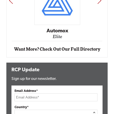
PREV
NEXT
Impact Networking
Elite
Want More? Check Out Our Full Directory
RCP Update
Sign up for our newsletter.
Email Address*
Country*