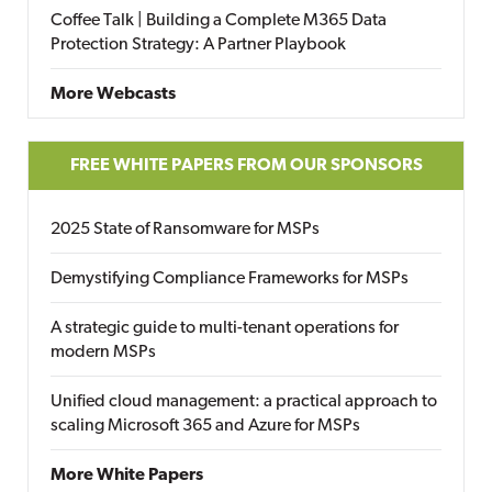
Coffee Talk | Building a Complete M365 Data
Protection Strategy: A Partner Playbook
More Webcasts
FREE WHITE PAPERS FROM OUR SPONSORS
2025 State of Ransomware for MSPs
Demystifying Compliance Frameworks for MSPs
A strategic guide to multi-tenant operations for
modern MSPs
Unified cloud management: a practical approach to
scaling Microsoft 365 and Azure for MSPs
More White Papers