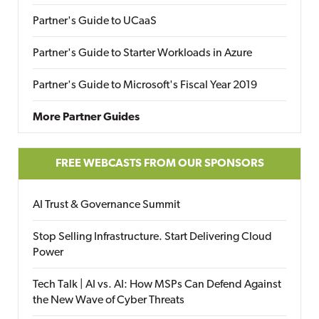
Partner's Guide to UCaaS
Partner's Guide to Starter Workloads in Azure
Partner's Guide to Microsoft's Fiscal Year 2019
More Partner Guides
FREE WEBCASTS FROM OUR SPONSORS
AI Trust & Governance Summit
Stop Selling Infrastructure. Start Delivering Cloud
Power
Tech Talk | AI vs. AI: How MSPs Can Defend Against
the New Wave of Cyber Threats