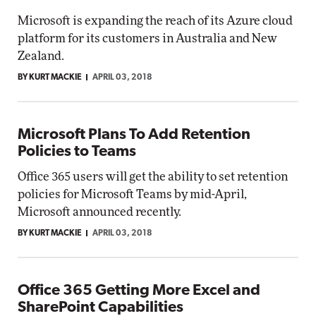
Microsoft is expanding the reach of its Azure cloud
platform for its customers in Australia and New
Zealand.
BY KURT MACKIE
APRIL 03, 2018
Microsoft Plans To Add Retention
Policies to Teams
Office 365 users will get the ability to set retention
policies for Microsoft Teams by mid-April,
Microsoft announced recently.
BY KURT MACKIE
APRIL 03, 2018
Office 365 Getting More Excel and
SharePoint Capabilities