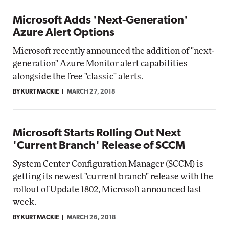
Microsoft Adds 'Next-Generation'
Azure Alert Options
Microsoft recently announced the addition of "next-
generation" Azure Monitor alert capabilities
alongside the free "classic" alerts.
BY KURT MACKIE
MARCH 27, 2018
Microsoft Starts Rolling Out Next
'Current Branch' Release of SCCM
System Center Configuration Manager (SCCM) is
getting its newest "current branch" release with the
rollout of Update 1802, Microsoft announced last
week.
BY KURT MACKIE
MARCH 26, 2018