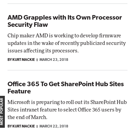
AMD Grapples with Its Own Processor
Security Flaw
Chip maker AMD is working to develop firmware
updates in the wake of recently publicized security
issues affecting its processors.
BY KURT MACKIE
MARCH 23, 2018
Office 365 To Get SharePoint Hub Sites
Feature
MOST POPULAR
Microsoft is preparing to roll out its SharePoint Hub
Sites intranet feature to select Office 365 users by
the end of March.
BY KURT MACKIE
MARCH 22, 2018