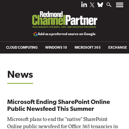
Add as a preferred source on Google
CLOUD COMPUTING
WINDOWS 10
MICROSOFT 365
EXCHANGE
News
Microsoft Ending SharePoint Online
Public Newsfeed This Summer
Microsoft plans to end the "native" SharePoint
Online public newsfeed for Office 365 tenancies in