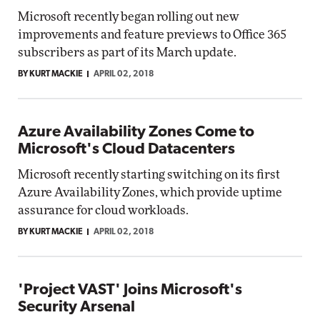
Microsoft recently began rolling out new
improvements and feature previews to Office 365
subscribers as part of its March update.
BY KURT MACKIE
APRIL 02, 2018
Azure Availability Zones Come to
Microsoft's Cloud Datacenters
Microsoft recently starting switching on its first
Azure Availability Zones, which provide uptime
assurance for cloud workloads.
BY KURT MACKIE
APRIL 02, 2018
'Project VAST' Joins Microsoft's
Security Arsenal