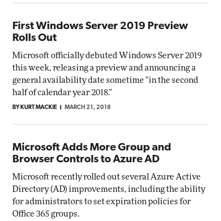
First Windows Server 2019 Preview
Rolls Out
Microsoft officially debuted Windows Server 2019
this week, releasing a preview and announcing a
general availability date sometime "in the second
half of calendar year 2018."
BY KURT MACKIE
MARCH 21, 2018
Microsoft Adds More Group and
Browser Controls to Azure AD
Microsoft recently rolled out several Azure Active
Directory (AD) improvements, including the ability
for administrators to set expiration policies for
Office 365 groups.