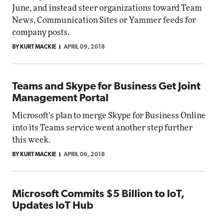
June, and instead steer organizations toward Team
News, Communication Sites or Yammer feeds for
company posts.
BY KURT MACKIE
APRIL 09, 2018
Teams and Skype for Business Get Joint
Management Portal
Microsoft's plan to merge Skype for Business Online
into its Teams service went another step further
this week.
BY KURT MACKIE
APRIL 06, 2018
Microsoft Commits $5 Billion to IoT,
Updates IoT Hub