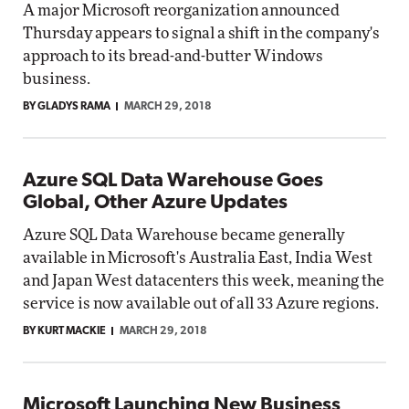
A major Microsoft reorganization announced
Thursday appears to signal a shift in the company's
approach to its bread-and-butter Windows
business.
BY GLADYS RAMA
MARCH 29, 2018
Azure SQL Data Warehouse Goes
Global, Other Azure Updates
Azure SQL Data Warehouse became generally
available in Microsoft's Australia East, India West
and Japan West datacenters this week, meaning the
service is now available out of all 33 Azure regions.
BY KURT MACKIE
MARCH 29, 2018
Microsoft Launching New Business