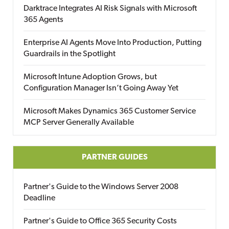
Darktrace Integrates AI Risk Signals with Microsoft
365 Agents
Enterprise AI Agents Move Into Production, Putting
Guardrails in the Spotlight
Microsoft Intune Adoption Grows, but
Configuration Manager Isn’t Going Away Yet
Microsoft Makes Dynamics 365 Customer Service
MCP Server Generally Available
PARTNER GUIDES
Partner's Guide to the Windows Server 2008
Deadline
Partner's Guide to Office 365 Security Costs