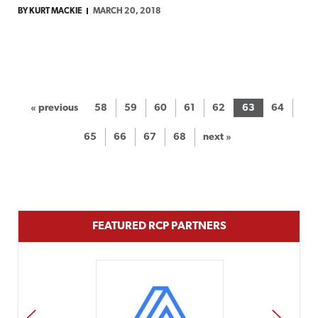
BY KURT MACKIE
MARCH 20, 2018
« previous
58
59
60
61
62
63
64
65
66
67
68
next »
FEATURED RCP PARTNERS