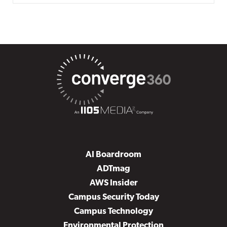
AI Boardroom
ADTmag
AWS Insider
Campus Security Today
Campus Technology
Environmental Protection