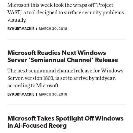
Microsoft this week took the wraps off "Project
VAST," a tool designed to surface security problems
visually.
BY KURT MACKIE
MARCH 30, 2018
Microsoft Readies Next Windows
Server 'Semiannual Channel' Release
The next semiannual channel release for Windows
Server, version 1803, is set to arrive by midyear,
according to Microsoft.
BY KURT MACKIE
MARCH 30, 2018
Microsoft Takes Spotlight Off Windows
in AI-Focused Reorg