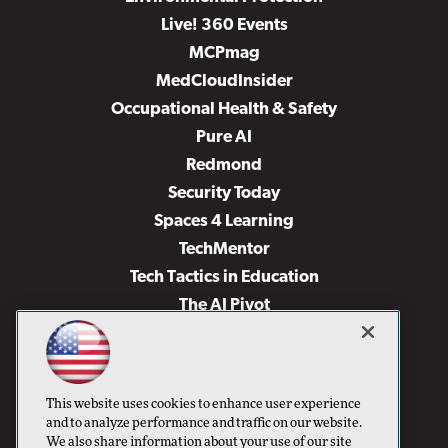
Live! 360 Events
MCPmag
MedCloudInsider
Occupational Health & Safety
Pure AI
Redmond
Security Today
Spaces 4 Learning
TechMentor
Tech Tactics in Education
The AI Pivot
THE Journal
Virtualization & Cloud Review
Visual Studio Magazine
This website uses cookies to enhance user experience
Visual Studio Live!
and to analyze performance and traffic on our website.
We also share information about your use of our site