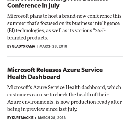
Conference in July
Microsoft plans to host a brand-new conference this
summer that's focused on its business intelligence
(BI) technologies, as well as its various "365"-
branded products.
BY GLADYS RAMA
MARCH 28, 2018
Microsoft Releases Azure Service
Health Dashboard
Microsoft's Azure Service Health dashboard, which
customers can use to check the health of their
Azure environments, is now production-ready after
being in preview since last July.
BY KURT MACKIE
MARCH 28, 2018