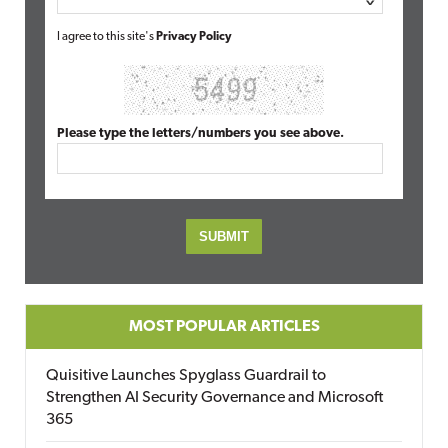
I agree to this site's
Privacy Policy
Please type the letters/numbers you see above.
MOST POPULAR ARTICLES
Quisitive Launches Spyglass Guardrail to
Strengthen AI Security Governance and Microsoft
365