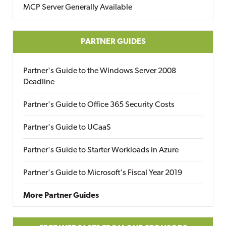
MCP Server Generally Available
PARTNER GUIDES
Partner's Guide to the Windows Server 2008
Deadline
Partner's Guide to Office 365 Security Costs
Partner's Guide to UCaaS
Partner's Guide to Starter Workloads in Azure
Partner's Guide to Microsoft's Fiscal Year 2019
More Partner Guides