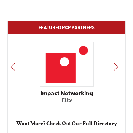
FEATURED RCP PARTNERS
PREV
NEXT
Automox
Elite
Want More? Check Out Our Full Directory