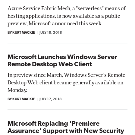
Azure Service Fabric Mesh, a "serverless" means of
hosting applications, is now available as a public
preview, Microsoft announced this week.
BY KURT MACKIE
JULY 18, 2018
Microsoft Launches Windows Server
Remote Desktop Web Client
In preview since March, Windows Server's Remote
Desktop Web client became generally available on
Monday.
BY KURT MACKIE
JULY 17, 2018
Microsoft Replacing 'Premiere
Assurance' Support with New Security