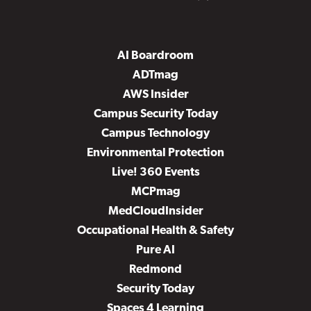
AI Boardroom
ADTmag
AWS Insider
Campus Security Today
Campus Technology
Environmental Protection
Live! 360 Events
MCPmag
MedCloudInsider
Occupational Health & Safety
Pure AI
Redmond
Security Today
Spaces 4 Learning