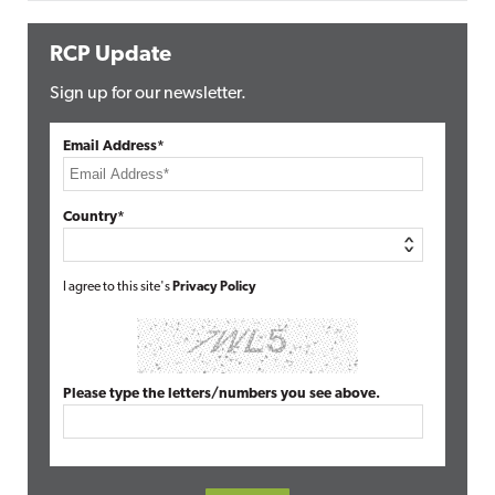
RCP Update
Sign up for our newsletter.
Email Address*
Country*
I agree to this site's
Privacy Policy
Please type the letters/numbers you see above.