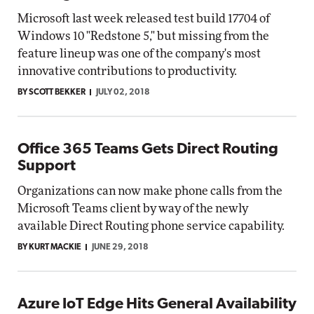
Microsoft last week released test build 17704 of
Windows 10 "Redstone 5," but missing from the
feature lineup was one of the company's most
innovative contributions to productivity.
BY SCOTT BEKKER
JULY 02, 2018
Office 365 Teams Gets Direct Routing
Support
Organizations can now make phone calls from the
Microsoft Teams client by way of the newly
available Direct Routing phone service capability.
BY KURT MACKIE
JUNE 29, 2018
Azure IoT Edge Hits General Availability