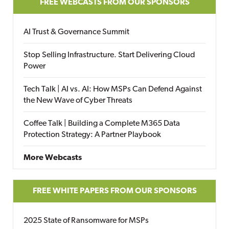
FREE WEBCASTS FROM OUR SPONSORS
AI Trust & Governance Summit
Stop Selling Infrastructure. Start Delivering Cloud
Power
Tech Talk | AI vs. AI: How MSPs Can Defend Against
the New Wave of Cyber Threats
Coffee Talk | Building a Complete M365 Data
Protection Strategy: A Partner Playbook
More Webcasts
FREE WHITE PAPERS FROM OUR SPONSORS
2025 State of Ransomware for MSPs