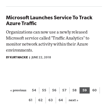
Microsoft Launches Service To Track
Azure Traffic
Organizations can now use a newly released
Microsoft service called "Traffic Analytics" to
monitor network activity within their Azure
environments.
BY KURT MACKIE
JUNE 22, 2018
« previous
54
55
56
57
58
59
60
61
62
63
64
next »