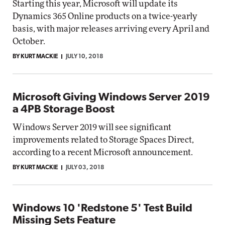
Starting this year, Microsoft will update its
Dynamics 365 Online products on a twice-yearly
basis, with major releases arriving every April and
October.
BY KURT MACKIE
JULY 10, 2018
Microsoft Giving Windows Server 2019
a 4PB Storage Boost
Windows Server 2019 will see significant
improvements related to Storage Spaces Direct,
according to a recent Microsoft announcement.
BY KURT MACKIE
JULY 03, 2018
Windows 10 'Redstone 5' Test Build
Missing Sets Feature