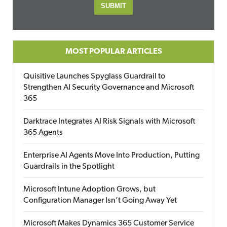
MOST POPULAR ARTICLES
Quisitive Launches Spyglass Guardrail to
Strengthen AI Security Governance and Microsoft
365
Darktrace Integrates AI Risk Signals with Microsoft
365 Agents
Enterprise AI Agents Move Into Production, Putting
Guardrails in the Spotlight
Microsoft Intune Adoption Grows, but
Configuration Manager Isn’t Going Away Yet
Microsoft Makes Dynamics 365 Customer Service