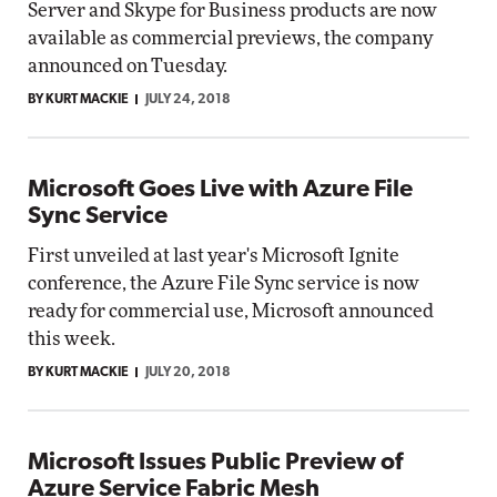
Server and Skype for Business products are now
available as commercial previews, the company
announced on Tuesday.
BY KURT MACKIE
JULY 24, 2018
Microsoft Goes Live with Azure File
Sync Service
First unveiled at last year's Microsoft Ignite
conference, the Azure File Sync service is now
ready for commercial use, Microsoft announced
this week.
BY KURT MACKIE
JULY 20, 2018
Microsoft Issues Public Preview of
Azure Service Fabric Mesh