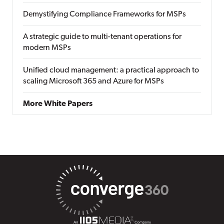
Demystifying Compliance Frameworks for MSPs
A strategic guide to multi-tenant operations for
modern MSPs
Unified cloud management: a practical approach to
scaling Microsoft 365 and Azure for MSPs
More White Papers