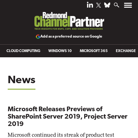
Add as a preferred source on Google
CLOUD COMPUTING
WINDOWS 10
MICROSOFT 365
EXCHANGE
News
Microsoft Releases Previews of
SharePoint Server 2019, Project Server
2019
Microsoft continued its streak of product test