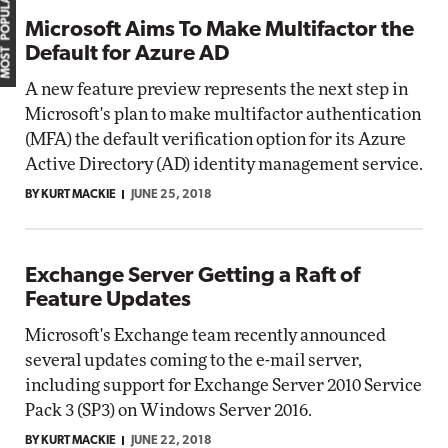
MOST POPULAR
Microsoft Aims To Make Multifactor the
Default for Azure AD
A new feature preview represents the next step in
Microsoft's plan to make multifactor authentication
(MFA) the default verification option for its Azure
Active Directory (AD) identity management service.
BY KURT MACKIE
JUNE 25, 2018
Exchange Server Getting a Raft of
Feature Updates
Microsoft's Exchange team recently announced
several updates coming to the e-mail server,
including support for Exchange Server 2010 Service
Pack 3 (SP3) on Windows Server 2016.
BY KURT MACKIE
JUNE 22, 2018