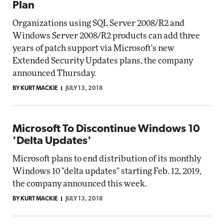
Plan
Organizations using SQL Server 2008/R2 and
Windows Server 2008/R2 products can add three
years of patch support via Microsoft's new
Extended Security Updates plans, the company
announced Thursday.
BY KURT MACKIE
JULY 13, 2018
Microsoft To Discontinue Windows 10
'Delta Updates'
Microsoft plans to end distribution of its monthly
Windows 10 "delta updates" starting Feb. 12, 2019,
the company announced this week.
BY KURT MACKIE
JULY 13, 2018