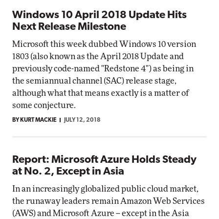
Windows 10 April 2018 Update Hits
Next Release Milestone
Microsoft this week dubbed Windows 10 version
1803 (also known as the April 2018 Update and
previously code-named "Redstone 4") as being in
the semiannual channel (SAC) release stage,
although what that means exactly is a matter of
some conjecture.
BY KURT MACKIE
JULY 12, 2018
Report: Microsoft Azure Holds Steady
at No. 2, Except in Asia
In an increasingly globalized public cloud market,
the runaway leaders remain Amazon Web Services
(AWS) and Microsoft Azure -- except in the Asia