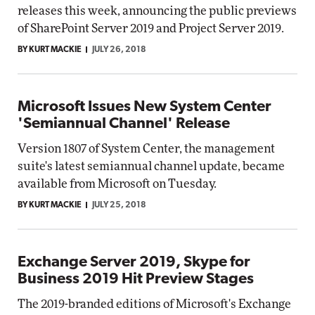
releases this week, announcing the public previews
of SharePoint Server 2019 and Project Server 2019.
BY KURT MACKIE
JULY 26, 2018
Microsoft Issues New System Center
'Semiannual Channel' Release
Version 1807 of System Center, the management
suite's latest semiannual channel update, became
available from Microsoft on Tuesday.
BY KURT MACKIE
JULY 25, 2018
Exchange Server 2019, Skype for
Business 2019 Hit Preview Stages
The 2019-branded editions of Microsoft's Exchange