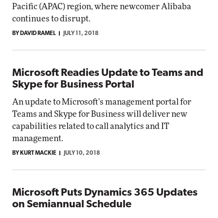
Pacific (APAC) region, where newcomer Alibaba
continues to disrupt.
BY DAVID RAMEL
JULY 11, 2018
Microsoft Readies Update to Teams and
Skype for Business Portal
An update to Microsoft's management portal for
Teams and Skype for Business will deliver new
capabilities related to call analytics and IT
management.
BY KURT MACKIE
JULY 10, 2018
Microsoft Puts Dynamics 365 Updates
on Semiannual Schedule