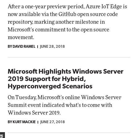
After a one-year preview period, Azure IoT Edge is
now available via the GitHub open source code
repository, marking another milestone in
Microsoft's commitment to the open source
movement.
BY DAVID RAMEL
JUNE 28, 2018
Microsoft Highlights Windows Server
2019 Support for Hybrid,
Hyperconverged Scenarios
On Tuesday, Microsoft's online Windows Server
Summit event indicated what's to come with
Windows Server 2019.
BY KURT MACKIE
JUNE 27, 2018