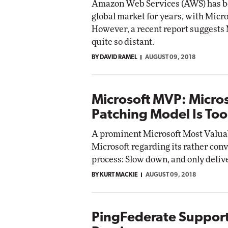
Amazon Web Services (AWS) has be
global market for years, with Micr
However, a recent report suggests Mi
quite so distant.
BY DAVID RAMEL
AUGUST 09, 2018
Microsoft MVP: Micro
Patching Model Is Too
A prominent Microsoft Most Valuab
Microsoft regarding its rather con
process: Slow down, and only deliv
BY KURT MACKIE
AUGUST 09, 2018
PingFederate Support 