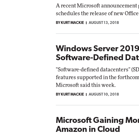
A recent Microsoft announcement 
schedules the release of new Office
BY KURT MACKIE
AUGUST 13, 2018
Windows Server 2019
Software-Defined Dat
"Software-defined datacenters" (SD
features supported in the forthco
Microsoft said this week.
BY KURT MACKIE
AUGUST 10, 2018
Microsoft Gaining Mo
Amazon in Cloud