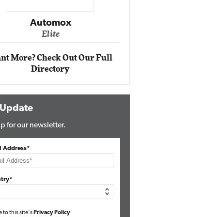
Impact Ne
Eli
Automox
Elite
nt More? Check Out Our Full
Directory
 Update
p for our newsletter.
l Address*
try*
e to this site's
Privacy Policy