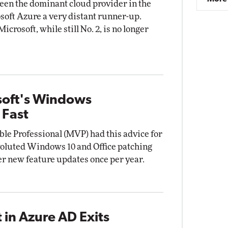
en the dominant cloud provider in the
osoft Azure a very distant runner-up.
crosoft, while still No. 2, is no longer
soft's Windows
 Fast
le Professional (MVP) had this advice for
voluted Windows 10 and Office patching
er new feature updates once per year.
in Azure AD Exits