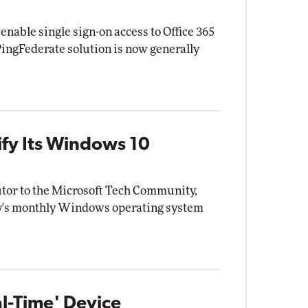
 enable single sign-on access to Office 365
PingFederate solution is now generally
rify Its Windows 10
utor to the Microsoft Tech Community,
ny's monthly Windows operating system
l-Time' Device