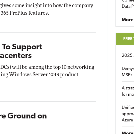
Coffee
gives some insight into how the company
Data P
 365 ProPlus features.
More
FREE
 To Support
acenters
2025 
DCs) will be among the top 10 networking
Demys
ming Windows Server 2019 product,
MSPs
A stra
for m
Unifie
approa
re Ground on
Azure
More 