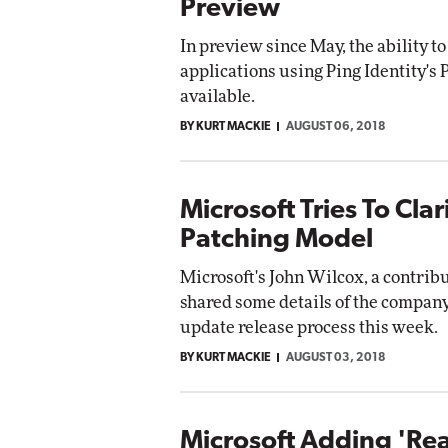
Preview
In preview since May, the ability to
applications using Ping Identity's 
available.
BY KURT MACKIE
AUGUST 06, 2018
Microsoft Tries To Cla
Patching Model
Microsoft's John Wilcox, a contrib
shared some details of the compa
update release process this week.
BY KURT MACKIE
AUGUST 03, 2018
Microsoft Adding 'Rea