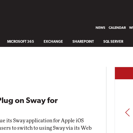
NEWS
CALENDAR
WH
MICROSOFT 365
EXCHANGE
SHAREPOINT
SQL SERVER
Plug on Sway for
PREV
nue its Sway application for Apple iOS
 users to switch to using Sway via its Web