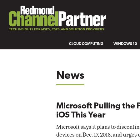
CLOUD COMPUTING
WINDOWS 10
News
Microsoft Pulling the 
iOS This Year
Microsoft says it plans to disconti
devices on Dec. 17, 2018, and urges