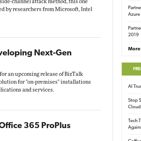
side-channel attack method, this one
Partne
d by researchers from Microsoft, Intel
Azure
Partne
2019
More 
eveloping Next-Gen
FRE
 for an upcoming release of BizTalk
olution for "on-premises" installations
AI Tr
lications and services.
Stop S
Cloud
Tech T
 Office 365 ProPlus
Again