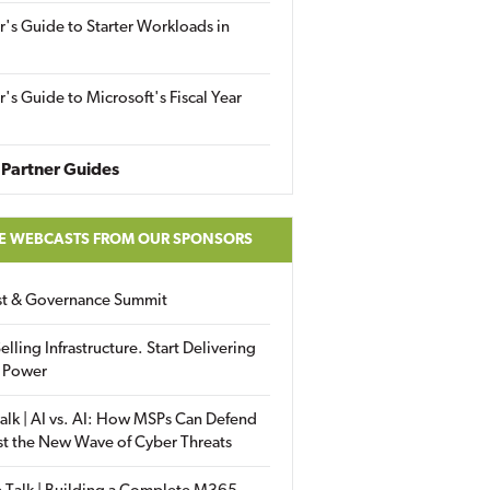
r's Guide to Starter Workloads in
r's Guide to Microsoft's Fiscal Year
Partner Guides
E WEBCASTS FROM OUR SPONSORS
ust & Governance Summit
elling Infrastructure. Start Delivering
 Power
alk | AI vs. AI: How MSPs Can Defend
st the New Wave of Cyber Threats