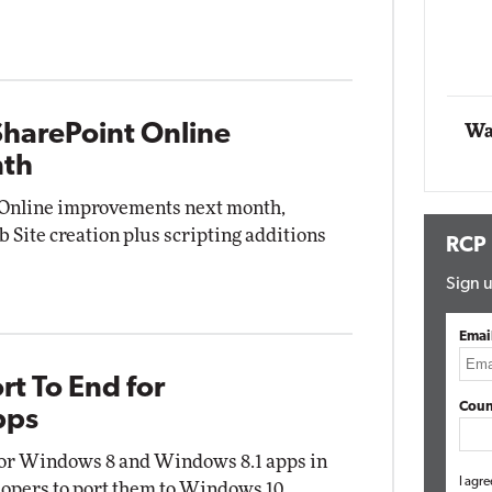
Impact Networking
Elite
SharePoint Online
Wa
nth
t Online improvements next month,
 Site creation plus scripting additions
RCP
Sign u
Emai
rt To End for
Coun
pps
 for Windows 8 and Windows 8.1 apps in
I agre
lopers to port them to Windows 10.