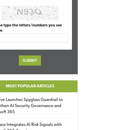
se type the letters/numbers you see
e.
MOST POPULAR ARTICLES
ive Launches Spyglass Guardrail to
then AI Security Governance and
soft 365
ace Integrates AI Risk Signals with