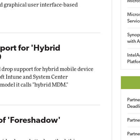
Micro
d graphical user interface-based
Micro
Servic
Synop
with A
port for 'Hybrid
IntelA
9
Platfo
ill drop support for hybrid mobile device
t Intune and System Center
model it calls "hybrid MDM."
Partn
Deadl
 of 'Foreshadow'
Partne
Partne