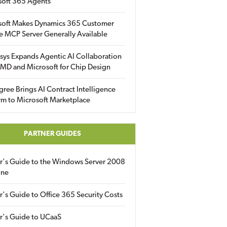
soft 365 Agents
soft Makes Dynamics 365 Customer
e MCP Server Generally Available
sys Expands Agentic AI Collaboration
MD and Microsoft for Chip Design
gree Brings AI Contract Intelligence
rm to Microsoft Marketplace
PARTNER GUIDES
er's Guide to the Windows Server 2008
ine
r's Guide to Office 365 Security Costs
r's Guide to UCaaS