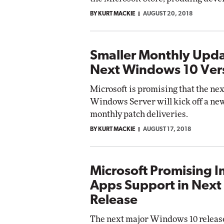
BY KURT MACKIE
AUGUST 20, 2018
Smaller Monthly Upda
Next Windows 10 Ver
Microsoft is promising that the ne
Windows Server will kick off a new
monthly patch deliveries.
BY KURT MACKIE
AUGUST 17, 2018
Microsoft Promising 
Apps Support in Nex
Release
The next major Windows 10 release