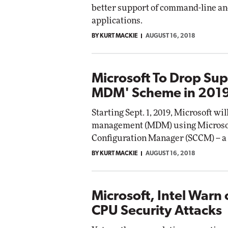
better support of command-line an
applications.
BY KURT MACKIE
AUGUST 16, 2018
Microsoft To Drop Sup
MDM' Scheme in 201
Starting Sept. 1, 2019, Microsoft w
management (MDM) using Microsof
Configuration Manager (SCCM) -- a 
BY KURT MACKIE
AUGUST 16, 2018
Microsoft, Intel Warn
CPU Security Attacks