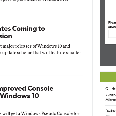
Plea
tes Coming to
abov
sion
xt major releases of Windows 10 and
 update scheme that will feature smaller
Improved Console
Quisit
Streng
t Windows 10
Micro
Darktr
 will get a Windows Pseudo Console for