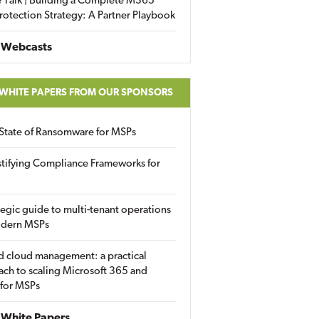
 Talk | Building a Complete M365
rotection Strategy: A Partner Playbook
 Webcasts
 WHITE PAPERS FROM OUR SPONSORS
State of Ransomware for MSPs
tifying Compliance Frameworks for
tegic guide to multi-tenant operations
odern MSPs
d cloud management: a practical
ch to scaling Microsoft 365 and
 for MSPs
White Papers