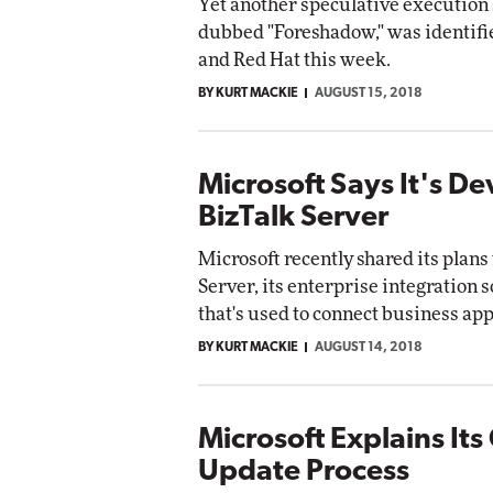
Yet another speculative execution 
dubbed "Foreshadow," was identifie
and Red Hat this week.
BY KURT MACKIE
AUGUST 15, 2018
Microsoft Says It's D
BizTalk Server
Microsoft recently shared its plans
Server, its enterprise integration s
that's used to connect business app
BY KURT MACKIE
AUGUST 14, 2018
Microsoft Explains Its
Update Process