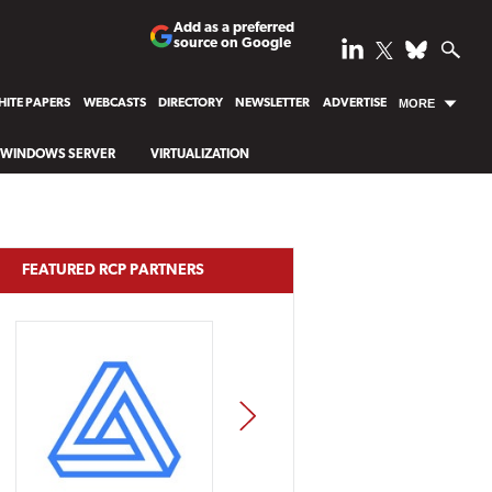
Add as a preferred
source on Google
ITE PAPERS
WEBCASTS
DIRECTORY
NEWSLETTER
ADVERTISE
MORE
WINDOWS SERVER
VIRTUALIZATION
FEATURED RCP PARTNERS
NEXT