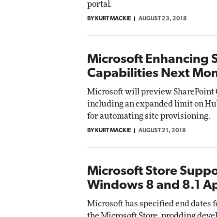
portal.
BY KURT MACKIE
AUGUST 23, 2018
Automox
Elite
Microsoft Enhancing 
Capabilities Next Mo
Microsoft will preview SharePoin
including an expanded limit on Hub
for automating site provisioning.
BY KURT MACKIE
AUGUST 21, 2018
Microsoft Store Suppo
Windows 8 and 8.1 A
Microsoft has specified end dates
the Microsoft Store, prodding deve