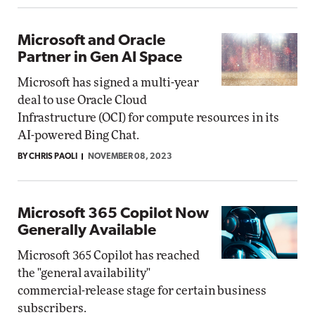
Microsoft and Oracle
Partner in Gen AI Space
Microsoft has signed a multi-year
deal to use Oracle Cloud
Infrastructure (OCI) for compute resources in its
AI-powered Bing Chat.
BY CHRIS PAOLI
NOVEMBER 08, 2023
Microsoft 365 Copilot Now
Generally Available
Microsoft 365 Copilot has reached
the "general availability"
commercial-release stage for certain business
subscribers.