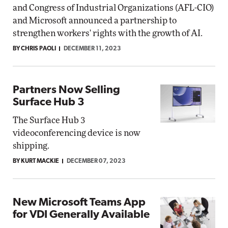
and Congress of Industrial Organizations (AFL-CIO)
and Microsoft announced a partnership to
strengthen workers' rights with the growth of AI.
BY CHRIS PAOLI
DECEMBER 11, 2023
Partners Now Selling
Surface Hub 3
The Surface Hub 3
videoconferencing device is now
shipping.
BY KURT MACKIE
DECEMBER 07, 2023
New Microsoft Teams App
for VDI Generally Available