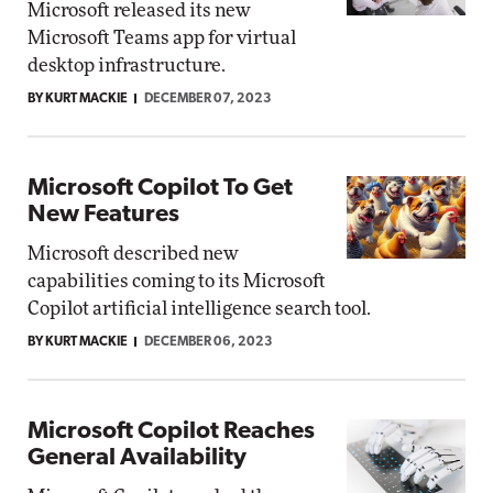
Microsoft released its new
Microsoft Teams app for virtual
desktop infrastructure.
BY KURT MACKIE
DECEMBER 07, 2023
Microsoft Copilot To Get
New Features
Microsoft described new
capabilities coming to its Microsoft
Copilot artificial intelligence search tool.
BY KURT MACKIE
DECEMBER 06, 2023
Microsoft Copilot Reaches
General Availability