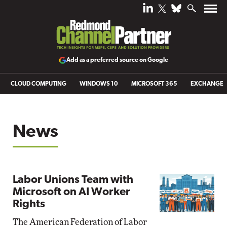
Add as a preferred source on Google
CLOUD COMPUTING
WINDOWS 10
MICROSOFT 365
EXCHANGE
News
Labor Unions Team with
Microsoft on AI Worker
Rights
The American Federation of Labor