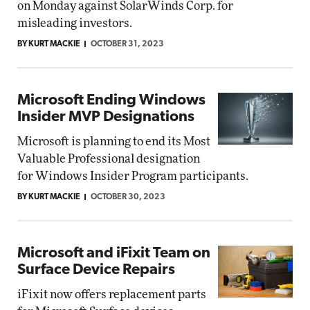
on Monday against SolarWinds Corp. for
misleading investors.
BY KURT MACKIE
OCTOBER 31, 2023
Microsoft Ending Windows
Insider MVP Designations
Microsoft is planning to end its Most
Valuable Professional designation
for Windows Insider Program participants.
BY KURT MACKIE
OCTOBER 30, 2023
Microsoft and iFixit Team on
Surface Device Repairs
iFixit now offers replacement parts