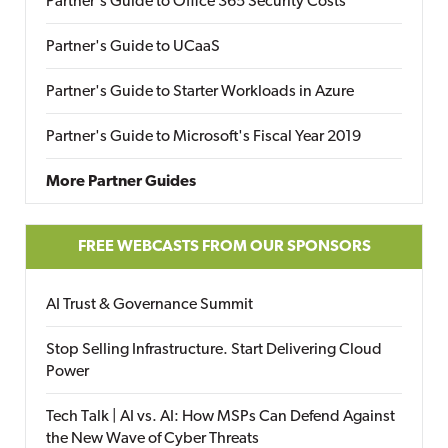
Partner's Guide to Office 365 Security Costs
Partner's Guide to UCaaS
Partner's Guide to Starter Workloads in Azure
Partner's Guide to Microsoft's Fiscal Year 2019
More Partner Guides
FREE WEBCASTS FROM OUR SPONSORS
AI Trust & Governance Summit
Stop Selling Infrastructure. Start Delivering Cloud
Power
Tech Talk | AI vs. AI: How MSPs Can Defend Against
the New Wave of Cyber Threats