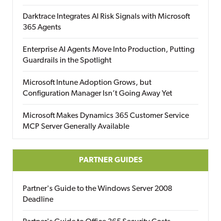
Darktrace Integrates AI Risk Signals with Microsoft
365 Agents
Enterprise AI Agents Move Into Production, Putting
Guardrails in the Spotlight
Microsoft Intune Adoption Grows, but
Configuration Manager Isn’t Going Away Yet
Microsoft Makes Dynamics 365 Customer Service
MCP Server Generally Available
PARTNER GUIDES
Partner's Guide to the Windows Server 2008
Deadline