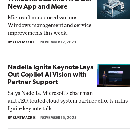
New App and More
Microsoft announced various
Windows management and service
improvements this week.
BY KURT MACKIE
NOVEMBER 17, 2023
Nadella Ignite Keynote Lays
Out Copilot AI Vision with
Partner Support
Satya Nadella, Microsoft's chairman
and CEO, touted cloud system partner efforts in his
Ignite keynote talk.
BY KURT MACKIE
NOVEMBER 16, 2023