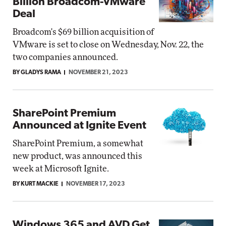
Billion Broadcom-VMware
Deal
Broadcom's $69 billion acquisition of
VMware is set to close on Wednesday, Nov. 22, the
two companies announced.
BY GLADYS RAMA
NOVEMBER 21, 2023
SharePoint Premium
Announced at Ignite Event
SharePoint Premium, a somewhat
new product, was announced this
week at Microsoft Ignite.
BY KURT MACKIE
NOVEMBER 17, 2023
Windows 365 and AVD Get