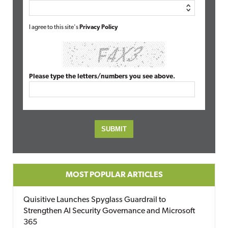
I agree to this site's
Privacy Policy
Please type the letters/numbers you see above.
MOST POPULAR ARTICLES
Quisitive Launches Spyglass Guardrail to
Strengthen AI Security Governance and Microsoft
365