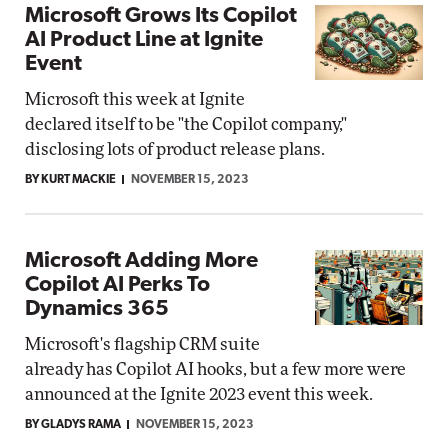
Microsoft Grows Its Copilot
AI Product Line at Ignite
Event
Microsoft this week at Ignite
declared itself to be "the Copilot company,"
disclosing lots of product release plans.
BY KURT MACKIE
NOVEMBER 15, 2023
Microsoft Adding More
Copilot AI Perks To
Dynamics 365
Microsoft's flagship CRM suite
already has Copilot AI hooks, but a few more were
announced at the Ignite 2023 event this week.
BY GLADYS RAMA
NOVEMBER 15, 2023