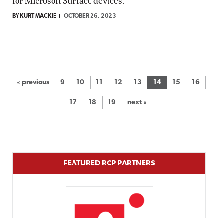
for Microsoft Surface devices.
BY KURT MACKIE
OCTOBER 26, 2023
« previous
9
10
11
12
13
14
15
16
17
18
19
next »
FEATURED RCP PARTNERS