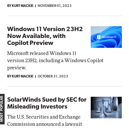
BY KURT MACKIE
NOVEMBER 01, 2023
Windows 11 Version 23H2
Now Available, with
Copilot Preview
Microsoft released Windows 11
version 23H2, including a Windows Copilot
preview.
BY KURT MACKIE
OCTOBER 31, 2023
MOST POPULAR
SolarWinds Sued by SEC for
Misleading Investors
The U.S. Securities and Exchange
Commission announced a lawsuit