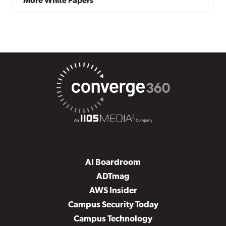
More White Papers
AI Boardroom
ADTmag
AWS Insider
Campus Security Today
Campus Technology