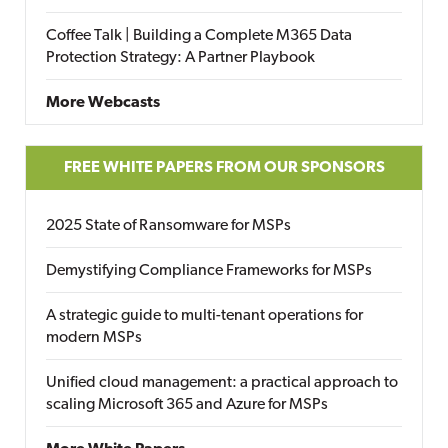
Coffee Talk | Building a Complete M365 Data
Protection Strategy: A Partner Playbook
More Webcasts
FREE WHITE PAPERS FROM OUR SPONSORS
2025 State of Ransomware for MSPs
Demystifying Compliance Frameworks for MSPs
A strategic guide to multi-tenant operations for
modern MSPs
Unified cloud management: a practical approach to
scaling Microsoft 365 and Azure for MSPs