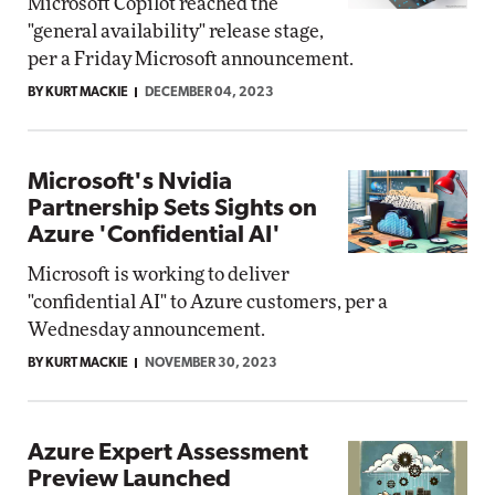
Microsoft Copilot reached the
"general availability" release stage,
per a Friday Microsoft announcement.
BY KURT MACKIE
DECEMBER 04, 2023
Microsoft's Nvidia
Partnership Sets Sights on
Azure 'Confidential AI'
Microsoft is working to deliver
"confidential AI" to Azure customers, per a
Wednesday announcement.
BY KURT MACKIE
NOVEMBER 30, 2023
Azure Expert Assessment
Preview Launched