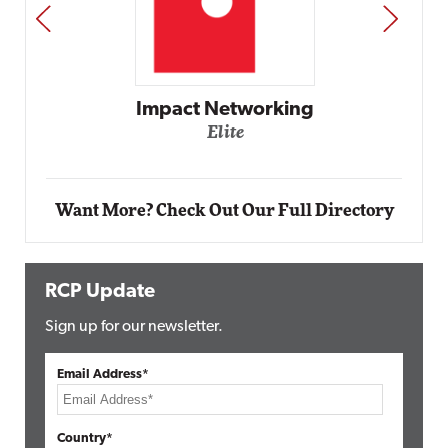
PREV
NEXT
Automox
Elite
Want More? Check Out Our Full Directory
RCP Update
Sign up for our newsletter.
Email Address*
Country*