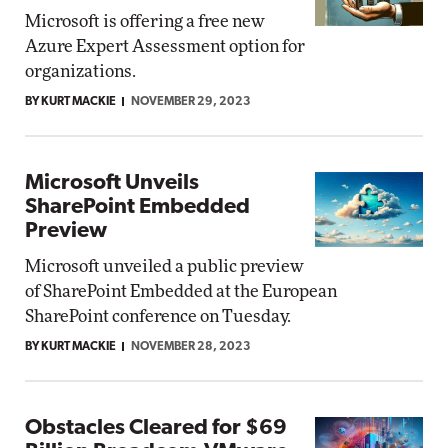
Microsoft is offering a free new
Azure Expert Assessment option for
organizations.
BY KURT MACKIE
NOVEMBER 29, 2023
Microsoft Unveils
SharePoint Embedded
Preview
Microsoft unveiled a public preview
of SharePoint Embedded at the European
SharePoint conference on Tuesday.
BY KURT MACKIE
NOVEMBER 28, 2023
Obstacles Cleared for $69