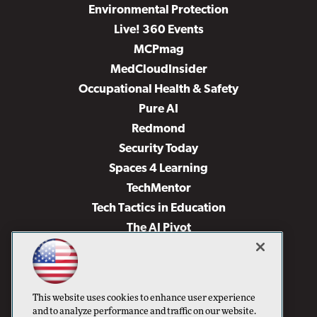
Environmental Protection
Live! 360 Events
MCPmag
MedCloudInsider
Occupational Health & Safety
Pure AI
Redmond
Security Today
Spaces 4 Learning
TechMentor
Tech Tactics in Education
The AI Pivot
THE Journal
Virtualization & Cloud Review
Visual Studio Magazine
This website uses cookies to enhance user experience
Visual Studio Live!
and to analyze performance and traffic on our website.