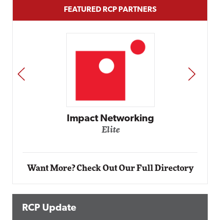
FEATURED RCP PARTNERS
PREV
NEXT
Automox
Elite
Want More? Check Out Our Full Directory
RCP Update