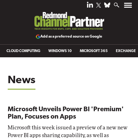
Add as a preferred source on Google
CLOUD COMPUTING
WINDOWS 10
MICROSOFT 365
EXCHANGE
News
Microsoft Unveils Power BI 'Premium'
Plan, Focuses on Apps
Microsoft this week issued a preview of a new new
Power BI apps sharing capability, as well as