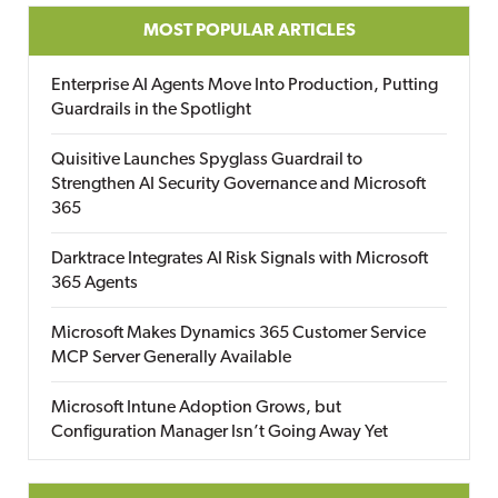
MOST POPULAR ARTICLES
Enterprise AI Agents Move Into Production, Putting
Guardrails in the Spotlight
Quisitive Launches Spyglass Guardrail to
Strengthen AI Security Governance and Microsoft
365
Darktrace Integrates AI Risk Signals with Microsoft
365 Agents
Microsoft Makes Dynamics 365 Customer Service
MCP Server Generally Available
Microsoft Intune Adoption Grows, but
Configuration Manager Isn’t Going Away Yet