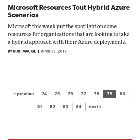
Microsoft Resources Tout Hybrid Azure
Scenarios
Microsoft this week put the spotlight on some
resources for organizations that are looking to take
a hybrid approach with their Azure deployments.
BY KURT MACKIE
APRIL 13, 2017
« previous
74
75
76
77
78
79
80
81
82
83
84
next »