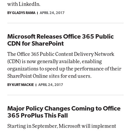
with LinkedIn.
BY GLADYS RAMA
APRIL 24, 2017
Microsoft Releases Office 365 Public
CDN for SharePoint
The Office 365 Public Content Delivery Network
(CDN) is now generally available, enabling
organizations to speed up the performance of their
SharePoint Online sites for end users.
BY KURT MACKIE
APRIL 24, 2017
Major Policy Changes Coming to Office
365 ProPlus This Fall
Starting in September, Microsoft will implement