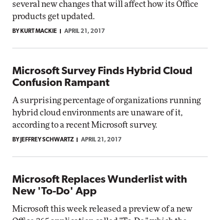
several new changes that will affect how its Office
products get updated.
BY KURT MACKIE
APRIL 21, 2017
Microsoft Survey Finds Hybrid Cloud
Confusion Rampant
A surprising percentage of organizations running
hybrid cloud environments are unaware of it,
according to a recent Microsoft survey.
BY JEFFREY SCHWARTZ
APRIL 21, 2017
Microsoft Replaces Wunderlist with
New 'To-Do' App
Microsoft this week released a preview of a new