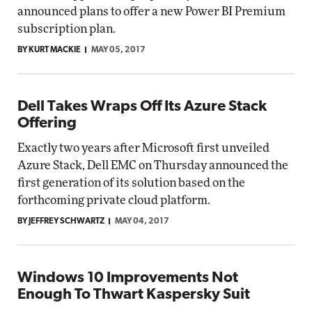
announced plans to offer a new Power BI Premium
subscription plan.
BY KURT MACKIE
MAY 05, 2017
Dell Takes Wraps Off Its Azure Stack
Offering
Exactly two years after Microsoft first unveiled
Azure Stack, Dell EMC on Thursday announced the
first generation of its solution based on the
forthcoming private cloud platform.
BY JEFFREY SCHWARTZ
MAY 04, 2017
Windows 10 Improvements Not
Enough To Thwart Kaspersky Suit