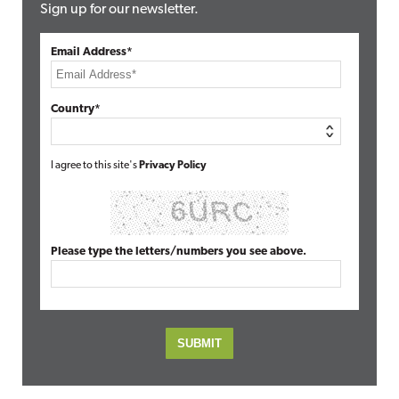
Sign up for our newsletter.
Email Address*
Country*
I agree to this site's
Privacy Policy
Please type the letters/numbers you see above.