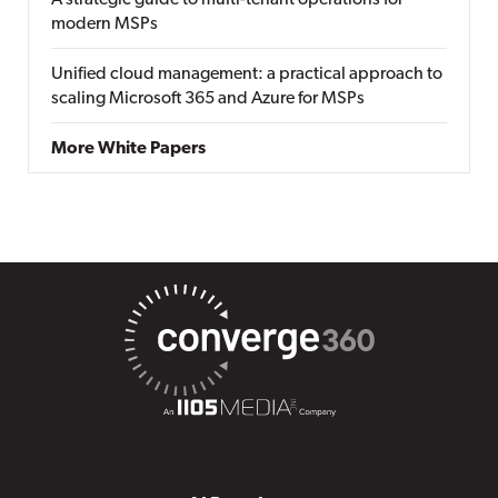
A strategic guide to multi-tenant operations for
modern MSPs
Unified cloud management: a practical approach to
scaling Microsoft 365 and Azure for MSPs
More White Papers