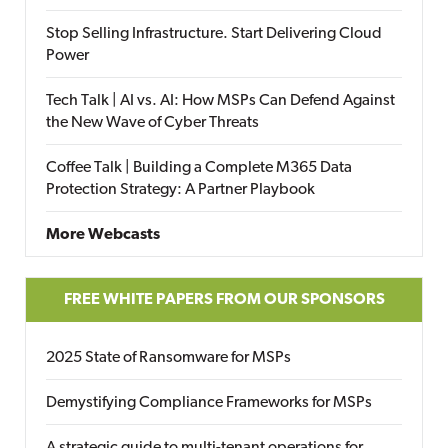
Stop Selling Infrastructure. Start Delivering Cloud
Power
Tech Talk | AI vs. AI: How MSPs Can Defend Against
the New Wave of Cyber Threats
Coffee Talk | Building a Complete M365 Data
Protection Strategy: A Partner Playbook
More Webcasts
FREE WHITE PAPERS FROM OUR SPONSORS
2025 State of Ransomware for MSPs
Demystifying Compliance Frameworks for MSPs