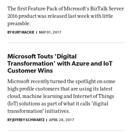
The first Feature Pack of Microsoft's BizTalk Server
2016 product was released last week with little
preamble.
BY KURT MACKIE
MAY 01, 2017
Microsoft Touts 'Digital
Transformation' with Azure and IoT
Customer Wins
Microsoft recently turned the spotlight on some
high-profile customers that are using its latest
cloud, machine learning and Internet of Things
(IoT) solutions as part of what it calls "digital
transformation" initiatives.
BY JEFFREY SCHWARTZ
APRIL 28, 2017