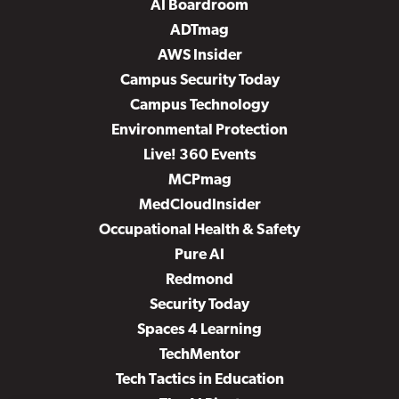
AI Boardroom
ADTmag
AWS Insider
Campus Security Today
Campus Technology
Environmental Protection
Live! 360 Events
MCPmag
MedCloudInsider
Occupational Health & Safety
Pure AI
Redmond
Security Today
Spaces 4 Learning
TechMentor
Tech Tactics in Education