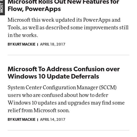
Microsoft Rolls Out New Features for
Flow, PowerApps
Microsoft this week updated its PowerApps and
Tools, as well as described some improvements still
in the works.
BY KURT MACKIE
APRIL 18, 2017
Microsoft To Address Confusion over
Windows 10 Update Deferrals
System Center Configuration Manager (SCCM)
users who are confused about how to defer
Windows 10 updates and upgrades may find some
relief from Microsoft soon.
BY KURT MACKIE
APRIL 14, 2017