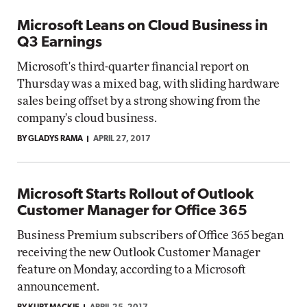
Microsoft Leans on Cloud Business in
Q3 Earnings
Microsoft's third-quarter financial report on
Thursday was a mixed bag, with sliding hardware
sales being offset by a strong showing from the
company's cloud business.
BY GLADYS RAMA
APRIL 27, 2017
Microsoft Starts Rollout of Outlook
Customer Manager for Office 365
Business Premium subscribers of Office 365 began
receiving the new Outlook Customer Manager
feature on Monday, according to a Microsoft
announcement.