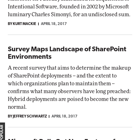
Intentional Software, founded in 2002 by Microsoft
luminary Charles Simonyi, for an undisclosed sum.
BY KURT MACKIE
APRIL 18, 2017
Survey Maps Landscape of SharePoint
Environments
A recent survey that aims to determine the makeup
of SharePoint deployments -- and the extent to
which organizations plan to maintain them --
confirms what many observers have long preached:
Hybrid deployments are poised to become the new
normal.
BY JEFFREY SCHWARTZ
APRIL 18, 2017
MOST POPULAR