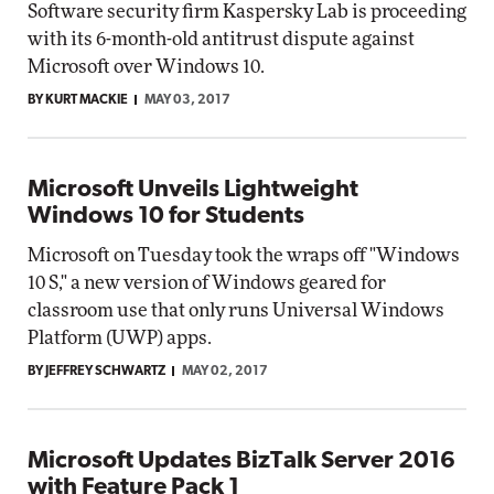
Software security firm Kaspersky Lab is proceeding
with its 6-month-old antitrust dispute against
Microsoft over Windows 10.
BY KURT MACKIE
MAY 03, 2017
Microsoft Unveils Lightweight
Windows 10 for Students
Microsoft on Tuesday took the wraps off "Windows
10 S," a new version of Windows geared for
classroom use that only runs Universal Windows
Platform (UWP) apps.
BY JEFFREY SCHWARTZ
MAY 02, 2017
Microsoft Updates BizTalk Server 2016
with Feature Pack 1