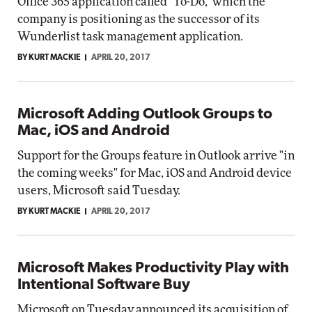
Office 365 application called "To-Do," which the
company is positioning as the successor of its
Wunderlist task management application.
BY KURT MACKIE
APRIL 20, 2017
Microsoft Adding Outlook Groups to
Mac, iOS and Android
Support for the Groups feature in Outlook arrive "in
the coming weeks" for Mac, iOS and Android device
users, Microsoft said Tuesday.
BY KURT MACKIE
APRIL 20, 2017
Microsoft Makes Productivity Play with
Intentional Software Buy
Microsoft on Tuesday announced its acquisition of