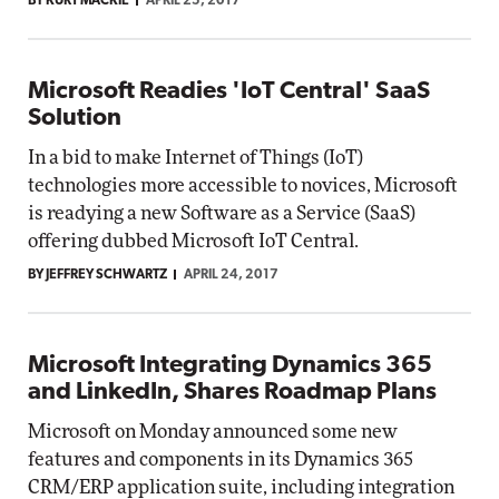
BY KURT MACKIE
APRIL 25, 2017
Microsoft Readies 'IoT Central' SaaS
Solution
In a bid to make Internet of Things (IoT)
technologies more accessible to novices, Microsoft
is readying a new Software as a Service (SaaS)
offering dubbed Microsoft IoT Central.
BY JEFFREY SCHWARTZ
APRIL 24, 2017
Microsoft Integrating Dynamics 365
and LinkedIn, Shares Roadmap Plans
Microsoft on Monday announced some new
features and components in its Dynamics 365
CRM/ERP application suite, including integration