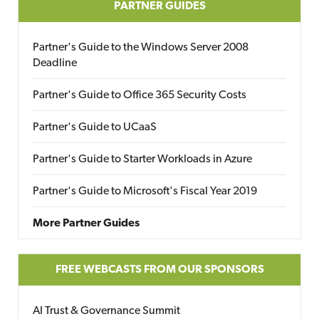
PARTNER GUIDES
Partner's Guide to the Windows Server 2008
Deadline
Partner's Guide to Office 365 Security Costs
Partner's Guide to UCaaS
Partner's Guide to Starter Workloads in Azure
Partner's Guide to Microsoft's Fiscal Year 2019
More Partner Guides
FREE WEBCASTS FROM OUR SPONSORS
AI Trust & Governance Summit