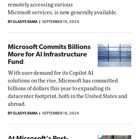
remotely accessing various
Microsoft services, is now generally available.
BY GLADYS RAMA
SEPTEMBER 19, 2024
Microsoft Commits Billions
More for AI Infrastructure
Fund
With user demand for its Copilot AI
solutions on the rise, Microsoft has committed
billions of dollars this year to expanding its
datacenter footprint, both in the United States and
abroad.
BY GLADYS RAMA
SEPTEMBER 18, 2024
At Microsoft's Post-