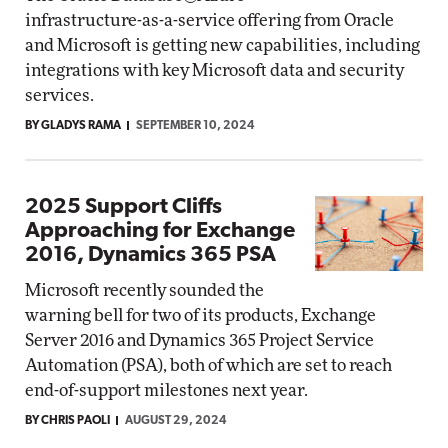
infrastructure-as-a-service offering from Oracle
and Microsoft is getting new capabilities, including
integrations with key Microsoft data and security
services.
BY GLADYS RAMA
SEPTEMBER 10, 2024
2025 Support Cliffs
Approaching for Exchange
2016, Dynamics 365 PSA
Microsoft recently sounded the
warning bell for two of its products, Exchange
Server 2016 and Dynamics 365 Project Service
Automation (PSA), both of which are set to reach
end-of-support milestones next year.
BY CHRIS PAOLI
AUGUST 29, 2024