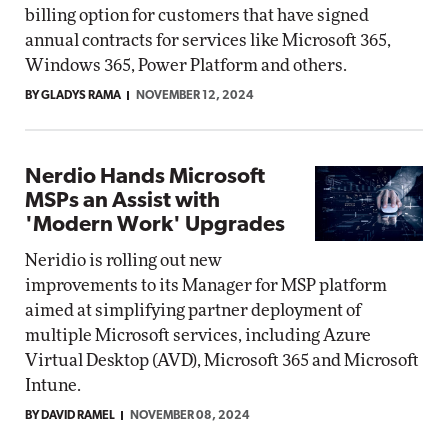
billing option for customers that have signed
annual contracts for services like Microsoft 365,
Windows 365, Power Platform and others.
BY GLADYS RAMA
NOVEMBER 12, 2024
Nerdio Hands Microsoft
MSPs an Assist with
'Modern Work' Upgrades
Neridio is rolling out new
improvements to its Manager for MSP platform
aimed at simplifying partner deployment of
multiple Microsoft services, including Azure
Virtual Desktop (AVD), Microsoft 365 and Microsoft
Intune.
BY DAVID RAMEL
NOVEMBER 08, 2024