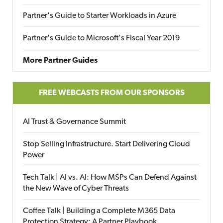
Partner's Guide to Starter Workloads in Azure
Partner's Guide to Microsoft's Fiscal Year 2019
More Partner Guides
FREE WEBCASTS FROM OUR SPONSORS
AI Trust & Governance Summit
Stop Selling Infrastructure. Start Delivering Cloud
Power
Tech Talk | AI vs. AI: How MSPs Can Defend Against
the New Wave of Cyber Threats
Coffee Talk | Building a Complete M365 Data
Protection Strategy: A Partner Playbook