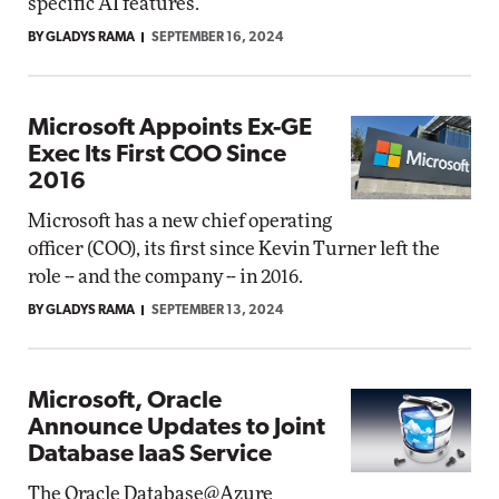
specific AI features.
BY GLADYS RAMA
SEPTEMBER 16, 2024
Microsoft Appoints Ex-GE
Exec Its First COO Since
2016
Microsoft has a new chief operating
officer (COO), its first since Kevin Turner left the
role -- and the company -- in 2016.
BY GLADYS RAMA
SEPTEMBER 13, 2024
Microsoft, Oracle
Announce Updates to Joint
Database IaaS Service
The Oracle Database@Azure