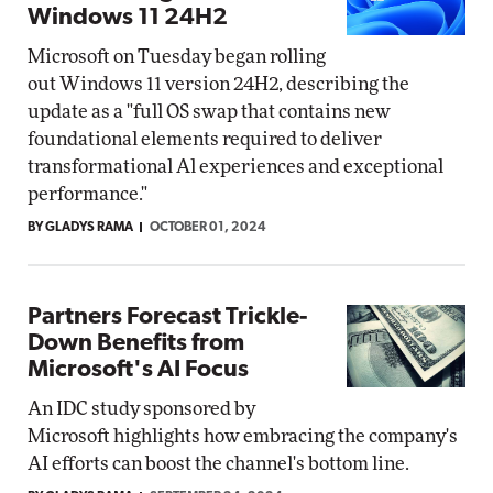
Windows 11 24H2
Microsoft on Tuesday began rolling
out Windows 11 version 24H2, describing the
update as a "full OS swap that contains new
foundational elements required to deliver
transformational Al experiences and exceptional
performance."
BY GLADYS RAMA
OCTOBER 01, 2024
Partners Forecast Trickle-
Down Benefits from
Microsoft's AI Focus
An IDC study sponsored by
Microsoft highlights how embracing the company's
AI efforts can boost the channel's bottom line.