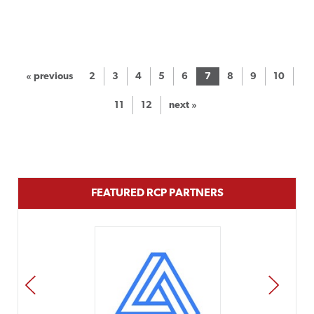
« previous
2
3
4
5
6
7
8
9
10
11
12
next »
FEATURED RCP PARTNERS
PREV
NEXT