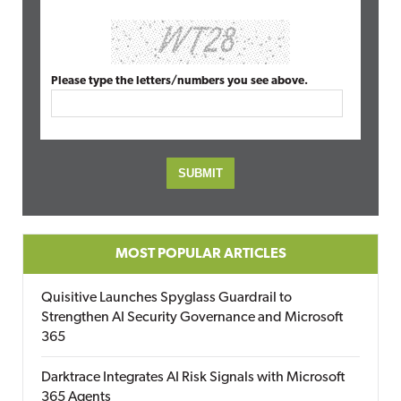
Please type the letters/numbers you see above.
MOST POPULAR ARTICLES
Quisitive Launches Spyglass Guardrail to
Strengthen AI Security Governance and Microsoft
365
Darktrace Integrates AI Risk Signals with Microsoft
365 Agents