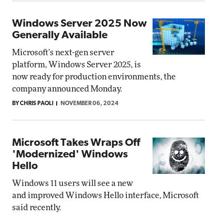
Windows Server 2025 Now
Generally Available
Microsoft's next-gen server
platform, Windows Server 2025, is
now ready for production environments, the
company announced Monday.
BY CHRIS PAOLI
NOVEMBER 06, 2024
Microsoft Takes Wraps Off
'Modernized' Windows
Hello
Windows 11 users will see a new
and improved Windows Hello interface, Microsoft
said recently.