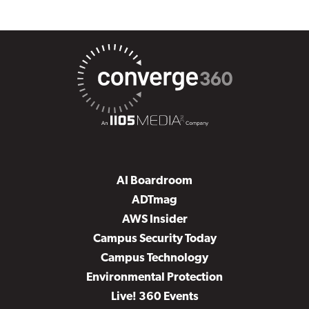
AI Boardroom
ADTmag
AWS Insider
Campus Security Today
Campus Technology
Environmental Protection
Live! 360 Events