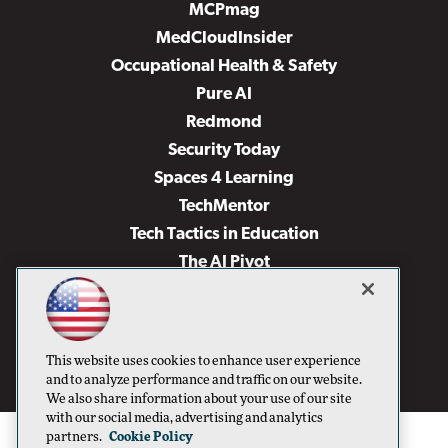
MCPmag
MedCloudInsider
Occupational Health & Safety
Pure AI
Redmond
Security Today
Spaces 4 Learning
TechMentor
Tech Tactics in Education
The AI Pivot
THE Journal
Virtualization & Cloud Review
Visual Studio Magazine
This website uses cookies to enhance user experience
Visual Studio Live!
and to analyze performance and traffic on our website.
We also share information about your use of our site
with our social media, advertising and analytics
partners.
Cookie Policy