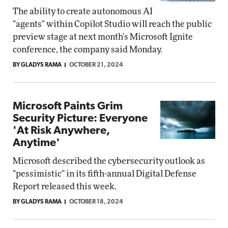
The ability to create autonomous AI
"agents" within Copilot Studio will reach the public
preview stage at next month's Microsoft Ignite
conference, the company said Monday.
BY GLADYS RAMA
OCTOBER 21, 2024
Microsoft Paints Grim
Security Picture: Everyone
'At Risk Anywhere,
Anytime'
Microsoft described the cybersecurity outlook as
"pessimistic" in its fifth-annual Digital Defense
Report released this week.
BY GLADYS RAMA
OCTOBER 18, 2024