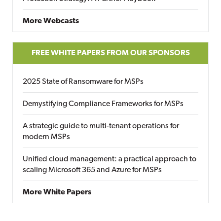
More Webcasts
FREE WHITE PAPERS FROM OUR SPONSORS
2025 State of Ransomware for MSPs
Demystifying Compliance Frameworks for MSPs
A strategic guide to multi-tenant operations for
modern MSPs
Unified cloud management: a practical approach to
scaling Microsoft 365 and Azure for MSPs
More White Papers