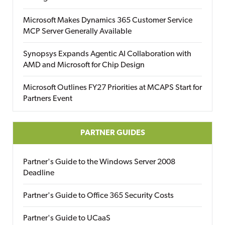
Microsoft Makes Dynamics 365 Customer Service
MCP Server Generally Available
Synopsys Expands Agentic AI Collaboration with
AMD and Microsoft for Chip Design
Microsoft Outlines FY27 Priorities at MCAPS Start for
Partners Event
PARTNER GUIDES
Partner's Guide to the Windows Server 2008
Deadline
Partner's Guide to Office 365 Security Costs
Partner's Guide to UCaaS