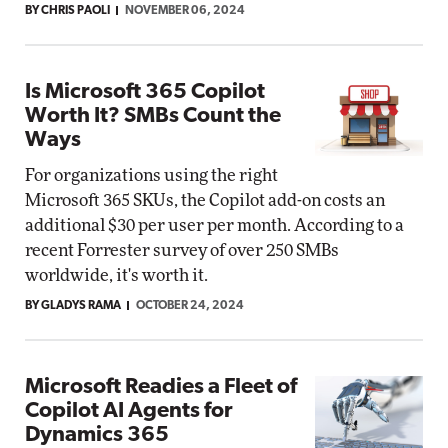
BY CHRIS PAOLI
NOVEMBER 06, 2024
Is Microsoft 365 Copilot
Worth It? SMBs Count the
Ways
For organizations using the right
Microsoft 365 SKUs, the Copilot add-on costs an
additional $30 per user per month. According to a
recent Forrester survey of over 250 SMBs
worldwide, it's worth it.
BY GLADYS RAMA
OCTOBER 24, 2024
Microsoft Readies a Fleet of
Copilot AI Agents for
Dynamics 365