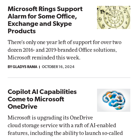
Microsoft Rings Support
Alarm for Some Office,
Exchange and Skype
Products
There's only one year left of support for over two
dozen 2016- and 2019-branded Office solutions,
Microsoft reminded this week.
BY GLADYS RAMA
OCTOBER 16, 2024
Copilot AI Capabilities
Come to Microsoft
OneDrive
Microsoft is upgrading its OneDrive
cloud storage service with a raft of AI-enabled
features, including the ability to launch so-called