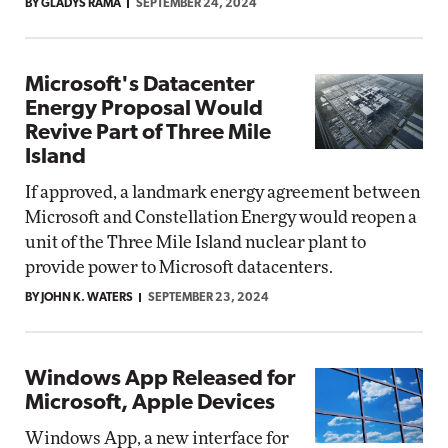
BY GLADYS RAMA
SEPTEMBER 24, 2024
Microsoft's Datacenter
Energy Proposal Would
Revive Part of Three Mile
Island
If approved, a landmark energy agreement between
Microsoft and Constellation Energy would reopen a
unit of the Three Mile Island nuclear plant to
provide power to Microsoft datacenters.
BY JOHN K. WATERS
SEPTEMBER 23, 2024
Windows App Released for
Microsoft, Apple Devices
Windows App, a new interface for