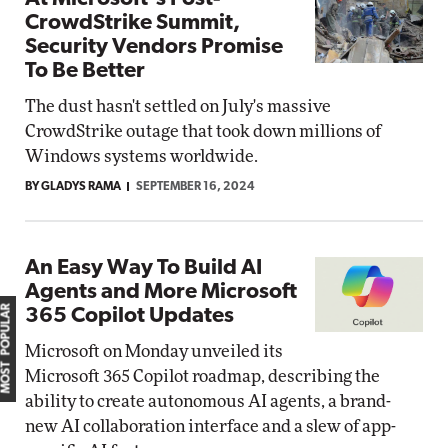
CrowdStrike Summit,
Security Vendors Promise
To Be Better
The dust hasn't settled on July's massive
CrowdStrike outage that took down millions of
Windows systems worldwide.
BY GLADYS RAMA
SEPTEMBER 16, 2024
An Easy Way To Build AI
Agents and More Microsoft
MOST POPULAR
365 Copilot Updates
Microsoft on Monday unveiled its
Microsoft 365 Copilot roadmap, describing the
ability to create autonomous AI agents, a brand-
new AI collaboration interface and a slew of app-