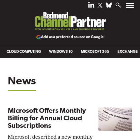
Add as a preferred source on Google
CLOUD COMPUTING
WINDOWS 10
MICROSOFT 365
EXCHANGE
News
Microsoft Offers Monthly
Billing for Annual Cloud
Subscriptions
Microsoft described a new monthly