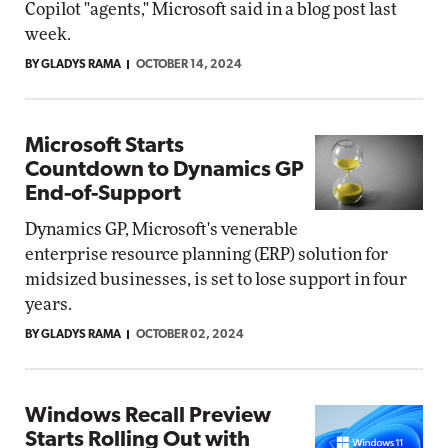
Copilot "agents," Microsoft said in a blog post last
week.
BY GLADYS RAMA
OCTOBER 14, 2024
Microsoft Starts
Countdown to Dynamics GP
End-of-Support
Dynamics GP, Microsoft's venerable
enterprise resource planning (ERP) solution for
midsized businesses, is set to lose support in four
years.
BY GLADYS RAMA
OCTOBER 02, 2024
Windows Recall Preview
Starts Rolling Out with