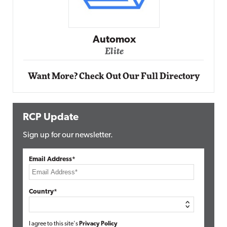
Automox
Elite
Want More? Check Out Our Full Directory
RCP Update
Sign up for our newsletter.
Email Address*
Country*
I agree to this site's
Privacy Policy