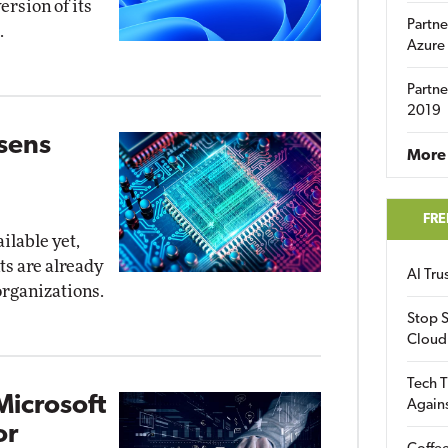
ersion of its
Partne
.
Azure
Partne
2019
osens
More 
FRE
ilable yet,
ts are already
AI Tr
organizations.
Stop S
Cloud
Tech T
Microsoft
Again
or