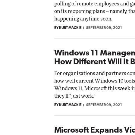
polling of remote employees and g
on its reopening plans -- namely, tha
happening anytime soon.
BY KURT MACKIE
SEPTEMBER 09, 2021
Windows 11 Managem
How Different Will It 
For organizations and partners co
how well current Windows 10 tools
Windows 11, Microsoft this week i
they'll "just work."
BY KURT MACKIE
SEPTEMBER 09, 2021
Microsoft Expands Vi