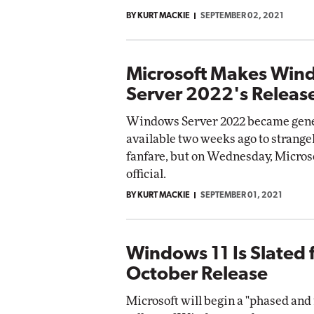
BY KURT MACKIE
SEPTEMBER 02, 2021
Microsoft Makes Win
Server 2022's Release
Windows Server 2022 became gene
available two weeks ago to strangely
fanfare, but on Wednesday, Micros
official.
BY KURT MACKIE
SEPTEMBER 01, 2021
Windows 11 Is Slated 
October Release
Microsoft will begin a "phased an