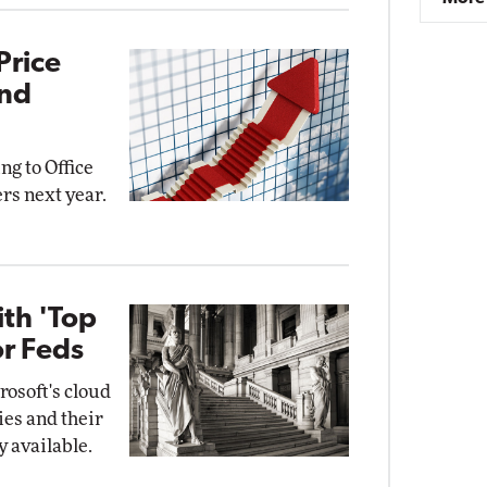
Price
and
ng to Office
rs next year.
ith 'Top
or Feds
osoft's cloud
ies and their
y available.