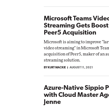
Microsoft Teams Vide
Streaming Gets Boost
Peer5 Acquisition
Microsoft is aiming to improve "lar
video streaming" in Microsoft Team
acquisition of Peer5, maker of an 
streaming solution.
BY KURT MACKIE
AUGUST 11, 2021
Azure-Native Sippio P
with Cloud Master Ag
Jenne