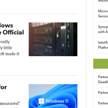
Micro
Micro
Servic
dows
Synop
 Official
with A
rally
IntelA
 little
Platfo
oft made it
Partn
Deadl
for
Partne
d measured"
Partne