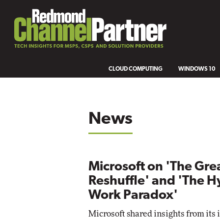
CLOUD COMPUTING
WINDOWS 10
News
Microsoft on 'The Gre
Reshuffle' and 'The H
Work Paradox'
Microsoft shared insights from its 