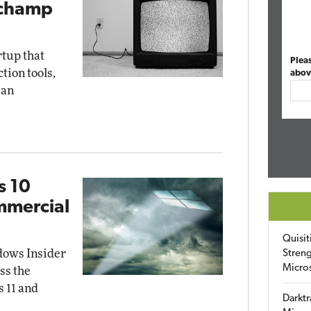
pchamp
rtup that
Plea
ion tools,
abov
 an
s 10
mmercial
Quisit
dows Insider
Streng
Micro
ss the
 11 and
Darktr