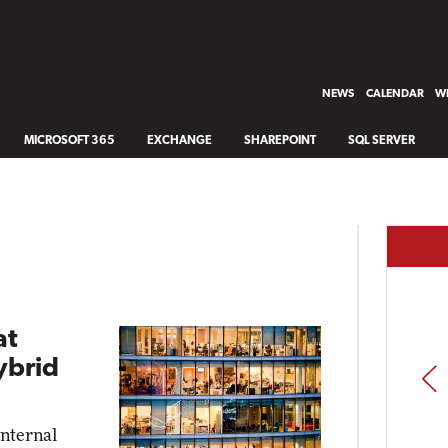
NEWS
CALENDAR
WH
MICROSOFT 365
EXCHANGE
SHAREPOINT
SQL SERVER
at
ybrid
PREV
internal