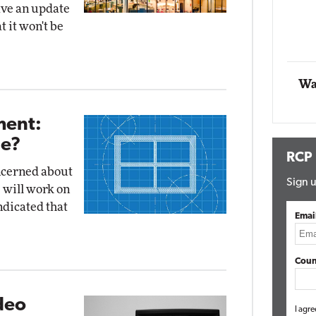
ave an update
t it won't be
Automox
Elite
Wa
ent:
Be?
RCP
ncerned about
Sign u
 will work on
ndicated that
Emai
Coun
deo
I agre