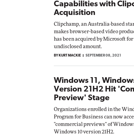
Capabilities with Cli
Acquisition
Clipchamp, an Australia-based sta
makes browser-based video product
has been acquired by Microsoft for
undisclosed amount.
BY KURT MACKIE
SEPTEMBER 08, 2021
Windows 11, Window
Version 21H2 Hit 'Co
Preview' Stage
Organizations enrolled in the Win
Program for Business can now acce
"commercial previews" of Windows
Windows 10 version 21H2.