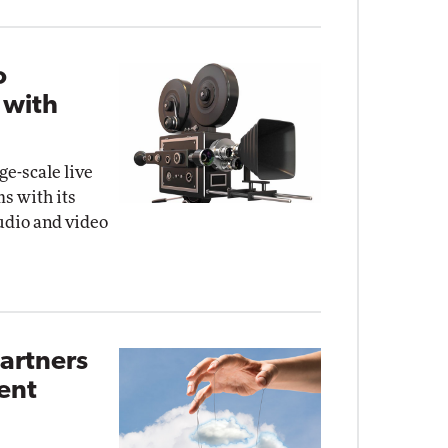
o
 with
ge-scale live
s with its
audio and video
artners
ent