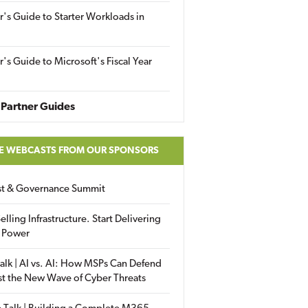
r's Guide to Starter Workloads in
r's Guide to Microsoft's Fiscal Year
Partner Guides
E WEBCASTS FROM OUR SPONSORS
ust & Governance Summit
elling Infrastructure. Start Delivering
 Power
alk | AI vs. AI: How MSPs Can Defend
st the New Wave of Cyber Threats