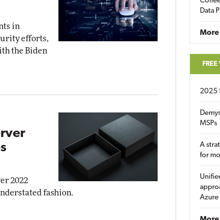
Coffee
Data P
nts in
More
rity efforts,
ith the Biden
FREE
2025 
Demys
MSPs
rver
s
A stra
for m
Unifie
ver 2022
approa
understated fashion.
Azure
More 