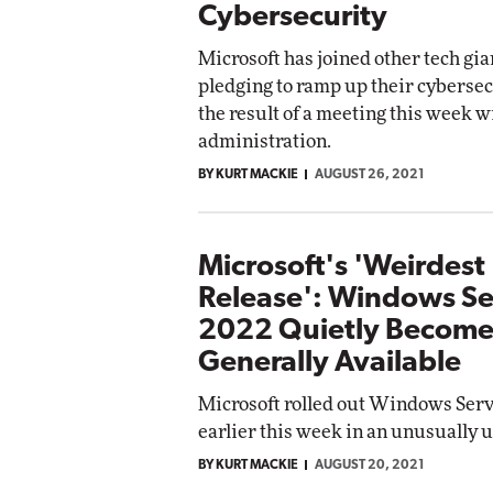
Cybersecurity
Microsoft has joined other tech gia
pledging to ramp up their cybersecu
the result of a meeting this week w
administration.
BY KURT MACKIE
AUGUST 26, 2021
Microsoft's 'Weirdest
Release': Windows Se
2022 Quietly Become
Generally Available
Microsoft rolled out Windows Ser
earlier this week in an unusually 
BY KURT MACKIE
AUGUST 20, 2021