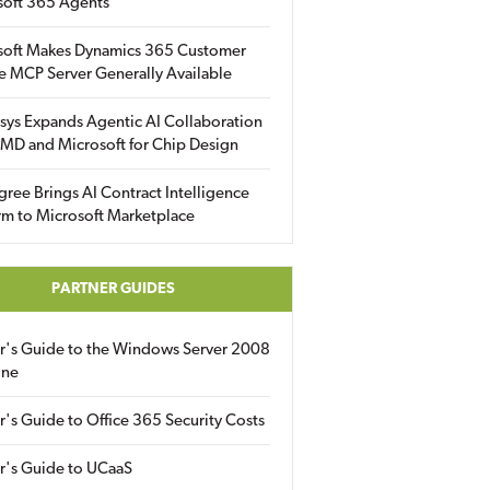
soft 365 Agents
soft Makes Dynamics 365 Customer
e MCP Server Generally Available
sys Expands Agentic AI Collaboration
MD and Microsoft for Chip Design
gree Brings AI Contract Intelligence
rm to Microsoft Marketplace
PARTNER GUIDES
er's Guide to the Windows Server 2008
ine
r's Guide to Office 365 Security Costs
r's Guide to UCaaS