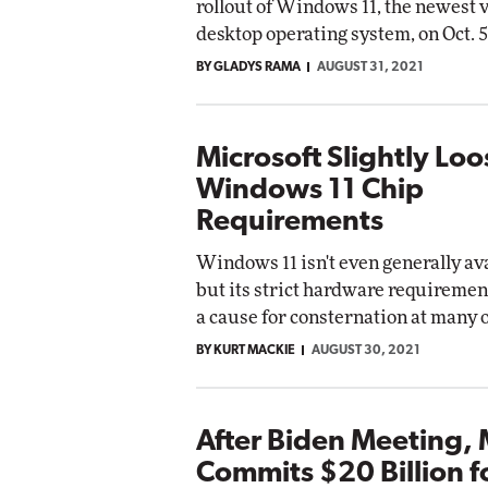
rollout of Windows 11, the newest v
desktop operating system, on Oct. 5
BY GLADYS RAMA
AUGUST 31, 2021
Microsoft Slightly Lo
Windows 11 Chip
Requirements
Windows 11 isn't even generally ava
but its strict hardware requiremen
a cause for consternation at many 
BY KURT MACKIE
AUGUST 30, 2021
After Biden Meeting, 
Commits $20 Billion f