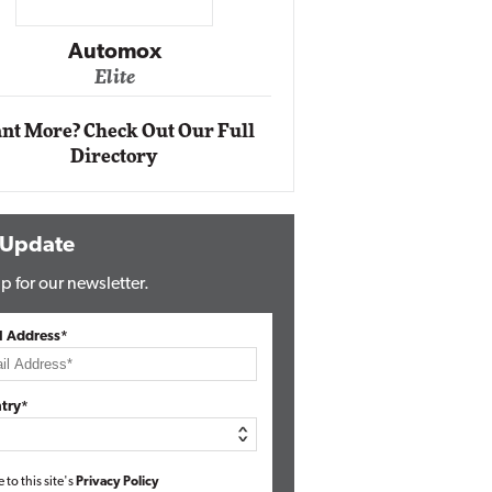
Impact Networking
Elite
Auto
Eli
nt More? Check Out Our Full
Directory
 Update
p for our newsletter.
l Address*
try*
e to this site's
Privacy Policy