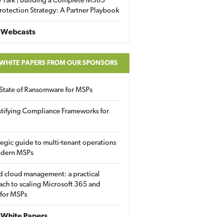
 Talk | Building a Complete M365
rotection Strategy: A Partner Playbook
 Webcasts
 WHITE PAPERS FROM OUR SPONSORS
State of Ransomware for MSPs
tifying Compliance Frameworks for
tegic guide to multi-tenant operations
odern MSPs
d cloud management: a practical
ch to scaling Microsoft 365 and
 for MSPs
White Papers