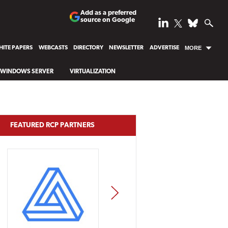
Add as a preferred
source on Google
ITE PAPERS
WEBCASTS
DIRECTORY
NEWSLETTER
ADVERTISE
MORE
WINDOWS SERVER
VIRTUALIZATION
FEATURED RCP PARTNERS
NEXT