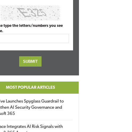
se type the letters/numbers you see
e.
MOST POPULAR ARTICLES
ive Launches Spyglass Guardrail to
then AI Security Governance and
soft 365
ace Integrates AI Risk Signals with