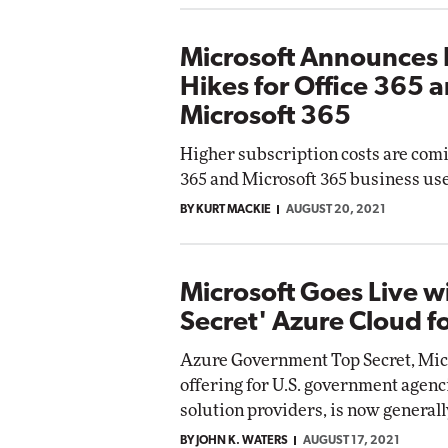
Microsoft Announces 
Hikes for Office 365 
Microsoft 365
Higher subscription costs are comi
365 and Microsoft 365 business use
BY KURT MACKIE
AUGUST 20, 2021
Microsoft Goes Live w
Secret' Azure Cloud f
Azure Government Top Secret, Micr
offering for U.S. government agenc
solution providers, is now generall
BY JOHN K. WATERS
AUGUST 17, 2021