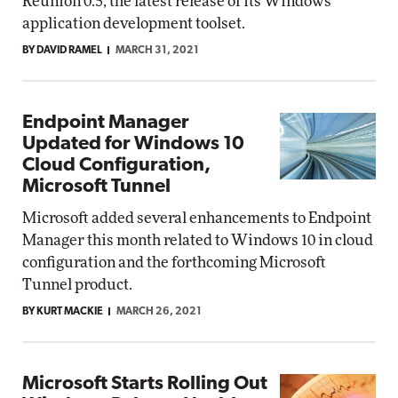
Reunion 0.5, the latest release of its Windows
application development toolset.
BY DAVID RAMEL
MARCH 31, 2021
Endpoint Manager
Updated for Windows 10
Cloud Configuration,
Microsoft Tunnel
Microsoft added several enhancements to Endpoint
Manager this month related to Windows 10 in cloud
configuration and the forthcoming Microsoft
Tunnel product.
BY KURT MACKIE
MARCH 26, 2021
Microsoft Starts Rolling Out