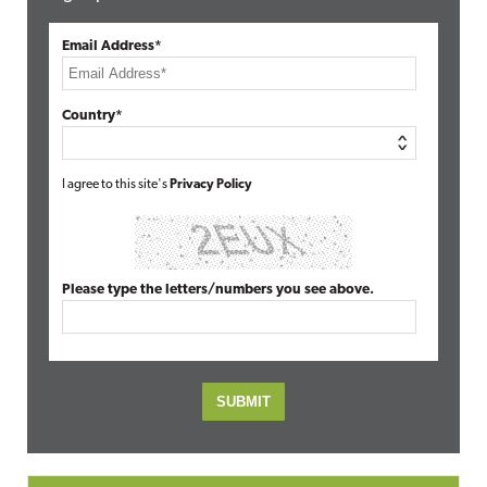
Email Address*
Country*
I agree to this site's
Privacy Policy
Please type the letters/numbers you see above.