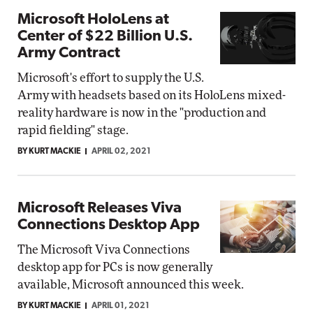
Microsoft HoloLens at
Center of $22 Billion U.S.
Army Contract
Microsoft's effort to supply the U.S.
Army with headsets based on its HoloLens mixed-
reality hardware is now in the "production and
rapid fielding" stage.
BY KURT MACKIE
APRIL 02, 2021
Microsoft Releases Viva
Connections Desktop App
The Microsoft Viva Connections
desktop app for PCs is now generally
available, Microsoft announced this week.
BY KURT MACKIE
APRIL 01, 2021