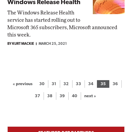
Windows Release Health
The Windows Release Health
service has started rolling out to
Microsoft 365 subscribers, Microsoft announced
this week.
BY KURT MACKIE
MARCH 25, 2021
« previous
30
31
32
33
34
35
36
37
38
39
40
next »