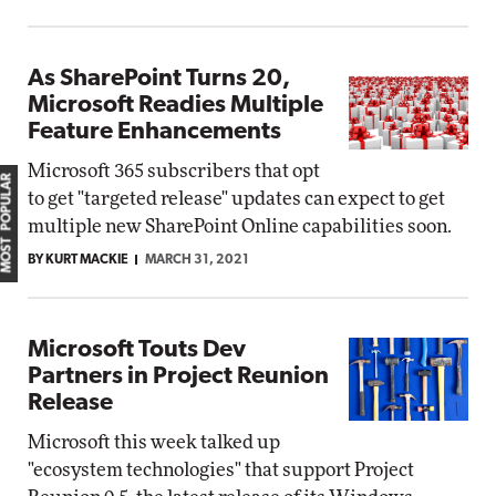
As SharePoint Turns 20,
Microsoft Readies Multiple
Feature Enhancements
Microsoft 365 subscribers that opt
MOST POPULAR
to get "targeted release" updates can expect to get
multiple new SharePoint Online capabilities soon.
BY KURT MACKIE
MARCH 31, 2021
Microsoft Touts Dev
Partners in Project Reunion
Release
Microsoft this week talked up
"ecosystem technologies" that support Project