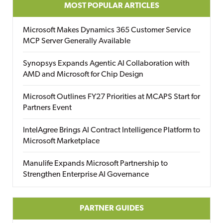
MOST POPULAR ARTICLES
Microsoft Makes Dynamics 365 Customer Service
MCP Server Generally Available
Synopsys Expands Agentic AI Collaboration with
AMD and Microsoft for Chip Design
Microsoft Outlines FY27 Priorities at MCAPS Start for
Partners Event
IntelAgree Brings AI Contract Intelligence Platform to
Microsoft Marketplace
Manulife Expands Microsoft Partnership to
Strengthen Enterprise AI Governance
PARTNER GUIDES