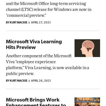
and the Microsoft Office long-term servicing
channel (LTSC) release for Windows are now in
"commercial preview."
BY KURT MACKIE
APRIL 27, 2021
Microsoft Viva Learning
Hits Preview
Another component of the Microsoft
Viva "employee experience
platform," Viva Learning, is now available in a
public preview.
BY KURT MACKIE
APRIL 26, 2021
Microsoft Brings Work
Enhancement Features to