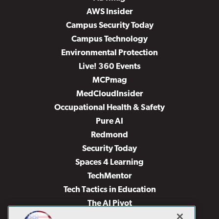
AWS Insider
Campus Security Today
Campus Technology
Environmental Protection
Live! 360 Events
MCPmag
MedCloudInsider
Occupational Health & Safety
Pure AI
Redmond
Security Today
Spaces 4 Learning
TechMentor
Tech Tactics in Education
The AI Pivot
THE Journal