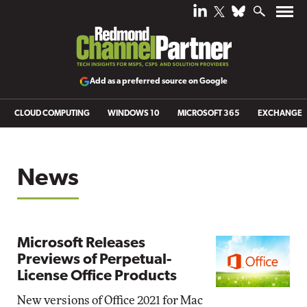
Add as a preferred source on Google
CLOUD COMPUTING
WINDOWS 10
MICROSOFT 365
EXCHANGE
News
Microsoft Releases
Previews of Perpetual-
License Office Products
New versions of Office 2021 for Mac