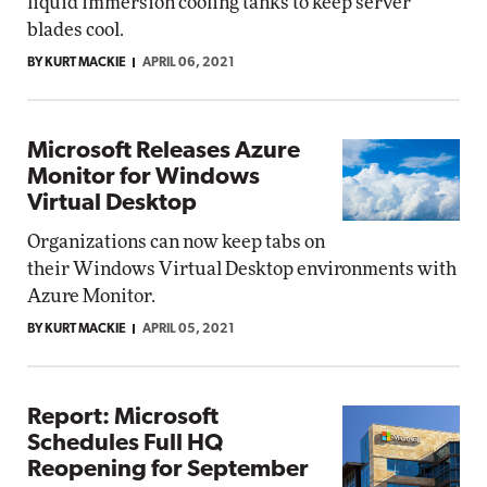
liquid immersion cooling tanks to keep server
blades cool.
BY KURT MACKIE
APRIL 06, 2021
Microsoft Releases Azure
Monitor for Windows
Virtual Desktop
Organizations can now keep tabs on
their Windows Virtual Desktop environments with
Azure Monitor.
BY KURT MACKIE
APRIL 05, 2021
Report: Microsoft
Schedules Full HQ
Reopening for September