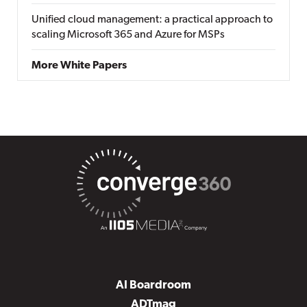
Unified cloud management: a practical approach to
scaling Microsoft 365 and Azure for MSPs
More White Papers
AI Boardroom
ADTmag