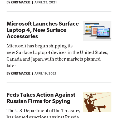
BY KURT MACKIE
APRIL 23, 2021
Microsoft Launches Surface
Laptop 4, New Surface
Accessories
Microsoft has begun shipping its
new Surface Laptop 4 devices in the United States,
Canada and Japan, with other markets planned
later.
BY KURT MACKIE
APRIL 19, 2021
Feds Takes Action Against
Russian Firms for Spying
The U.S. Department of the Treasury
has issued sanctions against Russia