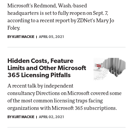
Microsoft's Redmond, Wash.-based
headquarters is set to fully reopen on Sept. 7,
according to a recent report by ZDNet's Mary Jo
Foley.
BY KURT MACKIE
APRIL 05, 2021
Hidden Costs, Feature
Limits and Other Microsoft
365 Licensing Pitfalls
A recent talk by independent
consultancy Directions on Microsoft covered some
of the most common licensing traps facing
organizations with Microsoft 365 subscriptions.
BY KURT MACKIE
APRIL 02, 2021