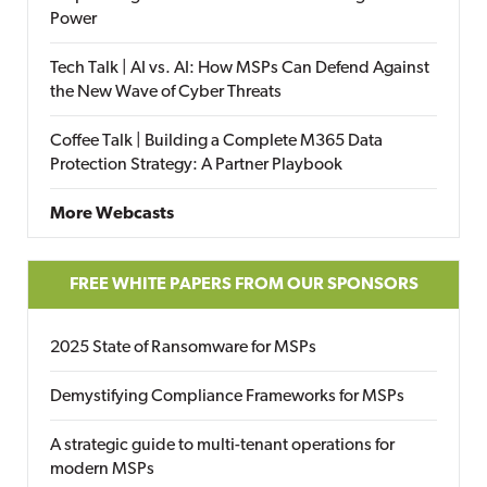
Power
Tech Talk | AI vs. AI: How MSPs Can Defend Against
the New Wave of Cyber Threats
Coffee Talk | Building a Complete M365 Data
Protection Strategy: A Partner Playbook
More Webcasts
FREE WHITE PAPERS FROM OUR SPONSORS
2025 State of Ransomware for MSPs
Demystifying Compliance Frameworks for MSPs
A strategic guide to multi-tenant operations for
modern MSPs