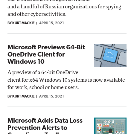
and a handful of Russian organizations for spying
and other cyberactivities.
BY KURT MACKIE
APRIL 15, 2021
Microsoft Previews 64-Bit
OneDrive Client for
Windows 10
A preview of a 64-bit OneDrive
client for x64 Windows 10 systems is now available
for work, school or home users.
BY KURT MACKIE
APRIL 15, 2021
Microsoft Adds Data Loss
Prevention Alerts to