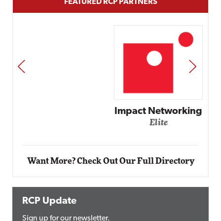
FEATURED RCP PARTNERS
PREV
NEXT
Impact Networking
Elite
Want More? Check Out Our Full Directory
RCP Update
Sign up for our newsletter.