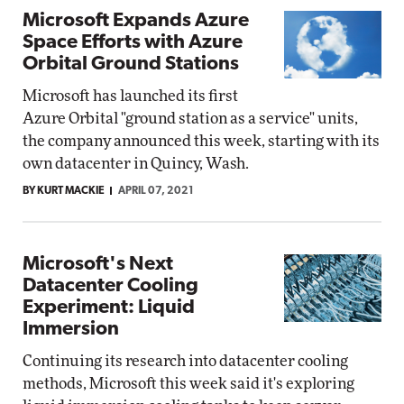
Microsoft Expands Azure
Space Efforts with Azure
Orbital Ground Stations
Microsoft has launched its first
Azure Orbital "ground station as a service" units,
the company announced this week, starting with its
own datacenter in Quincy, Wash.
BY KURT MACKIE
APRIL 07, 2021
Microsoft's Next
Datacenter Cooling
Experiment: Liquid
Immersion
Continuing its research into datacenter cooling
methods, Microsoft this week said it's exploring