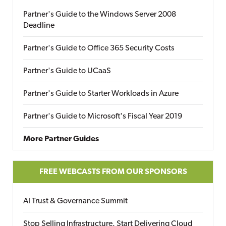
Partner's Guide to the Windows Server 2008
Deadline
Partner's Guide to Office 365 Security Costs
Partner's Guide to UCaaS
Partner's Guide to Starter Workloads in Azure
Partner's Guide to Microsoft's Fiscal Year 2019
More Partner Guides
FREE WEBCASTS FROM OUR SPONSORS
AI Trust & Governance Summit
Stop Selling Infrastructure. Start Delivering Cloud