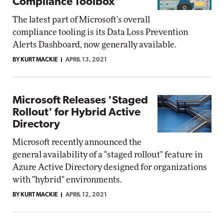
Compliance Toolbox
The latest part of Microsoft's overall
compliance tooling is its Data Loss Prevention
Alerts Dashboard, now generally available.
BY KURT MACKIE
APRIL 13, 2021
Microsoft Releases 'Staged
Rollout' for Hybrid Active
Directory
Microsoft recently announced the
general availability of a "staged rollout" feature in
Azure Active Directory designed for organizations
with "hybrid" environments.
BY KURT MACKIE
APRIL 12, 2021