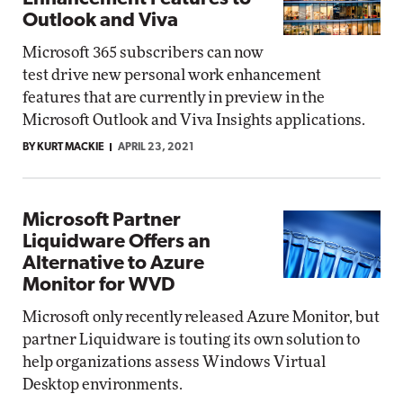
Outlook and Viva
Microsoft 365 subscribers can now
test drive new personal work enhancement
features that are currently in preview in the
Microsoft Outlook and Viva Insights applications.
BY KURT MACKIE
APRIL 23, 2021
Microsoft Partner
Liquidware Offers an
Alternative to Azure
Monitor for WVD
Microsoft only recently released Azure Monitor, but
partner Liquidware is touting its own solution to
help organizations assess Windows Virtual
Desktop environments.