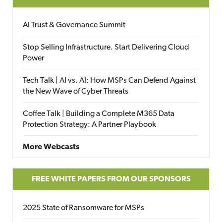
AI Trust & Governance Summit
Stop Selling Infrastructure. Start Delivering Cloud
Power
Tech Talk | AI vs. AI: How MSPs Can Defend Against
the New Wave of Cyber Threats
Coffee Talk | Building a Complete M365 Data
Protection Strategy: A Partner Playbook
More Webcasts
FREE WHITE PAPERS FROM OUR SPONSORS
2025 State of Ransomware for MSPs