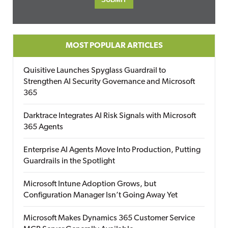
MOST POPULAR ARTICLES
Quisitive Launches Spyglass Guardrail to
Strengthen AI Security Governance and Microsoft
365
Darktrace Integrates AI Risk Signals with Microsoft
365 Agents
Enterprise AI Agents Move Into Production, Putting
Guardrails in the Spotlight
Microsoft Intune Adoption Grows, but
Configuration Manager Isn’t Going Away Yet
Microsoft Makes Dynamics 365 Customer Service