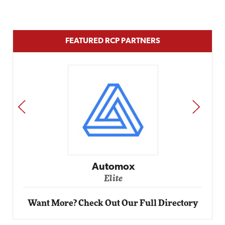
FEATURED RCP PARTNERS
PREV
NEXT
Impact Networking
Elite
Want More? Check Out Our Full Directory