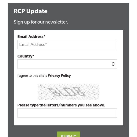
RCP Update
Sign up for our newsletter.
Email Address*
Country*
I agree to this site's
Privacy Policy
Please type the letters/numbers you see above.