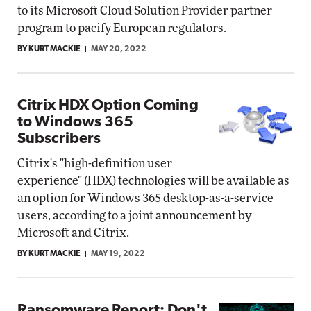
to its Microsoft Cloud Solution Provider partner
program to pacify European regulators.
BY KURT MACKIE
MAY 20, 2022
Citrix HDX Option Coming
to Windows 365
Subscribers
Citrix's "high-definition user
experience" (HDX) technologies will be available as
an option for Windows 365 desktop-as-a-service
users, according to a joint announcement by
Microsoft and Citrix.
BY KURT MACKIE
MAY 19, 2022
Ransomware Report: Don't