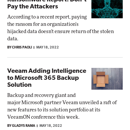
Pay the Attackers
According to a recent report, paying
the ransom for an organization's
hijacked data doesn't ensure return of the stolen
data.
BY CHRIS PAOLI
MAY 18, 2022
Veeam Adding Intelligence
to Microsoft 365 Backup
Solution
Backup and recovery giant and
major Microsoft partner Veeam unveiled a raft of
new features to its solution portfolio at its
VeeamON conference this week.
BY GLADYS RAMA
MAY 18, 2022