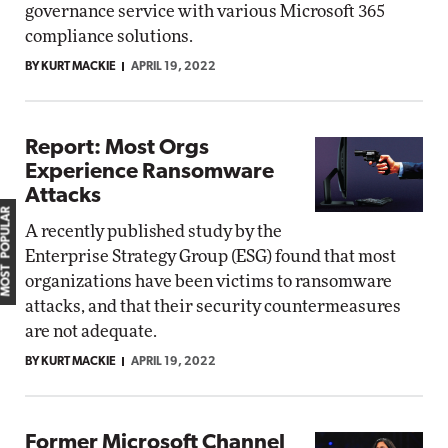
governance service with various Microsoft 365
compliance solutions.
BY KURT MACKIE
APRIL 19, 2022
Report: Most Orgs
Experience Ransomware
Attacks
MOST POPULAR
A recently published study by the
Enterprise Strategy Group (ESG) found that most
organizations have been victims to ransomware
attacks, and that their security countermeasures
are not adequate.
BY KURT MACKIE
APRIL 19, 2022
Former Microsoft Channel