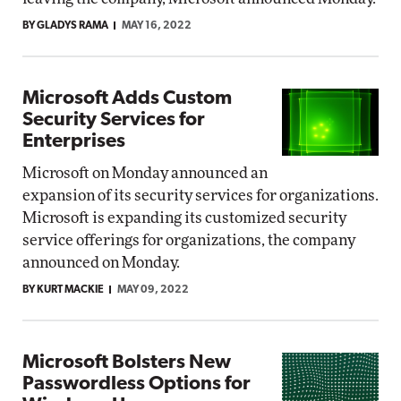
BY GLADYS RAMA
MAY 16, 2022
Microsoft Adds Custom
Security Services for
Enterprises
Microsoft on Monday announced an
expansion of its security services for organizations.
Microsoft is expanding its customized security
service offerings for organizations, the company
announced on Monday.
BY KURT MACKIE
MAY 09, 2022
Microsoft Bolsters New
Passwordless Options for