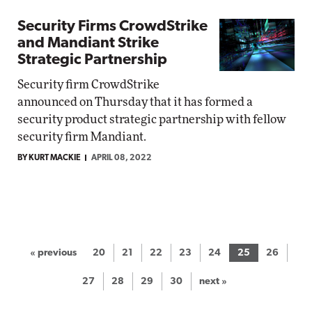
Security Firms CrowdStrike
and Mandiant Strike
Strategic Partnership
Security firm CrowdStrike
announced on Thursday that it has formed a
security product strategic partnership with fellow
security firm Mandiant.
BY KURT MACKIE
APRIL 08, 2022
« previous
20
21
22
23
24
25
26
27
28
29
30
next »