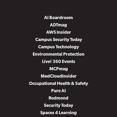
AI Boardroom
ADTmag
AWS Insider
Campus Security Today
Campus Technology
Environmental Protection
Live! 360 Events
MCPmag
MedCloudInsider
Occupational Health & Safety
Pure AI
Redmond
Security Today
Spaces 4 Learning