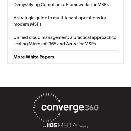
Demystifying Compliance Frameworks for MSPs
A strategic guide to multi-tenant operations for
modern MSPs
Unified cloud management: a practical approach to
scaling Microsoft 365 and Azure for MSPs
More White Papers