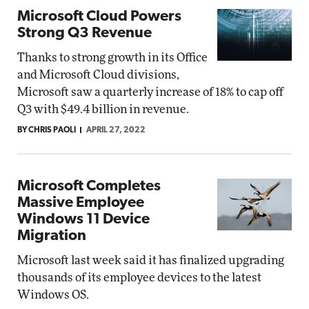
Microsoft Cloud Powers
Strong Q3 Revenue
Thanks to strong growth in its Office
and Microsoft Cloud divisions,
Microsoft saw a quarterly increase of 18% to cap off
Q3 with $49.4 billion in revenue.
BY CHRIS PAOLI
APRIL 27, 2022
Microsoft Completes
Massive Employee
Windows 11 Device
Migration
Microsoft last week said it has finalized upgrading
thousands of its employee devices to the latest
Windows OS.