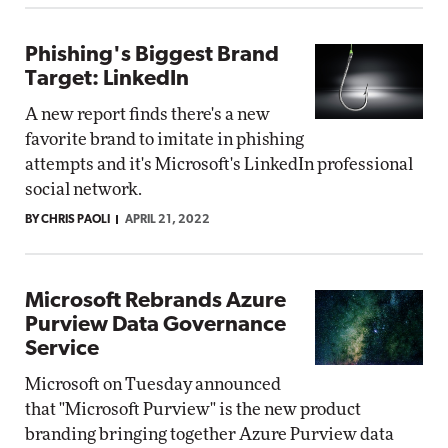
Phishing's Biggest Brand
Target: LinkedIn
A new report finds there's a new
favorite brand to imitate in phishing
attempts and it's Microsoft's LinkedIn professional
social network.
BY CHRIS PAOLI
APRIL 21, 2022
Microsoft Rebrands Azure
Purview Data Governance
Service
Microsoft on Tuesday announced
that "Microsoft Purview" is the new product
branding bringing together Azure Purview data