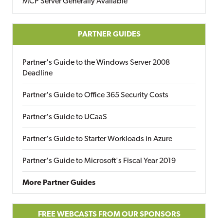
MCP Server Generally Available
PARTNER GUIDES
Partner's Guide to the Windows Server 2008
Deadline
Partner's Guide to Office 365 Security Costs
Partner's Guide to UCaaS
Partner's Guide to Starter Workloads in Azure
Partner's Guide to Microsoft's Fiscal Year 2019
More Partner Guides
FREE WEBCASTS FROM OUR SPONSORS