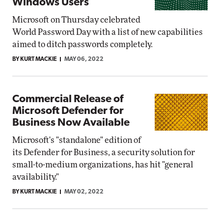
Windows Users
Microsoft on Thursday celebrated
World Password Day with a list of new capabilities
aimed to ditch passwords completely.
BY KURT MACKIE
MAY 06, 2022
Commercial Release of
Microsoft Defender for
Business Now Available
Microsoft's "standalone" edition of
its Defender for Business, a security solution for
small-to-medium organizations, has hit "general
availability."
BY KURT MACKIE
MAY 02, 2022