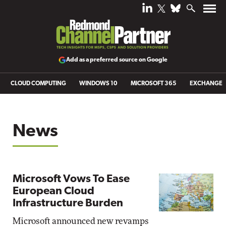
Add as a preferred source on Google
CLOUD COMPUTING
WINDOWS 10
MICROSOFT 365
EXCHANGE
News
Microsoft Vows To Ease
European Cloud
Infrastructure Burden
Microsoft announced new revamps