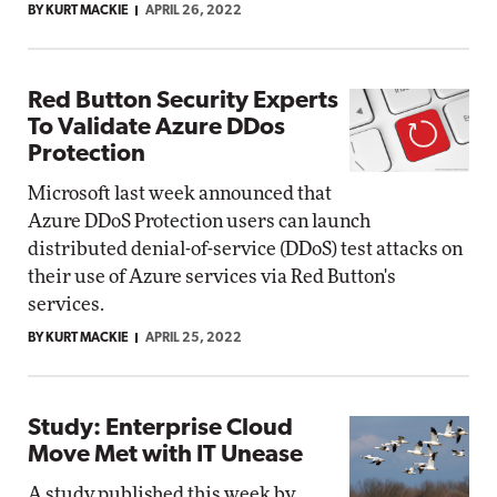
BY KURT MACKIE
APRIL 26, 2022
Red Button Security Experts
To Validate Azure DDos
Protection
Microsoft last week announced that
Azure DDoS Protection users can launch
distributed denial-of-service (DDoS) test attacks on
their use of Azure services via Red Button's
services.
BY KURT MACKIE
APRIL 25, 2022
Study: Enterprise Cloud
Move Met with IT Unease
A study published this week by