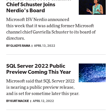
Chief Schuster Joins
Nerdio's Board
Microsoft ISV Nerdio announced
this week that it was adding former Microsoft
channel chief Gavriella Schuster to its board of
directors.
BY GLADYS RAMA
APRIL 13, 2022
SQL Server 2022 Public
Preview Coming This Year
Microsoft said that SQL Server 2022
is nearing a public preview release,
and is set for sometime later this year.
BY KURT MACKIE
APRIL 12, 2022