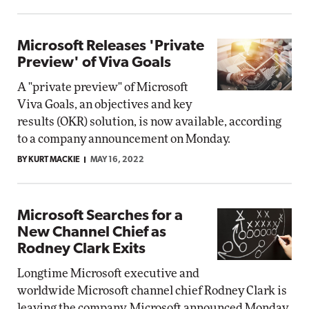
Microsoft Releases 'Private
Preview' of Viva Goals
A "private preview" of Microsoft
Viva Goals, an objectives and key
results (OKR) solution, is now available, according
to a company announcement on Monday.
BY KURT MACKIE
MAY 16, 2022
Microsoft Searches for a
New Channel Chief as
Rodney Clark Exits
Longtime Microsoft executive and
worldwide Microsoft channel chief Rodney Clark is
leaving the company, Microsoft announced Monday.