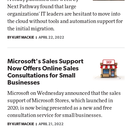
Next Pathway found that large
organizations' IT leaders are hesitant to move into
the cloud without tools and automation support for
the initial migration.
BY KURT MACKIE
APRIL 22, 2022
Microsoft's Sales Support
Now Offers Online Sales
Consultations for Small
Businesses
Microsoft on Wednesday announced that the sales
support of Microsoft Stores, which launched in
2020, is now being presented as a new and free
consultation service for small businesses.
BY KURT MACKIE
APRIL 21, 2022