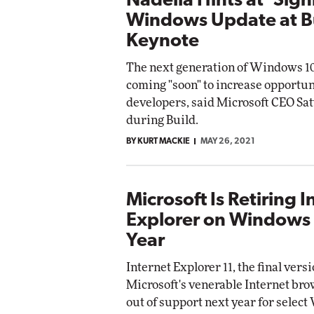
Nadella Hints at 'Sign
Windows Update at B
Keynote
The next generation of Windows 10
coming "soon" to increase opportun
developers, said Microsoft CEO Sa
during Build.
BY KURT MACKIE
MAY 26, 2021
Microsoft Is Retiring I
Explorer on Windows
Year
Internet Explorer 11, the final versi
Microsoft's venerable Internet brow
out of support next year for selec