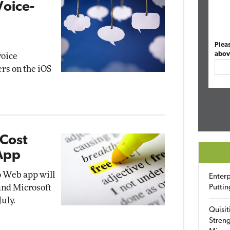
Voice-
Plea
abov
voice
ers on the iOS
-Cost
 App
o Web app will
Enterp
 and Microsoft
Puttin
uly.
Quisit
Streng