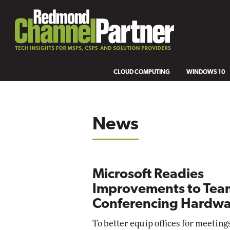
CLOUD COMPUTING
WINDOWS 10
News
Microsoft Readies
Improvements to Tea
Conferencing Hardwa
To better equip offices for meeting