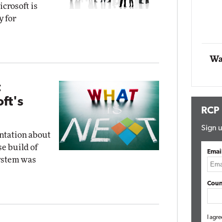
crosoft is
y for
Automox
Elite
Wa
t
ft's
RCP
Sign u
ntation about
e build of
Emai
system was
Coun
I agre