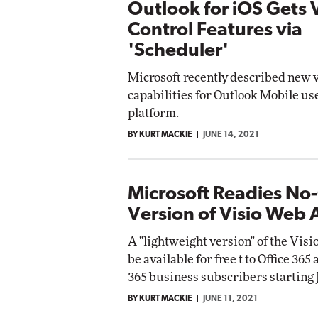
Outlook for iOS Gets 
Control Features via
'Scheduler'
Microsoft recently described new 
capabilities for Outlook Mobile us
platform.
BY KURT MACKIE
JUNE 14, 2021
Microsoft Readies No
Version of Visio Web
A "lightweight version" of the Visi
be available for free t to Office 365
365 business subscribers starting J
BY KURT MACKIE
JUNE 11, 2021