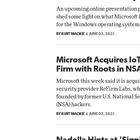
An upcoming online presentation 
shed some light on what Microsoft
for the Windows operating system
BY KURT MACKIE
JUNE 03, 2021
Microsoft Acquires IoT
Firm with Roots in NS
Microsoft this week said it is acqu
security provider ReFirm Labs, w
founded by former U.S. National S
(NSA) hackers.
BY KURT MACKIE
JUNE 02, 2021