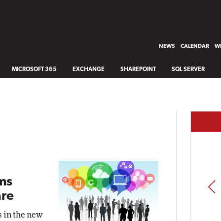
NEWS
CALENDAR
WH
MICROSOFT 365
EXCHANGE
SHAREPOINT
SQL SERVER
ms
PREV
re
s in the new