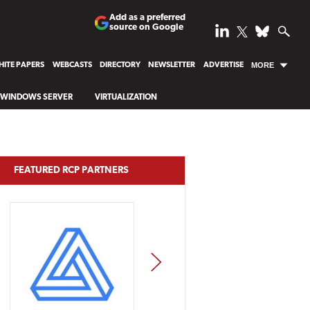
Add as a preferred
source on Google
ITE PAPERS
WEBCASTS
DIRECTORY
NEWSLETTER
ADVERTISE
MORE
WINDOWS SERVER
VIRTUALIZATION
FEATURED RCP PARTNERS
NEXT