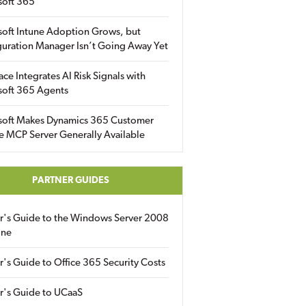
soft 365
soft Intune Adoption Grows, but
uration Manager Isn’t Going Away Yet
ace Integrates AI Risk Signals with
soft 365 Agents
soft Makes Dynamics 365 Customer
e MCP Server Generally Available
PARTNER GUIDES
er's Guide to the Windows Server 2008
ine
r's Guide to Office 365 Security Costs
r's Guide to UCaaS