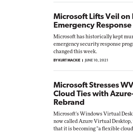
Microsoft Lifts Veil on 
Emergency Response
Microsoft has historically kept mu
emergency security response prog
changed this week.
BY KURT MACKIE
JUNE 10, 2021
Microsoft Stresses W
Cloud Ties with Azur
Rebrand
Microsoft's Windows Virtual Deskt
now called Azure Virtual Desktop, 
that it is becoming "a flexible clo