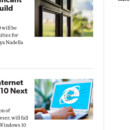
ificant'
uild
 will be
ities for
tya Nadella
nternet
 10 Next
on of
ser, will fall
t Windows 10