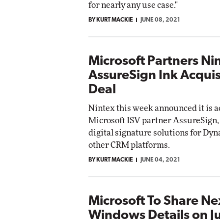
for nearly any use case."
BY KURT MACKIE
JUNE 08, 2021
Microsoft Partners Ni
AssureSign Ink Acquis
Deal
Nintex this week announced it is 
Microsoft ISV partner AssureSign
digital signature solutions for Dy
other CRM platforms.
BY KURT MACKIE
JUNE 04, 2021
Microsoft To Share N
Windows Details on J