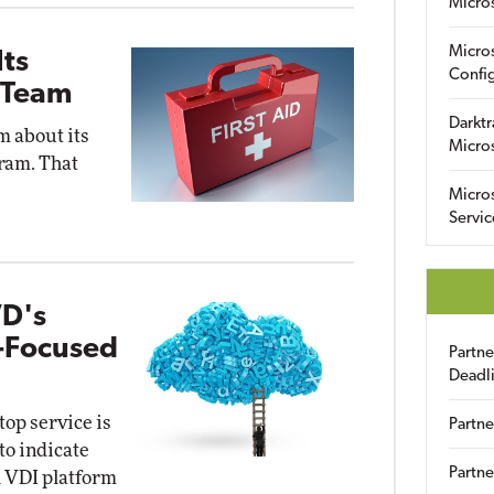
Micro
Micro
Its
Config
 Team
Darktr
m about its
Micro
ram. That
Micro
Servic
VD's
e-Focused
Partn
Deadl
op service is
Partne
to indicate
Partne
ud VDI platform