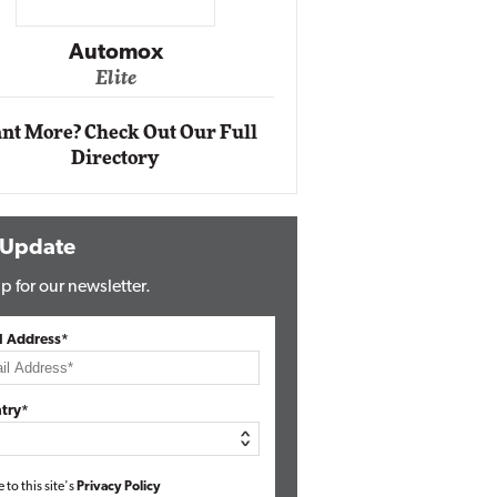
Impact Networking
Elite
nt More? Check Out Our Full
Directory
 Update
p for our newsletter.
l Address*
try*
e to this site's
Privacy Policy