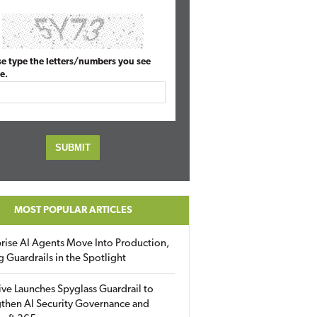
se type the letters/numbers you see
e.
MOST POPULAR ARTICLES
rise AI Agents Move Into Production,
g Guardrails in the Spotlight
ive Launches Spyglass Guardrail to
then AI Security Governance and