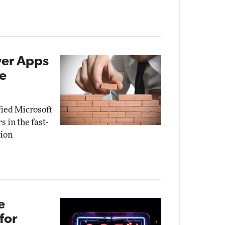
wer Apps
de
fied Microsoft
 in the fast-
tion
e
for