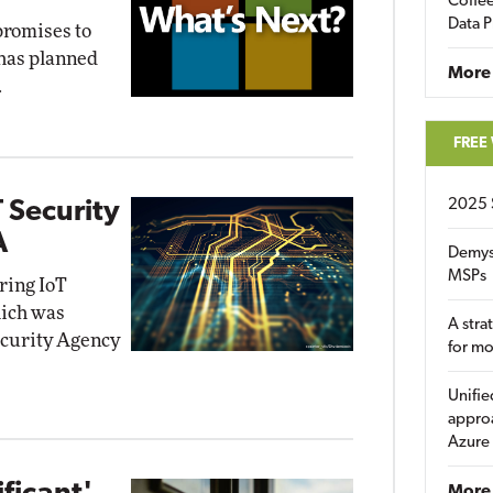
Coffee
Data P
promises to
 has planned
More
.
FREE
2025 
 Security
A
Demys
MSPs
iring IoT
hich was
A stra
ecurity Agency
for m
Unifie
approa
Azure
More 