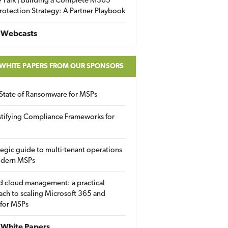
 Talk | Building a Complete M365
rotection Strategy: A Partner Playbook
 Webcasts
 WHITE PAPERS FROM OUR SPONSORS
State of Ransomware for MSPs
tifying Compliance Frameworks for
tegic guide to multi-tenant operations
odern MSPs
d cloud management: a practical
ch to scaling Microsoft 365 and
 for MSPs
White Papers