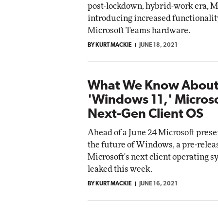
post-lockdown, hybrid-work era, Mi
Impact Networking
introducing increased functionalit
Elite
omox
Microsoft Teams hardware.
ite
BY KURT MACKIE
JUNE 18, 2021
What We Know Abou
'Windows 11,' Microso
Next-Gen Client OS
Ahead of a June 24 Microsoft prese
the future of Windows, a pre-releas
Microsoft's next client operating 
leaked this week.
BY KURT MACKIE
JUNE 16, 2021