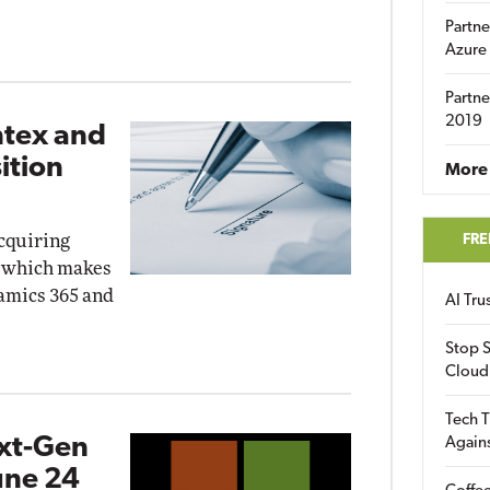
Partne
Azure
Partne
2019
ntex and
ition
More 
acquiring
FRE
, which makes
namics 365 and
AI Tr
Stop S
Cloud
Tech T
ext-Gen
Again
une 24