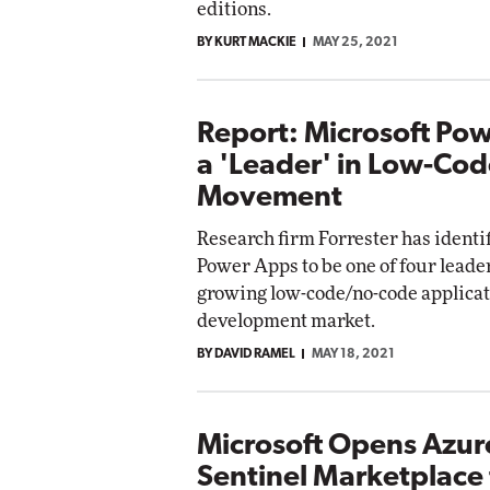
editions.
BY KURT MACKIE
MAY 25, 2021
Report: Microsoft Po
a 'Leader' in Low-Co
Movement
Research firm Forrester has identi
Power Apps to be one of four leaders
growing low-code/no-code applica
development market.
BY DAVID RAMEL
MAY 18, 2021
Microsoft Opens Azur
Sentinel Marketplace 