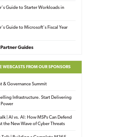
r's Guide to Starter Workloads in
r's Guide to Microsoft's Fiscal Year
Partner Guides
E WEBCASTS FROM OUR SPONSORS
ust & Governance Summit
elling Infrastructure. Start Delivering
 Power
alk | AI vs. AI: How MSPs Can Defend
st the New Wave of Cyber Threats