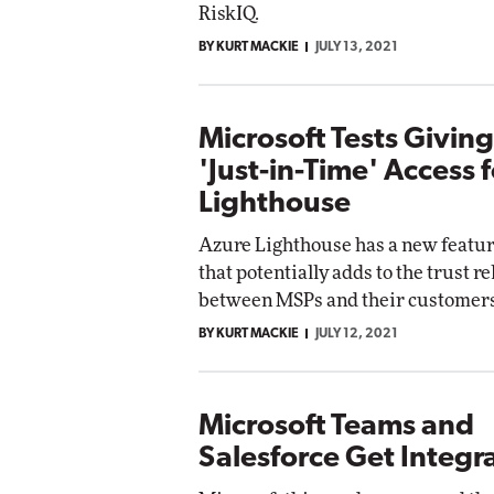
RiskIQ.
BY KURT MACKIE
JULY 13, 2021
Microsoft Tests Givin
'Just-in-Time' Access 
Lighthouse
Azure Lighthouse has a new featur
that potentially adds to the trust r
between MSPs and their customers
BY KURT MACKIE
JULY 12, 2021
Microsoft Teams and
Salesforce Get Integ