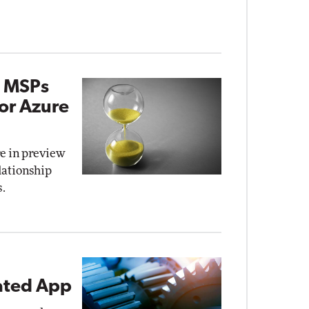
g MSPs
for Azure
e in preview
elationship
.
rated App