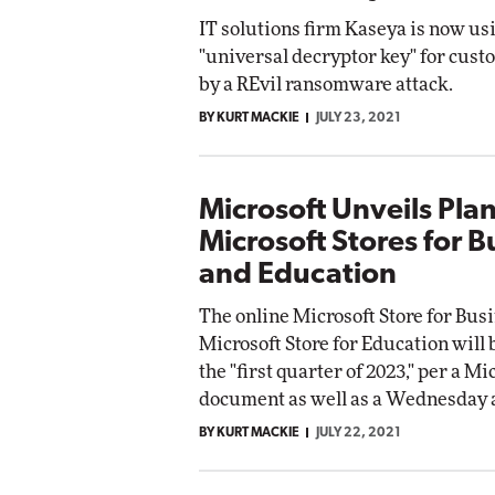
IT solutions firm Kaseya is now us
"universal decryptor key" for cust
by a REvil ransomware attack.
BY KURT MACKIE
JULY 23, 2021
Microsoft Unveils Pla
Microsoft Stores for B
and Education
The online Microsoft Store for Bus
Microsoft Store for Education will 
the "first quarter of 2023," per a Mi
document as well as a Wednesday
BY KURT MACKIE
JULY 22, 2021