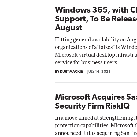
Windows 365, with C
Support, To Be Releas
August
Hitting general availability on Aug.
organizations of all sizes" is Wind
Microsoft virtual desktop infrastr
service for business users.
BY KURT MACKIE
JULY 14, 2021
Microsoft Acquires S
Security Firm RiskIQ
In a move aimed at strengthening i
protection capabilities, Microsoft 
announced it it is acquiring San F