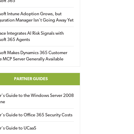
soft 365
soft Intune Adoption Grows, but
uration Manager Isn’t Going Away Yet
ace Integrates AI Risk Signals with
soft 365 Agents
soft Makes Dynamics 365 Customer
e MCP Server Generally Available
PARTNER GUIDES
er's Guide to the Windows Server 2008
ine
r's Guide to Office 365 Security Costs
r's Guide to UCaaS