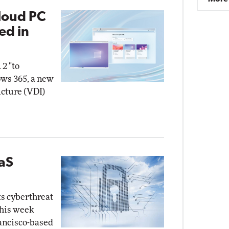
loud PC
ed in
 2 "to
ows 365, a new
ucture (VDI)
aaS
ts cyberthreat
this week
rancisco-based