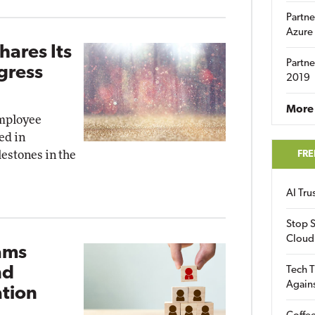
Partne
Azure
hares Its
Partne
gress
2019
More 
employee
ed in
lestones in the
FRE
AI Tr
Stop S
Cloud
ams
nd
Tech T
Again
tion