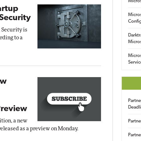
Micro
artup
Micro
ecurity
Config
 Security is
Darktr
rding to a
Micro
Micro
Servic
ew
Partn
Preview
Deadl
ition, a new
Partne
released as a preview on Monday.
Partne