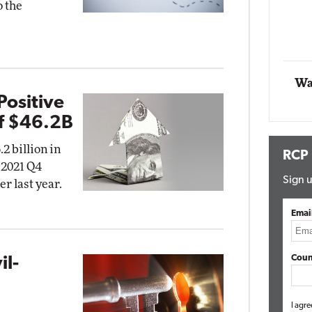
o the
Impact Networking
Elite
Wa
Positive
f $46.2B
2 billion in
RCP
r 2021 Q4
Sign u
r last year.
Emai
Coun
il-
g
I agre