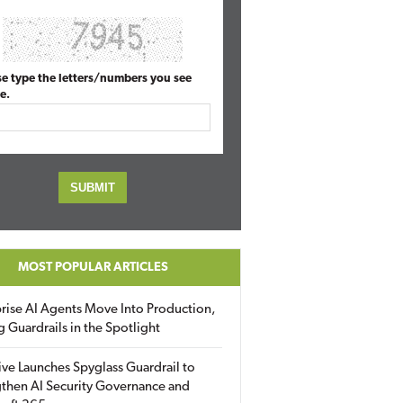
se type the letters/numbers you see
e.
MOST POPULAR ARTICLES
rise AI Agents Move Into Production,
g Guardrails in the Spotlight
ive Launches Spyglass Guardrail to
then AI Security Governance and