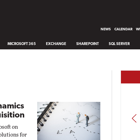
NEWS
CALENDAR
WH
MICROSOFT 365
EXCHANGE
SHAREPOINT
SQL SERVER
ynamics
isition
PREV
osoft on
lutions for