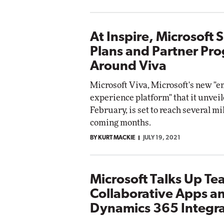
At Inspire, Microsoft S
Plans and Partner Pro
Around Viva
Microsoft Viva, Microsoft's new "
experience platform" that it unveil
February, is set to reach several mi
coming months.
BY KURT MACKIE
JULY 19, 2021
Microsoft Talks Up Te
Collaborative Apps a
Dynamics 365 Integra