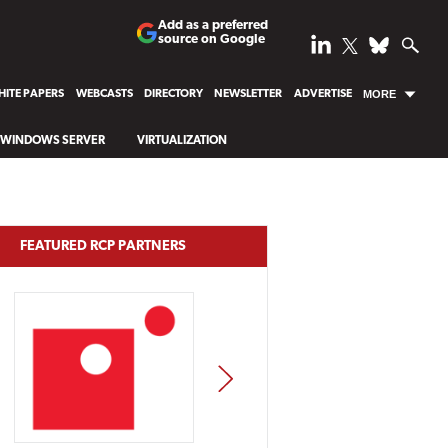
Add as a preferred
source on Google
ITE PAPERS
WEBCASTS
DIRECTORY
NEWSLETTER
ADVERTISE
MORE
WINDOWS SERVER
VIRTUALIZATION
FEATURED RCP PARTNERS
NEXT