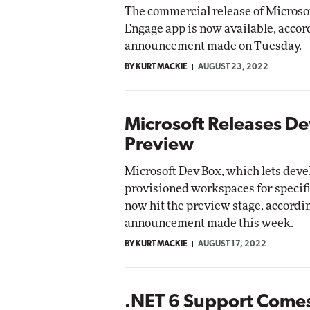
The commercial release of Microsof
Engage app is now available, accor
announcement made on Tuesday.
BY KURT MACKIE
AUGUST 23, 2022
Microsoft Releases D
Preview
Microsoft Dev Box, which lets deve
provisioned workspaces for specifi
now hit the preview stage, accordin
announcement made this week.
BY KURT MACKIE
AUGUST 17, 2022
.NET 6 Support Comes