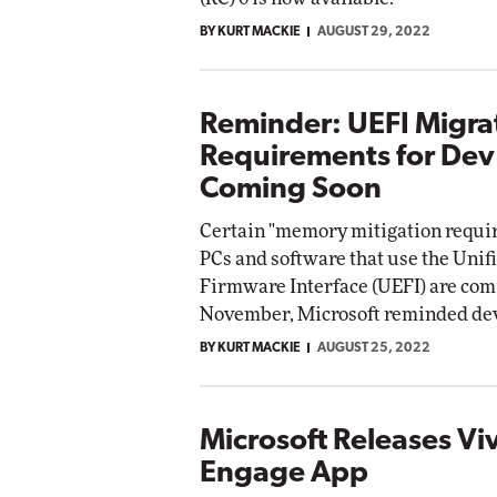
BY KURT MACKIE
AUGUST 29, 2022
Reminder: UEFI Migra
Requirements for Dev
Coming Soon
Certain "memory mitigation requi
PCs and software that use the Unif
Firmware Interface (UEFI) are com
November, Microsoft reminded dev
BY KURT MACKIE
AUGUST 25, 2022
Microsoft Releases Vi
Engage App