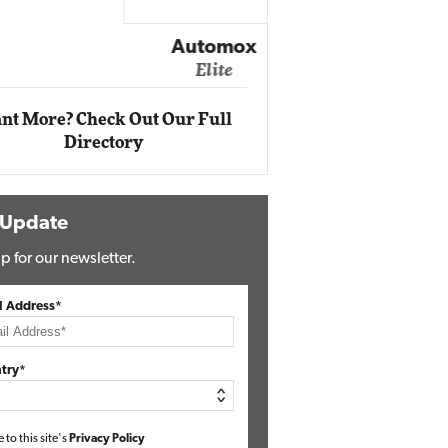
Impact Ne
Eli
Automox
Elite
nt More? Check Out Our Full
Directory
 Update
p for our newsletter.
l Address*
try*
e to this site's
Privacy Policy