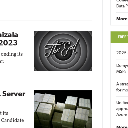
Coffee
Data P
More
aizala
FREE
 2023
2025 
 ending its
r.
Demys
MSPs
A stra
for m
 Server
Unifie
approa
 its
Azure
e Candidate
More 