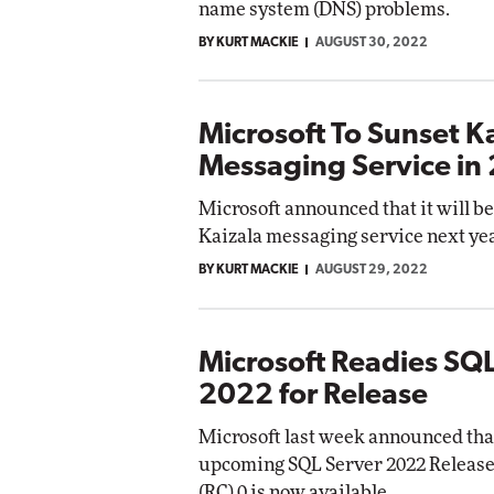
name system (DNS) problems.
BY KURT MACKIE
AUGUST 30, 2022
Microsoft To Sunset K
Messaging Service in
Microsoft announced that it will be
Kaizala messaging service next yea
BY KURT MACKIE
AUGUST 29, 2022
Microsoft Readies SQL
2022 for Release
Microsoft last week announced that
upcoming SQL Server 2022 Releas
(RC) 0 is now available.