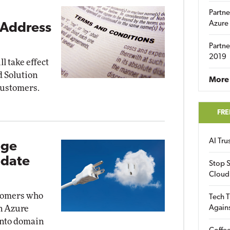
Partne
Azure
 Address
Partne
2019
l take effect
ud Solution
More 
customers.
FRE
AI Tr
age
pdate
Stop S
Cloud
stomers who
Tech T
Again
n Azure
into domain