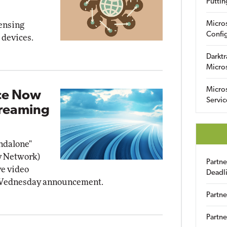
Puttin
Micro
ensing
Config
 devices.
Darktr
Micro
Micro
ice Now
Servic
treaming
ndalone"
y Network)
Partn
ve video
Deadl
a Wednesday announcement.
Partne
Partne