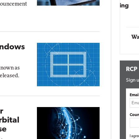
nnouncement
Impact Networking
Elite
Wa
indows
 known as
RCP
released.
Sign u
Emai
r
Coun
bital
se
I agre