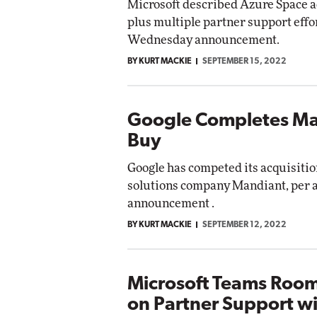
Microsoft described Azure Space 
plus multiple partner support effor
Wednesday announcement.
BY KURT MACKIE
SEPTEMBER 15, 2022
Google Completes M
Buy
Google has competed its acquisitio
solutions company Mandiant, per
announcement .
BY KURT MACKIE
SEPTEMBER 12, 2022
Microsoft Teams Room
on Partner Support w