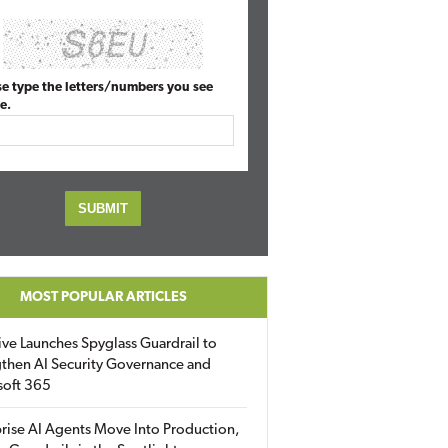
se type the letters/numbers you see
e.
MOST POPULAR ARTICLES
ive Launches Spyglass Guardrail to
then AI Security Governance and
soft 365
rise AI Agents Move Into Production,