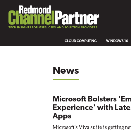
CLOUD COMPUTING
WINDOWS 10
News
Microsoft Bolsters 'E
Experience' with Late
Apps
Microsoft's Viva suite is getting n