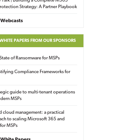
 Talk | Building a Complete M365
rotection Strategy: A Partner Playbook
 Webcasts
 WHITE PAPERS FROM OUR SPONSORS
State of Ransomware for MSPs
tifying Compliance Frameworks for
tegic guide to multi-tenant operations
odern MSPs
d cloud management: a practical
ch to scaling Microsoft 365 and
 for MSPs
White Papers