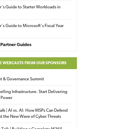
r's Guide to Starter Workloads in
r's Guide to Microsoft's Fiscal Year
Partner Guides
E WEBCASTS FROM OUR SPONSORS
ust & Governance Summit
elling Infrastructure. Start Delivering
 Power
alk | AI vs. AI: How MSPs Can Defend
st the New Wave of Cyber Threats