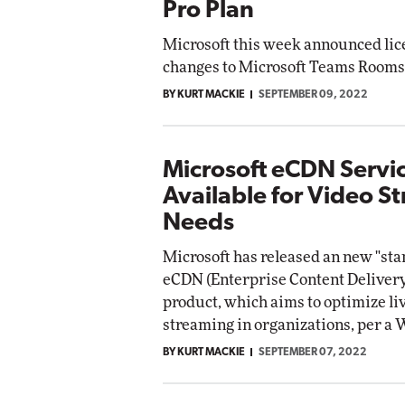
Pro Plan
Microsoft this week announced lic
changes to Microsoft Teams Rooms
BY KURT MACKIE
SEPTEMBER 09, 2022
Microsoft eCDN Serv
Available for Video S
Needs
Microsoft has released an new "sta
eCDN (Enterprise Content Deliver
product, which aims to optimize li
streaming in organizations, per 
BY KURT MACKIE
SEPTEMBER 07, 2022