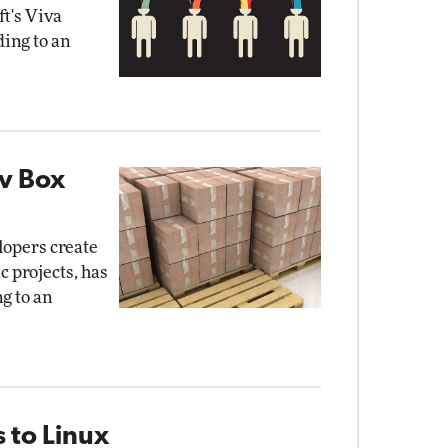
t's Viva
ding to an
ev Box
lopers create
c projects, has
g to an
 to Linux