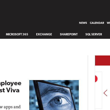
NEWS
CALENDAR
WH
MICROSOFT 365
EXCHANGE
SHAREPOINT
SQL SERVER
mployee
st Viva
PREV
ew apps and