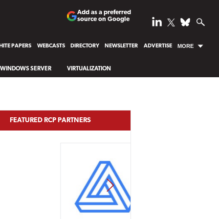
Add as a preferred
source on Google
ITE PAPERS
WEBCASTS
DIRECTORY
NEWSLETTER
ADVERTISE
MORE
WINDOWS SERVER
VIRTUALIZATION
FEATURED RCP PARTNERS
NEXT