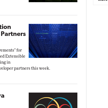
tion
 Partners
rements" for
ied Extensible
ing in
eloper partners this week.
va