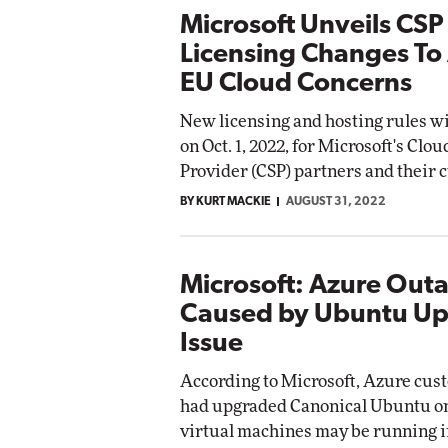
Microsoft Unveils CSP
Licensing Changes To
EU Cloud Concerns
New licensing and hosting rules wil
on Oct. 1, 2022, for Microsoft's Clo
Provider (CSP) partners and their 
BY KURT MACKIE
AUGUST 31, 2022
Microsoft: Azure Out
Caused by Ubuntu U
Issue
According to Microsoft, Azure cu
had upgraded Canonical Ubuntu o
virtual machines may be running 