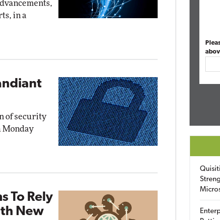
advancements,
ts, in a
Plea
abov
andiant
n of security
 a Monday
Quisit
Streng
Micro
s To Rely
ith New
Enterp