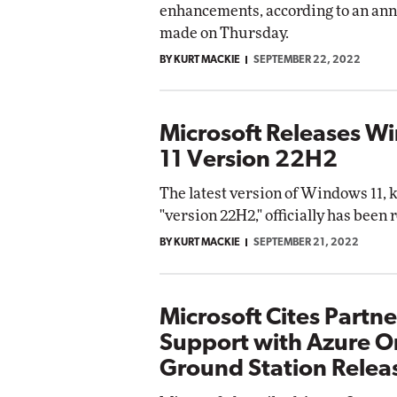
enhancements, according to an a
made on Thursday.
BY KURT MACKIE
SEPTEMBER 22, 2022
Microsoft Releases W
11 Version 22H2
The latest version of Windows 11,
"version 22H2," officially has been 
BY KURT MACKIE
SEPTEMBER 21, 2022
Microsoft Cites Partne
Support with Azure Or
Ground Station Relea