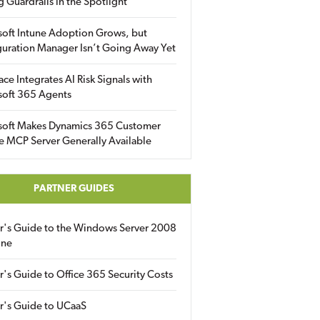
g Guardrails in the Spotlight
soft Intune Adoption Grows, but
uration Manager Isn’t Going Away Yet
ace Integrates AI Risk Signals with
soft 365 Agents
soft Makes Dynamics 365 Customer
e MCP Server Generally Available
PARTNER GUIDES
er's Guide to the Windows Server 2008
ine
r's Guide to Office 365 Security Costs
r's Guide to UCaaS