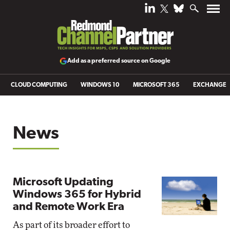
Add as a preferred source on Google
CLOUD COMPUTING
WINDOWS 10
MICROSOFT 365
EXCHANGE
News
Microsoft Updating
Windows 365 for Hybrid
and Remote Work Era
As part of its broader effort to