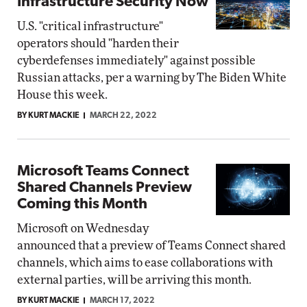
Infrastructure Security Now
U.S. "critical infrastructure"
operators should "harden their
cyberdefenses immediately" against possible
Russian attacks, per a warning by The Biden White
House this week.
BY KURT MACKIE
MARCH 22, 2022
Microsoft Teams Connect
Shared Channels Preview
Coming this Month
Microsoft on Wednesday
announced that a preview of Teams Connect shared
channels, which aims to ease collaborations with
external parties, will be arriving this month.
BY KURT MACKIE
MARCH 17, 2022