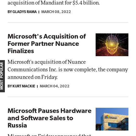
acquisition of Mandiant for $5.4 billion.
BY GLADYS RAMA
MARCH 08, 2022
Microsoft's Acquisition of
Former Partner Nuance
Finalizes
Microsoft's acquisition of Nuance
MOST POPULAR
Communications Inc. is now complete, the company
announced on Friday.
BY KURT MACKIE
MARCH 04, 2022
Microsoft Pauses Hardware
and Software Sales to
Russia