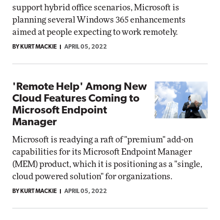
support hybrid office scenarios, Microsoft is
planning several Windows 365 enhancements
aimed at people expecting to work remotely.
BY KURT MACKIE
APRIL 05, 2022
'Remote Help' Among New
Cloud Features Coming to
Microsoft Endpoint
Manager
Microsoft is readying a raft of "premium" add-on
capabilities for its Microsoft Endpoint Manager
(MEM) product, which it is positioning as a "single,
cloud powered solution" for organizations.
BY KURT MACKIE
APRIL 05, 2022