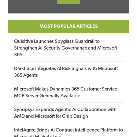
MOST POPULAR ARTICLES
Quisitive Launches Spyglass Guardrail to
Strengthen AI Security Governance and Microsoft
365
Darktrace Integrates AI Risk Signals with Microsoft
365 Agents
Microsoft Makes Dynamics 365 Customer Service
MCP Server Generally Available
Synopsys Expands Agentic AI Collaboration with
AMD and Microsoft for Chip Design
IntelAgree Brings AI Contract Intelligence Platform to