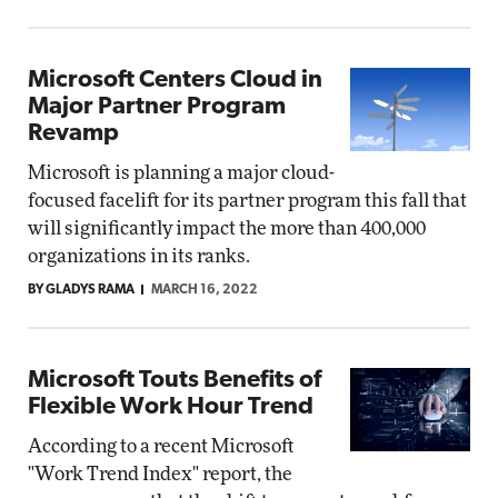
Microsoft Centers Cloud in
Major Partner Program
Revamp
Microsoft is planning a major cloud-
focused facelift for its partner program this fall that
will significantly impact the more than 400,000
organizations in its ranks.
BY GLADYS RAMA
MARCH 16, 2022
Microsoft Touts Benefits of
Flexible Work Hour Trend
According to a recent Microsoft
"Work Trend Index" report, the