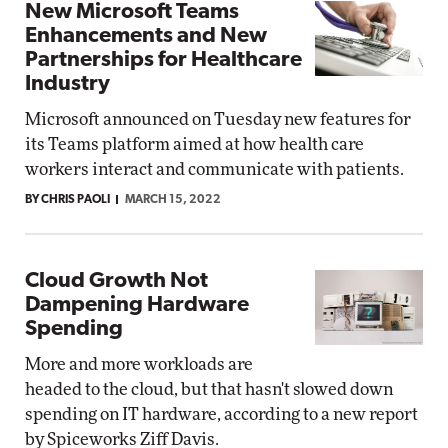
New Microsoft Teams
Enhancements and New
Partnerships for Healthcare
Industry
Microsoft announced on Tuesday new features for
its Teams platform aimed at how health care
workers interact and communicate with patients.
BY CHRIS PAOLI
MARCH 15, 2022
Cloud Growth Not
Dampening Hardware
Spending
More and more workloads are
headed to the cloud, but that hasn't slowed down
spending on IT hardware, according to a new report
by Spiceworks Ziff Davis.