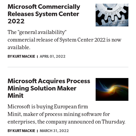
Microsoft Commercially
Releases System Center
2022
The "general availability"
commercial release of System Center 2022 is now
available.
BY KURT MACKIE
APRIL 01, 2022
Microsoft Acquires Process
Mining Solution Maker
Minit
Microsoft is buying European firm
Minit, maker of process mining software for
enterprises, the company announced on Thursday.
BY KURT MACKIE
MARCH 31, 2022