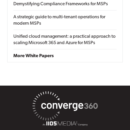
Demystifying Compliance Frameworks for MSPs
A strategic guide to multi-tenant operations for
modern MSPs
Unified cloud management: a practical approach to
scaling Microsoft 365 and Azure for MSPs
More White Papers