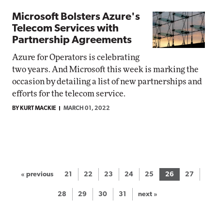
Microsoft Bolsters Azure's
Telecom Services with
Partnership Agreements
Azure for Operators is celebrating
two years. And Microsoft this week is marking the
occasion by detailing a list of new partnerships and
efforts for the telecom service.
BY KURT MACKIE
MARCH 01, 2022
« previous
21
22
23
24
25
26
27
28
29
30
31
next »