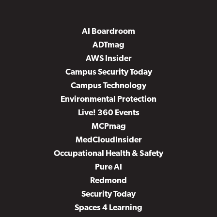
AI Boardroom
ADTmag
AWS Insider
Campus Security Today
Campus Technology
Environmental Protection
Live! 360 Events
MCPmag
MedCloudInsider
Occupational Health & Safety
Pure AI
Redmond
Security Today
Spaces 4 Learning