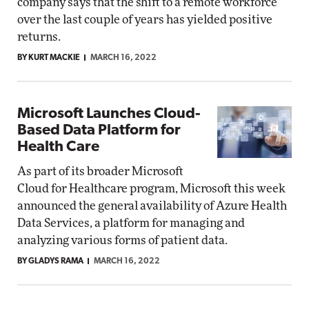
company says that the shift to a remote workforce
over the last couple of years has yielded positive
returns.
BY KURT MACKIE
MARCH 16, 2022
Microsoft Launches Cloud-
Based Data Platform for
Health Care
As part of its broader Microsoft
Cloud for Healthcare program, Microsoft this week
announced the general availability of Azure Health
Data Services, a platform for managing and
analyzing various forms of patient data.
BY GLADYS RAMA
MARCH 16, 2022