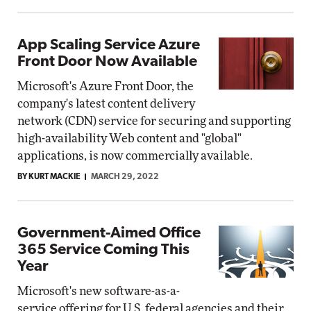
App Scaling Service Azure
Front Door Now Available
Microsoft's Azure Front Door, the
company's latest content delivery
network (CDN) service for securing and supporting
high-availability Web content and "global"
applications, is now commercially available.
BY KURT MACKIE
MARCH 29, 2022
Government-Aimed Office
365 Service Coming This
Year
Microsoft's new software-as-a-
service offering for U.S. federal agencies and their