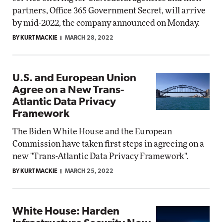
partners, Office 365 Government Secret, will arrive
by mid-2022, the company announced on Monday.
BY KURT MACKIE
MARCH 28, 2022
U.S. and European Union
Agree on a New Trans-
Atlantic Data Privacy
Framework
The Biden White House and the European
Commission have taken first steps in agreeing on a
new "Trans-Atlantic Data Privacy Framework".
BY KURT MACKIE
MARCH 25, 2022
White House: Harden