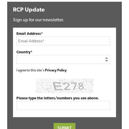
RCP Update
Sign up for our newsletter.
Email Address*
Country*
I agree to this site's
Privacy Policy
Please type the letters/numbers you see above.