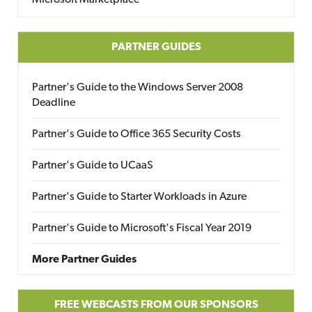
Microsoft Marketplace
PARTNER GUIDES
Partner's Guide to the Windows Server 2008
Deadline
Partner's Guide to Office 365 Security Costs
Partner's Guide to UCaaS
Partner's Guide to Starter Workloads in Azure
Partner's Guide to Microsoft's Fiscal Year 2019
More Partner Guides
FREE WEBCASTS FROM OUR SPONSORS