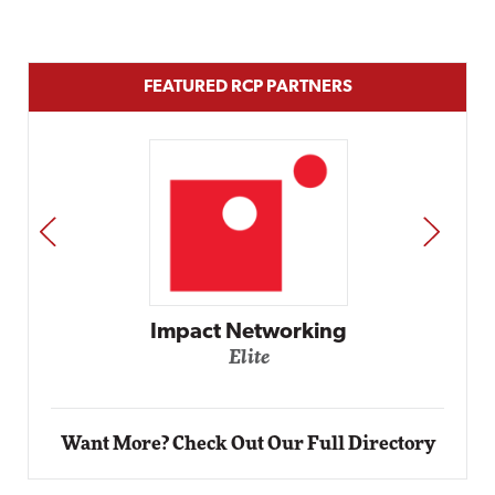
FEATURED RCP PARTNERS
PREV
NEXT
Automox
Elite
Want More? Check Out Our Full Directory