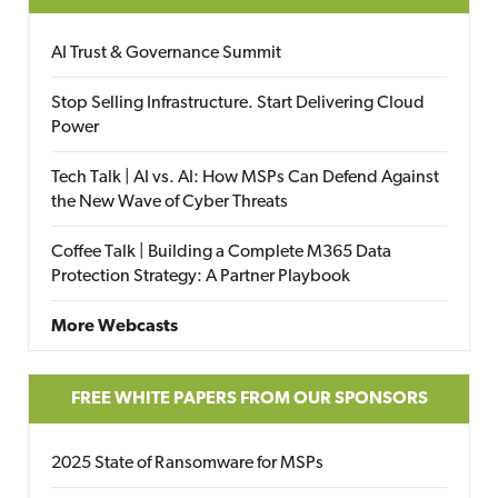
AI Trust & Governance Summit
Stop Selling Infrastructure. Start Delivering Cloud
Power
Tech Talk | AI vs. AI: How MSPs Can Defend Against
the New Wave of Cyber Threats
Coffee Talk | Building a Complete M365 Data
Protection Strategy: A Partner Playbook
More Webcasts
FREE WHITE PAPERS FROM OUR SPONSORS
2025 State of Ransomware for MSPs