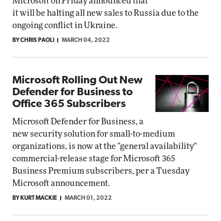
Microsoft on Friday announced that
it will be halting all new sales to Russia due to the
ongoing conflict in Ukraine.
BY CHRIS PAOLI
MARCH 04, 2022
Microsoft Rolling Out New
Defender for Business to
Office 365 Subscribers
Microsoft Defender for Business, a
new security solution for small-to-medium
organizations, is now at the "general availability"
commercial-release stage for Microsoft 365
Business Premium subscribers, per a Tuesday
Microsoft announcement.
BY KURT MACKIE
MARCH 01, 2022