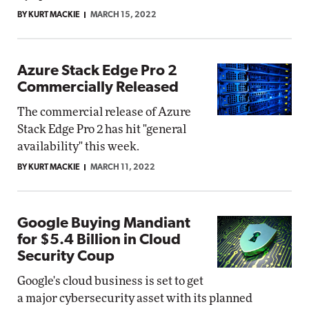
BY KURT MACKIE
MARCH 15, 2022
Azure Stack Edge Pro 2
Commercially Released
The commercial release of Azure
Stack Edge Pro 2 has hit "general
availability" this week.
BY KURT MACKIE
MARCH 11, 2022
Google Buying Mandiant
for $5.4 Billion in Cloud
Security Coup
Google's cloud business is set to get
a major cybersecurity asset with its planned