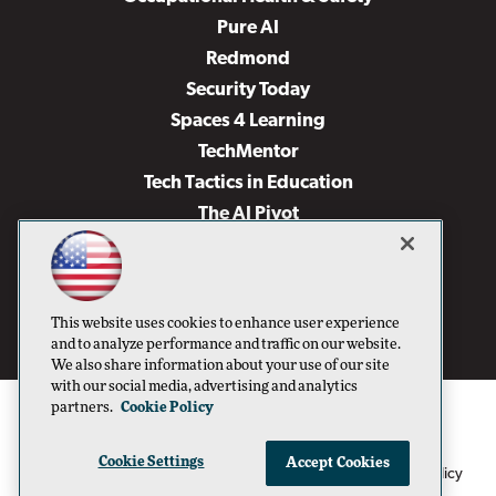
Pure AI
Redmond
Security Today
Spaces 4 Learning
TechMentor
Tech Tactics in Education
The AI Pivot
THE Journal
Virtualization & Cloud Review
Visual Studio Magazine
This website uses cookies to enhance user experience
Visual Studio Live!
and to analyze performance and traffic on our website.
We also share information about your use of our site
with our social media, advertising and analytics
partners.
Cookie Policy
Cookie Settings
Accept Cookies
1105 Media Inc
Privacy Policy
Cookie Policy
©1996-2026
. See our
,
Terms of Use
CA: Do Not Sell My Personal Info
and
.