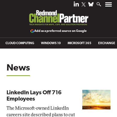
Add as a preferred source on Google
CLOUD COMPUTING
WINDOWS 10
MICROSOFT 365
EXCHANGE
News
LinkedIn Lays Off 716
Employees
The Microsoft-owned LinkedIn
careers site described plans to cut