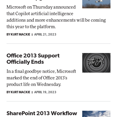
Microsoft on Thursday announced
that Copilot artificial intelligence
additions and more enhancements will be coming
this year to the platform.
BY KURT MACKIE
APRIL 21, 2023
Office 2013 Support
Officially Ends
In a final goodbye notice, Microsoft
marked the end of Office 2013's
product life on Wednesday.
BY KURT MACKIE
APRIL 19, 2023
SharePoint 2013 Workflow