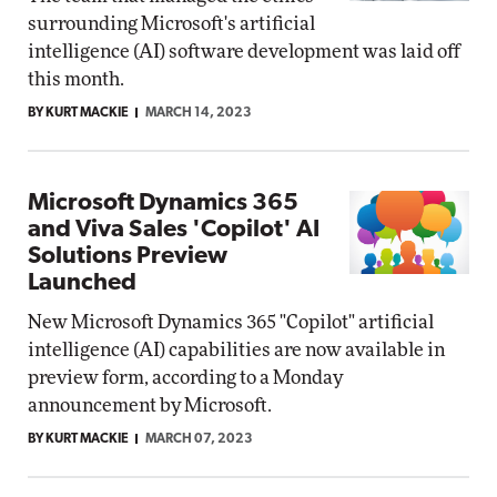
surrounding Microsoft's artificial
intelligence (AI) software development was laid off
this month.
BY KURT MACKIE
MARCH 14, 2023
Microsoft Dynamics 365
and Viva Sales 'Copilot' AI
Solutions Preview
Launched
New Microsoft Dynamics 365 "Copilot" artificial
intelligence (AI) capabilities are now available in
preview form, according to a Monday
announcement by Microsoft.
BY KURT MACKIE
MARCH 07, 2023