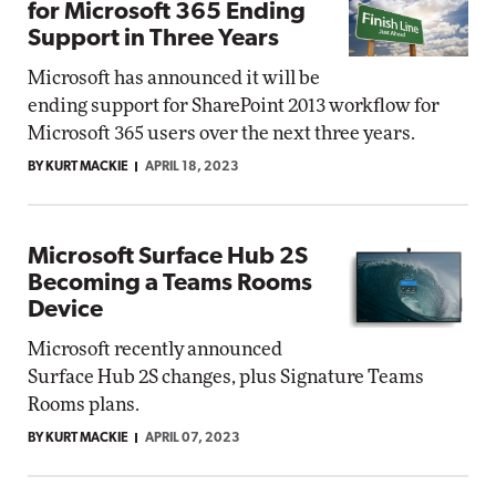
for Microsoft 365 Ending
Support in Three Years
Microsoft has announced it will be
ending support for SharePoint 2013 workflow for
Microsoft 365 users over the next three years.
BY KURT MACKIE
APRIL 18, 2023
Microsoft Surface Hub 2S
Becoming a Teams Rooms
Device
Microsoft recently announced
Surface Hub 2S changes, plus Signature Teams
Rooms plans.
BY KURT MACKIE
APRIL 07, 2023