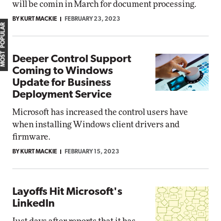
will be comin in March for document processing.
BY KURT MACKIE
FEBRUARY 23, 2023
MOST POPULAR
Deeper Control Support
Coming to Windows
Update for Business
Deployment Service
Microsoft has increased the control users have
when installing Windows client drivers and
firmware.
BY KURT MACKIE
FEBRUARY 15, 2023
Layoffs Hit Microsoft's
LinkedIn