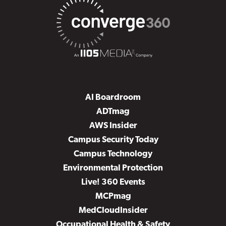
AI Boardroom
ADTmag
AWS Insider
Campus Security Today
Campus Technology
Environmental Protection
Live! 360 Events
MCPmag
MedCloudInsider
Occupational Health & Safety