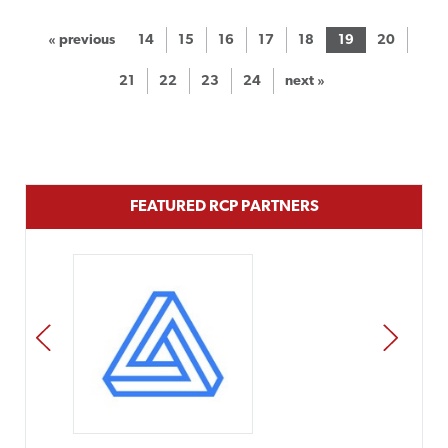
« previous
14
15
16
17
18
19
20
21
22
23
24
next »
FEATURED RCP PARTNERS
PREV
NEXT
Impact Networking