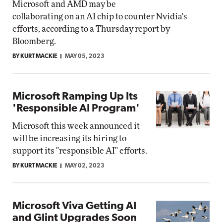
Microsoft and AMD may be
collaborating on an AI chip to counter Nvidia's
efforts, according to a Thursday report by
Bloomberg.
BY KURT MACKIE
MAY 05, 2023
Microsoft Ramping Up Its
'Responsible AI Program'
Microsoft this week announced it
will be increasing its hiring to
support its "responsible AI" efforts.
BY KURT MACKIE
MAY 02, 2023
Microsoft Viva Getting AI
and Glint Upgrades Soon