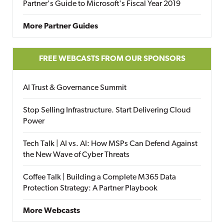
Partner's Guide to Microsoft's Fiscal Year 2019
More Partner Guides
FREE WEBCASTS FROM OUR SPONSORS
AI Trust & Governance Summit
Stop Selling Infrastructure. Start Delivering Cloud
Power
Tech Talk | AI vs. AI: How MSPs Can Defend Against
the New Wave of Cyber Threats
Coffee Talk | Building a Complete M365 Data
Protection Strategy: A Partner Playbook
More Webcasts