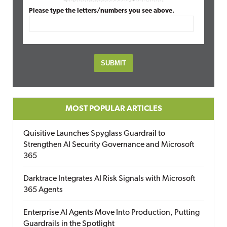
Please type the letters/numbers you see above.
MOST POPULAR ARTICLES
Quisitive Launches Spyglass Guardrail to
Strengthen AI Security Governance and Microsoft
365
Darktrace Integrates AI Risk Signals with Microsoft
365 Agents
Enterprise AI Agents Move Into Production, Putting
Guardrails in the Spotlight