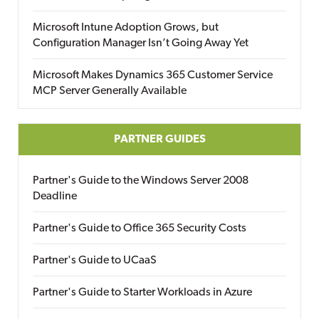
Microsoft Intune Adoption Grows, but
Configuration Manager Isn’t Going Away Yet
Microsoft Makes Dynamics 365 Customer Service
MCP Server Generally Available
PARTNER GUIDES
Partner's Guide to the Windows Server 2008
Deadline
Partner's Guide to Office 365 Security Costs
Partner's Guide to UCaaS
Partner's Guide to Starter Workloads in Azure