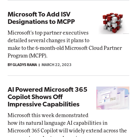
Microsoft To Add ISV
Designations to MCPP
Microsoft's top partner executives
detailed several changes it plans to
make to the 6-month-old Microsoft Cloud Partner
Program (MCPP).
BY GLADYS RAMA
MARCH 22, 2023
AI Powered Microsoft 365
Copilot Shows Off
Impressive Capabilities
Microsoft this week demonstrated
how its natural language AI capabilities in
Microsoft 365 Copilot will widely extend across the