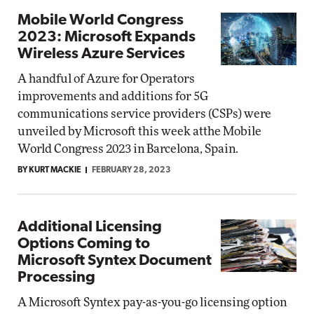
Mobile World Congress
2023: Microsoft Expands
Wireless Azure Services
A handful of Azure for Operators
improvements and additions for 5G
communications service providers (CSPs) were
unveiled by Microsoft this week atthe Mobile
World Congress 2023 in Barcelona, Spain.
BY KURT MACKIE
FEBRUARY 28, 2023
Additional Licensing
Options Coming to
Microsoft Syntex Document
Processing
A Microsoft Syntex pay-as-you-go licensing option