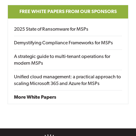
FREE WHITE PAPERS FROM OUR SPONSORS
2025 State of Ransomware for MSPs
Demystifying Compliance Frameworks for MSPs
A strategic guide to multi-tenant operations for
modern MSPs
Unified cloud management: a practical approach to
scaling Microsoft 365 and Azure for MSPs
More White Papers