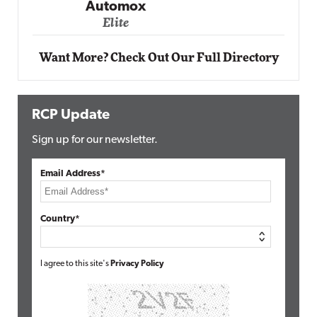
Elite
Want More? Check Out Our Full Directory
RCP Update
Sign up for our newsletter.
Email Address*
Country*
I agree to this site's
Privacy Policy