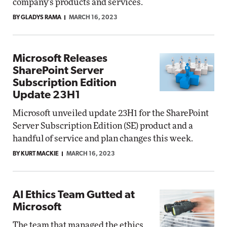
company's products and services.
BY GLADYS RAMA
MARCH 16, 2023
Microsoft Releases
SharePoint Server
Subscription Edition
Update 23H1
Microsoft unveiled update 23H1 for the SharePoint
Server Subscription Edition (SE) product and a
handful of service and plan changes this week.
BY KURT MACKIE
MARCH 16, 2023
AI Ethics Team Gutted at
Microsoft
The team that managed the ethics