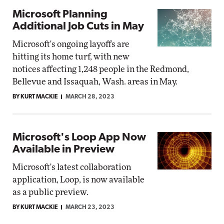
Microsoft Planning
Additional Job Cuts in May
Microsoft's ongoing layoffs are
hitting its home turf, with new
notices affecting 1,248 people in the Redmond,
Bellevue and Issaquah, Wash. areas in May.
BY KURT MACKIE
MARCH 28, 2023
Microsoft's Loop App Now
Available in Preview
Microsoft's latest collaboration
application, Loop, is now available
as a public preview.
BY KURT MACKIE
MARCH 23, 2023