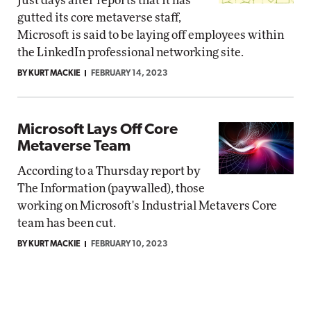
Just days after reports that it has
gutted its core metaverse staff,
Microsoft is said to be laying off employees within
the LinkedIn professional networking site.
BY KURT MACKIE
FEBRUARY 14, 2023
Microsoft Lays Off Core
Metaverse Team
According to a Thursday report by
The Information (paywalled), those
working on Microsoft's Industrial Metavers Core
team has been cut.
BY KURT MACKIE
FEBRUARY 10, 2023