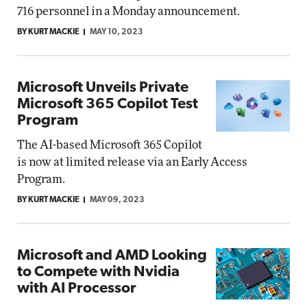
716 personnel in a Monday announcement.
BY KURT MACKIE
MAY 10, 2023
Microsoft Unveils Private
Microsoft 365 Copilot Test
Program
The AI-based Microsoft 365 Copilot
is now at limited release via an Early Access
Program.
BY KURT MACKIE
MAY 09, 2023
Microsoft and AMD Looking
to Compete with Nvidia
with AI Processor