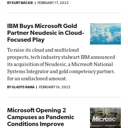
BY KURT MACKIE
FEBRUARY 17, 2022
IBM Buys Microsoft Gold
Partner Neudesic in Cloud-
Focused Play
To raise its cloud and multicloud
prospects, tech industry stalwart IBM announced
its acquisition of Neudesic, a Microsoft National
Systems Integrator and gold competency partner,
for an undisclosed amount.
BY GLADYS RAMA
FEBRUARY 16, 2022
Microsoft Opening 2
Campuses as Pandemic
Conditions Improve