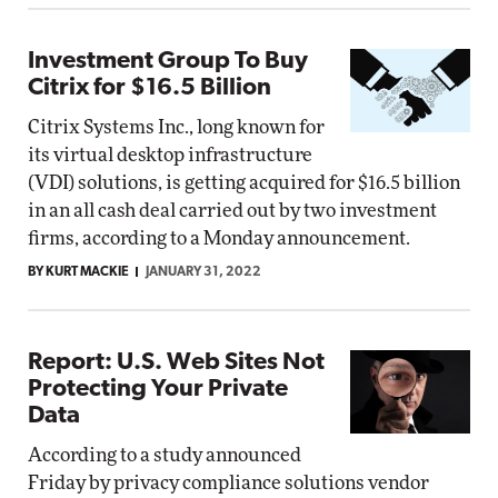
Investment Group To Buy
Citrix for $16.5 Billion
Citrix Systems Inc., long known for
its virtual desktop infrastructure
(VDI) solutions, is getting acquired for $16.5 billion
in an all cash deal carried out by two investment
firms, according to a Monday announcement.
BY KURT MACKIE
JANUARY 31, 2022
Report: U.S. Web Sites Not
Protecting Your Private
Data
According to a study announced
Friday by privacy compliance solutions vendor