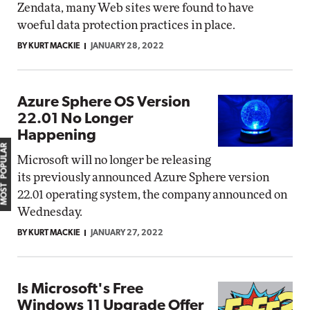
Zendata, many Web sites were found to have
woeful data protection practices in place.
BY KURT MACKIE
JANUARY 28, 2022
Azure Sphere OS Version
22.01 No Longer
Happening
MOST POPULAR
Microsoft will no longer be releasing
its previously announced Azure Sphere version
22.01 operating system, the company announced on
Wednesday.
BY KURT MACKIE
JANUARY 27, 2022
Is Microsoft's Free
Windows 11 Upgrade Offer