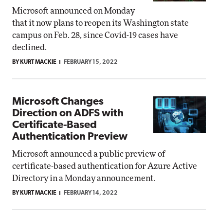
Microsoft announced on Monday
that it now plans to reopen its Washington state
campus on Feb. 28, since Covid-19 cases have
declined.
BY KURT MACKIE
FEBRUARY 15, 2022
Microsoft Changes
Direction on ADFS with
Certificate-Based
Authentication Preview
Microsoft announced a public preview of
certificate-based authentication for Azure Active
Directory in a Monday announcement.
BY KURT MACKIE
FEBRUARY 14, 2022