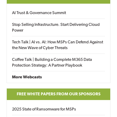
AI Trust & Governance Summit
Stop Selling Infrastructure. Start Delivering Cloud
Power
Tech Talk | AI vs. AI: How MSPs Can Defend Against
the New Wave of Cyber Threats
Coffee Talk | Building a Complete M365 Data
Protection Strategy: A Partner Playbook
More Webcasts
FREE WHITE PAPERS FROM OUR SPONSORS
2025 State of Ransomware for MSPs