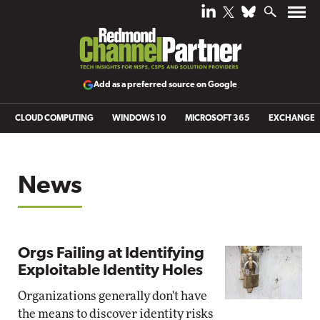
Add as a preferred source on Google
CLOUD COMPUTING
WINDOWS 10
MICROSOFT 365
EXCHANGE
News
Orgs Failing at Identifying
Exploitable Identity Holes
Organizations generally don't have
the means to discover identity risks