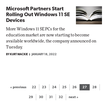
Microsoft Partners Start
Rolling Out Windows 11 SE
Devices
More Windows 11 SE PCs for the
education market are now starting to become
available worldwide, the company announced on
Tuesday.
BY KURT MACKIE
JANUARY 18, 2022
« previous
22
23
24
25
26
27
28
29
30
31
32
next »