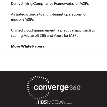
Demystifying Compliance Frameworks for MSPs
A strategic guide to multi-tenant operations for
modern MSPs
Unified cloud management: a practical approach to
scaling Microsoft 365 and Azure for MSPs
More White Papers