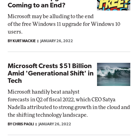
Coming to an End?
Microsoft may be alluding to the end
of the free Windows 11 upgrade for Windows 10
users.
BY KURT MACKIE
JANUARY 26, 2022
Microsoft Crests $51 Billion
Amid 'Generational Shift' in
Tech
Microsoft handily beat analyst
forecasts in Q2 of fiscal 2022, which CEO Satya
Nadella attributed to strong growth in the cloud and
the shifting technology landscape.
BY CHRIS PAOLI
JANUARY 26, 2022