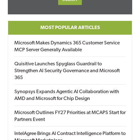
MOST POPULAR ARTICLES
Microsoft Makes Dynamics 365 Customer Service
MCP Server Generally Available
Quisitive Launches Spyglass Guardrail to
Strengthen AI Security Governance and Microsoft
365
Synopsys Expands Agentic AI Collaboration with
AMD and Microsoft for Chip Design
Microsoft Outlines FY27 Priorities at MCAPS Start for
Partners Event
IntelAgree Brings AI Contract Intelligence Platform to