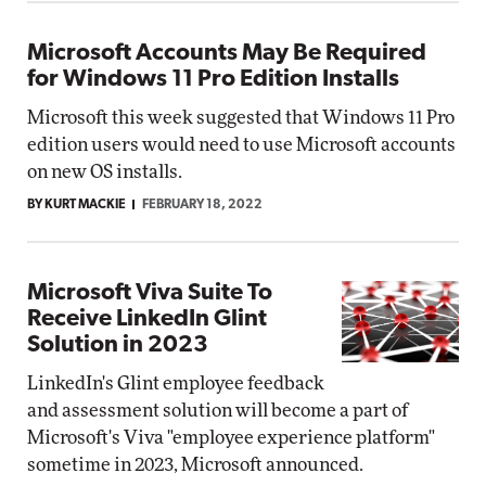
Microsoft Accounts May Be Required
for Windows 11 Pro Edition Installs
Microsoft this week suggested that Windows 11 Pro
edition users would need to use Microsoft accounts
on new OS installs.
BY KURT MACKIE
FEBRUARY 18, 2022
Microsoft Viva Suite To
Receive LinkedIn Glint
Solution in 2023
LinkedIn's Glint employee feedback
and assessment solution will become a part of
Microsoft's Viva "employee experience platform"
sometime in 2023, Microsoft announced.