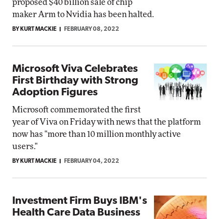
proposed $40 billion sale of chip
maker Arm to Nvidia has been halted.
BY KURT MACKIE
FEBRUARY 08, 2022
Microsoft Viva Celebrates
First Birthday with Strong
Adoption Figures
Microsoft commemorated the first
year of Viva on Friday with news that the platform
now has "more than 10 million monthly active
users."
BY KURT MACKIE
FEBRUARY 04, 2022
Investment Firm Buys IBM's
Health Care Data Business