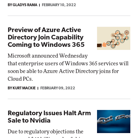
BY GLADYS RAMA
FEBRUARY 10, 2022
Preview of Azure Active
Directory Join Capability
Coming to Windows 365
Microsoft announced Wednesday
that enterprise users of Windows 365 services will
soon be able to Azure Active Directory joins for
Cloud PCs.
BY KURT MACKIE
FEBRUARY 09, 2022
Regulatory Issues Halt Arm
Sale to Nvidia
Due to regulatory objections the