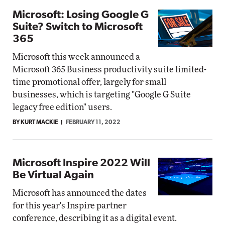
Microsoft: Losing Google G
Suite? Switch to Microsoft
365
Microsoft this week announced a
Microsoft 365 Business productivity suite limited-
time promotional offer, largely for small
businesses, which is targeting "Google G Suite
legacy free edition" users.
BY KURT MACKIE
FEBRUARY 11, 2022
Microsoft Inspire 2022 Will
Be Virtual Again
Microsoft has announced the dates
for this year's Inspire partner
conference, describing it as a digital event.