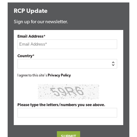
RCP Update
Sign up for our newsletter.
Email Address*
Country*
I agree to this site's
Privacy Policy
Please type the letters/numbers you see above.