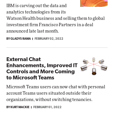
IBM is carving out the data and
analytics technologies from its
Watson Health business and selling them to global
investment firm Francisco Partners in a deal
announced late last month.
BY GLADYS RAMA
FEBRUARY 02, 2022
External Chat
Enhancements, Improved IT
Controls and More Coming
to Microsoft Teams
Microsoft Teams users can now chat with personal
account Teams users situated outside their
organizations, without switching tenancies.
BY KURT MACKIE
FEBRUARY 01, 2022