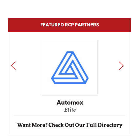
FEATURED RCP PARTNERS
PREV
NEXT
Impact Networking
Elite
Want More? Check Out Our Full Directory