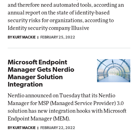
and therefore need automated tools, according an
annual report on the state of identity-based
security risks for organizations, according to
Identity security company Illusive
BY KURT MACKIE
FEBRUARY 25, 2022
Microsoft Endpoint
Manager Gets Nerdio
Manager Solution
Integration
Nerdio announced on Tuesday that its Nerdio
Manager for MSP (Managed Service Provider) 3.0
solution has new integration hooks with Microsoft
Endpoint Manager (MEM).
BY KURT MACKIE
FEBRUARY 22, 2022