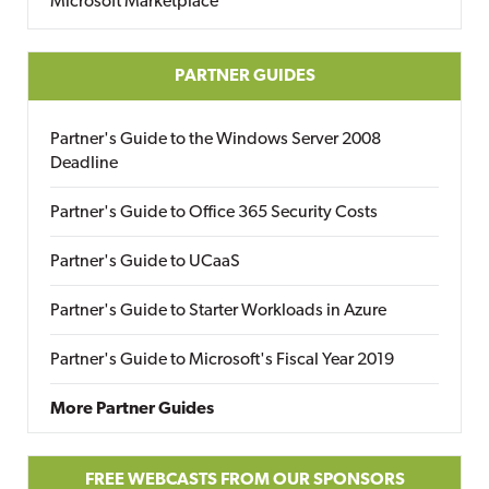
Microsoft Marketplace
PARTNER GUIDES
Partner's Guide to the Windows Server 2008
Deadline
Partner's Guide to Office 365 Security Costs
Partner's Guide to UCaaS
Partner's Guide to Starter Workloads in Azure
Partner's Guide to Microsoft's Fiscal Year 2019
More Partner Guides
FREE WEBCASTS FROM OUR SPONSORS