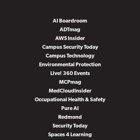
AI Boardroom
ADTmag
AWS Insider
Campus Security Today
Campus Technology
Environmental Protection
Live! 360 Events
MCPmag
MedCloudInsider
Occupational Health & Safety
Pure AI
Redmond
Security Today
Spaces 4 Learning