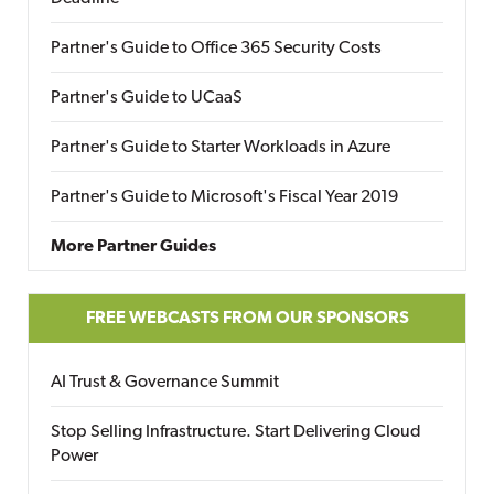
Partner's Guide to Office 365 Security Costs
Partner's Guide to UCaaS
Partner's Guide to Starter Workloads in Azure
Partner's Guide to Microsoft's Fiscal Year 2019
More Partner Guides
FREE WEBCASTS FROM OUR SPONSORS
AI Trust & Governance Summit
Stop Selling Infrastructure. Start Delivering Cloud
Power