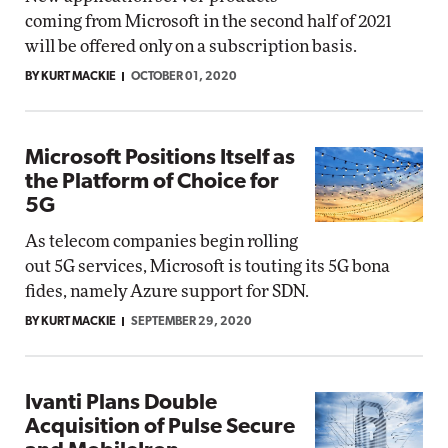
coming from Microsoft in the second half of 2021
will be offered only on a subscription basis.
BY KURT MACKIE
OCTOBER 01, 2020
Microsoft Positions Itself as
the Platform of Choice for
5G
As telecom companies begin rolling
out 5G services, Microsoft is touting its 5G bona
fides, namely Azure support for SDN.
BY KURT MACKIE
SEPTEMBER 29, 2020
Ivanti Plans Double
Acquisition of Pulse Secure