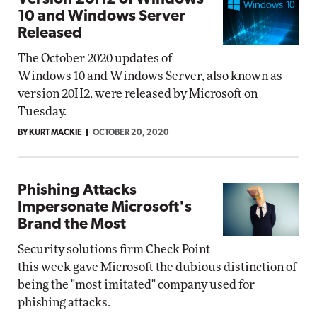
10 and Windows Server
Released
The October 2020 updates of
Windows 10 and Windows Server, also known as
version 20H2, were released by Microsoft on
Tuesday.
BY KURT MACKIE
OCTOBER 20, 2020
Phishing Attacks
Impersonate Microsoft's
Brand the Most
Security solutions firm Check Point
this week gave Microsoft the dubious distinction of
being the "most imitated" company used for
phishing attacks.