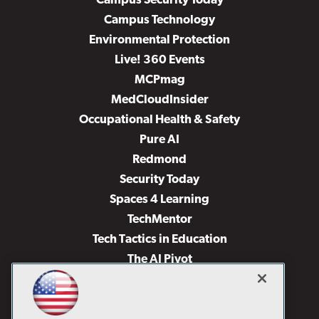
Campus Security Today
Campus Technology
Environmental Protection
Live! 360 Events
MCPmag
MedCloudInsider
Occupational Health & Safety
Pure AI
Redmond
Security Today
Spaces 4 Learning
TechMentor
Tech Tactics in Education
The AI Pivot
THE Journal
Virtualization & Cloud Review