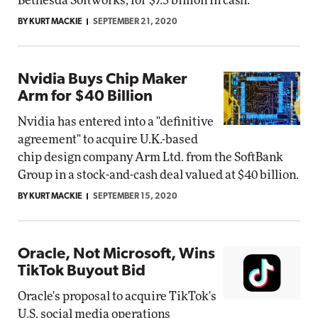
Bethesda Softworks, for $7.5 billion in cash.
BY KURT MACKIE
SEPTEMBER 21, 2020
Nvidia Buys Chip Maker
Arm for $40 Billion
Nvidia has entered into a "definitive
agreement" to acquire U.K.-based
chip design company Arm Ltd. from the SoftBank
Group in a stock-and-cash deal valued at $40 billion.
BY KURT MACKIE
SEPTEMBER 15, 2020
Oracle, Not Microsoft, Wins
TikTok Buyout Bid
Oracle's proposal to acquire TikTok's
U.S. social media operations