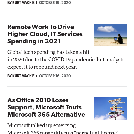
BY KURT MACKIE
OCTOBER 19, 2020
Remote Work To Drive
Higher Cloud, IT Services
Spending in 2021
Global tech spending has taken a hit
in 2020 due to the COVID-19 pandemic, but analysts
expect it to rebound next year.
BY KURT MACKIE
OCTOBER 16, 2020
As Office 2010 Loses
Support, Microsoft Touts
Microsoft 365 Alternative
Microsoft talked up emerging
Microsoft 365 capabilities as "perpetual-license"