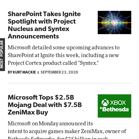
SharePoint Takes Ignite
Spotlight with Project
Nucleus and Syntex
Announcements
MOST POPULAR
Microsoft detailed some upcoming advances to
SharePoint at Ignite this week, including a new
Project Cortex product called "Syntex."
BY KURT MACKIE
SEPTEMBER 23, 2020
Microsoft Tops $2.5B
Mojang Deal with $7.5B
ZeniMax Buy
Microsoft on Monday announced its
intent to acquire games maker ZeniMax, owner of