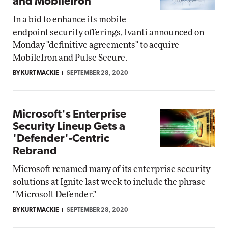
and MobileIron
In a bid to enhance its mobile
endpoint security offerings, Ivanti announced on
Monday "definitive agreements" to acquire
MobileIron and Pulse Secure.
BY KURT MACKIE
SEPTEMBER 28, 2020
Microsoft's Enterprise
Security Lineup Gets a
'Defender'-Centric
Rebrand
Microsoft renamed many of its enterprise security
solutions at Ignite last week to include the phrase
"Microsoft Defender."
BY KURT MACKIE
SEPTEMBER 28, 2020