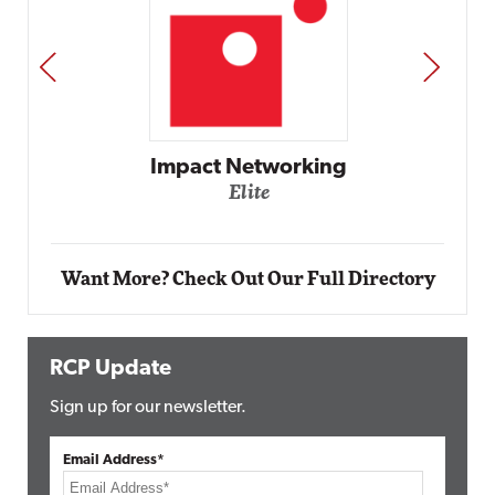
PREV
NEXT
Automox
Elite
Want More? Check Out Our Full Directory
RCP Update
Sign up for our newsletter.
Email Address*