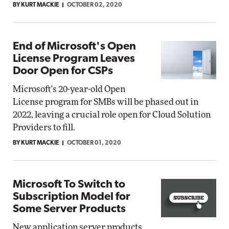
BY KURT MACKIE
OCTOBER 02, 2020
End of Microsoft's Open
License Program Leaves
Door Open for CSPs
Microsoft's 20-year-old Open
License program for SMBs will be phased out in
2022, leaving a crucial role open for Cloud Solution
Providers to fill.
BY KURT MACKIE
OCTOBER 01, 2020
Microsoft To Switch to
Subscription Model for
Some Server Products
New application server products