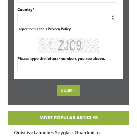
Country*
I agree to this site's
Privacy Policy
Please type the letters/numbers you see above.
MOST POPULAR ARTICLES
Quisitive Launches Spyglass Guardrail to