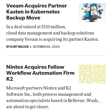
Veeam Acquires Partner
Kasten in Kubernetes
Backup Move
In a deal valued at $150 million,
cloud data management and backup solutions
company Veeam is acquiring its partner Kasten.
BY KURT MACKIE
OCTOBER 06, 2020
Nintex Acquires Fellow
Workflow Automation Firm
K2
Microsoft partners Nintex and K2
Software Inc., both process management and
automation specialists based in Bellevue, Wash.,
are about to get closer.