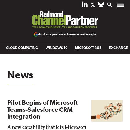
Add as a preferred source on Google
CLOUD COMPUTING
WINDOWS 10
MICROSOFT 365
EXCHANGE
News
Pilot Begins of Microsoft
Teams-Salesforce CRM
Integration
A new capability that lets Microsoft