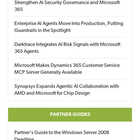
Strengthen AI Security Governance and Microsoft
365
Enterprise AI Agents Move Into Production, Putting
Guardrails in the Spotlight
Darktrace Integrates AI Risk Signals with Microsoft
365 Agents
Microsoft Makes Dynamics 365 Customer Service
MCP Server Generally Available
Synopsys Expands Agentic AI Collaboration with
AMD and Microsoft for Chip Design
PARTNER GUIDES
Partner's Guide to the Windows Server 2008
Deadline