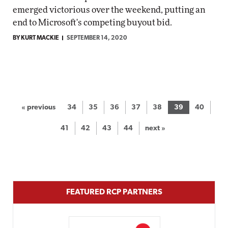
emerged victorious over the weekend, putting an
end to Microsoft's competing buyout bid.
BY KURT MACKIE
SEPTEMBER 14, 2020
« previous
34
35
36
37
38
39
40
41
42
43
44
next »
FEATURED RCP PARTNERS