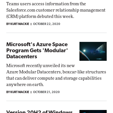
Teams users access information from the
Salesforce.com customer relationship management
(CRM) platform debuted this week.
BY KURT MACKIE
OCTOBER 22, 2020
Microsoft's Azure Space
Program Gets 'Modular'
Datacenters
Microsoft recently unveiled its new
Azure Modular Datacenters, boxcar-like structures
that can deliver compute and storage capabilities
anywhere on earth.
BY KURT MACKIE
OCTOBER 21, 2020
Version 20H2 of Windows