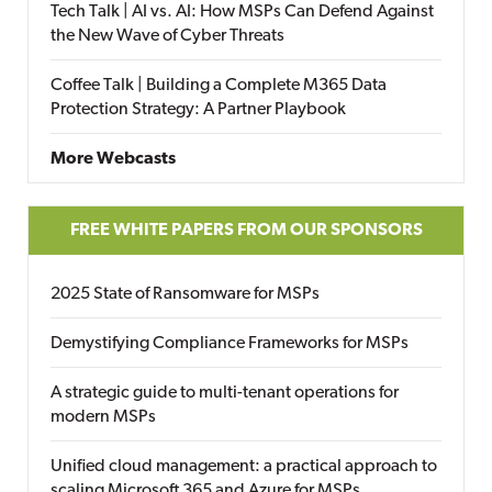
Tech Talk | AI vs. AI: How MSPs Can Defend Against
the New Wave of Cyber Threats
Coffee Talk | Building a Complete M365 Data
Protection Strategy: A Partner Playbook
More Webcasts
FREE WHITE PAPERS FROM OUR SPONSORS
2025 State of Ransomware for MSPs
Demystifying Compliance Frameworks for MSPs
A strategic guide to multi-tenant operations for
modern MSPs
Unified cloud management: a practical approach to
scaling Microsoft 365 and Azure for MSPs