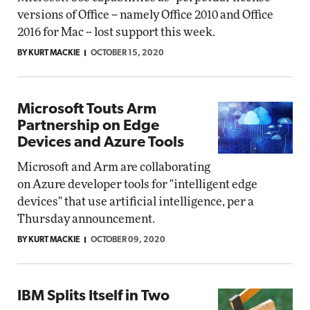
versions of Office -- namely Office 2010 and Office
2016 for Mac -- lost support this week.
BY KURT MACKIE
OCTOBER 15, 2020
Microsoft Touts Arm
Partnership on Edge
Devices and Azure Tools
Microsoft and Arm are collaborating
on Azure developer tools for "intelligent edge
devices" that use artificial intelligence, per a
Thursday announcement.
BY KURT MACKIE
OCTOBER 09, 2020
IBM Splits Itself in Two