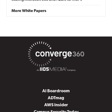
More White Papers
AI Boardroom
ADTmag
AWS Insider