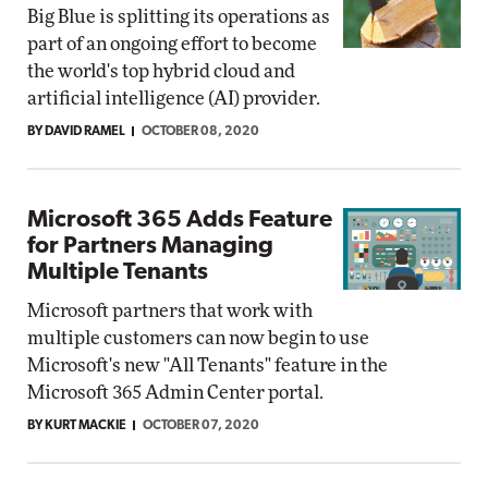
Big Blue is splitting its operations as
part of an ongoing effort to become
the world's top hybrid cloud and
artificial intelligence (AI) provider.
BY DAVID RAMEL
OCTOBER 08, 2020
Microsoft 365 Adds Feature
for Partners Managing
Multiple Tenants
Microsoft partners that work with
multiple customers can now begin to use
Microsoft's new "All Tenants" feature in the
Microsoft 365 Admin Center portal.
BY KURT MACKIE
OCTOBER 07, 2020