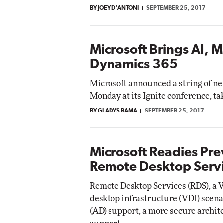
BY JOEY D'ANTONI
SEPTEMBER 25, 2017
Microsoft Brings AI, 
Dynamics 365
Microsoft announced a string of n
Monday at its Ignite conference, ta
BY GLADYS RAMA
SEPTEMBER 25, 2017
Microsoft Readies Pr
Remote Desktop Serv
Remote Desktop Services (RDS), a 
desktop infrastructure (VDI) scena
(AD) support, a more secure archi