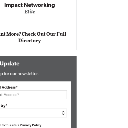
Impact Networking
Elite
Auto
Eli
nt More? Check Out Our Full
Directory
 Update
p for our newsletter.
l Address*
try*
e to this site's
Privacy Policy