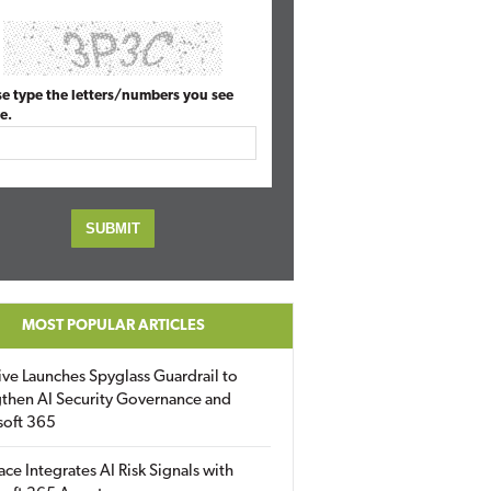
se type the letters/numbers you see
e.
MOST POPULAR ARTICLES
ive Launches Spyglass Guardrail to
then AI Security Governance and
soft 365
ace Integrates AI Risk Signals with