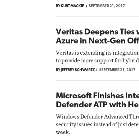
BY KURT MACKIE
SEPTEMBER 21, 2017
Veritas Deepens Ties 
Azure in Next-Gen Of
Veritas is extending its integratio
to provide more support for hybrid 
BY JEFFREY SCHWARTZ
SEPTEMBER 21, 2017
Microsoft Finishes I
Defender ATP with He
Windows Defender Advanced Threat 
security issues instead of just det
week.