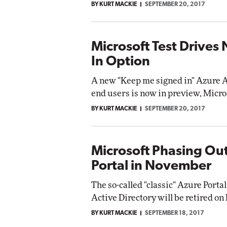
BY KURT MACKIE
SEPTEMBER 20, 2017
Microsoft Test Drives
In Option
A new "Keep me signed in" Azure A
end users is now in preview, Micr
BY KURT MACKIE
SEPTEMBER 20, 2017
Microsoft Phasing Out
Portal in November
The so-called "classic" Azure Por
Active Directory will be retired on
BY KURT MACKIE
SEPTEMBER 18, 2017