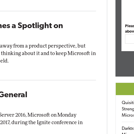
nes a Spotlight on
Plea
abov
way from a product perspective, but
thinking about it and to keep Microsoft in
eld.
 General
Quisit
Streng
 Server 2016, Microsoft on Monday
Micro
2017, during the Ignite conference in
Darktr