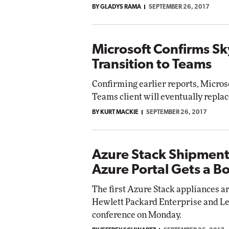
BY GLADYS RAMA
SEPTEMBER 26, 2017
Impact Networking
Elite
Microsoft Confirms Sk
Transition to Teams
Confirming earlier reports, Micros
Teams client will eventually replac
BY KURT MACKIE
SEPTEMBER 26, 2017
Azure Stack Shipment
Azure Portal Gets a B
The first Azure Stack appliances a
Hewlett Packard Enterprise and Len
conference on Monday.