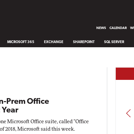
NEWS
CALENDAR
WH
MICROSOFT 365
EXCHANGE
SHAREPOINT
SQL SERVER
n-Prem Office
 Year
PREV
e Microsoft Office suite, called "Office
 of 2018, Microsoft said this week.