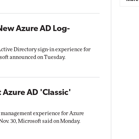
 New Azure AD Log-
ctive Directory sign-in experience for
osoft announced on Tuesday.
 Azure AD 'Classic'
tal management experience for Azure
 Nov. 30, Microsoft said on Monday.