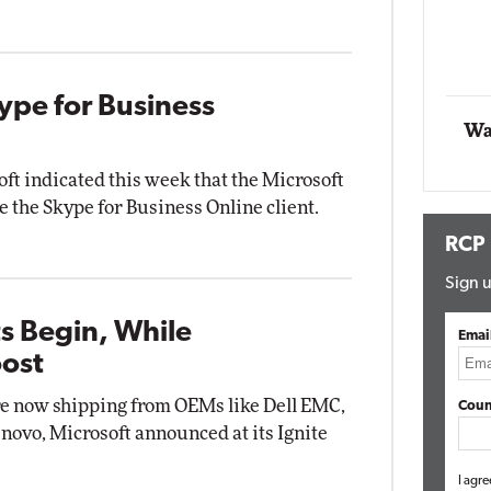
Automox
Elite
ype for Business
Wa
oft indicated this week that the Microsoft
e the Skype for Business Online client.
RCP
Sign u
s Begin, While
Emai
oost
re now shipping from OEMs like Dell EMC,
Coun
ovo, Microsoft announced at its Ignite
I agre