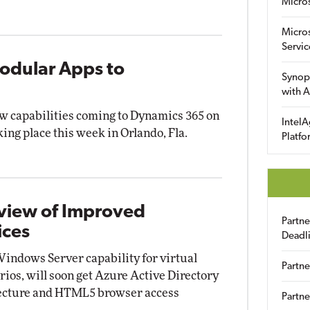
Micro
Micro
Servic
Modular Apps to
Synop
with A
ew capabilities coming to Dynamics 365 on
IntelA
king place this week in Orlando, Fla.
Platfo
eview of Improved
Partn
ices
Deadl
Windows Server capability for virtual
Partne
rios, will soon get Azure Active Directory
tecture and HTML5 browser access
Partne