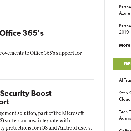
Partne
Azure
Partne
 Office 365's
2019
More 
rovements to Office 365's support for
FRE
AI Tr
 Security Boost
Stop S
Cloud
ort
Tech T
ement solution, part of the Microsoft
Again
S) suite, can now integrate with
y protections for iOS and Android users.