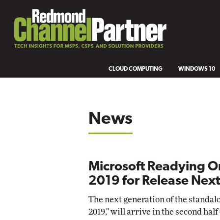
CLOUD COMPUTING
WINDOWS 10
News
Microsoft Readying O
2019 for Release Next
The next generation of the standalon
2019," will arrive in the second half