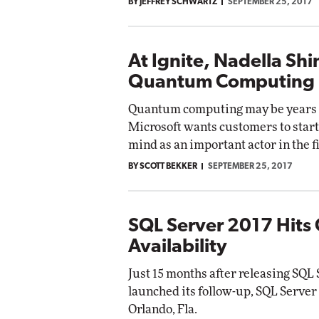
BY JEFFREY SCHWARTZ
SEPTEMBER 25, 2017
At Ignite, Nadella Shi
Quantum Computing
Quantum computing may be years a
Microsoft wants customers to start 
mind as an important actor in the fi
BY SCOTT BEKKER
SEPTEMBER 25, 2017
SQL Server 2017 Hits
Availability
Just 15 months after releasing SQL
launched its follow-up, SQL Server 
Orlando, Fla.