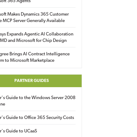
soft 365 Agents
soft Makes Dynamics 365 Customer
e MCP Server Generally Available
sys Expands Agentic AI Collaboration
MD and Microsoft for Chip Design
gree Brings AI Contract Intelligence
rm to Microsoft Marketplace
PARTNER GUIDES
er's Guide to the Windows Server 2008
ine
r's Guide to Office 365 Security Costs
r's Guide to UCaaS