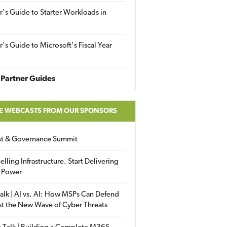
r's Guide to Starter Workloads in
r's Guide to Microsoft's Fiscal Year
Partner Guides
E WEBCASTS FROM OUR SPONSORS
ust & Governance Summit
elling Infrastructure. Start Delivering
 Power
alk | AI vs. AI: How MSPs Can Defend
st the New Wave of Cyber Threats