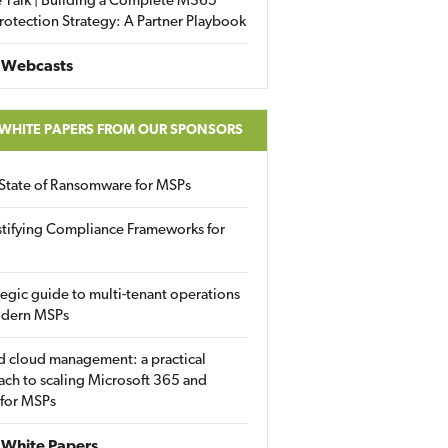
 Talk | Building a Complete M365
rotection Strategy: A Partner Playbook
 Webcasts
 WHITE PAPERS FROM OUR SPONSORS
State of Ransomware for MSPs
tifying Compliance Frameworks for
tegic guide to multi-tenant operations
odern MSPs
d cloud management: a practical
ch to scaling Microsoft 365 and
 for MSPs
White Papers