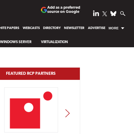
Add as a preferred
source on Google
ITE PAPERS
WEBCASTS
DIRECTORY
NEWSLETTER
ADVERTISE
MORE
WINDOWS SERVER
VIRTUALIZATION
FEATURED RCP PARTNERS
NEXT