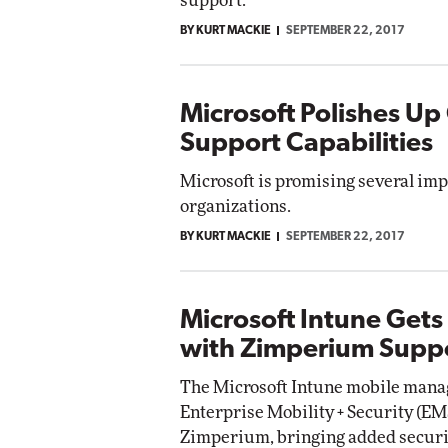
support.
BY KURT MACKIE
SEPTEMBER 22, 2017
Microsoft Polishes Up
Support Capabilities
Microsoft is promising several imp
organizations.
BY KURT MACKIE
SEPTEMBER 22, 2017
Microsoft Intune Gets
with Zimperium Supp
The Microsoft Intune mobile manag
Enterprise Mobility + Security (EM
Zimperium, bringing added securit