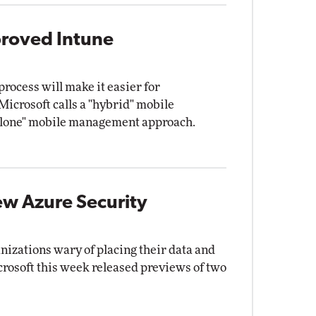
proved Intune
rocess will make it easier for
Microsoft calls a "hybrid" mobile
alone" mobile management approach.
ew Azure Security
nizations wary of placing their data and
crosoft this week released previews of two