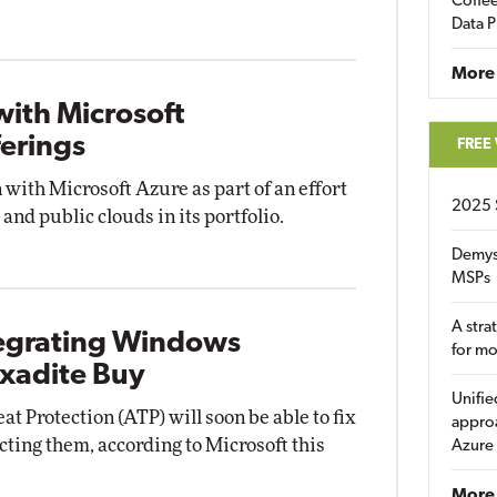
Coffee
Data P
More
with Microsoft
ferings
FREE
n with Microsoft Azure as part of an effort
2025 
and public clouds in its portfolio.
Demys
MSPs
A stra
ntegrating Windows
for m
xadite Buy
Unifie
Protection (ATP) will soon be able to fix
approa
ecting them, according to Microsoft this
Azure
More 