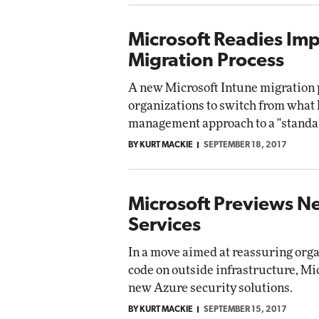
Microsoft Readies Im
Migration Process
A new Microsoft Intune migration p
organizations to switch from what 
management approach to a "stand
BY KURT MACKIE
SEPTEMBER 18, 2017
Microsoft Previews N
Services
In a move aimed at reassuring orga
code on outside infrastructure, Mi
new Azure security solutions.
BY KURT MACKIE
SEPTEMBER 15, 2017