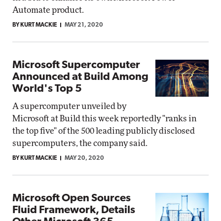
Automate product.
BY KURT MACKIE
MAY 21, 2020
Microsoft Supercomputer
Announced at Build Among
World's Top 5
A supercomputer unveiled by
Microsoft at Build this week reportedly "ranks in
the top five" of the 500 leading publicly disclosed
supercomputers, the company said.
BY KURT MACKIE
MAY 20, 2020
Microsoft Open Sources
Fluid Framework, Details