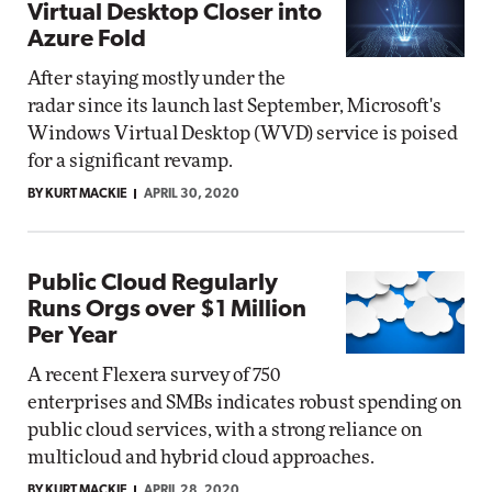
Virtual Desktop Closer into
Azure Fold
After staying mostly under the
radar since its launch last September, Microsoft's
Windows Virtual Desktop (WVD) service is poised
for a significant revamp.
BY KURT MACKIE
APRIL 30, 2020
Public Cloud Regularly
Runs Orgs over $1 Million
Per Year
A recent Flexera survey of 750
enterprises and SMBs indicates robust spending on
public cloud services, with a strong reliance on
multicloud and hybrid cloud approaches.
BY KURT MACKIE
APRIL 28, 2020