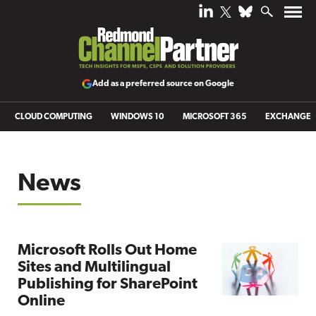
Add as a preferred source on Google
CLOUD COMPUTING
WINDOWS 10
MICROSOFT 365
EXCHANGE
News
Microsoft Rolls Out Home
Sites and Multilingual
Publishing for SharePoint
Online