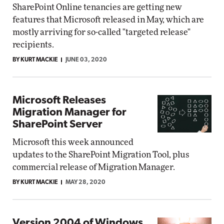
SharePoint Online tenancies are getting new
features that Microsoft released in May, which are
mostly arriving for so-called "targeted release"
recipients.
BY KURT MACKIE
JUNE 03, 2020
Microsoft Releases
Migration Manager for
SharePoint Server
Microsoft this week announced
updates to the SharePoint Migration Tool, plus
commercial release of Migration Manager.
BY KURT MACKIE
MAY 28, 2020
Version 2004 of Windows