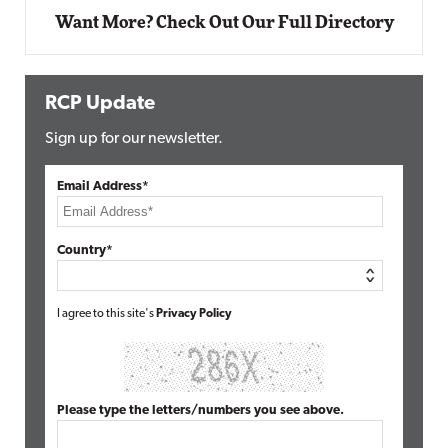
Want More? Check Out Our Full Directory
RCP Update
Sign up for our newsletter.
Email Address*
Country*
I agree to this site's
Privacy Policy
Please type the letters/numbers you see above.