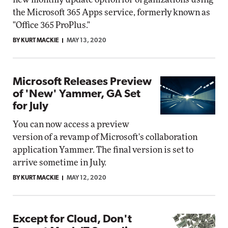
the Microsoft 365 Apps service, formerly known as
"Office 365 ProPlus."
BY KURT MACKIE
MAY 13, 2020
Microsoft Releases Preview
of 'New' Yammer, GA Set
for July
You can now access a preview
version of a revamp of Microsoft's collaboration
application Yammer. The final version is set to
arrive sometime in July.
BY KURT MACKIE
MAY 12, 2020
Except for Cloud, Don't