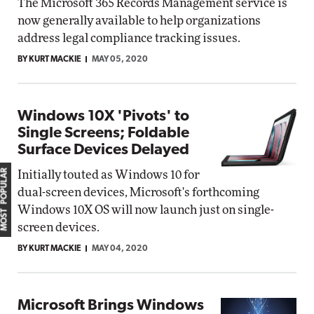
The Microsoft 365 Records Management service is
now generally available to help organizations
address legal compliance tracking issues.
BY KURT MACKIE
MAY 05, 2020
Windows 10X 'Pivots' to
Single Screens; Foldable
Surface Devices Delayed
MOST POPULAR
Initially touted as Windows 10 for
dual-screen devices, Microsoft's forthcoming
Windows 10X OS will now launch just on single-
screen devices.
BY KURT MACKIE
MAY 04, 2020
Microsoft Brings Windows