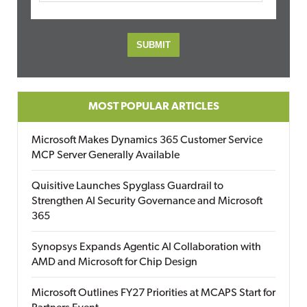
MOST POPULAR ARTICLES
Microsoft Makes Dynamics 365 Customer Service
MCP Server Generally Available
Quisitive Launches Spyglass Guardrail to
Strengthen AI Security Governance and Microsoft
365
Synopsys Expands Agentic AI Collaboration with
AMD and Microsoft for Chip Design
Microsoft Outlines FY27 Priorities at MCAPS Start for