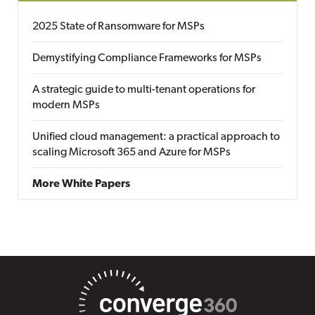
2025 State of Ransomware for MSPs
Demystifying Compliance Frameworks for MSPs
A strategic guide to multi-tenant operations for
modern MSPs
Unified cloud management: a practical approach to
scaling Microsoft 365 and Azure for MSPs
More White Papers