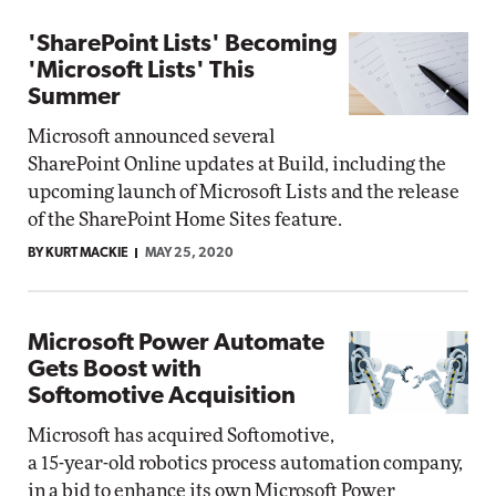
'SharePoint Lists' Becoming
'Microsoft Lists' This
Summer
Microsoft announced several
SharePoint Online updates at Build, including the
upcoming launch of Microsoft Lists and the release
of the SharePoint Home Sites feature.
BY KURT MACKIE
MAY 25, 2020
Microsoft Power Automate
Gets Boost with
Softomotive Acquisition
Microsoft has acquired Softomotive,
a 15-year-old robotics process automation company,
in a bid to enhance its own Microsoft Power