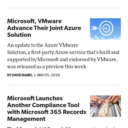
Microsoft, VMware
Advance Their Joint Azure
Solution
An update to the Azure VMware
Solution, a first-party Azure service that's built and
supported by Microsoft and endorsed by VMware,
was released as a preview this week.
BY DAVID RAMEL
MAY 05, 2020
Microsoft Launches
Another Compliance Tool
with Microsoft 365 Records
Management