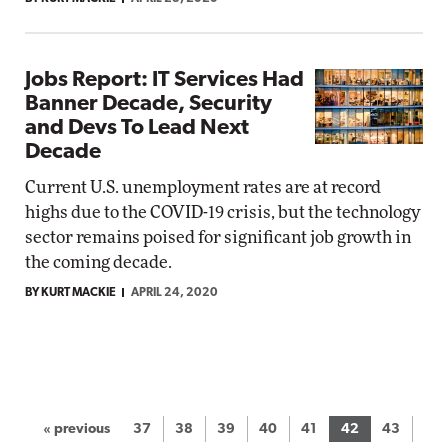
Jobs Report: IT Services Had
Banner Decade, Security
and Devs To Lead Next
Decade
Current U.S. unemployment rates are at record
highs due to the COVID-19 crisis, but the technology
sector remains poised for significant job growth in
the coming decade.
BY KURT MACKIE
APRIL 24, 2020
« previous
37
38
39
40
41
42
43