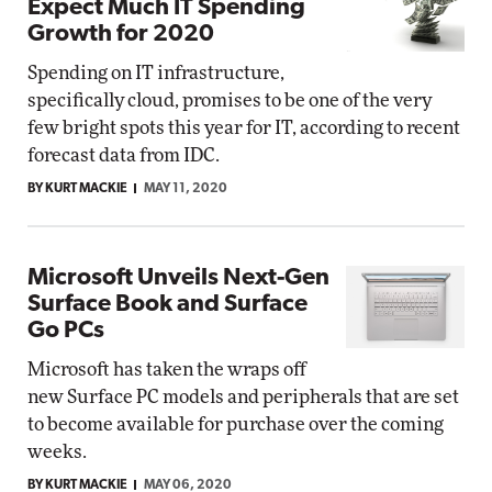
Expect Much IT Spending
Growth for 2020
Spending on IT infrastructure,
specifically cloud, promises to be one of the very
few bright spots this year for IT, according to recent
forecast data from IDC.
BY KURT MACKIE
MAY 11, 2020
Microsoft Unveils Next-Gen
Surface Book and Surface
Go PCs
Microsoft has taken the wraps off
new Surface PC models and peripherals that are set
to become available for purchase over the coming
weeks.
BY KURT MACKIE
MAY 06, 2020