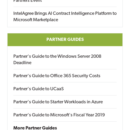
Partners Event
IntelAgree Brings AI Contract Intelligence Platform to
Microsoft Marketplace
PARTNER GUIDES
Partner's Guide to the Windows Server 2008
Deadline
Partner's Guide to Office 365 Security Costs
Partner's Guide to UCaaS
Partner's Guide to Starter Workloads in Azure
Partner's Guide to Microsoft's Fiscal Year 2019
More Partner Guides