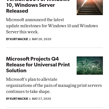
10, Windows Server
Released
Microsoft announced the latest
update milestones for Windows 10 and Windows
Server this week.
BY KURT MACKIE
MAY 28, 2020
Microsoft Projects Q4
Release for Universal Print
Solution
Microsoft's plan to alleviate
organizations of the pain of managing print servers
continues to take shape.
BY KURT MACKIE
MAY 27, 2020