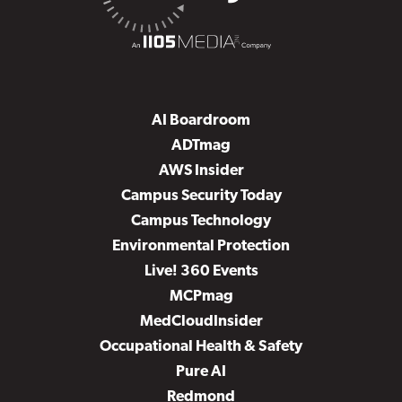
AI Boardroom
ADTmag
AWS Insider
Campus Security Today
Campus Technology
Environmental Protection
Live! 360 Events
MCPmag
MedCloudInsider
Occupational Health & Safety
Pure AI
Redmond