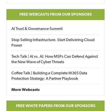
FREE WEBCASTS FROM OUR SPONSORS
AI Trust & Governance Summit
Stop Selling Infrastructure. Start Delivering Cloud
Power
Tech Talk | AI vs. AI: How MSPs Can Defend Against
the New Wave of Cyber Threats
Coffee Talk | Building a Complete M365 Data
Protection Strategy: A Partner Playbook
More Webcasts
FREE WHITE PAPERS FROM OUR SPONSORS