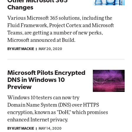
Other Microsoft 365
Changes
Various Microsoft 365 solutions, including the
Fluid Framework, Project Cortex and Microsoft
Teams, are getting a number of new perks,
Microsoft announced at Build.
BY KURT MACKIE
MAY 20, 2020
Microsoft Pilots Encrypted
DNS in Windows 10
Preview
Windows 10 testers can now try
Domain Name System (DNS) over HTTPS
encryption, known as "DoH," which promises
enhanced Internet privacy.
BY KURT MACKIE
MAY 14, 2020