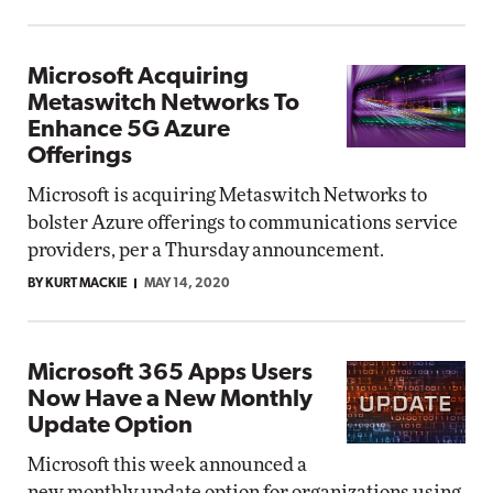
Microsoft Acquiring
Metaswitch Networks To
Enhance 5G Azure
Offerings
Microsoft is acquiring Metaswitch Networks to
bolster Azure offerings to communications service
providers, per a Thursday announcement.
BY KURT MACKIE
MAY 14, 2020
Microsoft 365 Apps Users
Now Have a New Monthly
Update Option
Microsoft this week announced a
new monthly update option for organizations using