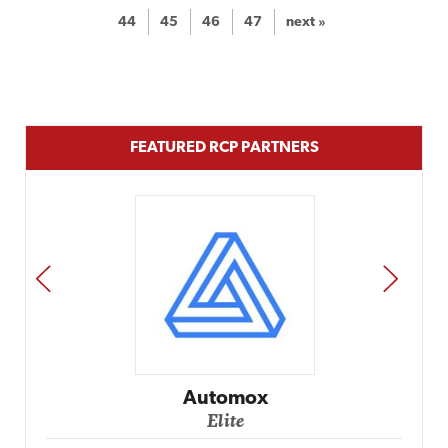
44
45
46
47
next »
FEATURED RCP PARTNERS
PREV
NEXT
Impact Networking
Elite