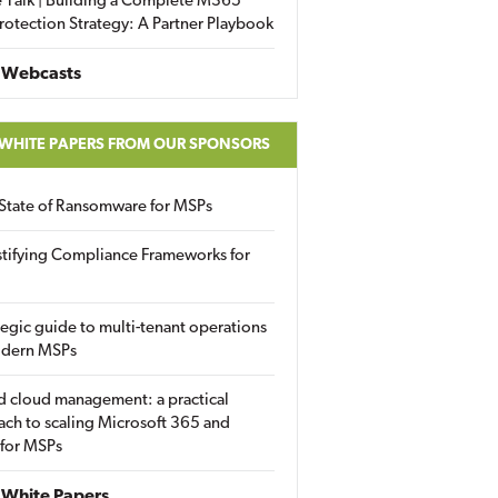
 Talk | Building a Complete M365
rotection Strategy: A Partner Playbook
 Webcasts
 WHITE PAPERS FROM OUR SPONSORS
State of Ransomware for MSPs
tifying Compliance Frameworks for
tegic guide to multi-tenant operations
odern MSPs
d cloud management: a practical
ch to scaling Microsoft 365 and
 for MSPs
White Papers