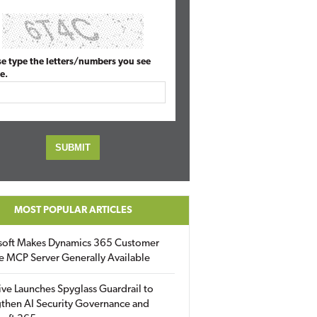
se type the letters/numbers you see
e.
MOST POPULAR ARTICLES
soft Makes Dynamics 365 Customer
e MCP Server Generally Available
ive Launches Spyglass Guardrail to
then AI Security Governance and