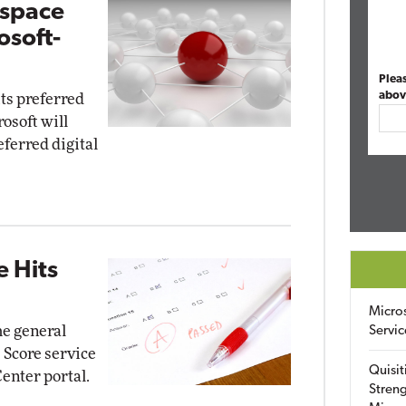
kspace
osoft-
Plea
abov
its preferred
osoft will
ferred digital
e Hits
Micro
e general
Servic
e Score service
Quisit
enter portal.
Streng