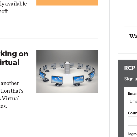
y available
soft
Automox
Elite
Wa
rking on
irtual
RCP
Sign u
 another
tion that's
Emai
 Virtual
es.
Coun
I agre