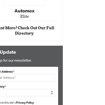
Impact Networking
Elite
Auto
Eli
nt More? Check Out Our Full
Directory
 Update
p for our newsletter.
l Address*
try*
e to this site's
Privacy Policy