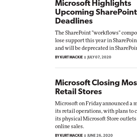
Microsoft Highlights
Upcoming SharePoint
Deadlines
The SharePoint "workflows" compo
lose support this year in SharePoin
and will be deprecated in SharePoi
BY KURT MACKIE
JULY 07, 2020
Microsoft Closing Most
Retail Stores
Microsoft on Friday announced a ma
its retail operations, with plans to 
its physical Microsoft Store outlets 
online sales.
BY KURT MACKIE
JUNE 26, 2020