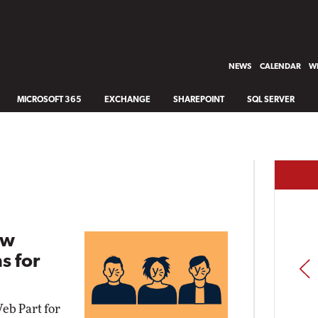
NEWS
CALENDAR
WH
MICROSOFT 365
EXCHANGE
SHAREPOINT
SQL SERVER
ew
s for
PREV
b Part for