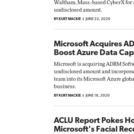
Waltham, Mass.-based CyberX for 
undisclosed amount.
BY KURT MACKIE
JUNE 22, 2020
Microsoft Acquires A
Boost Azure Data Capa
Microsoft is acquiring ADRM Softwa
undisclosed amount and incorporat
team into its Microsoft Azure glob
business.
BY KURT MACKIE
JUNE 18, 2020
ACLU Report Pokes Ho
Microsoft's Facial Re