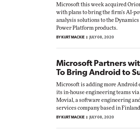
Microsoft this week acquired Orio
with plans to bring the firm's AI-
analysis solutions to the Dynamics
Power Platform products.
BY KURT MACKIE
JULY 08, 2020
Microsoft Partners wi
To Bring Android to S
Microsoft is adding more Android 
its in-house engineering teams via
Movial, a software engineering an
services company based in Finland
BY KURT MACKIE
JULY 08, 2020