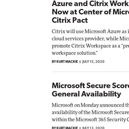
Azure and Citrix Wor
Now at Center of Micr
Citrix Pact
Citrix will use Microsoft Azure as 
cloud services provider, while Micr
promote Citrix Workspace as a "pre
workspace solution."
BY KURT MACKIE
JULY 15, 2020
Microsoft Secure Scor
General Availability
Microsoft on Monday announced th
availability of the Microsoft Secur
within the Microsoft 365 Security C
BY KURT MACKIE
JULY 13, 2020