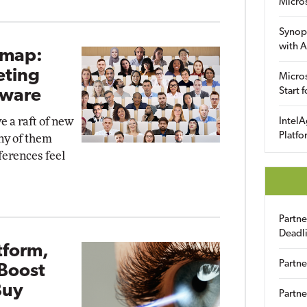
Micro
Synop
with A
dmap:
eting
Micros
Start 
dware
e a raft of new
IntelA
Platfo
ny of them
erences feel
Partn
Deadl
tform,
Partne
Boost
Buy
Partne