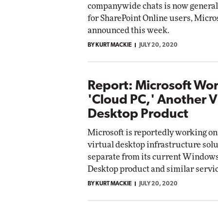
companywide chats is now generall
for SharePoint Online users, Micro
announced this week.
BY KURT MACKIE
JULY 20, 2020
Report: Microsoft Wo
'Cloud PC,' Another V
Desktop Product
Microsoft is reportedly working on
virtual desktop infrastructure solu
separate from its current Windows
Desktop product and similar servic
BY KURT MACKIE
JULY 20, 2020