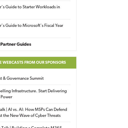
r's Guide to Starter Workloads in
r's Guide to Microsoft's Fiscal Year
Partner Guides
E WEBCASTS FROM OUR SPONSORS
ust & Governance Summit
elling Infrastructure. Start Delivering
 Power
alk | AI vs. AI: How MSPs Can Defend
st the New Wave of Cyber Threats