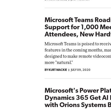
Microsoft Teams Roa
Support for 1,000 Me
Attendees, New Har
Microsoft Teams is poised to receiv
features in the coming months, ma
designed to make remote videoconf
more "natural."
BY KURT MACKIE
JULY 09, 2020
Microsoft's Power Pla
Dynamics 365 Get AI 
with Orions Systems 