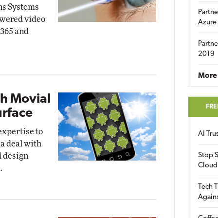
ns Systems
Partne
powered video
Azure
 365 and
Partne
2019
More 
th Movial
FRE
urface
expertise to
AI Tr
 a deal with
d design
Stop S
Cloud
.
Tech T
Again