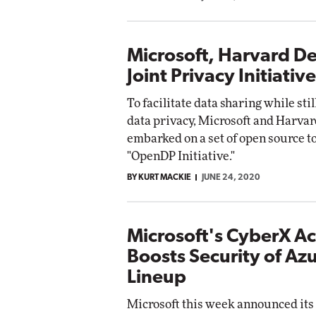
Microsoft, Harvard De
Joint Privacy Initiative
To facilitate data sharing while sti
data privacy, Microsoft and Harva
embarked on a set of open source to
"OpenDP Initiative."
BY KURT MACKIE
JUNE 24, 2020
Microsoft's CyberX Ac
Boosts Security of Azu
Lineup
Microsoft this week announced its 