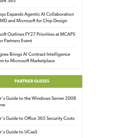
soft 365
sys Expands Agentic AI Collaboration
MD and Microsoft for Chip Design
oft Outlines FY27 Priorities at MCAPS
for Partners Event
gree Brings AI Contract Intelligence
rm to Microsoft Marketplace
PARTNER GUIDES
er's Guide to the Windows Server 2008
ine
r's Guide to Office 365 Security Costs
r's Guide to UCaaS