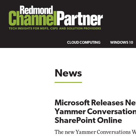
CLOUD COMPUTING
WINDOWS 10
News
Microsoft Releases N
Yammer Conversation
SharePoint Online
The new Yammer Conversations We