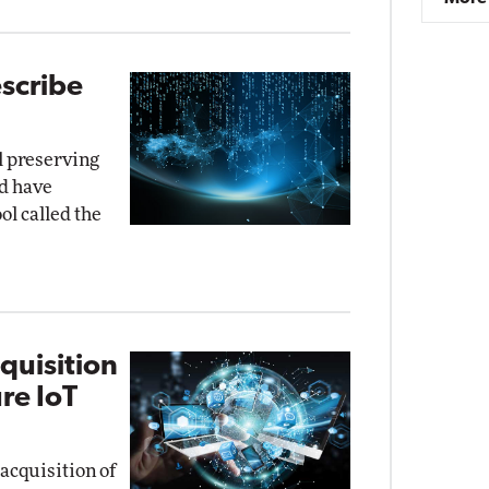
scribe
ll preserving
rd have
ol called the
quisition
re IoT
acquisition of