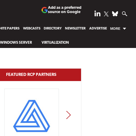
Add as a preferred
source on Google
ITE PAPERS
WEBCASTS
DIRECTORY
NEWSLETTER
ADVERTISE
MORE
WINDOWS SERVER
VIRTUALIZATION
FEATURED RCP PARTNERS
NEXT