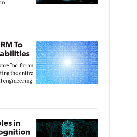
an
DRM To
bilities
re Inc. for an
ing the entire
al engineering
les in
cognition