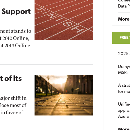
Coffee
Data P
 Support
More
nent stands to
FREE
t 2010 Online,
nt 2013 Online.
2025 
Demys
MSPs
 of Its
A stra
for m
jor shift in
Unifie
close most of
approa
in favor of
Azure
More 