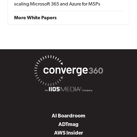
scaling Microsoft 365 and Azure for MSPs
More White Papers
AI Boardroom
ADTmag
AWS Insider