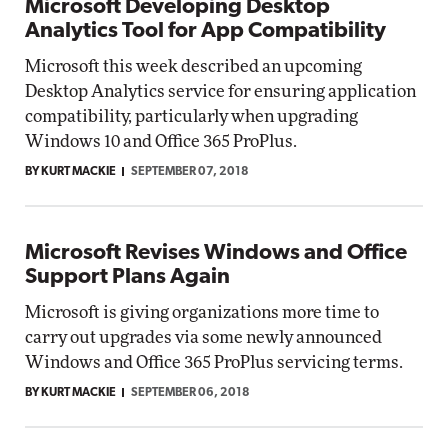
Microsoft Developing Desktop
Analytics Tool for App Compatibility
Microsoft this week described an upcoming
Desktop Analytics service for ensuring application
compatibility, particularly when upgrading
Windows 10 and Office 365 ProPlus.
BY KURT MACKIE
SEPTEMBER 07, 2018
Microsoft Revises Windows and Office
Support Plans Again
Microsoft is giving organizations more time to
carry out upgrades via some newly announced
Windows and Office 365 ProPlus servicing terms.
BY KURT MACKIE
SEPTEMBER 06, 2018