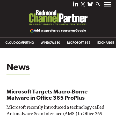
Add as a preferred source on Google
CLOUD COMPUTING
WINDOWS 10
MICROSOFT 365
EXCHANGE
News
Microsoft Targets Macro-Borne
Malware in Office 365 ProPlus
Microsoft recently introduced a technology called
Antimalware Scan Interface (AMSI) to Office 365