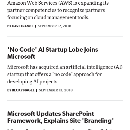
Amazon Web Services (AWS) is expanding its
partner competencies to recognize partners
focusing on cloud management tools.
BY DAVID RAMEL
SEPTEMBER 17, 2018
'No Code' AI Startup Lobe Joins
Microsoft
Microsoft has acquired an artificial intelligence (AI)
startup that offers a "no code" approach for
developing AI projects.
BY BECKY NAGEL
SEPTEMBER 13, 2018
Microsoft Updates SharePoint
Framework, Explains Site 'Branding'