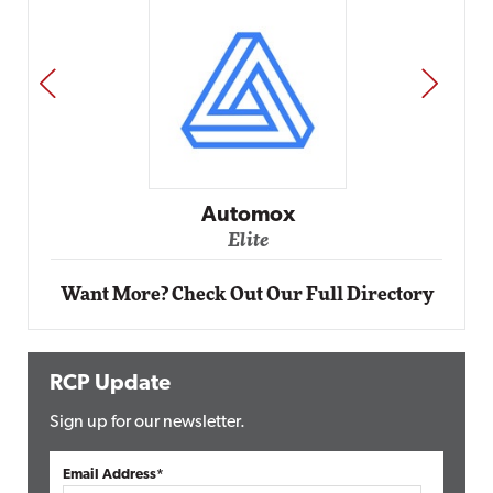
PREV
NEXT
Impact Networking
Elite
Want More? Check Out Our Full Directory
RCP Update
Sign up for our newsletter.
Email Address*