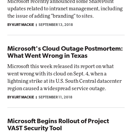
Microsoft recently announced some SharePoint
updates related to intranet management, including
the issue of adding "branding" to sites.
BY KURT MACKIE
SEPTEMBER 13, 2018
Microsoft's Cloud Outage Postmortem:
What Went Wrong in Texas
Microsoft this week released its report on what
went wrong with its cloud on Sept. 4, when a
lightning strike at its U.S. South Central datacenter
region caused a widespread service outage.
BY KURT MACKIE
SEPTEMBER 11, 2018
Microsoft Begins Rollout of Project
VAST Security Tool