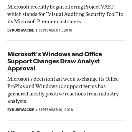
Microsoft recently began offering Project VAST,
which stands for "Visual Auditing Security Tool," to
its Microsoft Premier customers.
BY KURT MACKIE
SEPTEMBER 11, 2018
Microsoft's Windows and Office
Support Changes Draw Analyst
Approval
Microsoft's decision last week to change its Office
ProPlus and Windows 10 support terms has
garnered mostly positive reactions from industry
analysts.
BY KURT MACKIE
SEPTEMBER 10, 2018