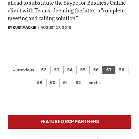
ahead to substitute the Skype for Business Online
client with Teams, deeming the latter a "complete
meeting and calling solution."
BY KURT MACKIE
AUGUST 27, 2018
« previous
52
53
54
55
56
57
58
59
60
61
62
next »
FEATURED RCP PARTNERS