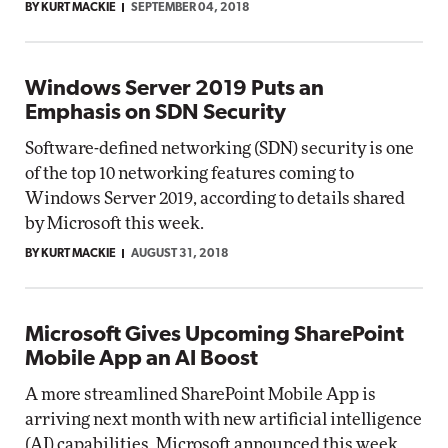
BY KURT MACKIE
SEPTEMBER 04, 2018
Windows Server 2019 Puts an
Emphasis on SDN Security
Software-defined networking (SDN) security is one
of the top 10 networking features coming to
Windows Server 2019, according to details shared
by Microsoft this week.
BY KURT MACKIE
AUGUST 31, 2018
Microsoft Gives Upcoming SharePoint
Mobile App an AI Boost
A more streamlined SharePoint Mobile App is
arriving next month with new artificial intelligence
(AI) capabilities, Microsoft announced this week.