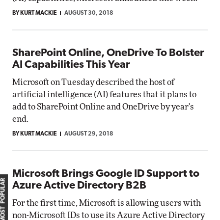
BY KURT MACKIE
AUGUST 30, 2018
SharePoint Online, OneDrive To Bolster
AI Capabilities This Year
Microsoft on Tuesday described the host of
artificial intelligence (AI) features that it plans to
add to SharePoint Online and OneDrive by year's
end.
BY KURT MACKIE
AUGUST 29, 2018
Microsoft Brings Google ID Support to
MOST POPULAR
Azure Active Directory B2B
For the first time, Microsoft is allowing users with
non-Microsoft IDs to use its Azure Active Directory