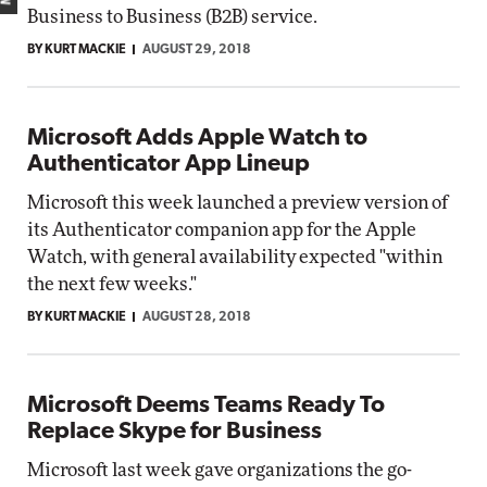
Business to Business (B2B) service.
BY KURT MACKIE
AUGUST 29, 2018
Microsoft Adds Apple Watch to
Authenticator App Lineup
Microsoft this week launched a preview version of
its Authenticator companion app for the Apple
Watch, with general availability expected "within
the next few weeks."
BY KURT MACKIE
AUGUST 28, 2018
Microsoft Deems Teams Ready To
Replace Skype for Business
Microsoft last week gave organizations the go-