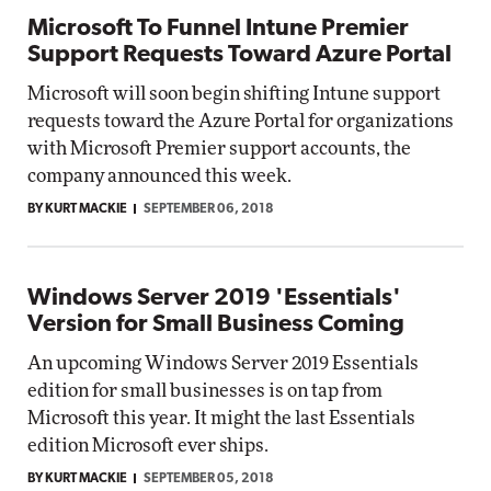
Microsoft To Funnel Intune Premier
Support Requests Toward Azure Portal
Microsoft will soon begin shifting Intune support
requests toward the Azure Portal for organizations
with Microsoft Premier support accounts, the
company announced this week.
BY KURT MACKIE
SEPTEMBER 06, 2018
Windows Server 2019 'Essentials'
Version for Small Business Coming
An upcoming Windows Server 2019 Essentials
edition for small businesses is on tap from
Microsoft this year. It might the last Essentials
edition Microsoft ever ships.
BY KURT MACKIE
SEPTEMBER 05, 2018