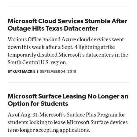
Microsoft Cloud Services Stumble After
Outage Hits Texas Datacenter
Various Office 365 and Azure cloud services went
down this week after a Sept. 4 lightning strike
temporarily disabled Microsoft's datacenters in the
South Central U.S. region.
BY KURT MACKIE
SEPTEMBER 04, 2018
Microsoft Surface Leasing No Longer an
Option for Students
As of Aug. 31, Microsoft's Surface Plus Program for
students looking to lease Microsoft Surface devices
is no longer accepting applications.