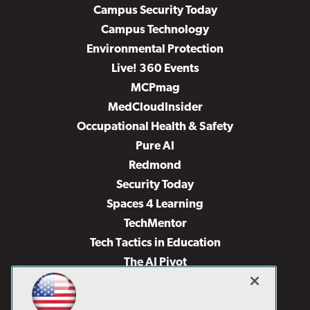
Campus Security Today
Campus Technology
Environmental Protection
Live! 360 Events
MCPmag
MedCloudInsider
Occupational Health & Safety
Pure AI
Redmond
Security Today
Spaces 4 Learning
TechMentor
Tech Tactics in Education
The AI Pivot
THE Journal
Virtualization & Cloud Review