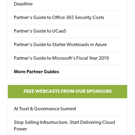
Deadline
Partner's Guide to Office 365 Security Costs
Partner's Guide to UCaaS
Partner's Guide to Starter Workloads in Azure
Partner's Guide to Microsoft's Fiscal Year 2019
More Partner Guides
FREE WEBCASTS FROM OUR SPONSORS
AI Trust & Governance Summit
Stop Selling Infrastructure. Start Delivering Cloud
Power