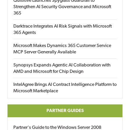
Quisitive Launches Spyglass Guardrail to
Strengthen AI Security Governance and Microsoft
365
Darktrace Integrates AI Risk Signals with Microsoft
365 Agents
Microsoft Makes Dynamics 365 Customer Service
MCP Server Generally Available
Synopsys Expands Agentic AI Collaboration with
AMD and Microsoft for Chip Design
IntelAgree Brings AI Contract Intelligence Platform to
Microsoft Marketplace
PARTNER GUIDES
Partner's Guide to the Windows Server 2008