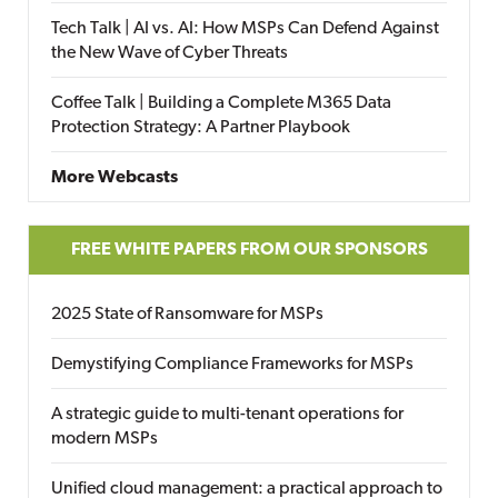
Tech Talk | AI vs. AI: How MSPs Can Defend Against
the New Wave of Cyber Threats
Coffee Talk | Building a Complete M365 Data
Protection Strategy: A Partner Playbook
More Webcasts
FREE WHITE PAPERS FROM OUR SPONSORS
2025 State of Ransomware for MSPs
Demystifying Compliance Frameworks for MSPs
A strategic guide to multi-tenant operations for
modern MSPs
Unified cloud management: a practical approach to