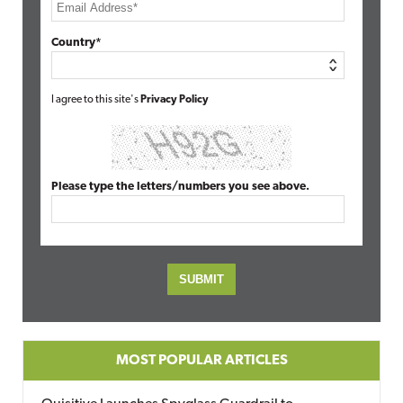
Country*
I agree to this site's
Privacy Policy
Please type the letters/numbers you see above.
MOST POPULAR ARTICLES