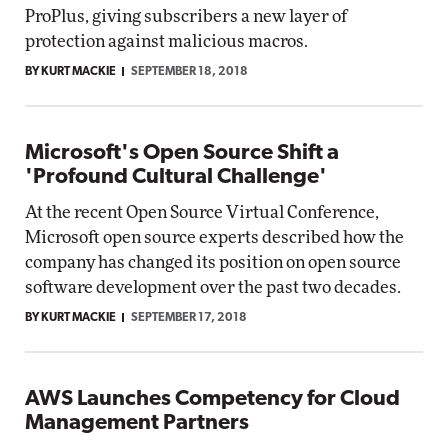
ProPlus, giving subscribers a new layer of
protection against malicious macros.
BY KURT MACKIE
SEPTEMBER 18, 2018
Microsoft's Open Source Shift a
'Profound Cultural Challenge'
At the recent Open Source Virtual Conference,
Microsoft open source experts described how the
company has changed its position on open source
software development over the past two decades.
BY KURT MACKIE
SEPTEMBER 17, 2018
AWS Launches Competency for Cloud
Management Partners