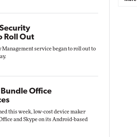
Security
 Roll Out
 Management service began to roll out to
ay.
 Bundle Office
ces
gned this week, low-cost device maker
 Office and Skype on its Android-based