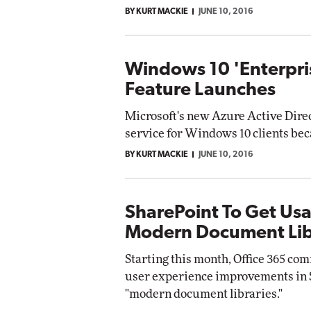
BY KURT MACKIE
JUNE 10, 2016
Windows 10 'Enterpri
Feature Launches
Microsoft's new Azure Active Dire
service for Windows 10 clients be
BY KURT MACKIE
JUNE 10, 2016
SharePoint To Get Usa
Modern Document Lib
Starting this month, Office 365 co
user experience improvements in S
"modern document libraries."