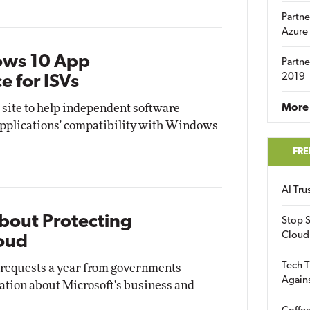
Partne
Azure
ows 10 App
Partne
2019
e for ISVs
site to help independent software
More 
applications' compatibility with Windows
FRE
AI Tr
bout Protecting
Stop S
Cloud
loud
Tech T
0 requests a year from governments
Again
ation about Microsoft's business and