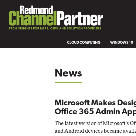
CLOUD COMPUTING
WINDOWS 10
News
Microsoft Makes Desi
Office 365 Admin App
The latest version of Microsoft's
and Android devices became avail