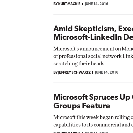
BY KURT MACKIE
JUNE 14, 2016
Impact Networking
Elite
Amid Skepticism, Exe
Microsoft-LinkedIn De
Microsoft's announcement on Monday
of professional social network Lin
scratching their heads.
BY JEFFREY SCHWARTZ
JUNE 14, 2016
Microsoft Spruces Up 
Groups Feature
Microsoft this week began rolling
capabilities to its commercial and