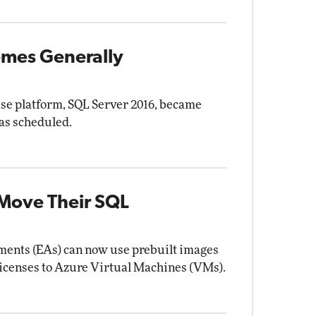
omes Generally
ase platform, SQL Server 2016, became
as scheduled.
 Move Their SQL
ents (EAs) can now use prebuilt images
licenses to Azure Virtual Machines (VMs).