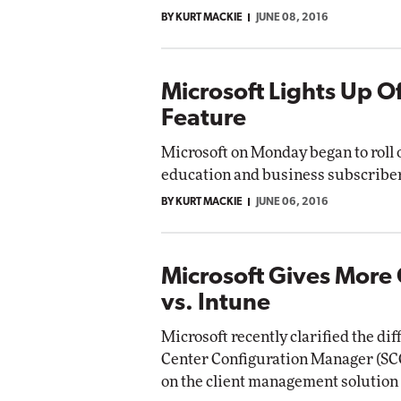
BY KURT MACKIE
JUNE 08, 2016
Microsoft Lights Up O
Feature
Microsoft on Monday began to roll o
education and business subscribe
BY KURT MACKIE
JUNE 06, 2016
Microsoft Gives More
vs. Intune
Microsoft recently clarified the d
Center Configuration Manager (SCC
on the client management solution t