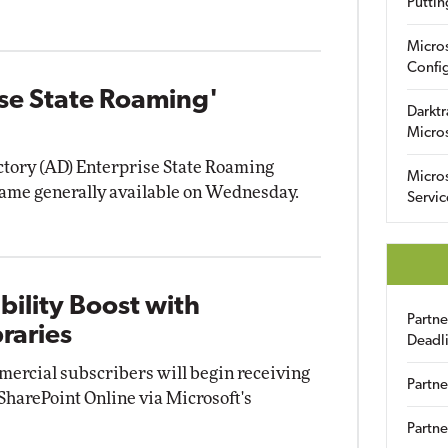
Puttin
Micro
Config
se State Roaming'
Darktr
Micro
ctory (AD) Enterprise State Roaming
Micro
came generally available on Wednesday.
Servic
bility Boost with
Partn
raries
Deadl
mmercial subscribers will begin receiving
Partne
harePoint Online via Microsoft's
Partne