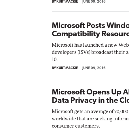
BY KURT MACKIE
JUNE 09, 2016
Microsoft Posts Wind
Compatibility Resourc
Microsoft has launched a new Web 
developers (ISVs) broadcast their 
10.
BY KURT MACKIE
JUNE 09, 2016
Microsoft Opens Up A
Data Privacy in the C
Microsoft gets an average of 70,00
worldwide that are seeking inform
consumer customers.