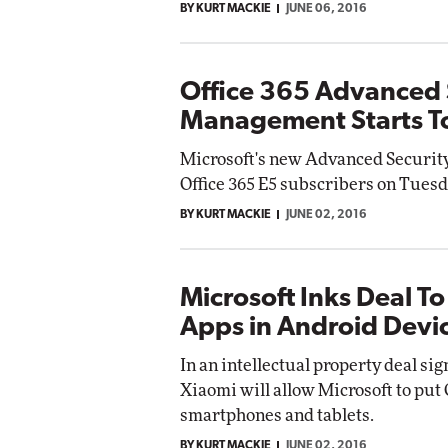
BY KURT MACKIE
JUNE 06, 2016
Office 365 Advanced 
Management Starts To
Microsoft's new Advanced Security
Office 365 E5 subscribers on Tuesd
BY KURT MACKIE
JUNE 02, 2016
Microsoft Inks Deal To
Apps in Android Devi
In an intellectual property deal si
Xiaomi will allow Microsoft to put
smartphones and tablets.
BY KURT MACKIE
JUNE 02, 2016