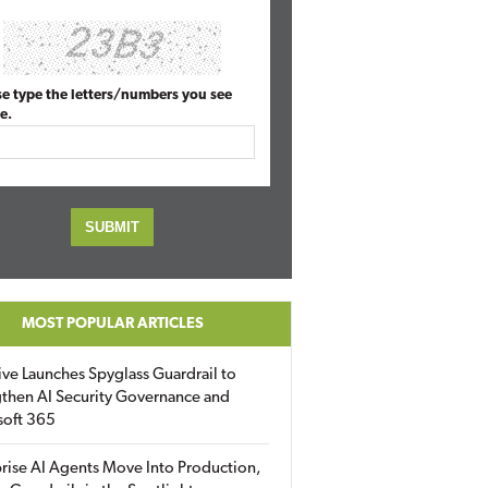
se type the letters/numbers you see
e.
MOST POPULAR ARTICLES
ive Launches Spyglass Guardrail to
then AI Security Governance and
soft 365
rise AI Agents Move Into Production,