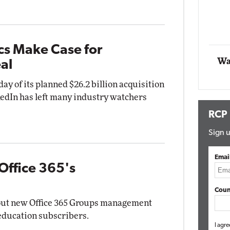
Automox
Elite
cs Make Case for
Wa
al
 of its planned $26.2 billion acquisition
kedIn has left many industry watchers
RCP
Sign u
Emai
Office 365's
Coun
 out new Office 365 Groups management
 education subscribers.
I agre