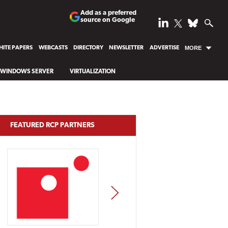
Add as a preferred
source on Google
ITE PAPERS
WEBCASTS
DIRECTORY
NEWSLETTER
ADVERTISE
MORE
WINDOWS SERVER
VIRTUALIZATION
FEATURED RCP PARTNERS
NEXT