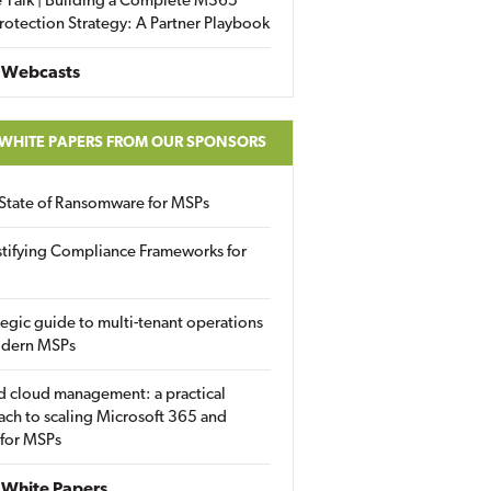
 Talk | Building a Complete M365
rotection Strategy: A Partner Playbook
 Webcasts
 WHITE PAPERS FROM OUR SPONSORS
State of Ransomware for MSPs
tifying Compliance Frameworks for
tegic guide to multi-tenant operations
odern MSPs
d cloud management: a practical
ch to scaling Microsoft 365 and
 for MSPs
White Papers