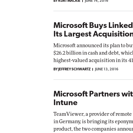
BY KURT MACKIE
JUNE 14, 2016
Microsoft Buys LinkedI
Its Largest Acquisitio
Microsoft announced its plan to bu
$26.2 billion in cash and debt, whic
highest-valued acquisition in its 41
BY JEFFREY SCHWARTZ
JUNE 13, 2016
Microsoft Partners wi
Intune
TeamViewer, a provider of remote
in Germany, is bringing its eponym
product, the two companies anno