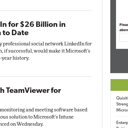
n for $26 Billion in
Plea
abov
n to Date
y professional social network LinkedIn for
h, if successful, would make it Microsoft's
-year history.
th TeamViewer for
Quisit
Streng
 monitoring and meeting software based
Micro
ous solution to Microsoft's Intune
Enterp
unced on Wednesday.