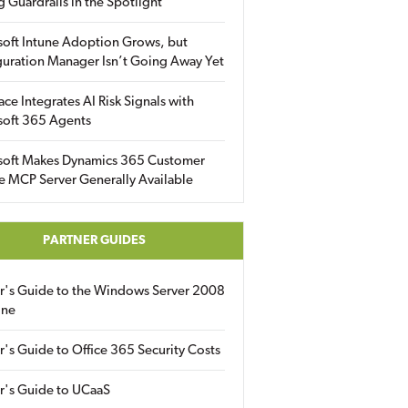
g Guardrails in the Spotlight
soft Intune Adoption Grows, but
uration Manager Isn’t Going Away Yet
ace Integrates AI Risk Signals with
soft 365 Agents
soft Makes Dynamics 365 Customer
e MCP Server Generally Available
PARTNER GUIDES
er's Guide to the Windows Server 2008
ine
r's Guide to Office 365 Security Costs
r's Guide to UCaaS