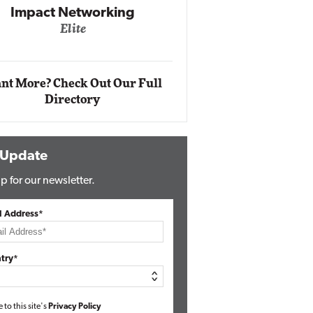
Impact Networking
Elite
Auto
Eli
nt More? Check Out Our Full
Directory
 Update
p for our newsletter.
l Address*
try*
e to this site's
Privacy Policy