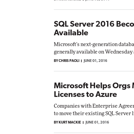
SQL Server 2016 Bec
Available
Microsoft's next-generation datab
generally available on Wednesday 
BY CHRIS PAOLI
JUNE 01, 2016
Microsoft Helps Orgs
Licenses to Azure
Companies with Enterprise Agreem
to move their existing SQL Server 
BY KURT MACKIE
JUNE 01, 2016