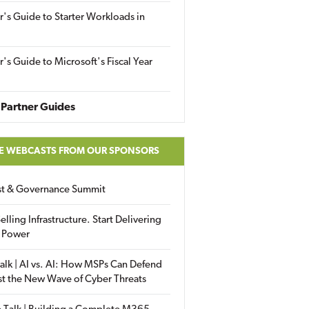
r's Guide to Starter Workloads in
r's Guide to Microsoft's Fiscal Year
Partner Guides
E WEBCASTS FROM OUR SPONSORS
ust & Governance Summit
elling Infrastructure. Start Delivering
 Power
alk | AI vs. AI: How MSPs Can Defend
st the New Wave of Cyber Threats