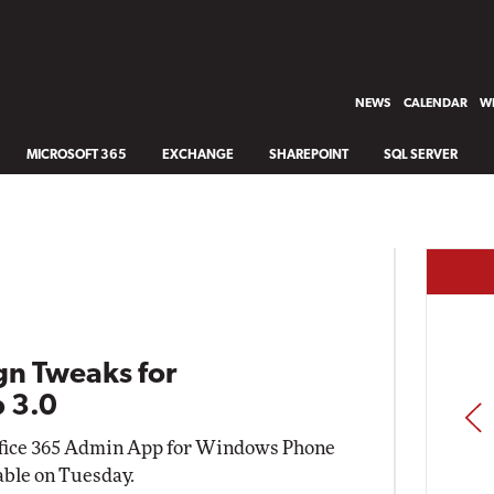
NEWS
CALENDAR
WH
MICROSOFT 365
EXCHANGE
SHAREPOINT
SQL SERVER
gn Tweaks for
 3.0
PREV
 Office 365 Admin App for Windows Phone
able on Tuesday.