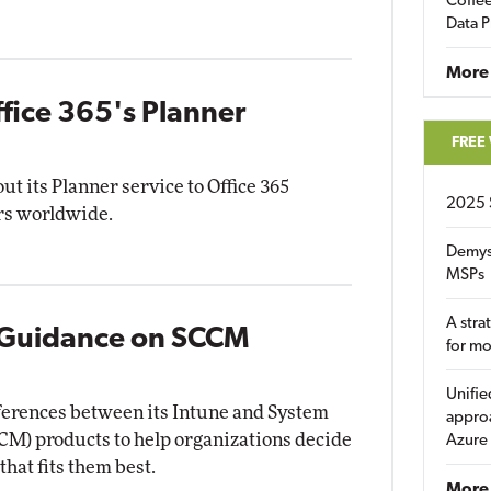
Coffee
Data P
More
ffice 365's Planner
FREE
ut its Planner service to Office 365
2025 
rs worldwide.
Demys
MSPs
A stra
 Guidance on SCCM
for m
Unifie
ifferences between its Intune and System
approa
M) products to help organizations decide
Azure
hat fits them best.
More 