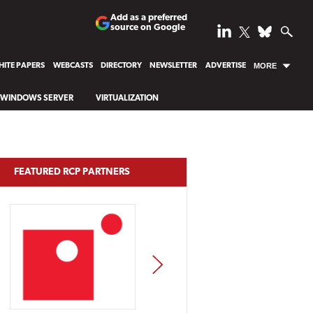
Add as a preferred
source on Google
ITE PAPERS
WEBCASTS
DIRECTORY
NEWSLETTER
ADVERTISE
MORE
WINDOWS SERVER
VIRTUALIZATION
FEATURED RCP PARTNERS
NEXT