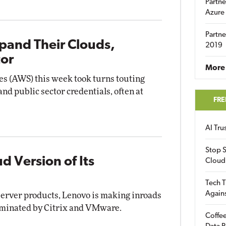
Partne
Azure
Partne
pand Their Clouds,
2019
tor
More 
s (AWS) this week took turns touting
and public sector credentials, often at
FRE
AI Tr
Stop S
 Version of Its
Cloud
Tech T
Again
server products, Lenovo is making inroads
ominated by Citrix and VMware.
Coffee