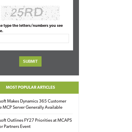
se type the letters/numbers you see
e.
MOST POPULAR ARTICLES
soft Makes Dynamics 365 Customer
e MCP Server Generally Available
oft Outlines FY27 Priorities at MCAPS
for Partners Event