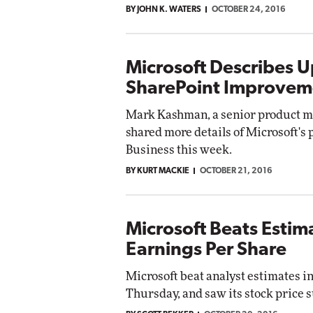
BY JOHN K. WATERS
OCTOBER 24, 2016
Microsoft Describes 
SharePoint Improvem
Mark Kashman, a senior product ma
shared more details of Microsoft's
Business this week.
BY KURT MACKIE
OCTOBER 21, 2016
Microsoft Beats Estim
Earnings Per Share
Microsoft beat analyst estimates in
Thursday, and saw its stock price s