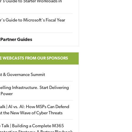
r's Guide to Starter Workloads in
r's Guide to Microsoft's Fiscal Year
Partner Guides
E WEBCASTS FROM OUR SPONSORS
ust & Governance Summit
elling Infrastructure. Start Delivering
 Power
alk | AI vs. AI: How MSPs Can Defend
st the New Wave of Cyber Threats
 Talk | Building a Complete M365