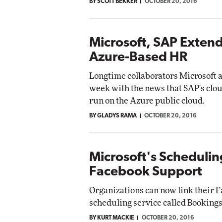
BY SCOTT BEKKER
OCTOBER 20, 2016
Microsoft, SAP Extend
Azure-Based HR
Longtime collaborators Microsoft 
week with the news that SAP's clo
run on the Azure public cloud.
BY GLADYS RAMA
OCTOBER 20, 2016
Microsoft's Schedulin
Facebook Support
Organizations can now link their F
scheduling service called Bookings
BY KURT MACKIE
OCTOBER 20, 2016