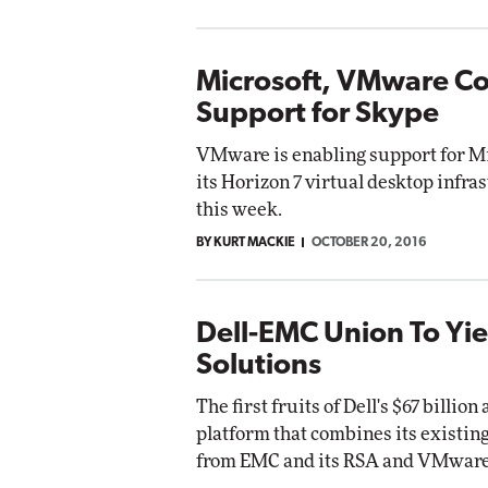
Microsoft, VMware Co
Support for Skype
VMware is enabling support for Mi
its Horizon 7 virtual desktop infra
this week.
BY KURT MACKIE
OCTOBER 20, 2016
Dell-EMC Union To Yi
Solutions
The first fruits of Dell's $67 billi
platform that combines its existin
from EMC and its RSA and VMware