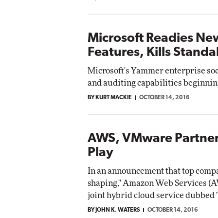
Microsoft Readies N
Features, Kills Stand
Microsoft's Yammer enterprise soci
and auditing capabilities beginni
BY KURT MACKIE
OCTOBER 14, 2016
AWS, VMware Partner
Play
In an announcement that top compa
shaping," Amazon Web Services (
joint hybrid cloud service dubbe
BY JOHN K. WATERS
OCTOBER 14, 2016