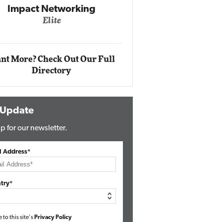
Impact Ne
Eli
Automox
Elite
nt More? Check Out Our Full
Directory
 Update
p for our newsletter.
l Address*
try*
e to this site's
Privacy Policy