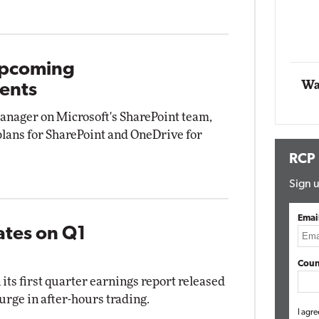
Impact Networking
Elite
Upcoming
Wa
ents
nager on Microsoft's SharePoint team,
 plans for SharePoint and OneDrive for
RCP
Sign u
Emai
ates on Q1
Coun
 its first quarter earnings report released
urge in after-hours trading.
I agre