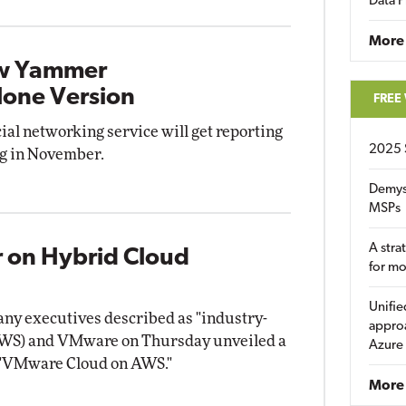
Data P
More
ew Yammer
alone Version
FREE
al networking service will get reporting
2025 
ng in November.
Demys
MSPs
A stra
 on Hybrid Cloud
for m
Unifie
ny executives described as "industry-
approa
AWS) and VMware on Thursday unveiled a
Azure
d "VMware Cloud on AWS."
More 