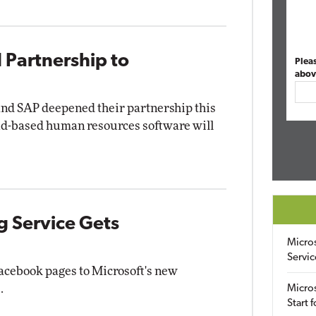
 Partnership to
Plea
abov
and SAP deepened their partnership this
ud-based human resources software will
g Service Gets
Micro
Servic
acebook pages to Microsoft's new
.
Micros
Start 