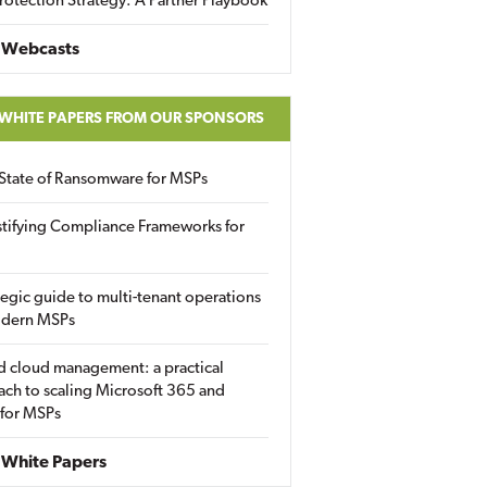
rotection Strategy: A Partner Playbook
 Webcasts
 WHITE PAPERS FROM OUR SPONSORS
State of Ransomware for MSPs
tifying Compliance Frameworks for
tegic guide to multi-tenant operations
odern MSPs
d cloud management: a practical
ch to scaling Microsoft 365 and
 for MSPs
White Papers