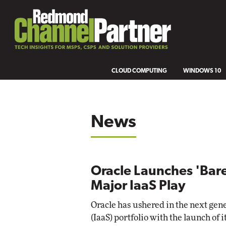
CLOUD COMPUTING
WINDOWS 10
News
Oracle Launches 'Bare
Major IaaS Play
Oracle has ushered in the next gene
(IaaS) portfolio with the launch of 