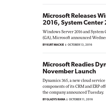
Microsoft Releases W
2016, System Center
Windows Server 2016 and System Ce
(GA), Microsoft announced Wedne
BY KURT MACKIE
OCTOBER 13, 2016
Microsoft Readies Dy
November Launch
Dynamics 365, a new cloud service
components of its CRM and ERP offe
the company announced Tuesday.
BY GLADYS RAMA
OCTOBER 11, 2016