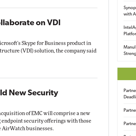
Synop
with A
llaborate on VDI
IntelA
Platfo
crosoft's Skype for Business product in
Manuli
structure (VDI) solution, the company said
Streng
Partn
eld New Security
Deadl
Partne
on acquisition of EMC will comprise a new
g endpoint security offerings with those
Partne
 AirWatch businesses.