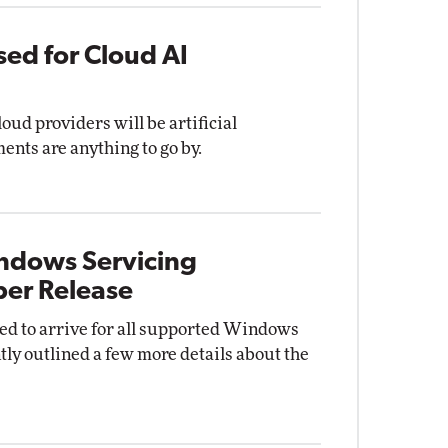
sed for Cloud AI
oud providers will be artificial
ments are anything to go by.
indows Servicing
er Release
d to arrive for all supported Windows
tly outlined a few more details about the