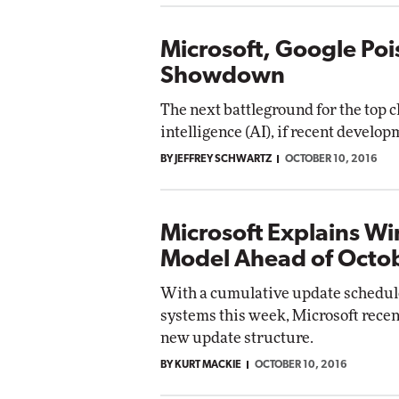
Microsoft, Google Poi
Showdown
The next battleground for the top cl
intelligence (AI), if recent develop
BY JEFFREY SCHWARTZ
OCTOBER 10, 2016
Microsoft Explains W
Model Ahead of Octob
With a cumulative update schedule
systems this week, Microsoft recen
new update structure.
BY KURT MACKIE
OCTOBER 10, 2016