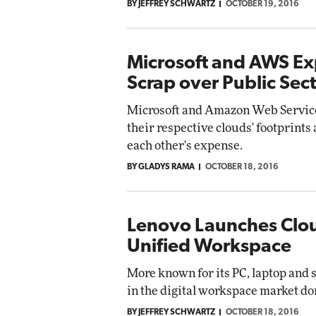
BY JEFFREY SCHWARTZ
OCTOBER 19, 2016
Microsoft and AWS Ex
Scrap over Public Sec
Microsoft and Amazon Web Service
their respective clouds' footprints 
each other's expense.
BY GLADYS RAMA
OCTOBER 18, 2016
Lenovo Launches Cloud
Unified Workspace
More known for its PC, laptop and 
in the digital workspace market d
BY JEFFREY SCHWARTZ
OCTOBER 18, 2016