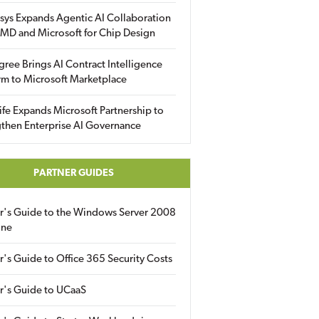
sys Expands Agentic AI Collaboration
MD and Microsoft for Chip Design
gree Brings AI Contract Intelligence
rm to Microsoft Marketplace
fe Expands Microsoft Partnership to
then Enterprise AI Governance
PARTNER GUIDES
er's Guide to the Windows Server 2008
ine
r's Guide to Office 365 Security Costs
r's Guide to UCaaS