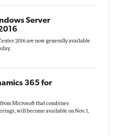
indows Server
 2016
nter 2016 are now generally available
sday.
namics 365 for
 from Microsoft that combines
rings, will become available on Nov. 1,