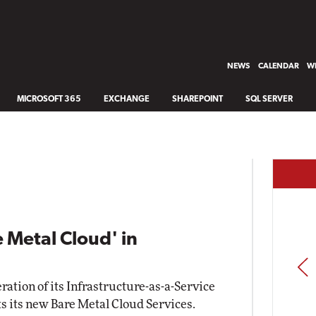
NEWS
CALENDAR
WH
MICROSOFT 365
EXCHANGE
SHAREPOINT
SQL SERVER
 Metal Cloud' in
PREV
ration of its Infrastructure-as-a-Service
its its new Bare Metal Cloud Services.