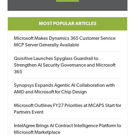
MOST POPULAR ARTICLES
Microsoft Makes Dynamics 365 Customer Service
MCP Server Generally Available
Quisitive Launches Spyglass Guardrail to
Strengthen AI Security Governance and Microsoft
365
Synopsys Expands Agentic AI Collaboration with
AMD and Microsoft for Chip Design
Microsoft Outlines FY27 Priorities at MCAPS Start for
Partners Event
IntelAgree Brings AI Contract Intelligence Platform to
Microsoft Marketplace