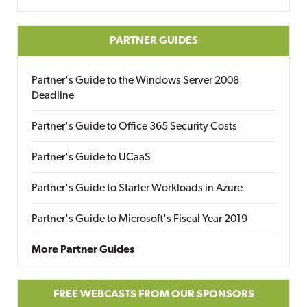
PARTNER GUIDES
Partner's Guide to the Windows Server 2008
Deadline
Partner's Guide to Office 365 Security Costs
Partner's Guide to UCaaS
Partner's Guide to Starter Workloads in Azure
Partner's Guide to Microsoft's Fiscal Year 2019
More Partner Guides
FREE WEBCASTS FROM OUR SPONSORS