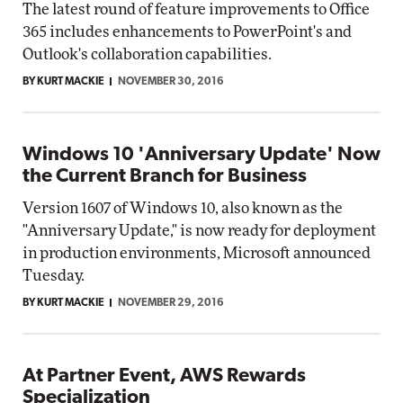
The latest round of feature improvements to Office
365 includes enhancements to PowerPoint's and
Outlook's collaboration capabilities.
BY KURT MACKIE
NOVEMBER 30, 2016
Windows 10 'Anniversary Update' Now
the Current Branch for Business
Version 1607 of Windows 10, also known as the
"Anniversary Update," is now ready for deployment
in production environments, Microsoft announced
Tuesday.
BY KURT MACKIE
NOVEMBER 29, 2016
At Partner Event, AWS Rewards
Specialization