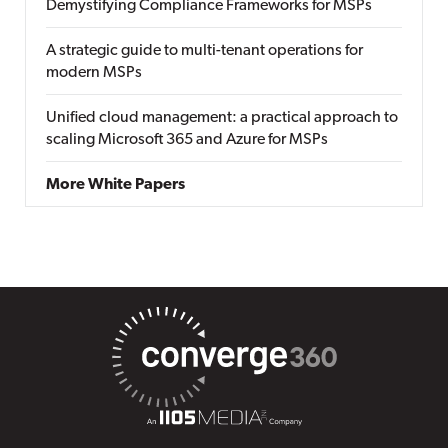
Demystifying Compliance Frameworks for MSPs
A strategic guide to multi-tenant operations for
modern MSPs
Unified cloud management: a practical approach to
scaling Microsoft 365 and Azure for MSPs
More White Papers