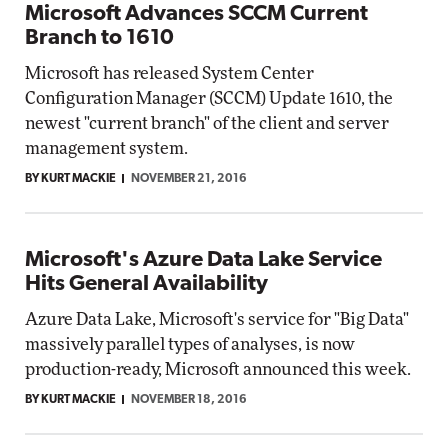
Microsoft Advances SCCM Current
Branch to 1610
Microsoft has released System Center
Configuration Manager (SCCM) Update 1610, the
newest "current branch" of the client and server
management system.
BY KURT MACKIE
NOVEMBER 21, 2016
Microsoft's Azure Data Lake Service
Hits General Availability
Azure Data Lake, Microsoft's service for "Big Data"
massively parallel types of analyses, is now
production-ready, Microsoft announced this week.
BY KURT MACKIE
NOVEMBER 18, 2016