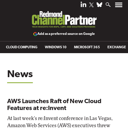
Add as a preferred source on Google
CLOUD COMPUTING
WINDOWS 10
MICROSOFT 365
EXCHANGE
News
AWS Launches Raft of New Cloud
Features at re:Invent
At last week's re:Invent conference in Las Vegas,
Amazon Web Services (AWS) executives threw