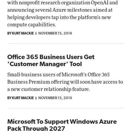
with nonprofit research organization OpenAI and
announcing several Azure milestones aimed at
helping developers tap into the platform's new
compute capabilities.
BY KURT MACKIE
NOVEMBER 15, 2016
Office 365 Business Users Get
'Customer Manager' Tool
Small-business users of Microsoft's Office 365
Business Premium offering will soon have access to
a new customer relationship feature.
BY KURT MACKIE
NOVEMBER 15, 2016
Microsoft To Support Windows Azure
Pack Through 2027