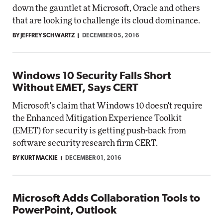
down the gauntlet at Microsoft, Oracle and others
that are looking to challenge its cloud dominance.
BY JEFFREY SCHWARTZ
DECEMBER 05, 2016
Windows 10 Security Falls Short
Without EMET, Says CERT
Microsoft's claim that Windows 10 doesn't require
the Enhanced Mitigation Experience Toolkit
(EMET) for security is getting push-back from
software security research firm CERT.
BY KURT MACKIE
DECEMBER 01, 2016
Microsoft Adds Collaboration Tools to
PowerPoint, Outlook