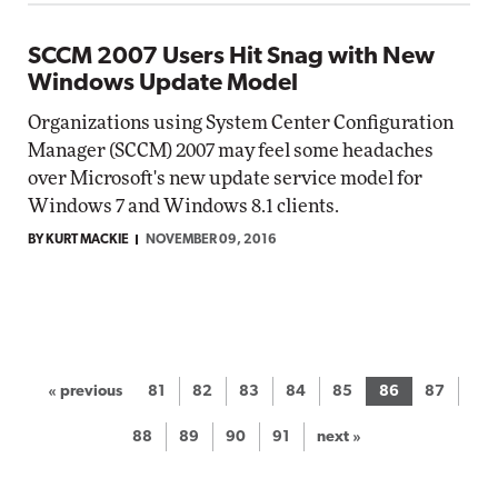
SCCM 2007 Users Hit Snag with New
Windows Update Model
Organizations using System Center Configuration
Manager (SCCM) 2007 may feel some headaches
over Microsoft's new update service model for
Windows 7 and Windows 8.1 clients.
BY KURT MACKIE
NOVEMBER 09, 2016
« previous
81
82
83
84
85
86
87
88
89
90
91
next »