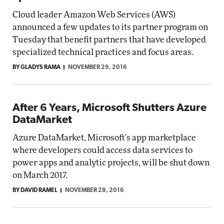
Cloud leader Amazon Web Services (AWS)
announced a few updates to its partner program on
Tuesday that benefit partners that have developed
specialized technical practices and focus areas.
BY GLADYS RAMA
NOVEMBER 29, 2016
After 6 Years, Microsoft Shutters Azure
DataMarket
Azure DataMarket, Microsoft's app marketplace
where developers could access data services to
power apps and analytic projects, will be shut down
on March 2017.
BY DAVID RAMEL
NOVEMBER 28, 2016