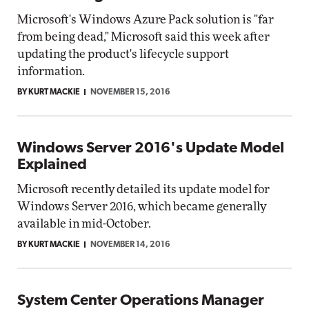
Microsoft's Windows Azure Pack solution is "far
from being dead," Microsoft said this week after
updating the product's lifecycle support
information.
BY KURT MACKIE
NOVEMBER 15, 2016
Windows Server 2016's Update Model
Explained
Microsoft recently detailed its update model for
Windows Server 2016, which became generally
available in mid-October.
BY KURT MACKIE
NOVEMBER 14, 2016
System Center Operations Manager