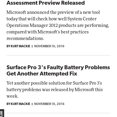
Assessment Preview Released
Microsoft announced the preview of a new tool
today that will check how well System Center
Operations Manager 2012 products are performing,
compared with Microsoft's best practices
recommendations.
BY KURT MACKIE
NOVEMBER 10, 2016
Surface Pro 3's Faulty Battery Problems
Get Another Attempted Fix
Yet another possible solution for Surface Pro 3's
battery problems was released by Microsoft this
week.
BY KURT MACKIE
NOVEMBER 10, 2016