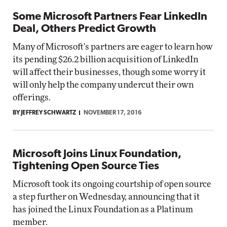
Some Microsoft Partners Fear LinkedIn
Deal, Others Predict Growth
Many of Microsoft's partners are eager to learn how
its pending $26.2 billion acquisition of LinkedIn
will affect their businesses, though some worry it
will only help the company undercut their own
offerings.
BY JEFFREY SCHWARTZ
NOVEMBER 17, 2016
Microsoft Joins Linux Foundation,
Tightening Open Source Ties
Microsoft took its ongoing courtship of open source
a step further on Wednesday, announcing that it
has joined the Linux Foundation as a Platinum
member.