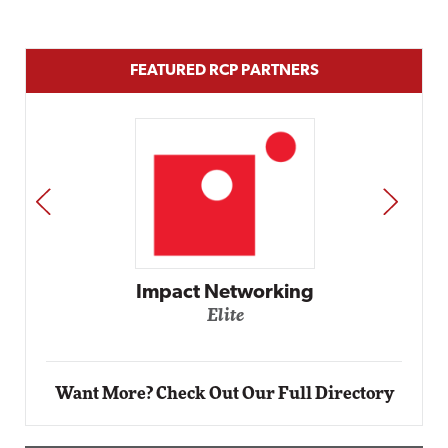
FEATURED RCP PARTNERS
PREV
NEXT
Impact Networking
Elite
Want More? Check Out Our Full Directory