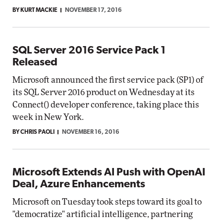
BY KURT MACKIE
NOVEMBER 17, 2016
SQL Server 2016 Service Pack 1
Released
Microsoft announced the first service pack (SP1) of
its SQL Server 2016 product on Wednesday at its
Connect() developer conference, taking place this
week in New York.
BY CHRIS PAOLI
NOVEMBER 16, 2016
Microsoft Extends AI Push with OpenAI
Deal, Azure Enhancements
Microsoft on Tuesday took steps toward its goal to
"democratize" artificial intelligence, partnering