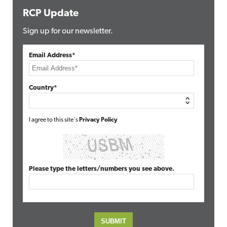
RCP Update
Sign up for our newsletter.
Email Address*
Country*
I agree to this site's
Privacy Policy
Please type the letters/numbers you see above.