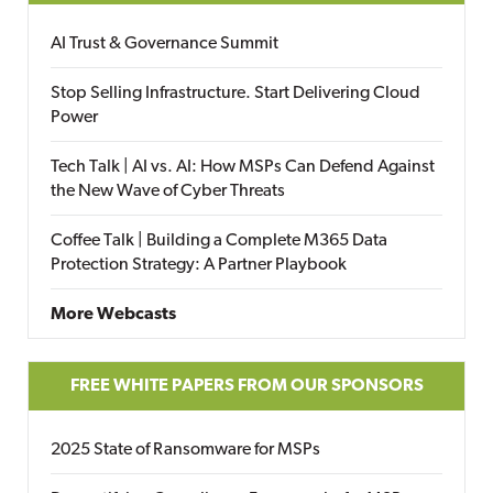
AI Trust & Governance Summit
Stop Selling Infrastructure. Start Delivering Cloud
Power
Tech Talk | AI vs. AI: How MSPs Can Defend Against
the New Wave of Cyber Threats
Coffee Talk | Building a Complete M365 Data
Protection Strategy: A Partner Playbook
More Webcasts
FREE WHITE PAPERS FROM OUR SPONSORS
2025 State of Ransomware for MSPs