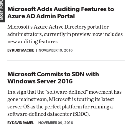
MOST POPULAR
Microsoft Adds Auditing Features to
Azure AD Admin Portal
Microsoft's Azure Active Directory portal for
administrators, currently in preview, now includes
new auditing features.
BY KURT MACKIE
NOVEMBER 10, 2016
Microsoft Commits to SDN with
Windows Server 2016
In a sign that the "software-defined" movement has
gone mainstream, Microsoft is touting its latest
server OS as the perfect platform for running a
software-defined datacenter (SDDC).
BY DAVID RAMEL
NOVEMBER 09, 2016