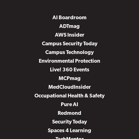
AI Boardroom
ADTmag
AWS Insider
Campus Security Today
Campus Technology
Environmental Protection
Live! 360 Events
MCPmag
MedCloudInsider
Occupational Health & Safety
Pure AI
Redmond
Security Today
Spaces 4 Learning