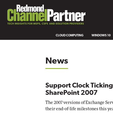
CLOUD COMPUTING
WINDOWS 10
News
Support Clock Tickin
SharePoint 2007
The 2007 versions of Exchange Serv
their end-of-life milestones this ye