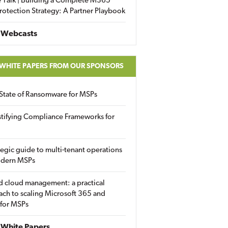
 Talk | Building a Complete M365
rotection Strategy: A Partner Playbook
 Webcasts
 WHITE PAPERS FROM OUR SPONSORS
State of Ransomware for MSPs
tifying Compliance Frameworks for
tegic guide to multi-tenant operations
odern MSPs
d cloud management: a practical
ch to scaling Microsoft 365 and
 for MSPs
White Papers