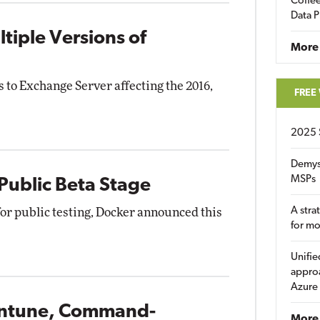
Coffee
Data P
tiple Versions of
More
 to Exchange Server affecting the 2016,
FREE
2025 
Demys
MSPs
 Public Beta Stage
A stra
for public testing, Docker announced this
for m
Unifie
approa
Azure
 Intune, Command-
More 