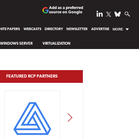
Add as a preferred
source on Google
ITE PAPERS
WEBCASTS
DIRECTORY
NEWSLETTER
ADVERTISE
MORE
WINDOWS SERVER
VIRTUALIZATION
FEATURED RCP PARTNERS
NEXT