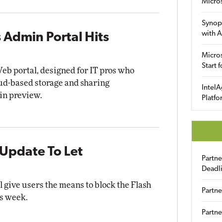
Micro
Synop
with A
 Admin Portal Hits
Micros
Start 
b portal, designed for IT pros who
ud-based storage and sharing
IntelA
in preview.
Platfo
Update To Let
Partn
Deadl
 give users the means to block the Flash
Partne
is week.
Partne