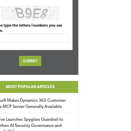
se type the letters/numbers you see
e.
MOST POPULAR ARTICLES
soft Makes Dynamics 365 Customer
e MCP Server Generally Available
ive Launches Spyglass Guardrail to
then AI Security Governance and