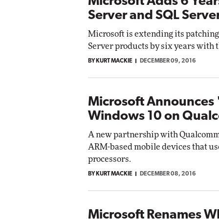
Microsoft Adds 6 Yea
Server and SQL Serve
Microsoft is extending its patchi
Server products by six years with 
BY KURT MACKIE
DECEMBER 09, 2016
Microsoft Announces '
Windows 10 on Qua
A new partnership with Qualcomm 
ARM-based mobile devices that us
processors.
BY KURT MACKIE
DECEMBER 08, 2016
Microsoft Renames W