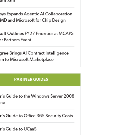
soft 365
sys Expands Agentic AI Collaboration
MD and Microsoft for Chip Design
oft Outlines FY27 Priorities at MCAPS
for Partners Event
gree Brings AI Contract Intelligence
rm to Microsoft Marketplace
PARTNER GUIDES
er's Guide to the Windows Server 2008
ine
r's Guide to Office 365 Security Costs
r's Guide to UCaaS