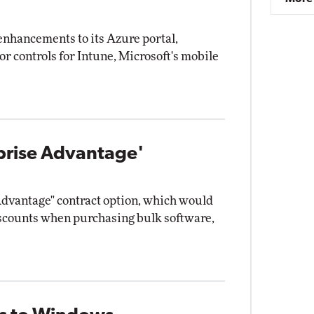
enhancements to its Azure portal,
r controls for Intune, Microsoft's mobile
rprise Advantage'
Advantage" contract option, which would
iscounts when purchasing bulk software,