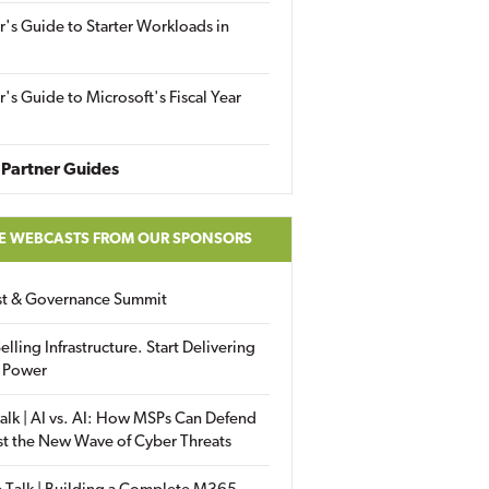
r's Guide to Starter Workloads in
r's Guide to Microsoft's Fiscal Year
Partner Guides
E WEBCASTS FROM OUR SPONSORS
ust & Governance Summit
elling Infrastructure. Start Delivering
 Power
alk | AI vs. AI: How MSPs Can Defend
st the New Wave of Cyber Threats