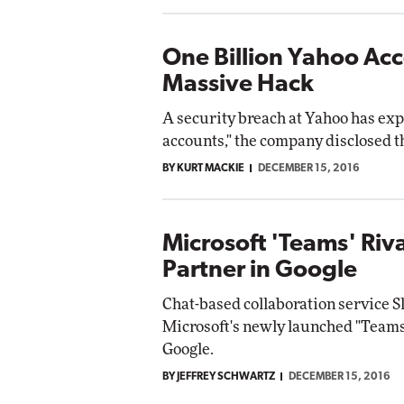
One Billion Yahoo Ac
Massive Hack
A security breach at Yahoo has exp
accounts," the company disclosed t
BY KURT MACKIE
DECEMBER 15, 2016
Microsoft 'Teams' Riva
Partner in Google
Chat-based collaboration service S
Microsoft's newly launched "Teams"
Google.
BY JEFFREY SCHWARTZ
DECEMBER 15, 2016