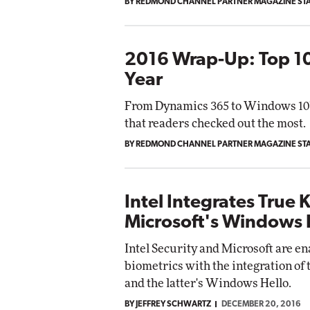
BY REDMOND CHANNEL PARTNER MAGAZINE ST
2016 Wrap-Up: Top 10
Year
From Dynamics 365 to Windows 10's 
that readers checked out the most.
BY REDMOND CHANNEL PARTNER MAGAZINE ST
Intel Integrates True 
Microsoft's Windows 
Intel Security and Microsoft are en
biometrics with the integration o
and the latter's Windows Hello.
BY JEFFREY SCHWARTZ
DECEMBER 20, 2016