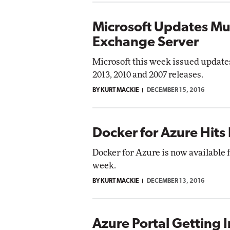
Microsoft Updates Mul
Exchange Server
Microsoft this week issued updates
2013, 2010 and 2007 releases.
BY KURT MACKIE
DECEMBER 15, 2016
Docker for Azure Hits
Docker for Azure is now available 
week.
BY KURT MACKIE
DECEMBER 13, 2016
Azure Portal Getting