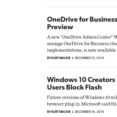
OneDrive for Business
Preview
A new "OneDrive Admin Center" We
manage OneDrive for Business clo
implementations, is now available 
BY KURT MACKIE
DECEMBER 19, 2016
Windows 10 Creators 
Users Block Flash
Future versions of Windows 10 will
browser plug-in, Microsoft said th
BY KURT MACKIE
DECEMBER 16, 2016