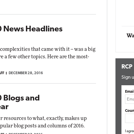
Impact Networking
Elite
0 News Headlines
Wa
complexities that came with it -- was a big
re a few other topics. Here are the most-
RCP
AFF
DECEMBER 28, 2016
Sign u
Emai
 Blogs and
ear
Coun
r resources to what, exactly, makes up
pular blog posts and columns of 2016.
I agre