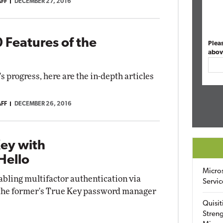
AFF
DECEMBER 27, 2016
 Features of the
Plea
abov
progress, here are the in-depth articles
AFF
DECEMBER 26, 2016
Key with
Hello
Micro
abling multifactor authentication via
Servic
f the former's True Key password manager
Quisit
Streng