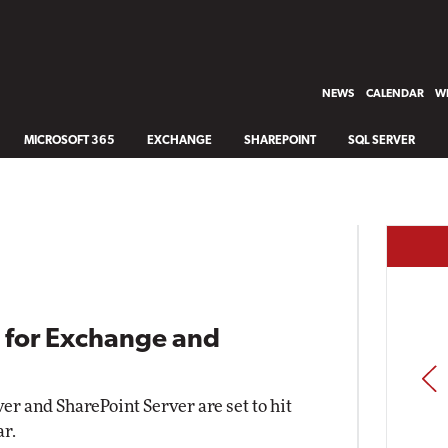
NEWS
CALENDAR
WH
MICROSOFT 365
EXCHANGE
SHAREPOINT
SQL SERVER
g for Exchange and
PREV
er and SharePoint Server are set to hit
ar.