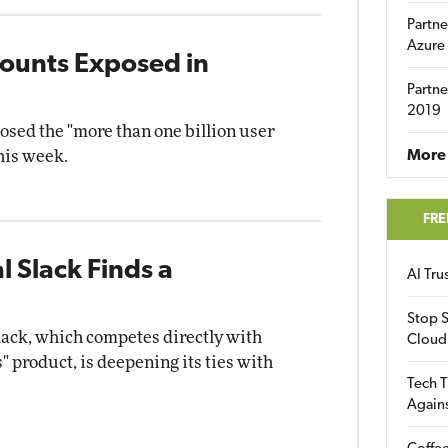
Partne
Azure
counts Exposed in
Partne
2019
osed the "more than one billion user
his week.
More 
FRE
l Slack Finds a
AI Tr
Stop S
lack, which competes directly with
Cloud
 product, is deepening its ties with
Tech T
Again