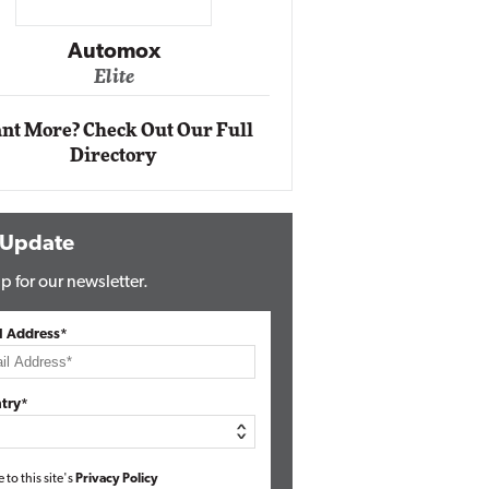
Impact Ne
Eli
Automox
Elite
nt More? Check Out Our Full
Directory
 Update
p for our newsletter.
l Address*
try*
e to this site's
Privacy Policy