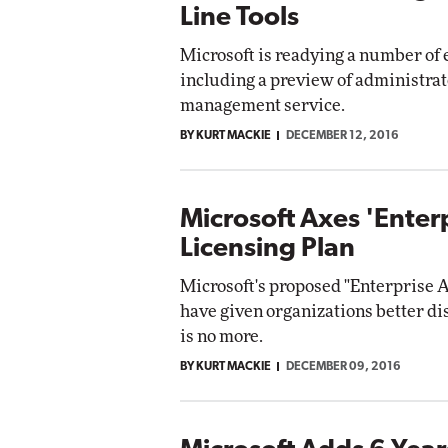
Line Tools
Microsoft is readying a number of 
including a preview of administrato
management service.
BY KURT MACKIE
DECEMBER 12, 2016
Microsoft Axes 'Ente
Licensing Plan
Microsoft's proposed "Enterprise 
have given organizations better d
is no more.
BY KURT MACKIE
DECEMBER 09, 2016