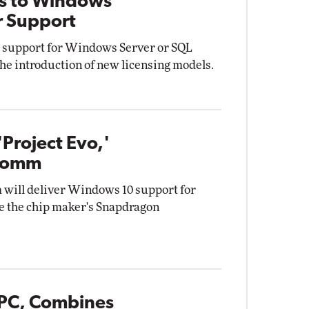
rs to Windows
r Support
ng support for Windows Server or SQL
the introduction of new licensing models.
Project Evo,'
lcomm
will deliver Windows 10 support for
e the chip maker's Snapdragon
PC, Combines