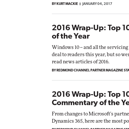
BY KURT MACKIE
JANUARY 04, 2017
Automox
Elite
2016 Wrap-Up: Top 1
of the Year
Windows 10 -- and all the servicing 
deal to readers this year, but so we
read news articles of 2016.
BY REDMOND CHANNEL PARTNER MAGAZINE ST
2016 Wrap-Up: Top 10
Commentary of the Y
From changes to Microsoft's partne
Dynamics 365, here are the most po