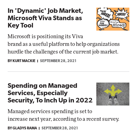
In 'Dynamic' Job Market,
Microsoft Viva Stands as
Key Tool
Microsoft is positioning its Viva
brand as a useful platform to help organizations
hurdle the challenges of the current job market.
BY KURT MACKIE
SEPTEMBER 28, 2021
Spending on Managed
Services, Especially
Security, To Inch Up in 2022
Managed services spending is set to
increase next year, according to a recent survey.
BY GLADYS RAMA
SEPTEMBER 28, 2021