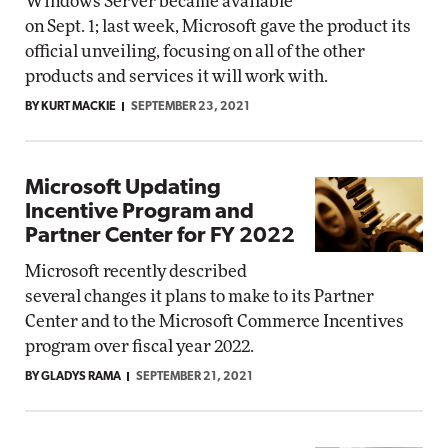
Windows Server became available
on Sept. 1; last week, Microsoft gave the product its
official unveiling, focusing on all of the other
products and services it will work with.
BY KURT MACKIE
SEPTEMBER 23, 2021
Microsoft Updating
Incentive Program and
Partner Center for FY 2022
Microsoft recently described
several changes it plans to make to its Partner
Center and to the Microsoft Commerce Incentives
program over fiscal year 2022.
BY GLADYS RAMA
SEPTEMBER 21, 2021