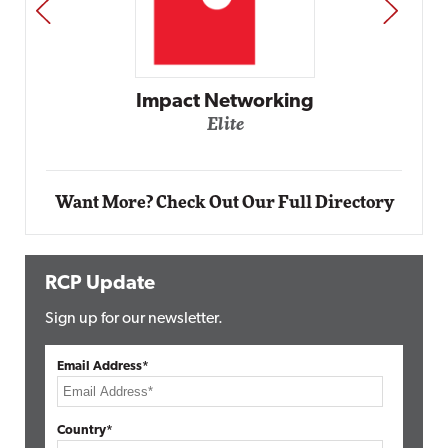
PREV
NEXT
Impact Networking
Elite
Want More? Check Out Our Full Directory
RCP Update
Sign up for our newsletter.
Email Address*
Country*