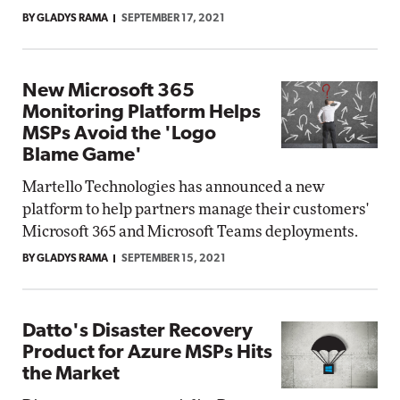
BY GLADYS RAMA
SEPTEMBER 17, 2021
New Microsoft 365
Monitoring Platform Helps
MSPs Avoid the 'Logo
Blame Game'
Martello Technologies has announced a new
platform to help partners manage their customers'
Microsoft 365 and Microsoft Teams deployments.
BY GLADYS RAMA
SEPTEMBER 15, 2021
Datto's Disaster Recovery
Product for Azure MSPs Hits
the Market