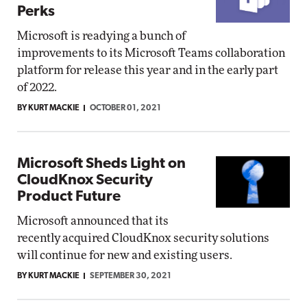
Perks
Microsoft is readying a bunch of
improvements to its Microsoft Teams collaboration
platform for release this year and in the early part
of 2022.
BY KURT MACKIE
OCTOBER 01, 2021
Microsoft Sheds Light on
CloudKnox Security
Product Future
Microsoft announced that its
recently acquired CloudKnox security solutions
will continue for new and existing users.
BY KURT MACKIE
SEPTEMBER 30, 2021