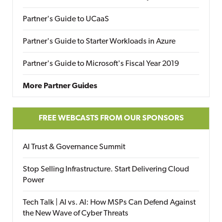
Partner's Guide to UCaaS
Partner's Guide to Starter Workloads in Azure
Partner's Guide to Microsoft's Fiscal Year 2019
More Partner Guides
FREE WEBCASTS FROM OUR SPONSORS
AI Trust & Governance Summit
Stop Selling Infrastructure. Start Delivering Cloud
Power
Tech Talk | AI vs. AI: How MSPs Can Defend Against
the New Wave of Cyber Threats