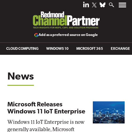
Add as a preferred source on Google
CLOUD COMPUTING
WINDOWS 10
MICROSOFT 365
EXCHANGE
News
Microsoft Releases
Windows 11 IoT Enterprise
Windows 11 IoT Enterprise is now
generally available, Microsoft