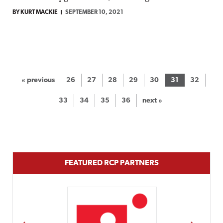
BY KURT MACKIE
SEPTEMBER 10, 2021
« previous
26
27
28
29
30
31
32
33
34
35
36
next »
FEATURED RCP PARTNERS