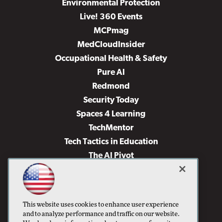
Environmental Protection
Live! 360 Events
MCPmag
MedCloudInsider
Occupational Health & Safety
Pure AI
Redmond
Security Today
Spaces 4 Learning
TechMentor
Tech Tactics in Education
The AI Pivot
THE Journal
Virtualization & Cloud Review
Visual Studio Magazine
This website uses cookies to enhance user experience
Visual Studio Live!
and to analyze performance and traffic on our website.