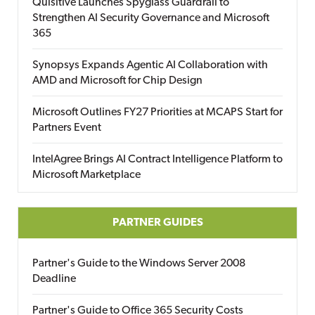
Quisitive Launches Spyglass Guardrail to
Strengthen AI Security Governance and Microsoft
365
Synopsys Expands Agentic AI Collaboration with
AMD and Microsoft for Chip Design
Microsoft Outlines FY27 Priorities at MCAPS Start for
Partners Event
IntelAgree Brings AI Contract Intelligence Platform to
Microsoft Marketplace
PARTNER GUIDES
Partner's Guide to the Windows Server 2008
Deadline
Partner's Guide to Office 365 Security Costs