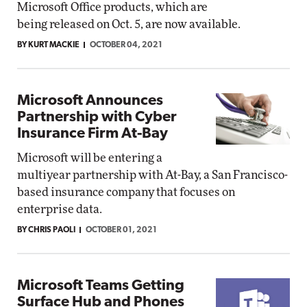
Microsoft Office products, which are
being released on Oct. 5, are now available.
BY KURT MACKIE
OCTOBER 04, 2021
Microsoft Announces
Partnership with Cyber
Insurance Firm At-Bay
Microsoft will be entering a
multiyear partnership with At-Bay, a San Francisco-
based insurance company that focuses on
enterprise data.
BY CHRIS PAOLI
OCTOBER 01, 2021
Microsoft Teams Getting
Surface Hub and Phones