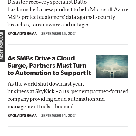
Disaster recovery specialist Datto
has launched a new product to help Microsoft Azure
MSPs protect customers' data against security
breaches, ransomware and outages.
MOST POPULAR
BY GLADYS RAMA
SEPTEMBER 15, 2021
As SMBs Drive a Cloud
Surge, Partners Must Turn
to Automation to Support It
As the world shut down last year,
business at SkyKick -- a 100 percent partner-focused
company providing cloud automation and
management tools -- boomed.
BY GLADYS RAMA
SEPTEMBER 14, 2021