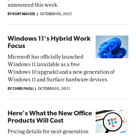
announced this week.
BY KURT MACKIE
OCTOBER 06, 2021
Windows 11's Hybrid Work
Focus
Microsoft has officially launched
Windows 11 (available as a free
Windows 10 upgrade) and a new generation of
Windows 11 and Surface hardware devices.
BY CHRIS PAOLI
OCTOBER 05, 2021
Here's What the New Office
Products Will Cost
Pricing details for next-generation