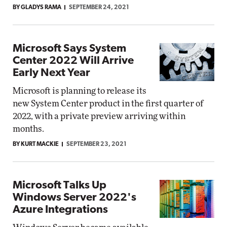
BY GLADYS RAMA
SEPTEMBER 24, 2021
Microsoft Says System
Center 2022 Will Arrive
Early Next Year
Microsoft is planning to release its
new System Center product in the first quarter of
2022, with a private preview arriving within
months.
BY KURT MACKIE
SEPTEMBER 23, 2021
Microsoft Talks Up
Windows Server 2022's
Azure Integrations