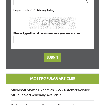
I agree to this site's
Privacy Policy
Please type the letters/numbers you see above.
MOST POPULAR ARTICLES
Microsoft Makes Dynamics 365 Customer Service
MCP Server Generally Available