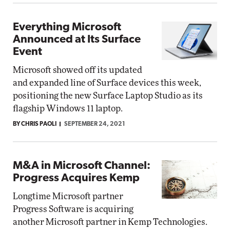
Everything Microsoft
Announced at Its Surface
Event
Microsoft showed off its updated
and expanded line of Surface devices this week,
positioning the new Surface Laptop Studio as its
flagship Windows 11 laptop.
BY CHRIS PAOLI
SEPTEMBER 24, 2021
M&A in Microsoft Channel:
Progress Acquires Kemp
Longtime Microsoft partner
Progress Software is acquiring
another Microsoft partner in Kemp Technologies.