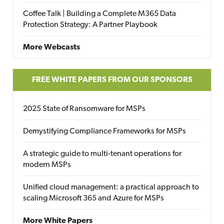
Coffee Talk | Building a Complete M365 Data
Protection Strategy: A Partner Playbook
More Webcasts
FREE WHITE PAPERS FROM OUR SPONSORS
2025 State of Ransomware for MSPs
Demystifying Compliance Frameworks for MSPs
A strategic guide to multi-tenant operations for
modern MSPs
Unified cloud management: a practical approach to
scaling Microsoft 365 and Azure for MSPs
More White Papers