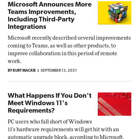
Microsoft Announces More
Teams Improvements,
Including Third-Party
Integrations
Microsoft recently described several improvements
coming to Teams, as well as other products, to
improve collaboration in this period of remote
work.
BY KURT MACKIE
SEPTEMBER 13, 2021
What Happens If You Don't
Meet Windows 11's
Requirements?
PC users who fall short of Windows
11's hardware requirements will get hit with an
automatic upgrade block, according to Microsoft.