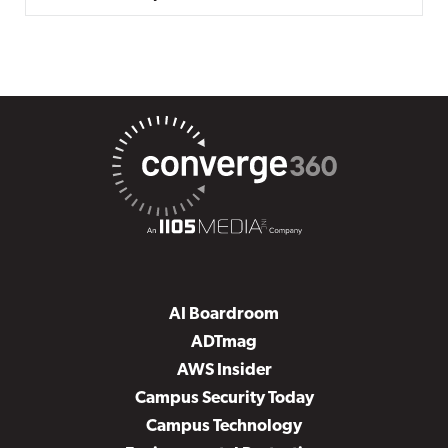
AI Boardroom
ADTmag
AWS Insider
Campus Security Today
Campus Technology