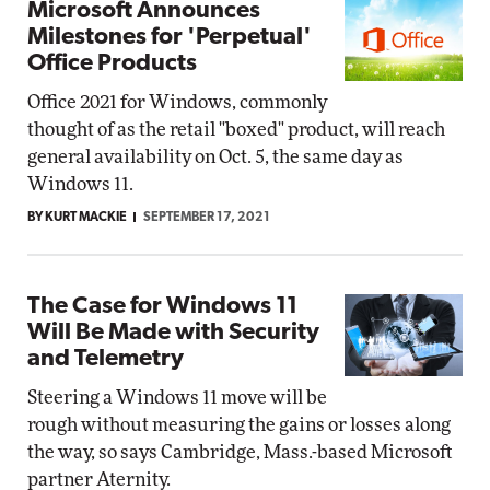
Microsoft Announces
Milestones for 'Perpetual'
Office Products
Office 2021 for Windows, commonly
thought of as the retail "boxed" product, will reach
general availability on Oct. 5, the same day as
Windows 11.
BY KURT MACKIE
SEPTEMBER 17, 2021
The Case for Windows 11
Will Be Made with Security
and Telemetry
Steering a Windows 11 move will be
rough without measuring the gains or losses along
the way, so says Cambridge, Mass.-based Microsoft
partner Aternity.