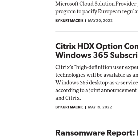
Microsoft Cloud Solution Provider
etworking
program to pacify European regula
ite
Automox
BY KURT MACKIE
MAY 20, 2022
Elite
Citrix HDX Option Co
Windows 365 Subscri
Citrix's "high-definition user exp
technologies will be available as an
Windows 365 desktop-as-a-service
according to a joint announcement
and Citrix.
BY KURT MACKIE
MAY 19, 2022
Ransomware Report: 