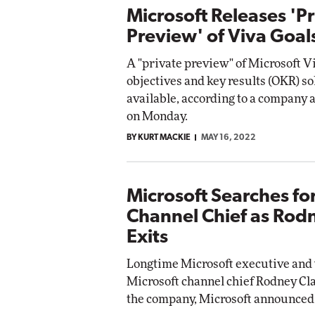
Microsoft Releases 'P
Preview' of Viva Goal
A "private preview" of Microsoft V
objectives and key results (OKR) so
available, according to a compan
on Monday.
BY KURT MACKIE
MAY 16, 2022
Microsoft Searches fo
Channel Chief as Rod
Exits
Longtime Microsoft executive and
Microsoft channel chief Rodney Cla
the company, Microsoft announced