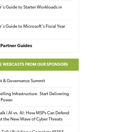
r's Guide to Starter Workloads in
r's Guide to Microsoft's Fiscal Year
Partner Guides
E WEBCASTS FROM OUR SPONSORS
ust & Governance Summit
elling Infrastructure. Start Delivering
 Power
alk | AI vs. AI: How MSPs Can Defend
st the New Wave of Cyber Threats