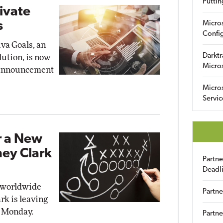
Puttin
rivate
s
Micro
Config
iva Goals, an
Darktr
lution, is now
Micro
y announcement
Micro
Servic
r a New
ney Clark
Partn
Deadl
 worldwide
Partne
rk is leaving
 Monday.
Partne