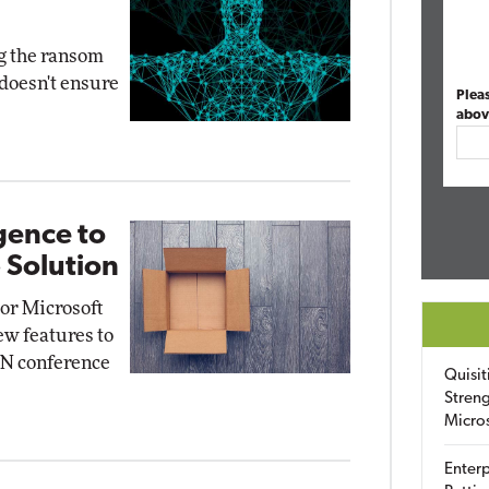
ng the ransom
 doesn't ensure
Plea
abov
gence to
 Solution
or Microsoft
ew features to
mON conference
Quisit
Streng
Micro
Enterp