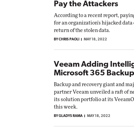
Pay the Attackers
According to a recent report, payi
for an organization's hijacked data
return of the stolen data.
BY CHRIS PAOLI
MAY 18, 2022
Veeam Adding Intelli
Microsoft 365 Backup
Backup and recovery giant and maj
partner Veeam unveiled a raft of n
its solution portfolio at its Veea
this week.
BY GLADYS RAMA
MAY 18, 2022