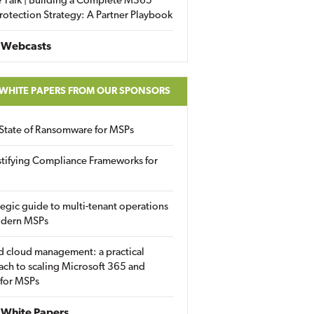
 Talk | Building a Complete M365
rotection Strategy: A Partner Playbook
 Webcasts
 WHITE PAPERS FROM OUR SPONSORS
State of Ransomware for MSPs
tifying Compliance Frameworks for
tegic guide to multi-tenant operations
odern MSPs
d cloud management: a practical
ch to scaling Microsoft 365 and
 for MSPs
White Papers