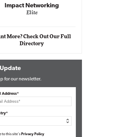
Automox
Elite
nt More? Check Out Our Full
Directory
 Update
p for our newsletter.
l Address*
try*
e to this site's
Privacy Policy