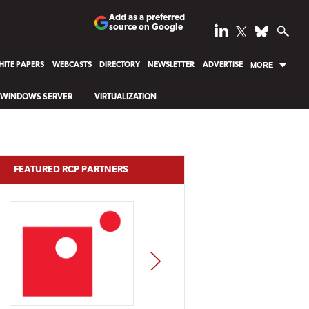
Add as a preferred
source on Google
ITE PAPERS
WEBCASTS
DIRECTORY
NEWSLETTER
ADVERTISE
MORE
WINDOWS SERVER
VIRTUALIZATION
FEATURED RCP PARTNERS
NEXT