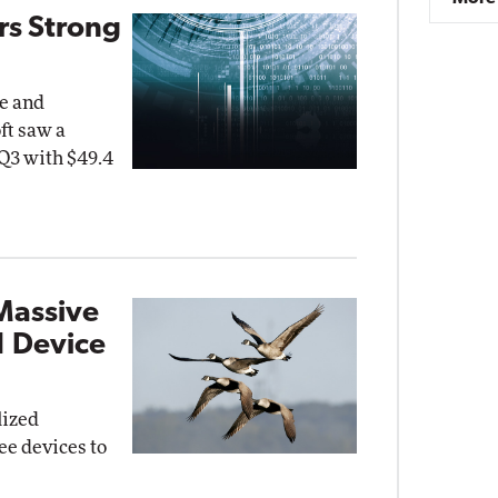
rs Strong
ce and
ft saw a
 Q3 with $49.4
Massive
 Device
lized
ee devices to