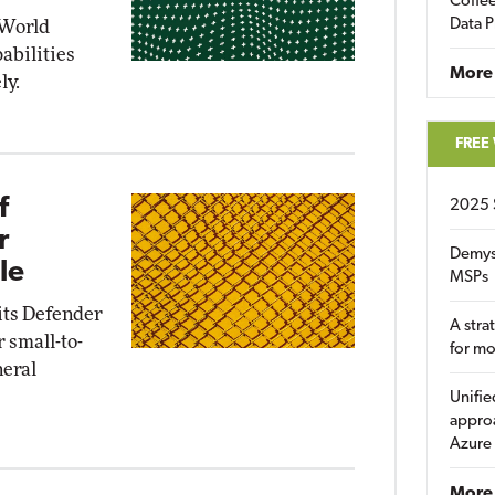
Coffee
Data P
 World
abilities
More
ly.
FREE
f
2025 
r
Demys
le
MSPs
 its Defender
A stra
r small-to-
for m
neral
Unifie
approa
Azure
More 