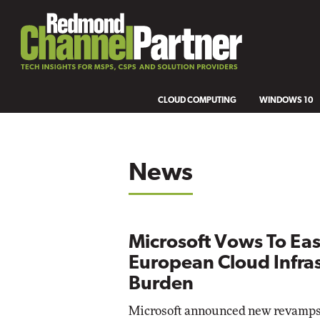
CLOUD COMPUTING
WINDOWS 10
News
Microsoft Vows To Ea
European Cloud Infra
Burden
Microsoft announced new revamps 