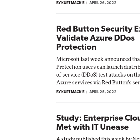
BY KURT MACKIE
APRIL 26, 2022
Red Button Security E
Validate Azure DDos
Protection
Microsoft last week announced th
Protection users can launch distri
of-service (DDoS) test attacks on th
Azure services via Red Button's ser
BY KURT MACKIE
APRIL 25, 2022
Study: Enterprise Cl
Met with IT Unease
A study published this week by N