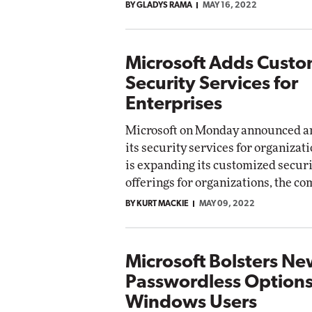
BY GLADYS RAMA
MAY 16, 2022
Microsoft Adds Cust
Security Services for
Enterprises
Microsoft on Monday announced an
its security services for organizat
is expanding its customized securi
offerings for organizations, the 
BY KURT MACKIE
MAY 09, 2022
Microsoft Bolsters N
Passwordless Options
Windows Users