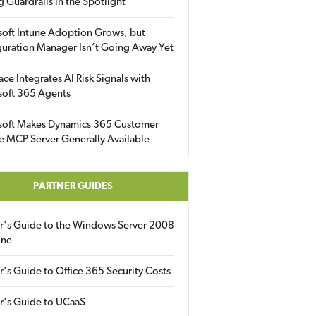
g Guardrails in the Spotlight
soft Intune Adoption Grows, but
uration Manager Isn’t Going Away Yet
ace Integrates AI Risk Signals with
soft 365 Agents
soft Makes Dynamics 365 Customer
e MCP Server Generally Available
PARTNER GUIDES
er's Guide to the Windows Server 2008
ine
r's Guide to Office 365 Security Costs
r's Guide to UCaaS