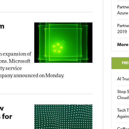
Partne
Azure
om
Partne
2019
More 
 expansion of
ions. Microsoft
FRE
ty service
company announced on Monday.
AI Tr
Stop S
Cloud
ew
Tech T
 for
Again