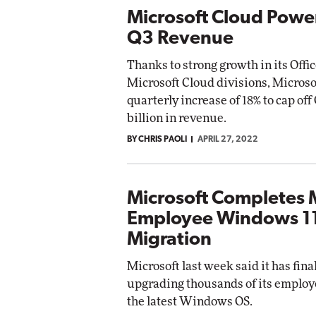
Microsoft Cloud Powe
Q3 Revenue
Thanks to strong growth in its Offi
Microsoft Cloud divisions, Microso
quarterly increase of 18% to cap off
billion in revenue.
BY CHRIS PAOLI
APRIL 27, 2022
Microsoft Completes 
Employee Windows 11
Migration
Microsoft last week said it has fina
upgrading thousands of its employ
the latest Windows OS.