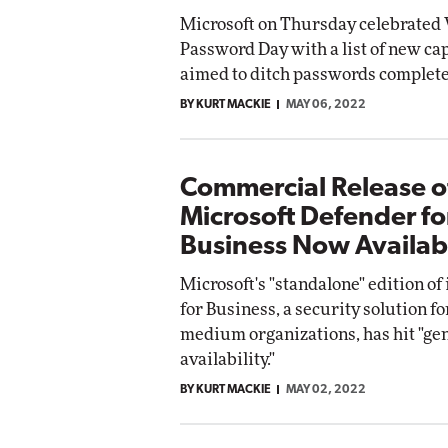
Microsoft on Thursday celebrated
Password Day with a list of new cap
aimed to ditch passwords complete
BY KURT MACKIE
MAY 06, 2022
Commercial Release o
Microsoft Defender fo
Business Now Availab
Microsoft's "standalone" edition of
for Business, a security solution fo
medium organizations, has hit "ge
availability."
BY KURT MACKIE
MAY 02, 2022