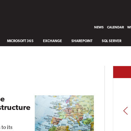
NEWS
CALENDAR
WH
MICROSOFT 365
EXCHANGE
SHAREPOINT
SQL SERVER
se
structure
PREV
to its