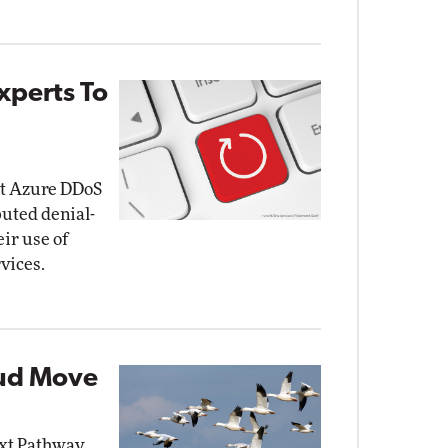
xperts To
at Azure DDoS
buted denial-
eir use of
vices.
oud Move
ext Pathway