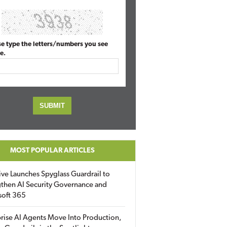
se type the letters/numbers you see
e.
MOST POPULAR ARTICLES
ive Launches Spyglass Guardrail to
then AI Security Governance and
soft 365
rise AI Agents Move Into Production,