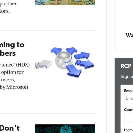
 partner
Impact Networking
tors.
Elite
Wa
ming to
bers
erience" (HDX)
RCP
 option for
Sign u
 users,
 by Microsoft
Emai
Coun
Don't
I agre